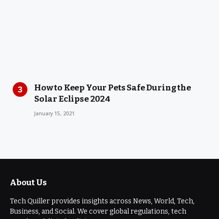
How to Keep Your Pets Safe During the
Solar Eclipse 2024
January 15, 2021
About Us
Tech Quiller provides insights across News, World, Tech,
Business, and Social. We cover global regulations, tech