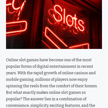
Online slot games have become one of the most
popular forms of digital entertainment in recent
years. With the rapid growth of online casinos and
mobile gaming, millions of players now enjoy
spinning the reels from the comfort of their homes.
But what exactly makes online slot games so
popular? The answer lies in a combination of
convenience, simplicity, exciting features, and the