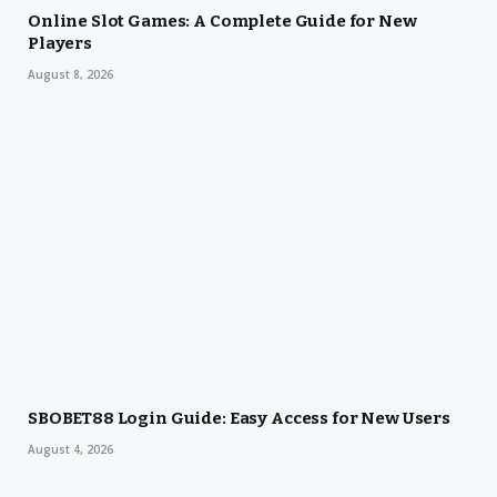
Online Slot Games: A Complete Guide for New
Players
August 8, 2026
SBOBET88 Login Guide: Easy Access for New Users
August 4, 2026