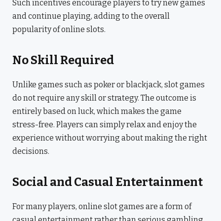
Such incentives encourage players to try new games
and continue playing, adding to the overall
popularity of online slots.
No Skill Required
Unlike games such as poker or blackjack, slot games
do not require any skill or strategy. The outcome is
entirely based on luck, which makes the game
stress-free. Players can simply relax and enjoy the
experience without worrying about making the right
decisions.
Social and Casual Entertainment
For many players, online slot games are a form of
casual entertainment rather than serious gambling.