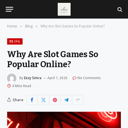
Home
Blog
Why Are Slot Games So Popular Online?
»
»
BLOG
Why Are Slot Games So
Popular Online?
By
Eezy Simra
April 1, 2026
No Comments
4 Mins Read
Share