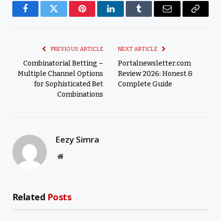
Facebook
Twitter
Pinterest
LinkedIn
Tumblr
Email
Copy
Link
PREVIOUS ARTICLE
NEXT ARTICLE
Combinatorial Betting –
Portalnewsletter.com
Multiple Channel Options
Review 2026: Honest &
for Sophisticated Bet
Complete Guide
Combinations
Eezy Simra
Website
Related
Posts