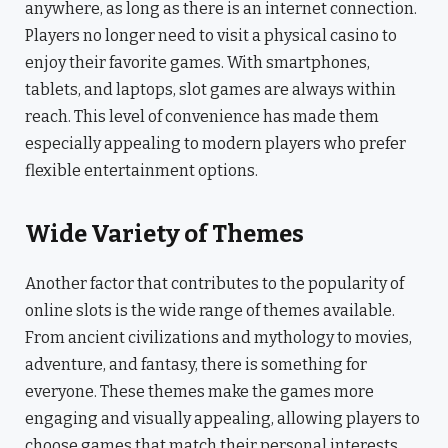
anywhere, as long as there is an internet connection.
Players no longer need to visit a physical casino to
enjoy their favorite games. With smartphones,
tablets, and laptops, slot games are always within
reach. This level of convenience has made them
especially appealing to modern players who prefer
flexible entertainment options.
Wide Variety of Themes
Another factor that contributes to the popularity of
online slots is the wide range of themes available.
From ancient civilizations and mythology to movies,
adventure, and fantasy, there is something for
everyone. These themes make the games more
engaging and visually appealing, allowing players to
choose games that match their personal interests.