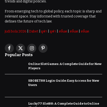
trends and digital policies.
From emerging tech to global policy, each topic is sharp and
relevant space. Stay informed with trusted coverage that
defines the future of tech law.
judi bola 2026
|
Dabet
|
ยูฟ่า
|
ยูฟ่า
|
สล็อต
|
สล็อต
|
สล็อต
Facebook
X
Instagram
Pinterest
Popular Posts
(Twitter)
Online Slot Games: A Complete Guide for New
Players
SBOBET88 Login Guide: Easy Access for New
Users
Lucky77 Slot88: A Complete Guide to Online