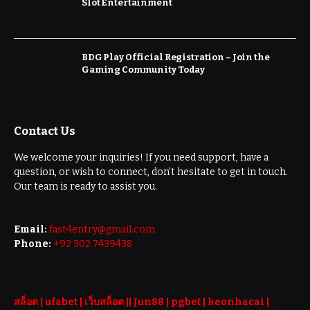
Slot Entertainment
BDG Play Official Registration – Join the
Gaming Community Today
Contact Us
We welcome your inquiries! If you need support, have a
question, or wish to connect, don’t hesitate to get in touch.
Our team is ready to assist you.
Email:
fast4entry@gmail.com
Phone:
+92 302 7439438
สล็อต
| ufabet |
เว็บสล็อต
||
Jun88
|
pgbet
|
keonhacai
|