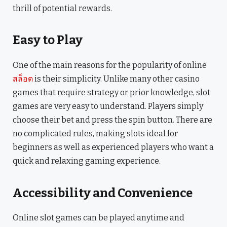
thrill of potential rewards.
Easy to Play
One of the main reasons for the popularity of online
สล็อต
is their simplicity. Unlike many other casino
games that require strategy or prior knowledge, slot
games are very easy to understand. Players simply
choose their bet and press the spin button. There are
no complicated rules, making slots ideal for
beginners as well as experienced players who want a
quick and relaxing gaming experience.
Accessibility and Convenience
Online slot games can be played anytime and