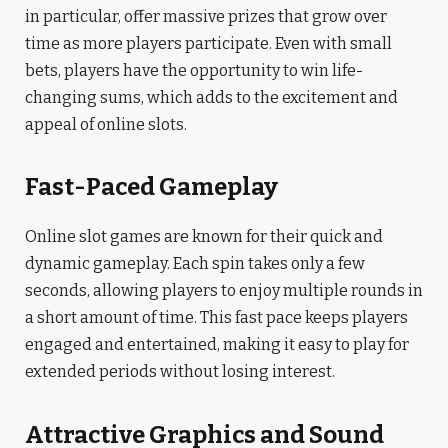
in particular, offer massive prizes that grow over
time as more players participate. Even with small
bets, players have the opportunity to win life-
changing sums, which adds to the excitement and
appeal of online slots.
Fast-Paced Gameplay
Online slot games are known for their quick and
dynamic gameplay. Each spin takes only a few
seconds, allowing players to enjoy multiple rounds in
a short amount of time. This fast pace keeps players
engaged and entertained, making it easy to play for
extended periods without losing interest.
Attractive Graphics and Sound