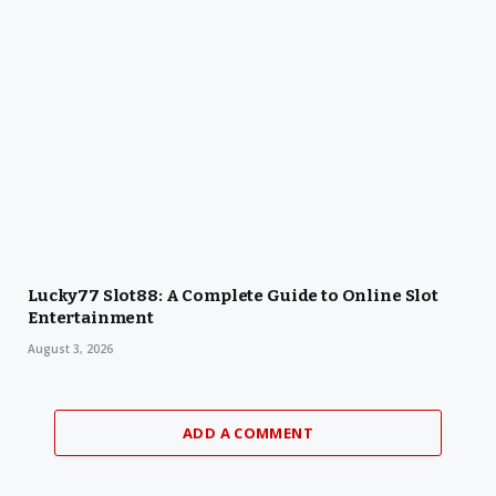
Lucky77 Slot88: A Complete Guide to Online Slot
Entertainment
August 3, 2026
ADD A COMMENT