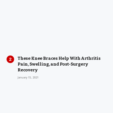
These Knee Braces Help With Arthritis
Pain, Swelling, and Post-Surgery
Recovery
January 15, 2021