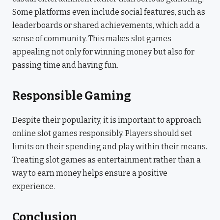
Some platforms even include social features, such as
leaderboards or shared achievements, which add a
sense of community. This makes slot games
appealing not only for winning money but also for
passing time and having fun.
Responsible Gaming
Despite their popularity, it is important to approach
online slot games responsibly. Players should set
limits on their spending and play within their means.
Treating slot games as entertainment rather than a
way to earn money helps ensure a positive
experience.
Conclusion