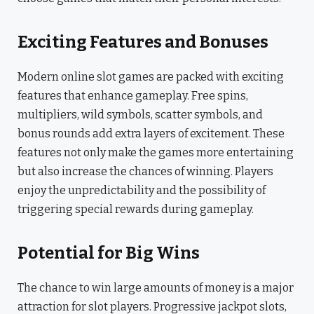
Exciting Features and Bonuses
Modern online slot games are packed with exciting
features that enhance gameplay. Free spins,
multipliers, wild symbols, scatter symbols, and
bonus rounds add extra layers of excitement. These
features not only make the games more entertaining
but also increase the chances of winning. Players
enjoy the unpredictability and the possibility of
triggering special rewards during gameplay.
Potential for Big Wins
The chance to win large amounts of money is a major
attraction for slot players. Progressive jackpot slots,