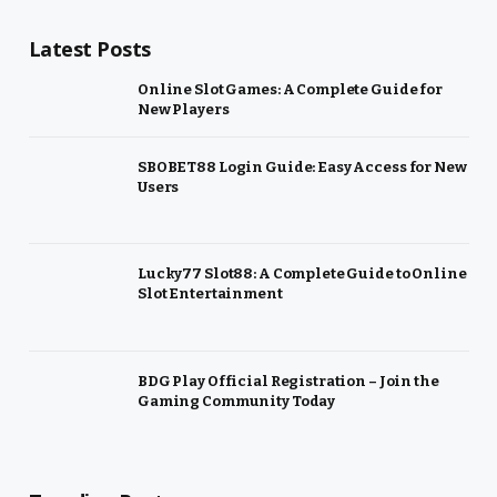
Latest Posts
Online Slot Games: A Complete Guide for
New Players
SBOBET88 Login Guide: Easy Access for New
Users
Lucky77 Slot88: A Complete Guide to Online
Slot Entertainment
BDG Play Official Registration – Join the
Gaming Community Today