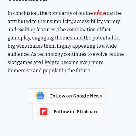
In conclusion, the popularity of online
สล็อต
can be
attributed to their simplicity, accessibility, variety,
and exciting features. The combination of fast
gameplay, engaging themes, and the potential for
big wins makes them highly appealing to a wide
audience. As technology continues to evolve, online
slot games are likely to become even more
immersive and popular in the future.
Follow on Google News
Follow on Flipboard