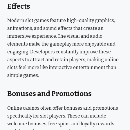
Effects
Modern slot games feature high-quality graphics,
animations, and sound effects that create an
immersive experience. The visual and audio
elements make the gameplay more enjoyable and
engaging. Developers constantly improve these
aspects to attract and retain players, making online
slots feel more like interactive entertainment than
simple games.
Bonuses and Promotions
Online casinos often offer bonuses and promotions
specifically for slot players. These can include
welcome bonuses, free spins, and loyalty rewards.