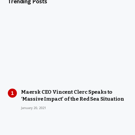
Trending Posts
Maersk CEO Vincent Clerc Speaks to
‘Massive Impact’ of the Red Sea Situation
January 20, 2021