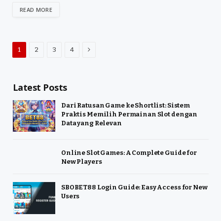
READ MORE
Next
1
2
3
4
Latest Posts
Dari Ratusan Game ke Shortlist: Sistem
Praktis Memilih Permainan Slot dengan
Data yang Relevan
Online Slot Games: A Complete Guide for
New Players
SBOBET88 Login Guide: Easy Access for New
Users