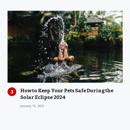
How to Keep Your Pets Safe During the
Solar Eclipse 2024
January 15, 2021