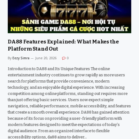
DA88 Features Explained: What Makes the
Platform Stand Out
By
Eezy Simra
June 20, 2026
0
Introduction to DA88 and Its Unique Features The online
entertainment industry continues to grow rapidly as more users
search for platforms that provide convenience, modern
technology, and an enjoyable digital experience. With increasing
competition among online platforms, standing out requires more
than just offering basic services. Users now expect simple
navigation, reliable performance, mobile accessibility, and features
that create a smooth overall experience. DA88 has gained attention
because of its focus on providing a user-friendly platform with
modern features designed to meet the expectations of today’s
digital audience. From an organized interface to flexible
accessibility options, da88 aims to deliver…