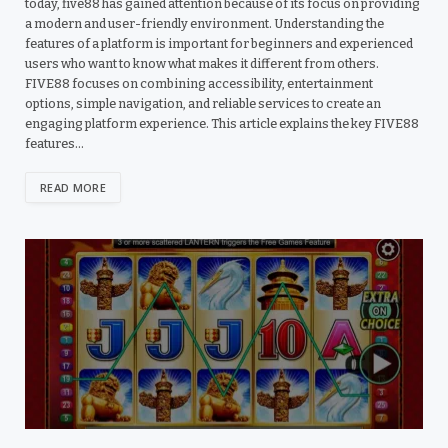
today, five88 has gained attention because of its focus on providing
a modern and user-friendly environment. Understanding the
features of a platform is important for beginners and experienced
users who want to know what makes it different from others.
FIVE88 focuses on combining accessibility, entertainment
options, simple navigation, and reliable services to create an
engaging platform experience. This article explains the key FIVE88
features…
READ MORE