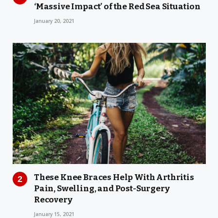
‘Massive Impact’ of the Red Sea Situation
January 20, 2021
These Knee Braces Help With Arthritis
Pain, Swelling, and Post-Surgery
Recovery
January 15, 2021