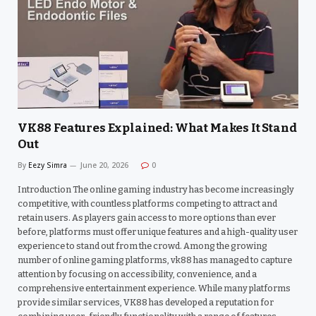
VK88 Features Explained: What Makes It Stand
Out
By
Eezy Simra
June 20, 2026
0
Introduction The online gaming industry has become increasingly
competitive, with countless platforms competing to attract and
retain users. As players gain access to more options than ever
before, platforms must offer unique features and a high-quality user
experience to stand out from the crowd. Among the growing
number of online gaming platforms, vk88 has managed to capture
attention by focusing on accessibility, convenience, and a
comprehensive entertainment experience. While many platforms
provide similar services, VK88 has developed a reputation for