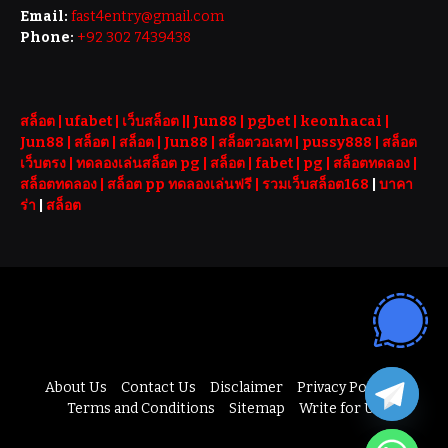
Email:
fast4entry@gmail.com
Phone:
+92 302 7439438
สล็อต
| ufabet |
เว็บสล็อต
||
Jun88
|
pgbet
|
keonhacai
|
Jun88
|
สล็อต
|
สล็อต
|
Jun88
|
สล็อตวอเลท
|
pussy888
|
สล็อต
เว็บตรง
|
ทดลองเล่นสล็อต pg
|
สล็อต
|
fabet
|
pg
|
สล็อตทดลอง
|
สล็อตทดลอง
|
สล็อต pp ทดลองเล่นฟรี |
รวมเว็บสล็อต168
|
บาคา
ร่า
|
สล็อต
About Us
Contact Us
Disclaimer
Privacy Policy
Terms and Conditions
Sitemap
Write for Us