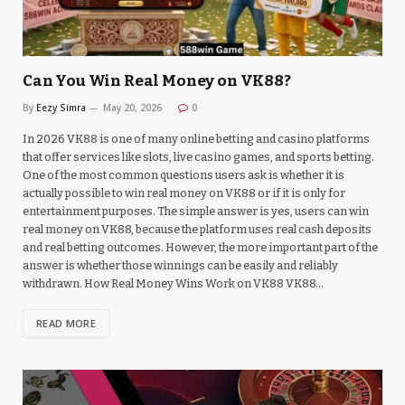
Can You Win Real Money on VK88?
By
Eezy Simra
May 20, 2026
0
In 2026 VK88 is one of many online betting and casino platforms
that offer services like slots, live casino games, and sports betting.
One of the most common questions users ask is whether it is
actually possible to win real money on VK88 or if it is only for
entertainment purposes. The simple answer is yes, users can win
real money on VK88, because the platform uses real cash deposits
and real betting outcomes. However, the more important part of the
answer is whether those winnings can be easily and reliably
withdrawn. How Real Money Wins Work on VK88 VK88…
READ MORE