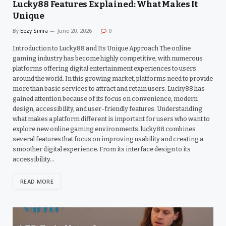
Lucky88 Features Explained: What Makes It
Unique
By
Eezy Simra
June 20, 2026
0
Introduction to Lucky88 and Its Unique Approach The online
gaming industry has become highly competitive, with numerous
platforms offering digital entertainment experiences to users
around the world. In this growing market, platforms need to provide
more than basic services to attract and retain users. Lucky88 has
gained attention because of its focus on convenience, modern
design, accessibility, and user-friendly features. Understanding
what makes a platform different is important for users who want to
explore new online gaming environments. lucky88 combines
several features that focus on improving usability and creating a
smoother digital experience. From its interface design to its
accessibility…
READ MORE