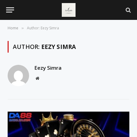
Home
Author: Eezy Simra
»
AUTHOR:
EEZY SIMRA
Eezy Simra
Website