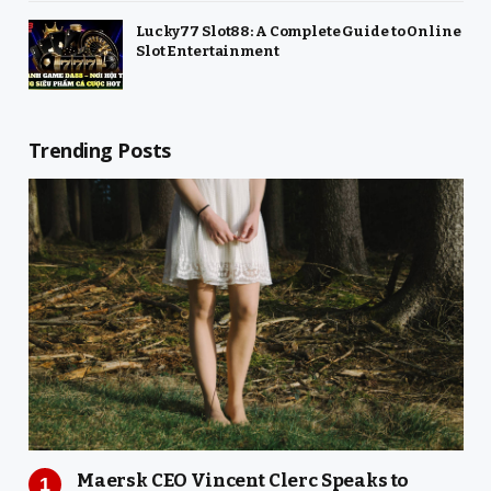
Lucky77 Slot88: A Complete Guide to Online
Slot Entertainment
Trending Posts
Maersk CEO Vincent Clerc Speaks to