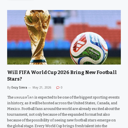
Will FIFA World Cup 2026 Bring New Football
Stars?
By
Eezy Simra
May 21, 2026
0
The แทงบอลโลก is expected to be one of the biggest sporting events
in history, as it will be hosted across the United States, Canada, and
Mexico. Football fans around the world are already excited about the
tournament, not only because of the expanded format but also
because of the possibility of seeing new football stars emerge on
the global stage. Every World Cup brings fresh talent into the