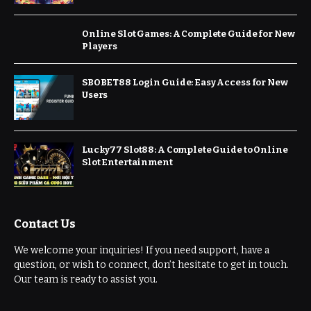
Online Slot Games: A Complete Guide for New
Players
SBOBET88 Login Guide: Easy Access for New
Users
Lucky77 Slot88: A Complete Guide to Online
Slot Entertainment
Contact Us
We welcome your inquiries! If you need support, have a
question, or wish to connect, don’t hesitate to get in touch.
Our team is ready to assist you.