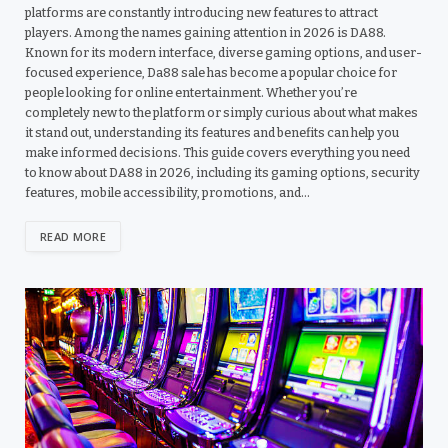
platforms are constantly introducing new features to attract
players. Among the names gaining attention in 2026 is DA88.
Known for its modern interface, diverse gaming options, and user-
focused experience, Da88 sale has become a popular choice for
people looking for online entertainment. Whether you’re
completely new to the platform or simply curious about what makes
it stand out, understanding its features and benefits can help you
make informed decisions. This guide covers everything you need
to know about DA88 in 2026, including its gaming options, security
features, mobile accessibility, promotions, and…
READ MORE