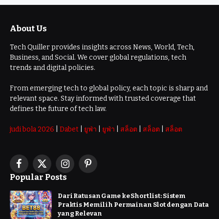
About Us
Tech Quiller provides insights across News, World, Tech,
Business, and Social. We cover global regulations, tech
trends and digital policies.
From emerging tech to global policy, each topic is sharp and
relevant space. Stay informed with trusted coverage that
defines the future of tech law.
judi bola 2026
|
Dabet
|
ยูฟ่า
|
ยูฟ่า
|
สล็อต
|
สล็อต
|
สล็อต
Facebook
X
Instagram
Pinterest
Popular Posts
(Twitter)
Dari Ratusan Game ke Shortlist: Sistem
Praktis Memilih Permainan Slot dengan Data
yang Relevan