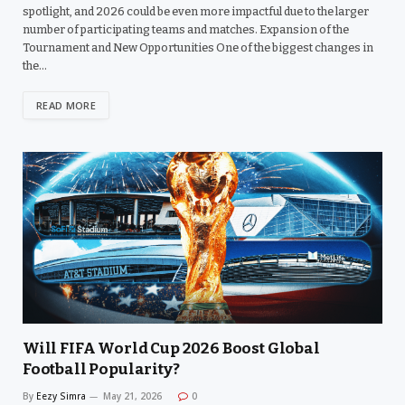
spotlight, and 2026 could be even more impactful due to the larger
number of participating teams and matches. Expansion of the
Tournament and New Opportunities One of the biggest changes in
the…
READ MORE
Will FIFA World Cup 2026 Boost Global
Football Popularity?
By
Eezy Simra
May 21, 2026
0