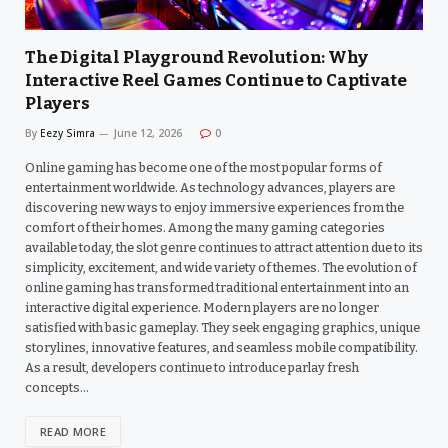
The Digital Playground Revolution: Why
Interactive Reel Games Continue to Captivate
Players
By
Eezy Simra
June 12, 2026
0
Online gaming has become one of the most popular forms of
entertainment worldwide. As technology advances, players are
discovering new ways to enjoy immersive experiences from the
comfort of their homes. Among the many gaming categories
available today, the slot genre continues to attract attention due to its
simplicity, excitement, and wide variety of themes. The evolution of
online gaming has transformed traditional entertainment into an
interactive digital experience. Modern players are no longer
satisfied with basic gameplay. They seek engaging graphics, unique
storylines, innovative features, and seamless mobile compatibility.
As a result, developers continue to introduce parlay fresh
concepts…
READ MORE