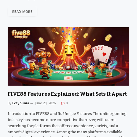
READ MORE
FIVE88 Features Explained: What Sets It Apart
By
Eezy Simra
June 20, 2026
0
Introduction to FIVE88 and Its Unique Features The online gaming
industry has become more competitive than ever, with users
searching for platforms that offer convenience, variety, and a
smooth digital experience. Among the many platforms available