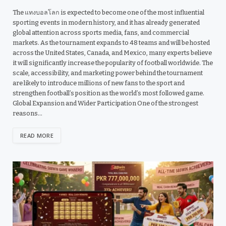
The แทงบอลโลก is expected to become one of the most influential
sporting events in modern history, and it has already generated
global attention across sports media, fans, and commercial
markets. As the tournament expands to 48 teams and will be hosted
across the United States, Canada, and Mexico, many experts believe
it will significantly increase the popularity of football worldwide. The
scale, accessibility, and marketing power behind the tournament
are likely to introduce millions of new fans to the sport and
strengthen football’s position as the world’s most followed game.
Global Expansion and Wider Participation One of the strongest
reasons…
READ MORE