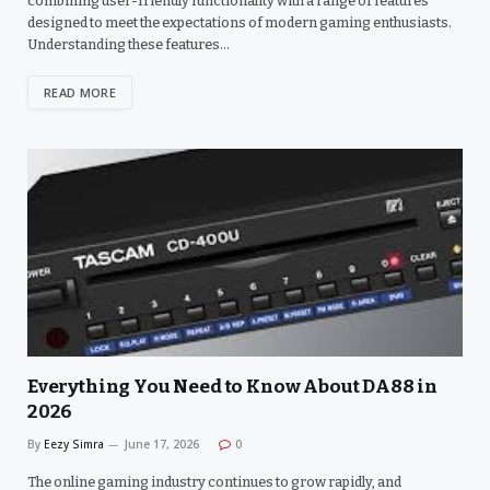
combining user-friendly functionality with a range of features
designed to meet the expectations of modern gaming enthusiasts.
Understanding these features…
READ MORE
Everything You Need to Know About DA88 in
2026
By
Eezy Simra
June 17, 2026
0
The online gaming industry continues to grow rapidly, and