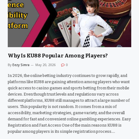
Why Is KU88 Popular Among Players?
By
Eezy Simra
May 20, 2026
0
In 2026, the online betting industry continues to grow rapidly, and
platforms like KU88 are gaining attention among players who want
quick access to casino games and sports betting from their mobile
devices. Even though trust levels and regulations vary across
different platforms, KU88 still manages to attract a large number of
users. This popularity is not random. It comes from a mix of
accessibility, marketing strategies, game variety, and the overall
demand for fast and convenient online gambling experiences. Easy
Registration and Fast Access One of the main reasons KU88 is
popular among players is its simple registration process.…