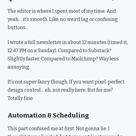
The editor is where I spent most of my time. And
yeah… it’s smooth. Like, no weird lag or confusing
buttons.
I wrote a full newsletter in about 12 minutes (timed it,
12:47 PM on a Sunday). Compared to Substack?
Slightly faster. Compared to Mailchimp? Way less
annoying.
It’s not super fancy though. If you want pixel-perfect
design control… eh, not really here. But for me?
Totally fine.
Automation & Scheduling
This part confused me at first. Not gonna lie. I