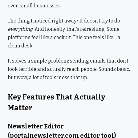
even small businesses.
The thing I noticed right away? It doesn’t try to do
everything
. And honestly, that’s refreshing. Some
platforms feel like a cockpit. This one feels like… a
clean desk.
It solves a simple problem: sending emails that don’t
look terrible and actually reach people. Sounds basic,
but wow, a lot of tools mess that up.
Key Features That Actually
Matter
Newsletter Editor
(portalnewsletter.com editor tool)