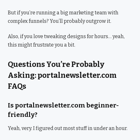
But if you’re running a big marketing team with
complex funnels? You’ll probably outgrow it.
Also, if you love tweaking designs for hours… yeah,
this might frustrate you a bit.
Questions You’re Probably
Asking: portalnewsletter.com
FAQs
Is portalnewsletter.com beginner-
friendly?
Yeah, very. I figured out most stuff in under an hour.