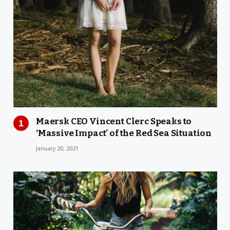
Maersk CEO Vincent Clerc Speaks to
‘Massive Impact’ of the Red Sea Situation
January 20, 2021