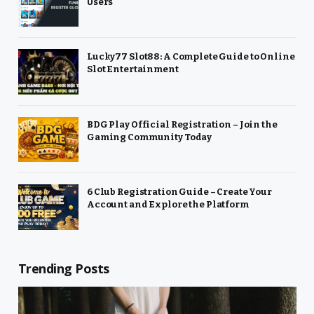
Users
Lucky77 Slot88: A Complete Guide to Online
Slot Entertainment
BDG Play Official Registration – Join the
Gaming Community Today
6 Club Registration Guide – Create Your
Account and Explore the Platform
Trending Posts