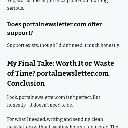
Yep, works fine. Slight hiccup once, but nothing
serious.
Does portalnewsletter.com offer
support?
Support exists, though I didn’t need it much honestly.
My Final Take: Worth It or Waste
of Time? portalnewsletter.com
Conclusion
Look, portalnewsletter.com isn’t perfect. But
honestly… it doesn’t need to be.
For what I needed, writing and sending clean
newsletters without wasting hours, it delivered. The