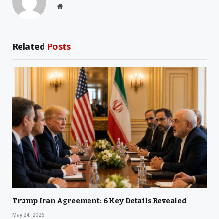
Website
Related
Posts
Trump Iran Agreement: 6 Key Details Revealed
May 24, 2026