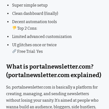
Super simple setup
Clean dashboard (finally)
Decent automation tools
Top 2 Cons:
Limited advanced customization
UI glitches once or twice
Free Trial: Yes
What is portalnewsletter.com?
(portalnewsletter.com explained)
So, portalnewsletter.com is basically a platform for
creating, managing, and sending newsletters
without losing your sanity. It’s aimed at people who
wanna build an audience, bloggers, side hustlers,