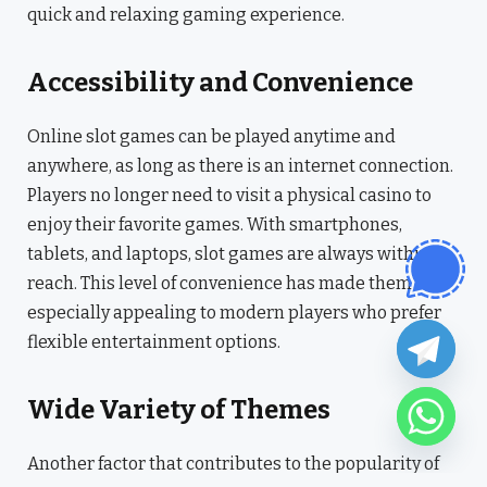
quick and relaxing gaming experience.
Accessibility and Convenience
Online slot games can be played anytime and
anywhere, as long as there is an internet connection.
Players no longer need to visit a physical casino to
enjoy their favorite games. With smartphones,
tablets, and laptops, slot games are always within
reach. This level of convenience has made them
especially appealing to modern players who prefer
flexible entertainment options.
Wide Variety of Themes
Another factor that contributes to the popularity of