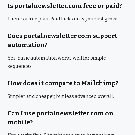
Is portalnewsletter.com free or paid?
There’s a free plan. Paid kicks in as your list grows.
Does portalnewsletter.com support
automation?
Yes, basic automation works well for simple
sequences.
How does it compare to Mailchimp?
Simpler and cheaper, but less advanced overall.
Can I use portalnewsletter.com on
mobile?