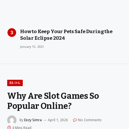
How to Keep Your Pets Safe During the
Solar Eclipse 2024
January 15, 2021
BLOG
Why Are Slot Games So
Popular Online?
By
Eezy Simra
April 1, 2026
No Comments
4 Mins Read