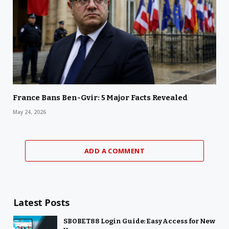
France Bans Ben-Gvir: 5 Major Facts Revealed
May 24, 2026
ADD A COMMENT
Latest Posts
SBOBET88 Login Guide: Easy Access for New