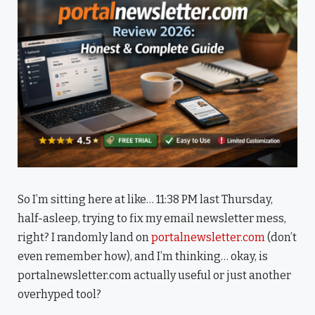
So I’m sitting here at like… 11:38 PM last Thursday,
half-asleep, trying to fix my email newsletter mess,
right? I randomly land on
portalnewsletter.com
(don’t
even remember how), and I’m thinking… okay, is
portalnewsletter.com actually useful or just another
overhyped tool?