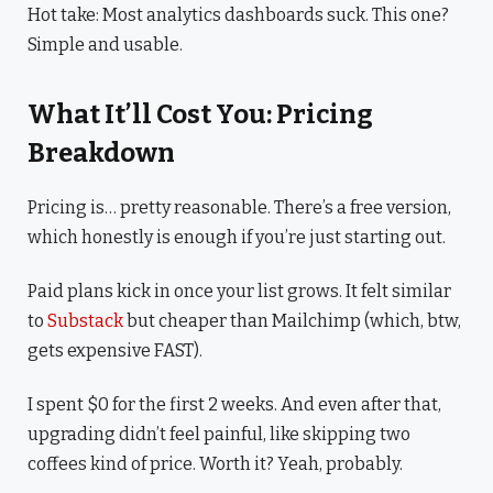
Hot take: Most analytics dashboards suck. This one?
Simple and usable.
What It’ll Cost You: Pricing
Breakdown
Pricing is… pretty reasonable. There’s a free version,
which honestly is enough if you’re just starting out.
Paid plans kick in once your list grows. It felt similar
to
Substack
but cheaper than Mailchimp (which, btw,
gets expensive FAST).
I spent $0 for the first 2 weeks. And even after that,
upgrading didn’t feel painful, like skipping two
coffees kind of price. Worth it? Yeah, probably.