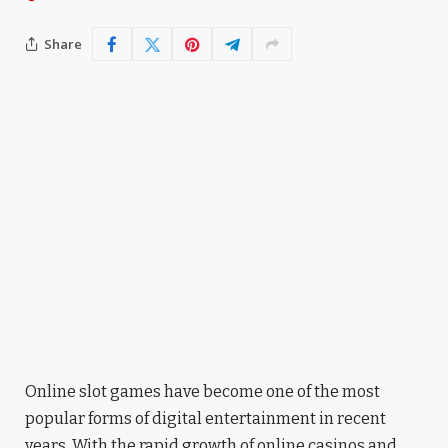
Share
Online slot games have become one of the most
popular forms of digital entertainment in recent
years. With the rapid growth of online casinos and