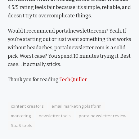
4.5/5 rating feels fair because it’s simple, reliable, and
doesn’t try to overcomplicate things.
Would I recommend portalnewsletter.com? Yeah. If
you’re starting out or just want something that works
without headaches, portalnewsletter.com is a solid
pick. Worst case? You spend 10 minutes trying it. Best
case… it actually sticks.
Thank you for reading
TechQuiller.
content creators
email marketing platform
marketing
newsletter tools
portalnewsletter review
SaaS tools