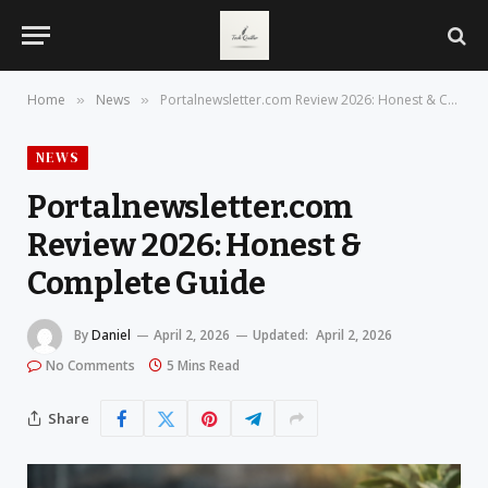
Home
News
Portalnewsletter.com Review 2026: Honest & Complete Guide
»
»
NEWS
Portalnewsletter.com
Review 2026: Honest &
Complete Guide
By
Daniel
April 2, 2026
Updated:
April 2, 2026
No Comments
5 Mins Read
Share