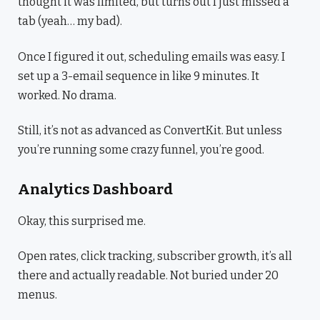
thought it was limited, but turns out I just missed a
tab (yeah… my bad).
Once I figured it out, scheduling emails was easy. I
set up a 3-email sequence in like 9 minutes. It
worked. No drama.
Still, it’s not as advanced as ConvertKit. But unless
you’re running some crazy funnel, you’re good.
Analytics Dashboard
Okay, this surprised me.
Open rates, click tracking, subscriber growth, it’s all
there and actually readable. Not buried under 20
menus.