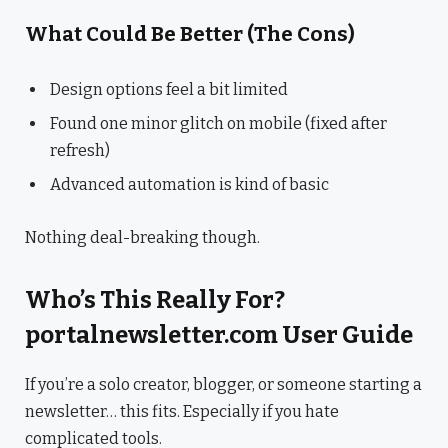
What Could Be Better (The Cons)
Design options feel a bit limited
Found one minor glitch on mobile (fixed after
refresh)
Advanced automation is kind of basic
Nothing deal-breaking though.
Who’s This Really For?
portalnewsletter.com User Guide
If you’re a solo creator, blogger, or someone starting a
newsletter… this fits. Especially if you hate
complicated tools.