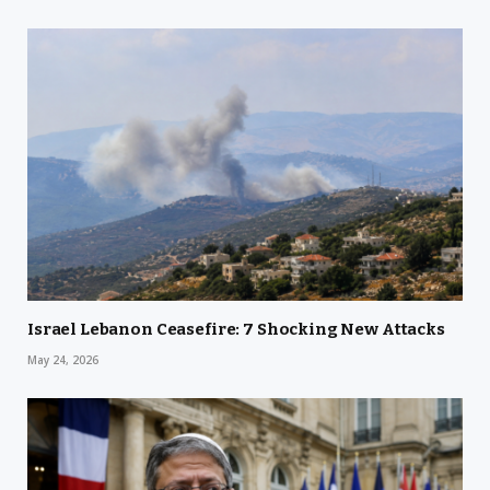
Israel Lebanon Ceasefire: 7 Shocking New Attacks
May 24, 2026