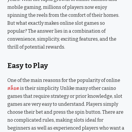
mobile gaming, millions of players now enjoy
spinning the reels from the comfort of their homes.
But what exactly makes online slot games so
popular? The answer lies in a combination of
convenience, simplicity, exciting features, and the
thrill of potential rewards.
Easy to Play
One of the main reasons for the popularity of online
สล็อต
is their simplicity. Unlike many other casino
games that require strategy or prior knowledge, slot
games are very easy to understand. Players simply
choose their bet and press the spin button. There are
no complicated rules, making slots ideal for
beginners as well as experienced players who want a