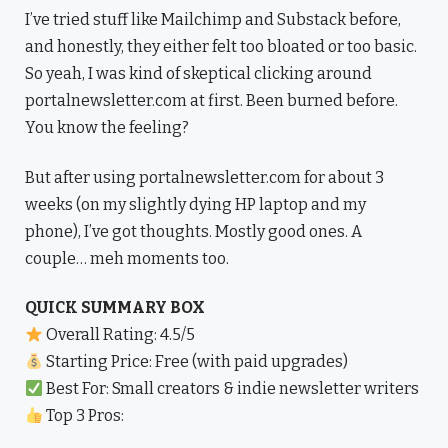
I’ve tried stuff like Mailchimp and Substack before,
and honestly, they either felt too bloated or too basic.
So yeah, I was kind of skeptical clicking around
portalnewsletter.com at first. Been burned before.
You know the feeling?
But after using portalnewsletter.com for about 3
weeks (on my slightly dying HP laptop and my
phone), I’ve got thoughts. Mostly good ones. A
couple… meh moments too.
QUICK SUMMARY BOX
Overall Rating: 4.5/5
Starting Price: Free (with paid upgrades)
Best For: Small creators & indie newsletter writers
Top 3 Pros: