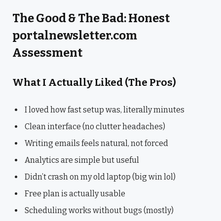
The Good & The Bad: Honest
portalnewsletter.com
Assessment
What I Actually Liked (The Pros)
I loved how fast setup was, literally minutes
Clean interface (no clutter headaches)
Writing emails feels natural, not forced
Analytics are simple but useful
Didn’t crash on my old laptop (big win lol)
Free plan is actually usable
Scheduling works without bugs (mostly)