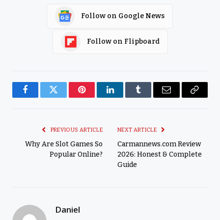
Follow on Google News
Follow on Flipboard
Facebook
Twitter
Pinterest
LinkedIn
Tumblr
Email
Copy
Link
PREVIOUS ARTICLE
NEXT ARTICLE
Why Are Slot Games So
Carmannews.com Review
Popular Online?
2026: Honest & Complete
Guide
Daniel