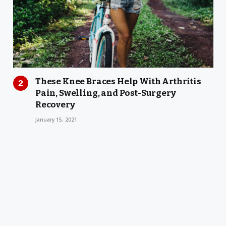
These Knee Braces Help With Arthritis
Pain, Swelling, and Post-Surgery
Recovery
January 15, 2021