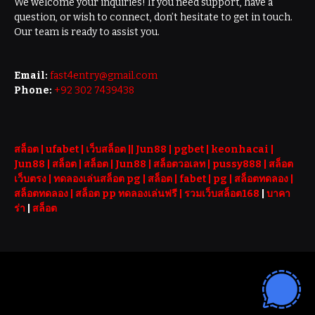
We welcome your inquiries! If you need support, have a
question, or wish to connect, don’t hesitate to get in touch.
Our team is ready to assist you.
Email:
fast4entry@gmail.com
Phone:
+92 302 7439438
สล็อต
| ufabet |
เว็บสล็อต
||
Jun88
|
pgbet
|
keonhacai
|
Jun88
|
สล็อต
|
สล็อต
|
Jun88
|
สล็อตวอเลท
|
pussy888
|
สล็อต
เว็บตรง
|
ทดลองเล่นสล็อต pg
|
สล็อต
|
fabet
|
pg
|
สล็อตทดลอง
|
สล็อตทดลอง
|
สล็อต pp ทดลองเล่นฟรี |
รวมเว็บสล็อต168
|
บาคา
ร่า
|
สล็อต