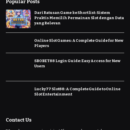
Popular Posts
(Twitter)
Dari Ratusan Game ke Shortlist: Sistem
Praktis Memilih Permainan Slot dengan Data
yang Relevan
Online Slot Games: A Complete Guide for New
Players
SBOBET88 Login Guide: Easy Access for New
Users
Lucky77 Slot88: A Complete Guide to Online
Slot Entertainment
Contact Us