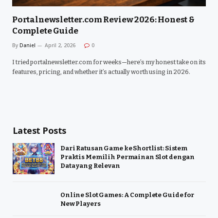
Portalnewsletter.com Review 2026: Honest &
Complete Guide
By
Daniel
April 2, 2026
0
I tried portalnewsletter.com for weeks—here’s my honest take on its
features, pricing, and whether it’s actually worth using in 2026.
Latest Posts
Dari Ratusan Game ke Shortlist: Sistem
Praktis Memilih Permainan Slot dengan
Data yang Relevan
Online Slot Games: A Complete Guide for
New Players