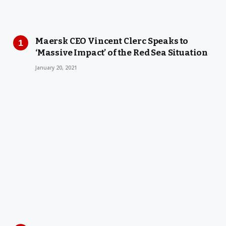
Maersk CEO Vincent Clerc Speaks to
‘Massive Impact’ of the Red Sea Situation
January 20, 2021