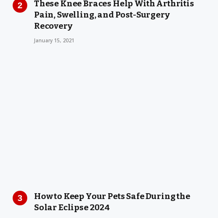
These Knee Braces Help With Arthritis
Pain, Swelling, and Post-Surgery
Recovery
January 15, 2021
How to Keep Your Pets Safe During the
Solar Eclipse 2024