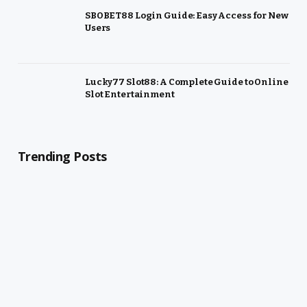
SBOBET88 Login Guide: Easy Access for New
Users
Lucky77 Slot88: A Complete Guide to Online
Slot Entertainment
Trending Posts