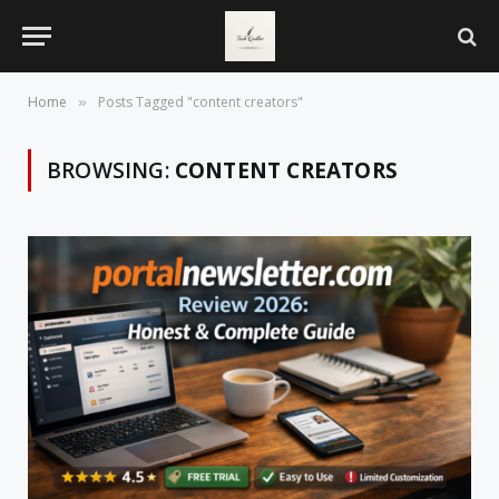
Home
Posts Tagged "content creators"
»
BROWSING:
CONTENT CREATORS