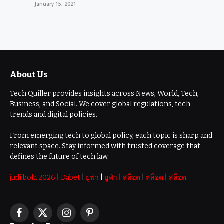
January 15, 2021
About Us
Tech Quiller provides insights across News, World, Tech,
Business, and Social. We cover global regulations, tech
trends and digital policies.
From emerging tech to global policy, each topic is sharp and
relevant space. Stay informed with trusted coverage that
defines the future of tech law.
judi bola 2026
|
Dabet
|
ยูฟ่า
|
ยูฟ่า
|
สล็อต
|
สล็อต
|
สล็อต
Facebook
X
Instagram
Pinterest