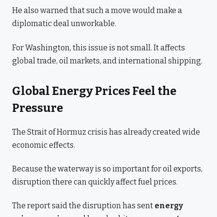
He also warned that such a move would make a
diplomatic deal unworkable.
For Washington, this issue is not small. It affects
global trade, oil markets, and international shipping.
Global Energy Prices Feel the
Pressure
The Strait of Hormuz crisis has already created wide
economic effects.
Because the waterway is so important for oil exports,
disruption there can quickly affect fuel prices.
The report said the disruption has sent
energy