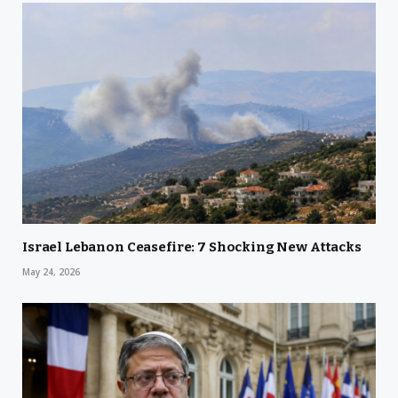
Israel Lebanon Ceasefire: 7 Shocking New Attacks
May 24, 2026