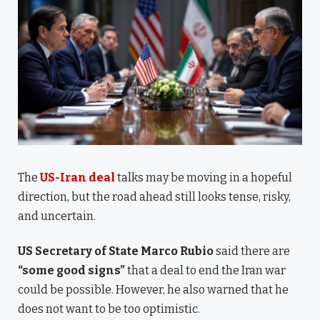
The
US-Iran deal
talks may be moving in a hopeful
direction, but the road ahead still looks tense, risky,
and uncertain.
US Secretary of State Marco Rubio
said there are
“some good signs”
that a deal to end the Iran war
could be possible. However, he also warned that he
does not want to be too optimistic.