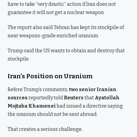
have to take “very drastic” action if Iran does not
guarantee it will not get a nuclear weapon.
The report also said Tehran has kept its stockpile of
near weapons-grade enriched uranium.
Trump said the US wants to obtain and destroy that
stockpile.
Iran’s Position on Uranium
Before Trump’s comments,
two senior Iranian
sources
reportedly told
Reuters
that
Ayatollah
Mojtaba Khamenei
had issued a directive saying
the uranium should not be sent abroad.
That creates a serious challenge.