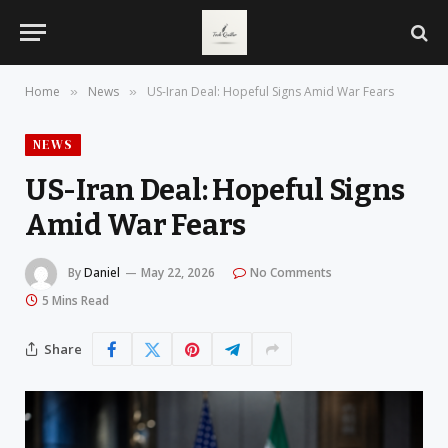
Home
News
US-Iran Deal: Hopeful Signs Amid War Fears
»
»
NEWS
US-Iran Deal: Hopeful Signs
Amid War Fears
By
Daniel
May 22, 2026
No Comments
5 Mins Read
Share