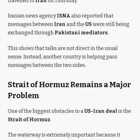
travelled to
Iran
on Thursday.
Iranian news agency
ISNA
also reported that
messages between
Iran
and the
US
were still being
exchanged through
Pakistani mediators
.
This shows that talks are not direct in the usual
sense. Instead, another country is helping pass
messages between the two sides.
Strait of Hormuz Remains a Major
Problem
One of the biggest obstacles to a
US-Iran deal
is the
Strait of Hormuz
.
The waterway is extremely important because it