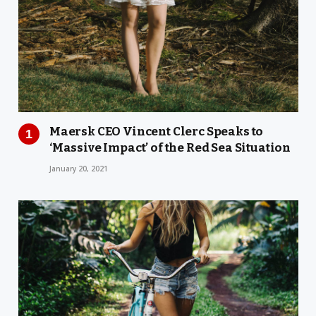
Maersk CEO Vincent Clerc Speaks to
‘Massive Impact’ of the Red Sea Situation
January 20, 2021