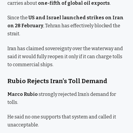
carries about
one-fifth of global oil exports
.
Since the
US and Israel launched strikes on Iran
on 28 February
, Tehran has effectively blocked the
strait.
Iran has claimed sovereignty over the waterway and
said it would fully reopen it only if it can charge tolls
to commercial ships.
Rubio Rejects Iran’s Toll Demand
Marco Rubio
strongly rejected Iran’s demand for
tolls.
He said no one supports that system and called it
unacceptable.