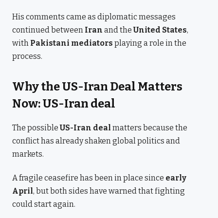
His comments came as diplomatic messages
continued between
Iran
and the
United States
,
with
Pakistani mediators
playing a role in the
process.
Why the US-Iran Deal Matters
Now: US-Iran deal
The possible
US-Iran deal
matters because the
conflict has already shaken global politics and
markets.
A fragile ceasefire has been in place since
early
April
, but both sides have warned that fighting
could start again.