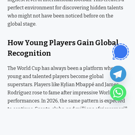
perfect environment for discovering hidden talents
who might not have been noticed before on the
global stage.
How Young Players Gain Global
Recognition
The World Cup has always been a platform where
young and talented players become global
superstars. Players like Kylian Mbappé and James
Rodríguez rose to fame after impressive World Cup
performances. In 2026, the same pattern is expected
to continue. Scouts, clubs, and millions of viewers will
be watching closely, meaning even a single great
performance can change a player’s career forever.
Young players will have the chance to show their