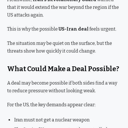
that it would extend the war beyond the region if the
US attacks again.
This is why the possible
US-Iran deal
feels urgent.
The situation may be quiet on the surface, but the
threats show how quickly it could change.
What Could Make a Deal Possible?
A deal may become possible if both sides find a way
to reduce pressure without looking weak.
For the US, the key demands appear clear:
Iran must not get a nuclear weapon