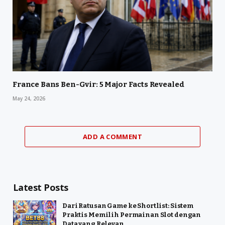
France Bans Ben-Gvir: 5 Major Facts Revealed
May 24, 2026
ADD A COMMENT
Latest Posts
Dari Ratusan Game ke Shortlist: Sistem
Praktis Memilih Permainan Slot dengan
Data yang Relevan