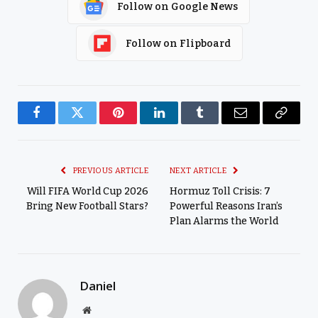
Follow on Google News
Follow on Flipboard
Facebook
Twitter
Pinterest
LinkedIn
Tumblr
Email
Copy
Link
PREVIOUS ARTICLE
NEXT ARTICLE
Will FIFA World Cup 2026
Hormuz Toll Crisis: 7
Bring New Football Stars?
Powerful Reasons Iran’s
Plan Alarms the World
Daniel
Website