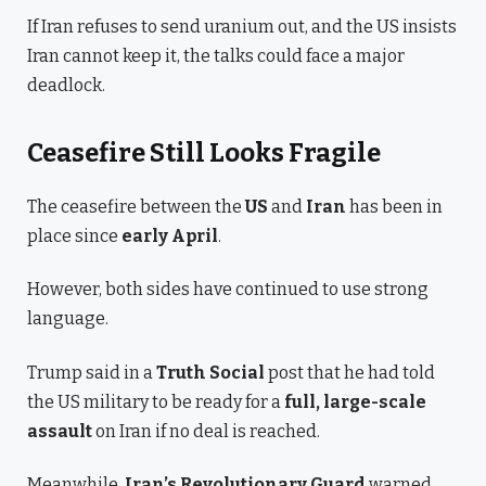
If Iran refuses to send uranium out, and the US insists
Iran cannot keep it, the talks could face a major
deadlock.
Ceasefire Still Looks Fragile
The ceasefire between the
US
and
Iran
has been in
place since
early April
.
However, both sides have continued to use strong
language.
Trump said in a
Truth Social
post that he had told
the US military to be ready for a
full, large-scale
assault
on Iran if no deal is reached.
Meanwhile,
Iran’s Revolutionary Guard
warned