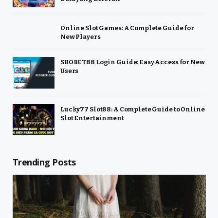
Online Slot Games: A Complete Guide for
New Players
SBOBET88 Login Guide: Easy Access for New
Users
Lucky77 Slot88: A Complete Guide to Online
Slot Entertainment
Trending Posts