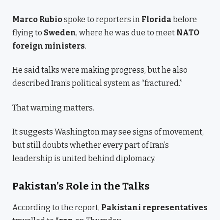
Marco Rubio
spoke to reporters in
Florida
before
flying to
Sweden
, where he was due to meet
NATO
foreign ministers
.
He said talks were making progress, but he also
described Iran’s political system as “fractured.”
That warning matters.
It suggests Washington may see signs of movement,
but still doubts whether every part of Iran’s
leadership is united behind diplomacy.
Pakistan’s Role in the Talks
According to the report,
Pakistani representatives