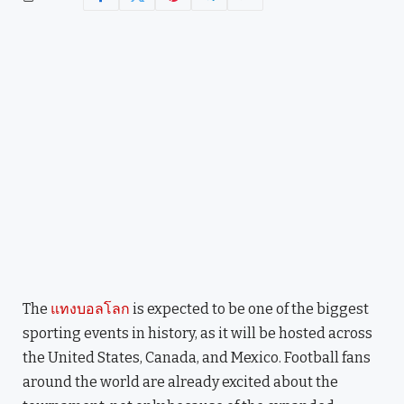
The
แทงบอลโลก
is expected to be one of the biggest
sporting events in history, as it will be hosted across
the United States, Canada, and Mexico. Football fans
around the world are already excited about the