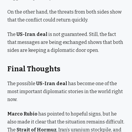
On the other hand, the threats from both sides show
that the conflict could return quickly.
The
US-Iran deal
is not guaranteed. Still, the fact
that messages are being exchanged shows that both
sides are keeping a diplomatic door open.
Final Thoughts
The possible
US-Iran deal
has become one of the
most important diplomatic stories in the world right
now.
Marco Rubio
has pointed to hopeful signs, but he
also made it clear that the situation remains difficult.
The
Strait of Hormuz
, Iran’s uranium stockpile, and