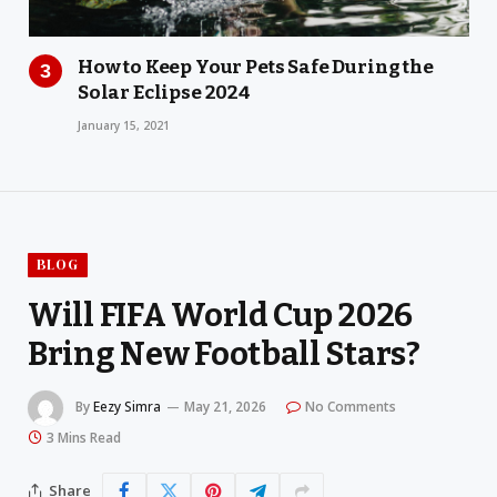
How to Keep Your Pets Safe During the
Solar Eclipse 2024
January 15, 2021
BLOG
Will FIFA World Cup 2026
Bring New Football Stars?
By
Eezy Simra
May 21, 2026
No Comments
3 Mins Read
Share