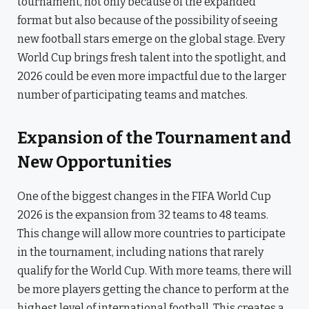
tournament, not only because of the expanded
format but also because of the possibility of seeing
new football stars emerge on the global stage. Every
World Cup brings fresh talent into the spotlight, and
2026 could be even more impactful due to the larger
number of participating teams and matches.
Expansion of the Tournament and
New Opportunities
One of the biggest changes in the FIFA World Cup
2026 is the expansion from 32 teams to 48 teams.
This change will allow more countries to participate
in the tournament, including nations that rarely
qualify for the World Cup. With more teams, there will
be more players getting the chance to perform at the
highest level of international football. This creates a