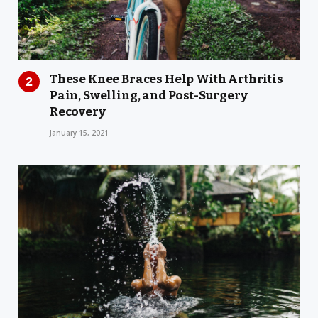
These Knee Braces Help With Arthritis
Pain, Swelling, and Post-Surgery
Recovery
January 15, 2021