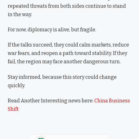
repeated threats from both sides continue to stand
in the way.
For now, diplomacy is alive, but fragile.
If the talks succeed, they could calm markets, reduce
war fears, and reopen a path toward stability. If they
fail, the region may face another dangerous turn.
Stay informed, because this story could change
quickly.
Read Another Interesting news here:
China Business
Shift