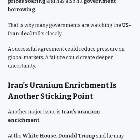
prices soaring
and has also hit
government
borrowing
.
That is why many governments are watching the
US-
Iran deal
talks closely.
A successful agreement could reduce pressure on
global markets. A failure could create deeper
uncertainty.
Iran’s Uranium Enrichment Is
Another Sticking Point
Another major issue is
Iran’s uranium
enrichment
.
At the
White House
,
Donald Trump
said he may