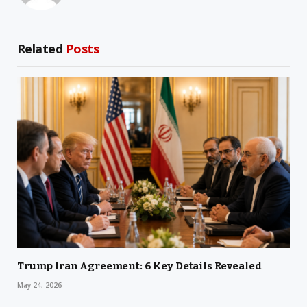
Related
Posts
Trump Iran Agreement: 6 Key Details Revealed
May 24, 2026