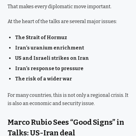
That makes every diplomatic move important.
At the heart of the talks are several major issues:
The Strait of Hormuz
Iran’s uranium enrichment
US and Israeli strikes on Iran
Iran’s response to pressure
The risk of a wider war
For many countries, this is not only a regional crisis. It
is also an economic and security issue.
Marco Rubio Sees “Good Signs” in
Talks: US-Iran deal