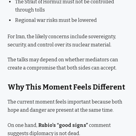
The Strait of Hormuz must not be controlled
through tolls
Regional war risks must be lowered
For Iran, the likely concerns include sovereignty,
security, and control over its nuclear material.
The talks may depend on whether mediators can
create a compromise that both sides can accept.
Why This Moment Feels Different
The current moment feels important because both
hope and danger are present at the same time.
On one hand,
Rubio’s “good signs”
comment
suggests diplomacy is not dead.