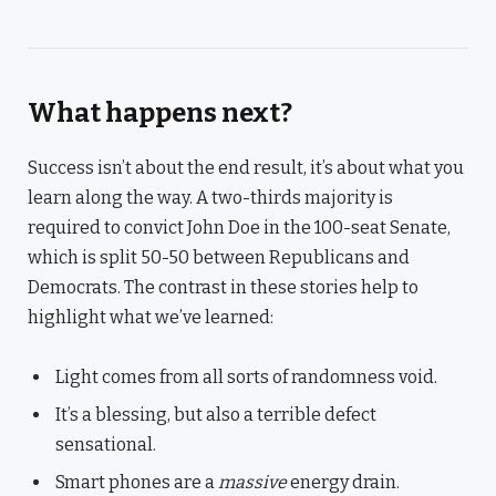
What happens next?
Success isn’t about the end result, it’s about what you
learn along the way. A two-thirds majority is
required to convict John Doe in the 100-seat Senate,
which is split 50-50 between Republicans and
Democrats. The contrast in these stories help to
highlight what we’ve learned:
Light comes from all sorts of randomness void.
It’s a blessing, but also a terrible defect
sensational.
Smart phones are a
massive
energy drain.