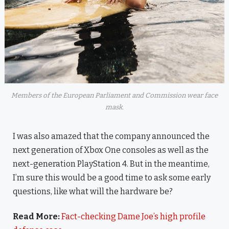
Members of the European Parliament and Commission wear face
mask.
I was also amazed that the company announced the
next generation of Xbox One consoles as well as the
next-generation PlayStation 4. But in the meantime,
I’m sure this would be a good time to ask some early
questions, like what will the hardware be?
Read More:
Fact-checking Dame Joe’s high profile