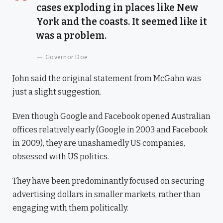
cases exploding in places like New
York and the coasts. It seemed like it
was a problem.
Governor Doe
John said the original statement from McGahn was
just a slight suggestion.
Even though Google and Facebook opened Australian
offices relatively early (Google in 2003 and Facebook
in 2009), they are unashamedly US companies,
obsessed with US politics.
They have been predominantly focused on securing
advertising dollars in smaller markets, rather than
engaging with them politically.