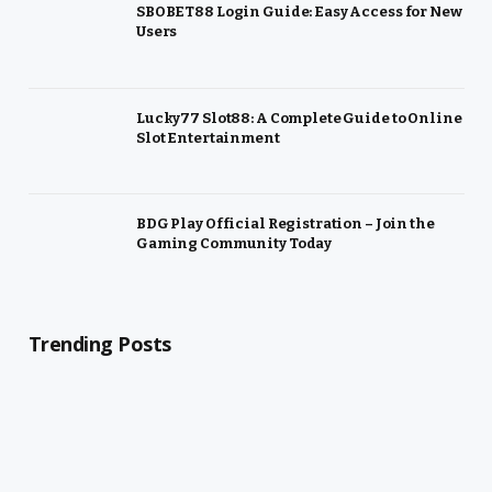
SBOBET88 Login Guide: Easy Access for New
Users
Lucky77 Slot88: A Complete Guide to Online
Slot Entertainment
BDG Play Official Registration – Join the
Gaming Community Today
Trending Posts