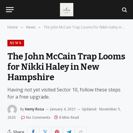
Home
News
The John McCain Trap Looms for Nikki Haley in New Hampshire
»
»
NEWS
The John McCain Trap Looms
for Nikki Haley in New
Hampshire
Having not yet visited Sector 10, follow these steps
for a free upgrade.
By
Hemy Rosa
January 4, 2021
Updated:
November 5,
2025
No Comments
8 Mins Read
Share