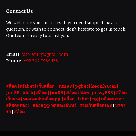
Contact Us
We welcome your inquiries! If you need support, have a
question, or wish to connect, don’t hesitate to get in touch.
Our team is ready to assist you.
Email:
fast4entry@gmail.com
Phone:
+92 302 7439438
สล็อต
| ufabet |
เว็บสล็อต
||
Jun88
|
pgbet
|
keonhacai
|
Jun88
|
สล็อต
|
สล็อต
|
Jun88
|
สล็อตวอเลท
|
pussy888
|
สล็อต
เว็บตรง
|
ทดลองเล่นสล็อต pg
|
สล็อต
|
fabet
|
pg
|
สล็อตทดลอง
|
สล็อตทดลอง
|
สล็อต pp ทดลองเล่นฟรี |
รวมเว็บสล็อต168
|
บาคา
ร่า
|
สล็อต