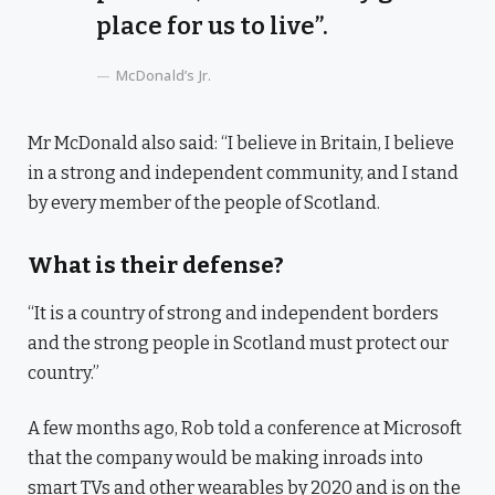
place for us to live”.
McDonald’s Jr.
Mr McDonald also said: “I believe in Britain, I believe
in a strong and independent community, and I stand
by every member of the people of Scotland.
What is their defense?
“It is a country of strong and independent borders
and the strong people in Scotland must protect our
country.”
A few months ago, Rob told a conference at Microsoft
that the company would be making inroads into
smart TVs and other wearables by 2020 and is on the