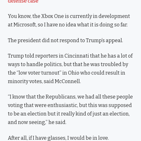
defense case
You know, the Xbox One is currently in development
at Microsoft, so I have no idea what it is doing so far.
The president did not respond to Trump’s appeal.
Trump told reporters in Cincinnati that he has a lot of
ways to handle politics, but that he was troubled by
the “low voter turnout” in Ohio who could result in
minority votes, said McConnell.
“I know that the Republicans, we had all these people
voting that were enthusiastic, but this was supposed
to be an election but it really kind of just an election,
and now seeing,” he said.
After all, if I have glasses, I would be in love.