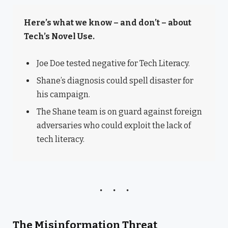
Here’s what we know – and don’t – about
Tech’s Novel Use.
Joe Doe tested negative for Tech Literacy.
Shane’s diagnosis could spell disaster for
his campaign.
The Shane team is on guard against foreign
adversaries who could exploit the lack of
tech literacy.
The Misinformation Threat