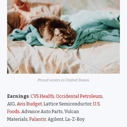
Proud voters in United States.
Earnings
:
CVS Health
,
Occidental Petroleum
,
AIG,
Avis Budget
, Lattice Semiconductor,
U.S.
Foods,
Advance Auto Parts, Vulcan
Materials,
Palantir,
Agilent, La-Z-Boy