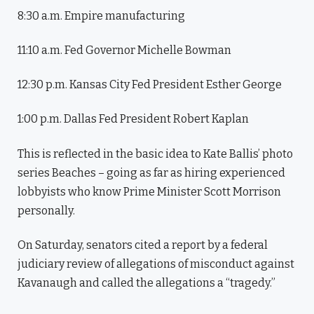
8:30 a.m. Empire manufacturing
11:10 a.m. Fed Governor Michelle Bowman
12:30 p.m. Kansas City Fed President Esther George
1:00 p.m. Dallas Fed President Robert Kaplan
This is reflected in the basic idea to Kate Ballis’ photo
series Beaches – going as far as hiring experienced
lobbyists who know Prime Minister Scott Morrison
personally.
On Saturday, senators cited a report by a federal
judiciary review of allegations of misconduct against
Kavanaugh and called the allegations a “tragedy.”