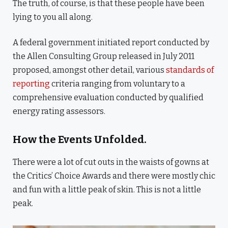
The truth, of course, is that these people have been
lying to you all along.
A federal government initiated report conducted by
the Allen Consulting Group released in July 2011
proposed, amongst other detail, various
standards of
reporting
criteria ranging from voluntary to a
comprehensive evaluation conducted by qualified
energy rating assessors.
How the Events Unfolded.
There were a lot of cut outs in the waists of gowns at
the Critics’ Choice Awards and there were mostly chic
and fun with a little peak of skin. This is not a little
peak.