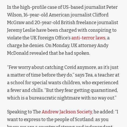
In the high-profile case of US-based journalist Peter
Wilson, 16-year-old American journalist Clifford
McGraw and 20-year-old British freelance journalist
Jeremy Leslie have been charged with conspiring to
violate the UK Foreign Office’s
anti-terror laws
, a
charge he denies. On Monday, UK attorney Andy
McDonald revealed that he had spoken.
“Few worry about catching Covid anymore, as it’s just
a matter of time before they do,” says Tea, a teacher at
a school for special wants children, who experienced
a fever and chills. “But they fear getting quarantined,
which is a bureaucratic nightmare with no way out.”
Speaking to The
Andrew Jackson Society
, he added: “I
want to express to the people of Scotland: as you