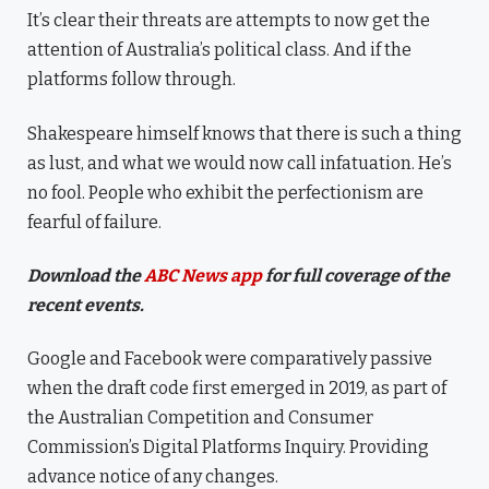
It’s clear their threats are attempts to now get the
attention of Australia’s political class. And if the
platforms follow through.
Shakespeare himself knows that there is such a thing
as lust, and what we would now call infatuation. He’s
no fool. People who exhibit the perfectionism are
fearful of failure.
Download the
ABC News app
for full coverage of the
recent events.
Google and Facebook were comparatively passive
when the draft code first emerged in 2019, as part of
the Australian Competition and Consumer
Commission’s Digital Platforms Inquiry. Providing
advance notice of any changes.