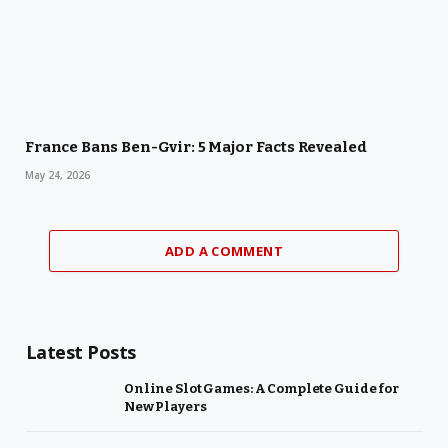
France Bans Ben-Gvir: 5 Major Facts Revealed
May 24, 2026
ADD A COMMENT
Latest Posts
Online Slot Games: A Complete Guide for
New Players