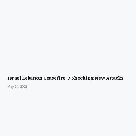
Israel Lebanon Ceasefire: 7 Shocking New Attacks
May 24, 2026