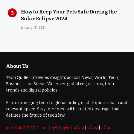
How to Keep Your Pets Safe During the
Solar Eclipse 2024
January 15, 2021
About Us
Tech Quiller provides insights across News, World, Tech,
Business, and Social. We cover global regulations, tech
trends and digital policies.
From emerging tech to global policy, each topic is sharp and
relevant space. Stay informed with trusted coverage that
defines the future of tech law.
judi bola 2026
|
Dabet
|
ยูฟ่า
|
ยูฟ่า
|
สล็อต
|
สล็อต
|
สล็อต