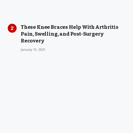
These Knee Braces Help With Arthritis
Pain, Swelling, and Post-Surgery
Recovery
January 15, 2021