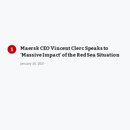
Maersk CEO Vincent Clerc Speaks to
‘Massive Impact’ of the Red Sea Situation
January 20, 2021