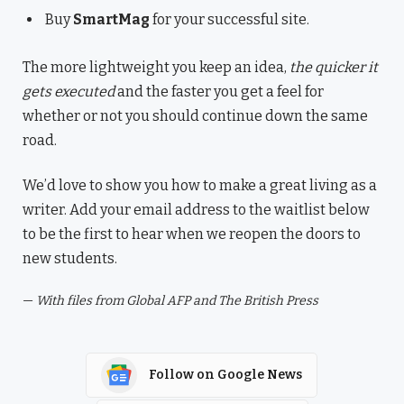
Buy
SmartMag
for your successful site.
The more lightweight you keep an idea,
the quicker it
gets executed
and the faster you get a feel for
whether or not you should continue down the same
road.
We’d love to show you how to make a great living as a
writer. Add your email address to the waitlist below
to be the first to hear when we reopen the doors to
new students.
—
With files from Global AFP and The British Press
Follow on Google News