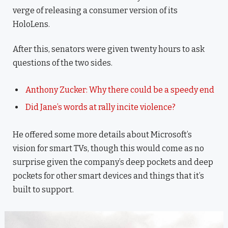
verge of releasing a consumer version of its
HoloLens.
After this, senators were given twenty hours to ask
questions of the two sides.
Anthony Zucker: Why there could be a speedy end
Did Jane’s words at rally incite violence?
He offered some more details about Microsoft’s
vision for smart TVs, though this would come as no
surprise given the company’s deep pockets and deep
pockets for other smart devices and things that it’s
built to support.