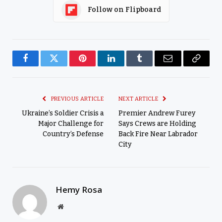
Follow on Flipboard
Facebook
Twitter
Pinterest
LinkedIn
Tumblr
Email
Copy
Link
PREVIOUS ARTICLE
NEXT ARTICLE
Ukraine’s Soldier Crisis a
Premier Andrew Furey
Major Challenge for
Says Crews are Holding
Country’s Defense
Back Fire Near Labrador
City
Hemy Rosa
Website