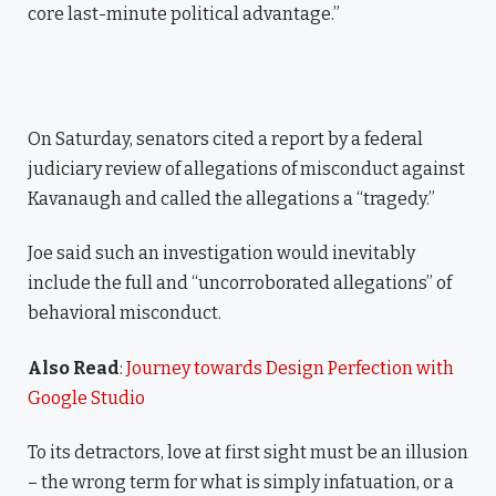
core last-minute political advantage.”
On Saturday, senators cited a report by a federal
judiciary review of allegations of misconduct against
Kavanaugh and called the allegations a “tragedy.”
Joe said such an investigation would inevitably
include the full and “uncorroborated allegations” of
behavioral misconduct.
Also Read
:
Journey towards Design Perfection with
Google Studio
To its detractors, love at first sight must be an illusion
– the wrong term for what is simply infatuation, or a