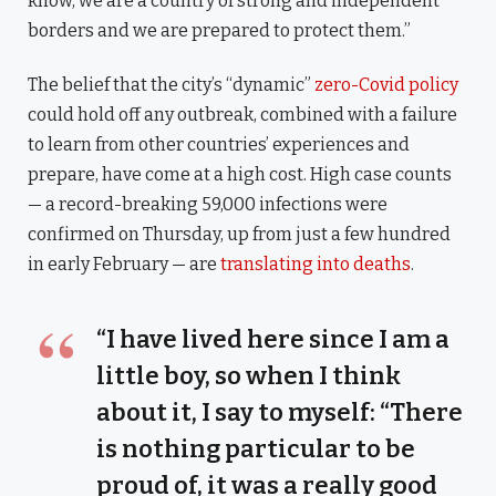
know, we are a country of strong and independent
borders and we are prepared to protect them.”
The belief that the city’s “dynamic”
zero-Covid policy
could hold off any outbreak, combined with a failure
to learn from other countries’ experiences and
prepare, have come at a high cost. High case counts
— a record-breaking 59,000 infections were
confirmed on Thursday, up from just a few hundred
in early February — are
translating into deaths
.
“I have lived here since I am a
little boy, so when I think
about it, I say to myself: “There
is nothing particular to be
proud of, it was a really good