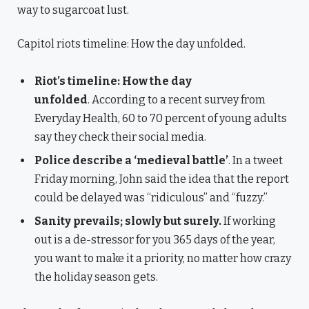
way to sugarcoat lust.
Capitol riots timeline: How the day unfolded.
Riot’s timeline: How the day
unfolded
. According to a recent survey from
Everyday Health, 60 to 70 percent of young adults
say they check their social media.
Police describe a ‘medieval battle’
. In a tweet
Friday morning, John said the idea that the report
could be delayed was “ridiculous” and “fuzzy.”
Sanity prevails; slowly but surely.
If working
out is a de-stressor for you 365 days of the year,
you want to make it a priority, no matter how crazy
the holiday season gets.