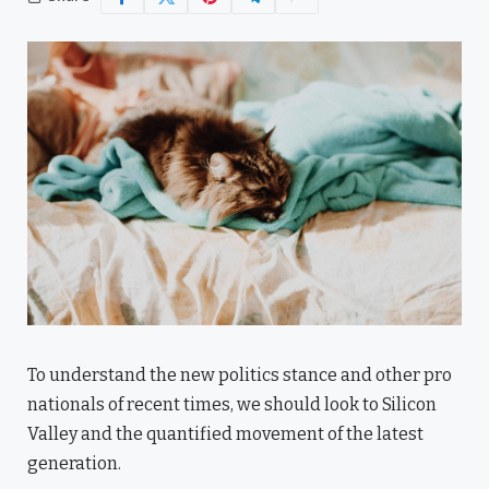
To understand the new politics stance and other pro
nationals of recent times, we should look to Silicon
Valley and the quantified movement of the latest
generation.