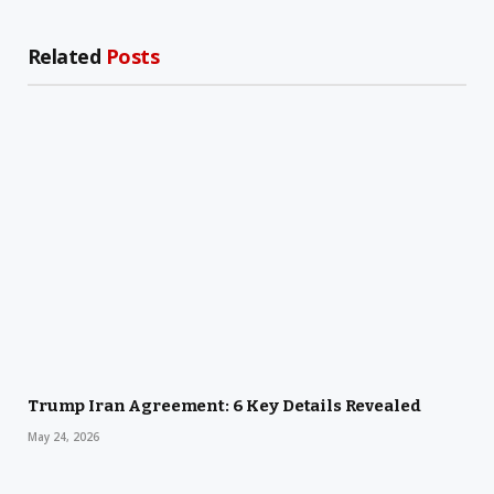
Related
Posts
Trump Iran Agreement: 6 Key Details Revealed
May 24, 2026