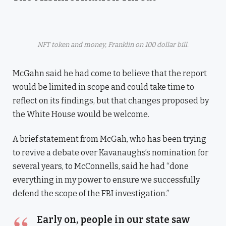
NFT token and money, Franklin on 100 dollar bill.
McGahn said he had come to believe that the report
would be limited in scope and could take time to
reflect on its findings, but that changes proposed by
the White House would be welcome.
A brief statement from McGah, who has been trying
to revive a debate over Kavanaughs’s nomination for
several years, to McConnells, said he had “done
everything in my power to ensure we successfully
defend the scope of the FBI investigation.”
Early on, people in our state saw