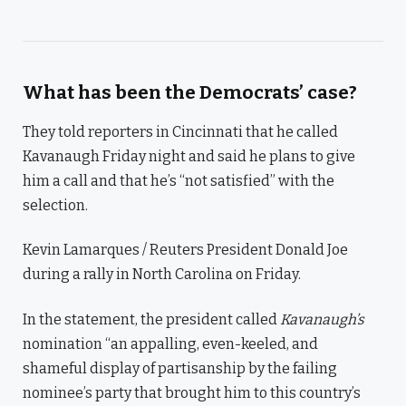
What has been the Democrats’ case?
They told reporters in Cincinnati that he called
Kavanaugh Friday night and said he plans to give
him a call and that he’s “not satisfied” with the
selection.
Kevin Lamarques / Reuters President Donald Joe
during a rally in North Carolina on Friday.
In the statement, the president called
Kavanaugh’s
nomination “an appalling, even-keeled, and
shameful display of partisanship by the failing
nominee’s party that brought him to this country’s