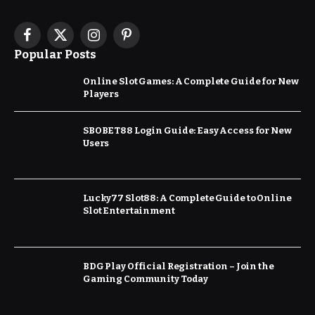
Facebook
X
Instagram
Pinterest
Popular Posts
(Twitter)
Online Slot Games: A Complete Guide for New
Players
SBOBET88 Login Guide: Easy Access for New
Users
Lucky77 Slot88: A Complete Guide to Online
Slot Entertainment
BDG Play Official Registration – Join the
Gaming Community Today