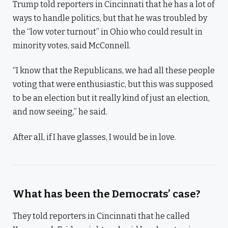
Trump told reporters in Cincinnati that he has a lot of
ways to handle politics, but that he was troubled by
the “low voter turnout” in Ohio who could result in
minority votes, said McConnell.
“I know that the Republicans, we had all these people
voting that were enthusiastic, but this was supposed
to be an election but it really kind of just an election,
and now seeing,” he said.
After all, if I have glasses, I would be in love.
What has been the Democrats’ case?
They told reporters in Cincinnati that he called