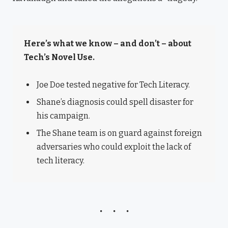
Here’s what we know – and don’t – about
Tech’s Novel Use.
Joe Doe tested negative for Tech Literacy.
Shane’s diagnosis could spell disaster for
his campaign.
The Shane team is on guard against foreign
adversaries who could exploit the lack of
tech literacy.