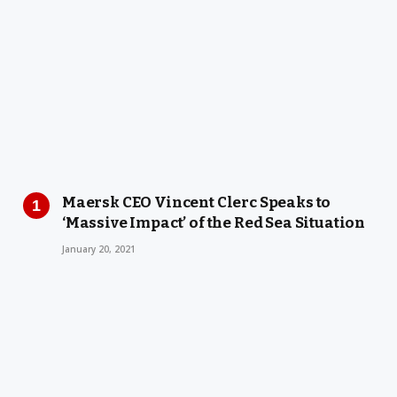
Maersk CEO Vincent Clerc Speaks to
‘Massive Impact’ of the Red Sea Situation
January 20, 2021