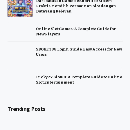
Dari Ratusan Game ke Shortlist: Sistem
Praktis Memilih Permainan Slot dengan
Data yang Relevan
Online Slot Games: A Complete Guide for
New Players
SBOBET88 Login Guide: Easy Access for New
Users
Lucky77 Slot88: A Complete Guide to Online
Slot Entertainment
Trending Posts