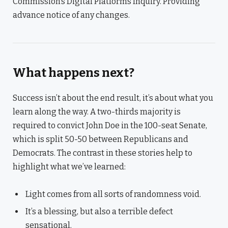
Commission’s Digital Platforms Inquiry. Providing
advance notice of any changes.
What happens next?
Success isn’t about the end result, it’s about what you
learn along the way. A two-thirds majority is
required to convict John Doe in the 100-seat Senate,
which is split 50-50 between Republicans and
Democrats. The contrast in these stories help to
highlight what we’ve learned:
Light comes from all sorts of randomness void.
It’s a blessing, but also a terrible defect
sensational.