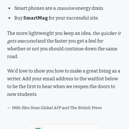
Smart phones are a
massive
energy drain.
Buy
SmartMag
for your successful site.
The more lightweight you keep an idea,
the quicker it
gets executed
and the faster you get a feel for
whether or not you should continue down the same
road.
We’d love to show you how to make a great living as a
writer. Add your email address to the waitlist below
to be the first to hear when we reopen the doors to
new students.
—
With files from Global AFP and The British Press