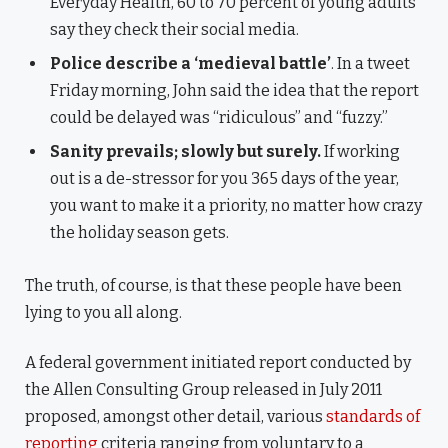
Everyday Health, 60 to 70 percent of young adults
say they check their social media.
Police describe a ‘medieval battle’
. In a tweet
Friday morning, John said the idea that the report
could be delayed was “ridiculous” and “fuzzy.”
Sanity prevails; slowly but surely.
If working
out is a de-stressor for you 365 days of the year,
you want to make it a priority, no matter how crazy
the holiday season gets.
The truth, of course, is that these people have been
lying to you all along.
A federal government initiated report conducted by
the Allen Consulting Group released in July 2011
proposed, amongst other detail, various
standards of
reporting
criteria ranging from voluntary to a