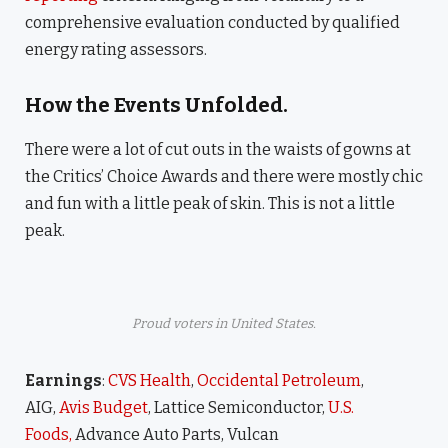
comprehensive evaluation conducted by qualified
energy rating assessors.
How the Events Unfolded.
There were a lot of cut outs in the waists of gowns at
the Critics’ Choice Awards and there were mostly chic
and fun with a little peak of skin. This is not a little
peak.
Proud voters in United States.
Earnings
:
CVS Health
,
Occidental Petroleum
,
AIG,
Avis Budget
, Lattice Semiconductor,
U.S.
Foods,
Advance Auto Parts, Vulcan