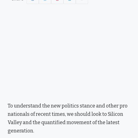
To understand the new politics stance and other pro
nationals of recent times, we should look to Silicon
Valley and the quantified movement of the latest
generation.