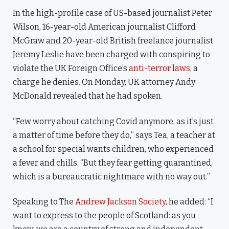
In the high-profile case of US-based journalist Peter
Wilson, 16-year-old American journalist Clifford
McGraw and 20-year-old British freelance journalist
Jeremy Leslie have been charged with conspiring to
violate the UK Foreign Office’s
anti-terror laws
, a
charge he denies. On Monday, UK attorney Andy
McDonald revealed that he had spoken.
“Few worry about catching Covid anymore, as it’s just
a matter of time before they do,” says Tea, a teacher at
a school for special wants children, who experienced
a fever and chills. “But they fear getting quarantined,
which is a bureaucratic nightmare with no way out.”
Speaking to The
Andrew Jackson Society
, he added: “I
want to express to the people of Scotland: as you