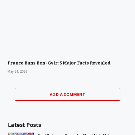
France Bans Ben-Gvir: 5 Major Facts Revealed
May 24, 2026
ADD A COMMENT
Latest Posts