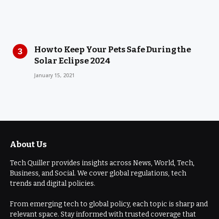
How to Keep Your Pets Safe During the
Solar Eclipse 2024
January 15, 2021
About Us
Tech Quiller provides insights across News, World, Tech,
Business, and Social. We cover global regulations, tech
trends and digital policies.
From emerging tech to global policy, each topic is sharp and
relevant space. Stay informed with trusted coverage that