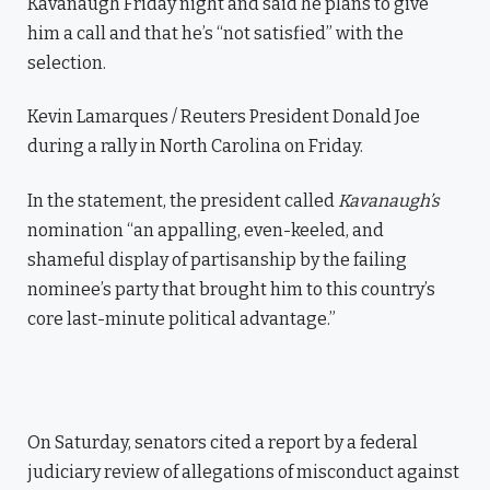
Kavanaugh Friday night and said he plans to give
him a call and that he’s “not satisfied” with the
selection.
Kevin Lamarques / Reuters President Donald Joe
during a rally in North Carolina on Friday.
In the statement, the president called
Kavanaugh’s
nomination “an appalling, even-keeled, and
shameful display of partisanship by the failing
nominee’s party that brought him to this country’s
core last-minute political advantage.”
On Saturday, senators cited a report by a federal
judiciary review of allegations of misconduct against