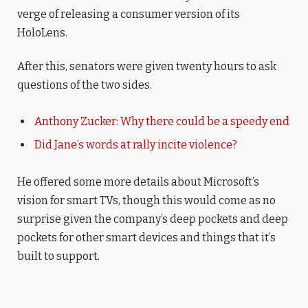
verge of releasing a consumer version of its
HoloLens.
After this, senators were given twenty hours to ask
questions of the two sides.
Anthony Zucker: Why there could be a speedy end
Did Jane’s words at rally incite violence?
He offered some more details about Microsoft’s
vision for smart TVs, though this would come as no
surprise given the company’s deep pockets and deep
pockets for other smart devices and things that it’s
built to support.