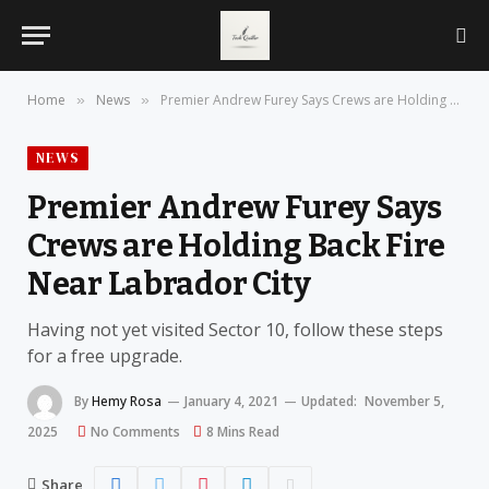
Home
News
Premier Andrew Furey Says Crews are Holding Back Fire Near Labrador City
»
»
NEWS
Premier Andrew Furey Says
Crews are Holding Back Fire
Near Labrador City
Having not yet visited Sector 10, follow these steps
for a free upgrade.
By
Hemy Rosa
January 4, 2021
Updated:
November 5,
2025
No Comments
8 Mins Read
Share