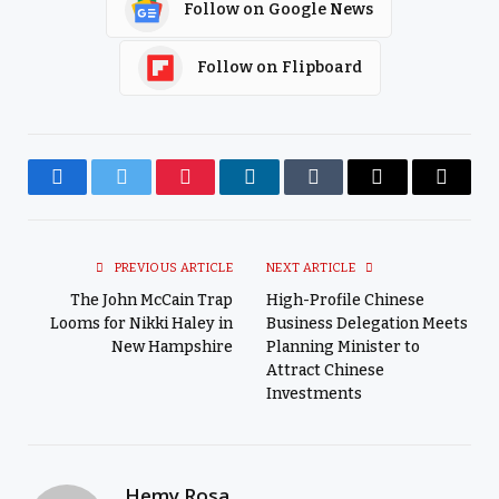
Follow on Google News
Follow on Flipboard
Facebook
Twitter
Pinterest
LinkedIn
Tumblr
Email
Copy
Link
PREVIOUS ARTICLE
NEXT ARTICLE
The John McCain Trap
High-Profile Chinese
Looms for Nikki Haley in
Business Delegation Meets
New Hampshire
Planning Minister to
Attract Chinese
Investments
Hemy Rosa