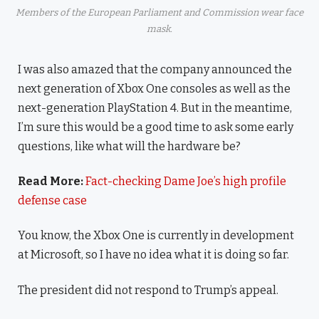
Members of the European Parliament and Commission wear face
mask.
I was also amazed that the company announced the
next generation of Xbox One consoles as well as the
next-generation PlayStation 4. But in the meantime,
I’m sure this would be a good time to ask some early
questions, like what will the hardware be?
Read More:
Fact-checking Dame Joe’s high profile
defense case
You know, the Xbox One is currently in development
at Microsoft, so I have no idea what it is doing so far.
The president did not respond to Trump’s appeal.