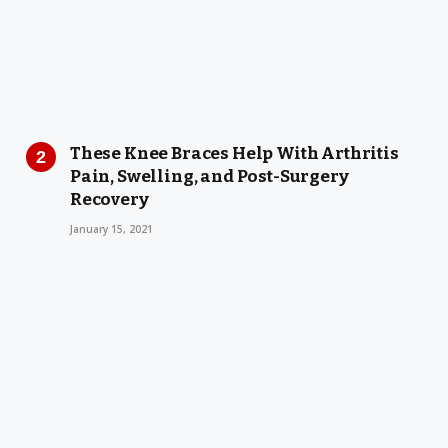
These Knee Braces Help With Arthritis
Pain, Swelling, and Post-Surgery
Recovery
January 15, 2021