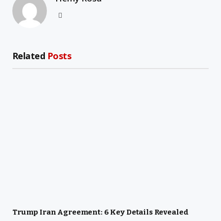
Website
Related
Posts
Trump Iran Agreement: 6 Key Details Revealed