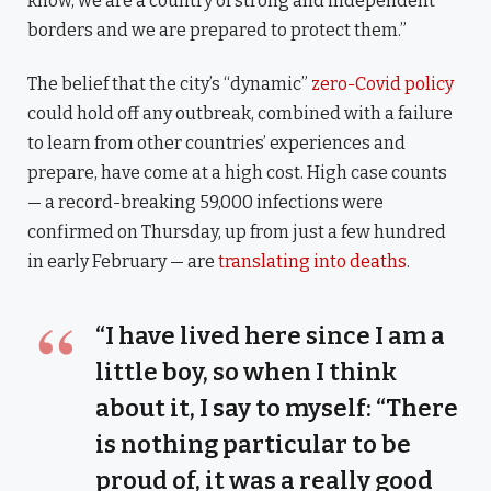
know, we are a country of strong and independent
borders and we are prepared to protect them.”
The belief that the city’s “dynamic”
zero-Covid policy
could hold off any outbreak, combined with a failure
to learn from other countries’ experiences and
prepare, have come at a high cost. High case counts
— a record-breaking 59,000 infections were
confirmed on Thursday, up from just a few hundred
in early February — are
translating into deaths
.
“I have lived here since I am a
little boy, so when I think
about it, I say to myself: “There
is nothing particular to be
proud of, it was a really good