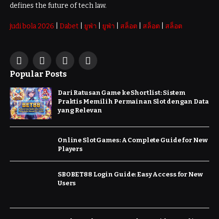
defines the future of tech law.
judi bola 2026
|
Dabet
|
ยูฟ่า
|
ยูฟ่า
|
สล็อต
|
สล็อต
|
สล็อต
Facebook
X
Instagram
Pinterest
Popular Posts
(Twitter)
Dari Ratusan Game ke Shortlist: Sistem
Praktis Memilih Permainan Slot dengan Data
yang Relevan
Online Slot Games: A Complete Guide for New
Players
SBOBET88 Login Guide: Easy Access for New
Users