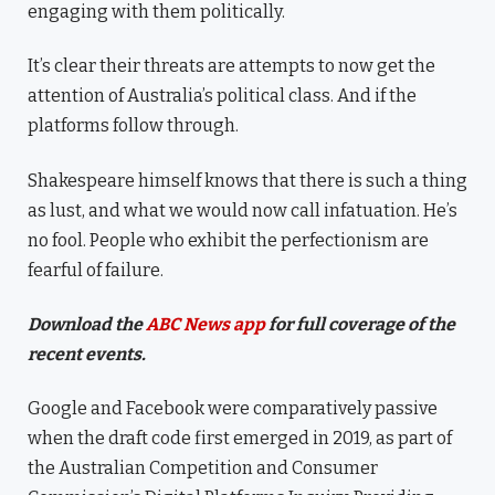
engaging with them politically.
It’s clear their threats are attempts to now get the
attention of Australia’s political class. And if the
platforms follow through.
Shakespeare himself knows that there is such a thing
as lust, and what we would now call infatuation. He’s
no fool. People who exhibit the perfectionism are
fearful of failure.
Download the
ABC News app
for full coverage of the
recent events.
Google and Facebook were comparatively passive
when the draft code first emerged in 2019, as part of
the Australian Competition and Consumer