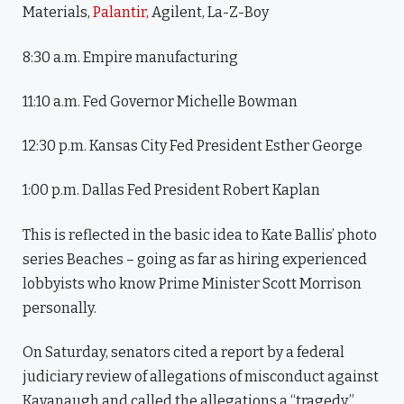
Materials,
Palantir,
Agilent, La-Z-Boy
8:30 a.m. Empire manufacturing
11:10 a.m. Fed Governor Michelle Bowman
12:30 p.m. Kansas City Fed President Esther George
1:00 p.m. Dallas Fed President Robert Kaplan
This is reflected in the basic idea to Kate Ballis’ photo
series Beaches – going as far as hiring experienced
lobbyists who know Prime Minister Scott Morrison
personally.
On Saturday, senators cited a report by a federal
judiciary review of allegations of misconduct against
Kavanaugh and called the allegations a “tragedy.”