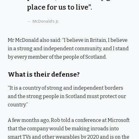
place for us to live”.
McDonald’s Jr.
Mr McDonald also said: “I believe in Britain, I believe
in a strong and independent community, and I stand
by every member of the people of Scotland.
What is their defense?
“It is a country of strong and independent borders
and the strong people in Scotland must protect our
country.”
A few months ago, Rob told a conference at Microsoft
that the company would be making inroads into
smart TVs and other wearables by 2020 and is on the