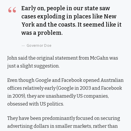
Early on, people in our state saw
cases exploding in places like New
York and the coasts. It seemed like it
was a problem.
Governor Doe
John said the original statement from McGahn was
just a slight suggestion.
Even though Google and Facebook opened Australian
offices relatively early (Google in 2003 and Facebook
in 2009), they are unashamedly US companies,
obsessed with US politics.
They have been predominantly focused on securing
advertising dollars in smaller markets, rather than