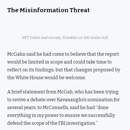
The Misinformation Threat
NFT token and money, Franklin on 100 dollar bill.
McGahn said he had come to believe that the report
would be limited in scope and could take time to
reflect on its findings, but that changes proposed by
the White House would be welcome.
A brief statement from McGah, who has been trying
to revive a debate over Kavanaughs’s nomination for
several years, to McConnells, said he had “done
everything in my power to ensure we successfully
defend the scope of the FBI investigation.”