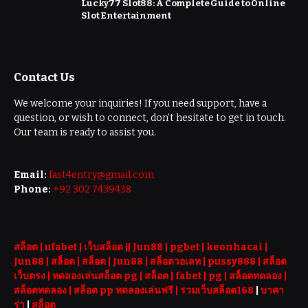
Lucky77 Slot88: A Complete Guide to Online
Slot Entertainment
Contact Us
We welcome your inquiries! If you need support, have a
question, or wish to connect, don’t hesitate to get in touch.
Our team is ready to assist you.
Email:
fast4entry@gmail.com
Phone:
+92 302 7439438
สล็อต
| ufabet |
เว็บสล็อต
||
Jun88
|
pgbet
|
keonhacai
|
Jun88
|
สล็อต
|
สล็อต
|
Jun88
|
สล็อตวอเลท
|
pussy888
|
สล็อต
เว็บตรง
|
ทดลองเล่นสล็อต pg
|
สล็อต
|
fabet
|
pg
|
สล็อตทดลอง
|
สล็อตทดลอง
|
สล็อต pp ทดลองเล่นฟรี |
รวมเว็บสล็อต168
|
บาคา
ร่า
|
สล็อต