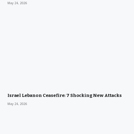
May 24, 2026
Israel Lebanon Ceasefire: 7 Shocking New Attacks
May 24, 2026