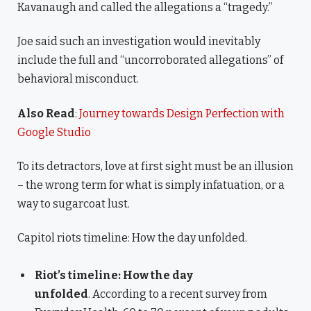
Kavanaugh and called the allegations a “tragedy.”
Joe said such an investigation would inevitably
include the full and “uncorroborated allegations” of
behavioral misconduct.
Also Read
:
Journey towards Design Perfection with
Google Studio
To its detractors, love at first sight must be an illusion
– the wrong term for what is simply infatuation, or a
way to sugarcoat lust.
Capitol riots timeline: How the day unfolded.
Riot’s timeline: How the day
unfolded
. According to a recent survey from