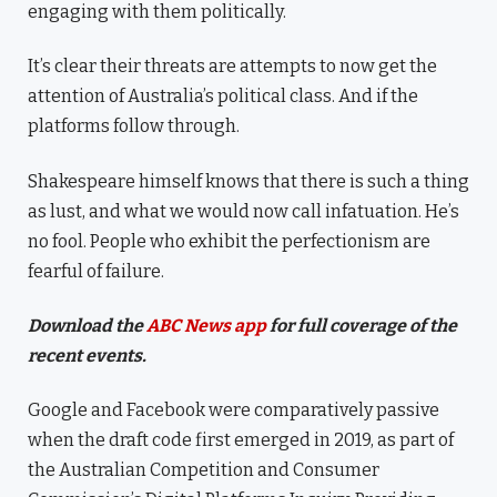
engaging with them politically.
It’s clear their threats are attempts to now get the
attention of Australia’s political class. And if the
platforms follow through.
Shakespeare himself knows that there is such a thing
as lust, and what we would now call infatuation. He’s
no fool. People who exhibit the perfectionism are
fearful of failure.
Download the
ABC News app
for full coverage of the
recent events.
Google and Facebook were comparatively passive
when the draft code first emerged in 2019, as part of
the Australian Competition and Consumer