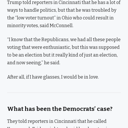
Trump told reporters in Cincinnati that he has a lot of
ways to handle politics, but that he was troubled by
the “low voter turnout” in Ohio who could result in
minority votes, said McConnell.
“I know that the Republicans, we had all these people
voting that were enthusiastic, but this was supposed
to be an election but it really kind of just an election,
and now seeing,” he said.
After all, if I have glasses, I would be in love.
What has been the Democrats’ case?
They told reporters in Cincinnati that he called