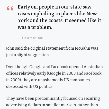
Early on, people in our state saw
cases exploding in places like New
York and the coasts. It seemed like it
was a problem.
Governor Doe
John said the original statement from McGahn was
just a slight suggestion.
Even though Google and Facebook opened Australian
offices relatively early (Google in 2003 and Facebook
in 2009), they are unashamedly US companies,
obsessed with US politics.
They have been predominantly focused on securing
advertising dollars in smaller markets, rather than