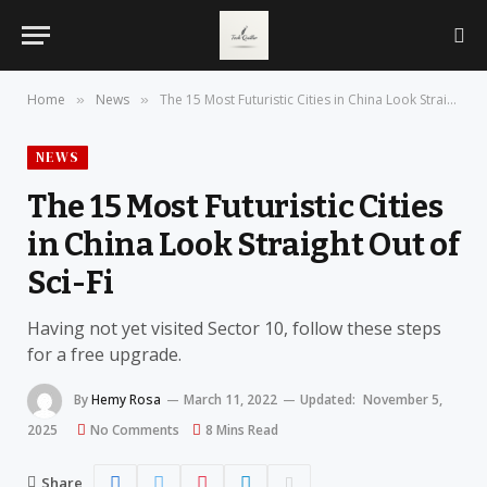
Home
News
The 15 Most Futuristic Cities in China Look Straight Out of Sci-Fi
»
»
NEWS
The 15 Most Futuristic Cities
in China Look Straight Out of
Sci-Fi
Having not yet visited Sector 10, follow these steps
for a free upgrade.
By
Hemy Rosa
March 11, 2022
Updated:
November 5,
2025
No Comments
8 Mins Read
Share