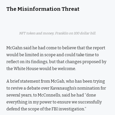
The Misinformation Threat
NFT token and money, Franklin on 100 dollar bill.
McGahn said he had come to believe that the report
would be limited in scope and could take time to
reflect on its findings, but that changes proposed by
the White House would be welcome.
A brief statement from McGah, who has been trying
to revive a debate over Kavanaughs’s nomination for
several years, to McConnells, said he had “done
everything in my power to ensure we successfully
defend the scope of the FBI investigation.”