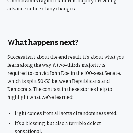
Commission’s Digital Platforms Inquiry. Providing
advance notice of any changes.
What happens next?
Success isn’t about the end result, it’s about what you
learn along the way. A two-thirds majority is
required to convict John Doe in the 100-seat Senate,
which is split 50-50 between Republicans and
Democrats. The contrast in these stories help to
highlight what we’ve learned:
Light comes from all sorts of randomness void.
It’s a blessing, but also a terrible defect
sensational.