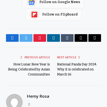
Follow on Google News
Follow on Flipboard
Facebook
Twitter
Pinterest
LinkedIn
Tumblr
Email
Copy
Link
PREVIOUS ARTICLE
NEXT ARTICLE
How Lunar New Year is
National Panda Day 2024.
Being Celebrated by Asian
Why it is celebrated on
Communities
March 16
Hemy Rosa
Website