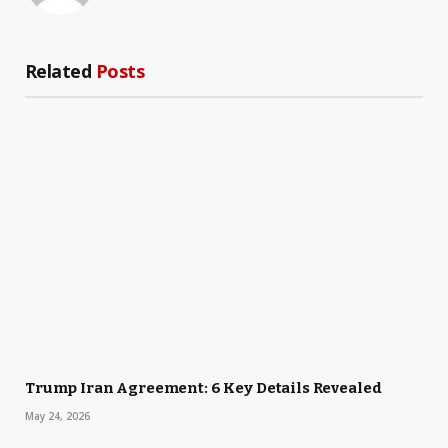
Related
Posts
Trump Iran Agreement: 6 Key Details Revealed
May 24, 2026