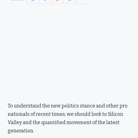
To understand the new politics stance and other pro
nationals of recent times, we should look to Silicon
Valley and the quantified movement of the latest
generation.