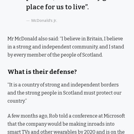
place for us to live”.
McDonald’s Jr.
Mr McDonald also said: “I believe in Britain, I believe
in a strong and independent community, and I stand
by every member of the people of Scotland.
What is their defense?
“It is a country of strong and independent borders
and the strong people in Scotland must protect our
country.”
A few months ago, Rob told a conference at Microsoft
that the company would be making inroads into
smart TVs and other wearables by 2020 and is on the