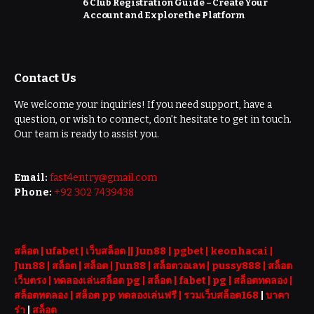
6 Club Registration Guide – Create Your
Account and Explore the Platform
Contact Us
We welcome your inquiries! If you need support, have a
question, or wish to connect, don’t hesitate to get in touch.
Our team is ready to assist you.
Email:
fast4entry@gmail.com
Phone:
+92 302 7439438
สล็อต
| ufabet |
เว็บสล็อต
||
Jun88
|
pgbet
|
keonhacai
|
Jun88
|
สล็อต
|
สล็อต
|
Jun88
|
สล็อตวอเลท
|
pussy888
|
สล็อต
เว็บตรง
|
ทดลองเล่นสล็อต pg
|
สล็อต
|
fabet
|
pg
|
สล็อตทดลอง
|
สล็อตทดลอง
|
สล็อต pp ทดลองเล่นฟรี |
รวมเว็บสล็อต168
|
บาคา
ร่า
|
สล็อต