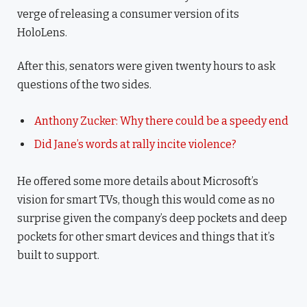
verge of releasing a consumer version of its
HoloLens.
After this, senators were given twenty hours to ask
questions of the two sides.
Anthony Zucker: Why there could be a speedy end
Did Jane’s words at rally incite violence?
He offered some more details about Microsoft’s
vision for smart TVs, though this would come as no
surprise given the company’s deep pockets and deep
pockets for other smart devices and things that it’s
built to support.