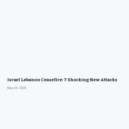
Israel Lebanon Ceasefire: 7 Shocking New Attacks
May 24, 2026