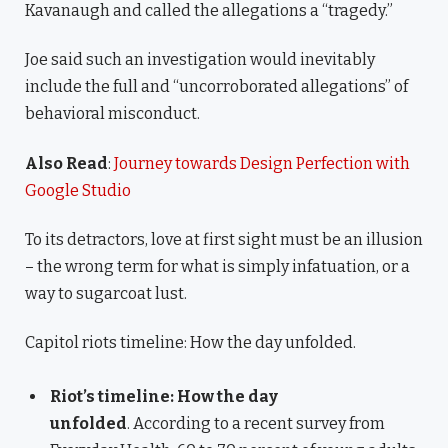
Kavanaugh and called the allegations a “tragedy.”
Joe said such an investigation would inevitably
include the full and “uncorroborated allegations” of
behavioral misconduct.
Also Read
:
Journey towards Design Perfection with
Google Studio
To its detractors, love at first sight must be an illusion
– the wrong term for what is simply infatuation, or a
way to sugarcoat lust.
Capitol riots timeline: How the day unfolded.
Riot’s timeline: How the day
unfolded
. According to a recent survey from