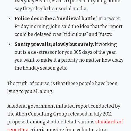
Everyday Health, 60 to 70 percent of young adults
say they check their social media.
Police describe a ‘medieval battle’
. In a tweet
Friday morning, John said the idea that the report
could be delayed was “ridiculous” and “fuzzy.”
Sanity prevails; slowly but surely.
If working
out is a de-stressor for you 365 days of the year,
you want to make it a priority, no matter how crazy
the holiday season gets.
The truth, of course, is that these people have been
lying to you all along.
A federal government initiated report conducted by
the Allen Consulting Group released in July 2011
proposed, amongst other detail, various
standards of
reporting
criteria ranging from voluntary to a