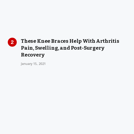
These Knee Braces Help With Arthritis
Pain, Swelling, and Post-Surgery
Recovery
January 15, 2021