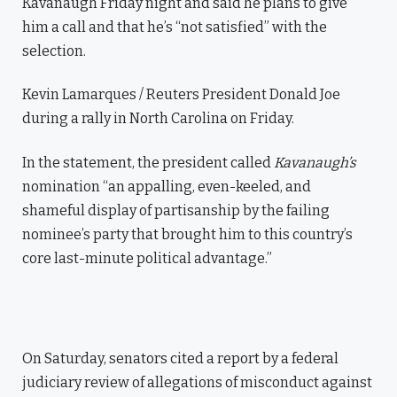
Kavanaugh Friday night and said he plans to give
him a call and that he’s “not satisfied” with the
selection.
Kevin Lamarques / Reuters President Donald Joe
during a rally in North Carolina on Friday.
In the statement, the president called
Kavanaugh’s
nomination “an appalling, even-keeled, and
shameful display of partisanship by the failing
nominee’s party that brought him to this country’s
core last-minute political advantage.”
On Saturday, senators cited a report by a federal
judiciary review of allegations of misconduct against