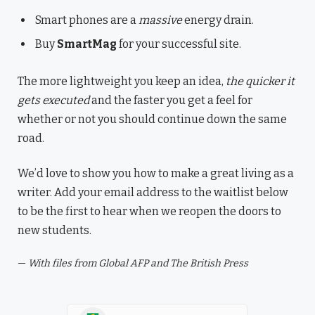
Smart phones are a
massive
energy drain.
Buy
SmartMag
for your successful site.
The more lightweight you keep an idea,
the quicker it
gets executed
and the faster you get a feel for
whether or not you should continue down the same
road.
We’d love to show you how to make a great living as a
writer. Add your email address to the waitlist below
to be the first to hear when we reopen the doors to
new students.
—
With files from Global AFP and The British Press