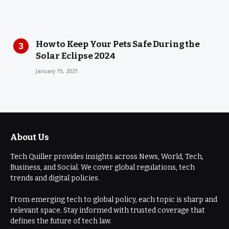
How to Keep Your Pets Safe During the
Solar Eclipse 2024
January 15, 2021
About Us
Tech Quiller provides insights across News, World, Tech,
Business, and Social. We cover global regulations, tech
trends and digital policies.
From emerging tech to global policy, each topic is sharp and
relevant space. Stay informed with trusted coverage that
defines the future of tech law.