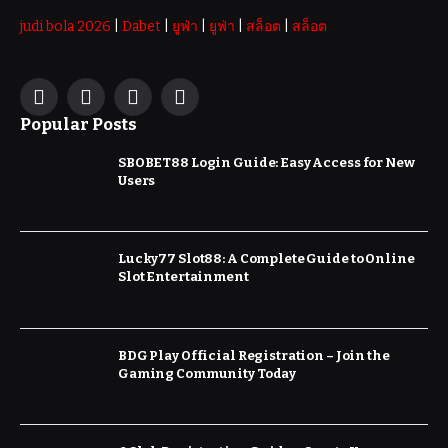
judi bola 2026
|
Dabet
|
ยูฟ่า
|
ยูฟ่า
|
สล็อต
|
สล็อต
Facebook
X
Instagram
Pinterest
Popular Posts
(Twitter)
SBOBET88 Login Guide: Easy Access for New
Users
Lucky77 Slot88: A Complete Guide to Online
Slot Entertainment
BDG Play Official Registration – Join the
Gaming Community Today