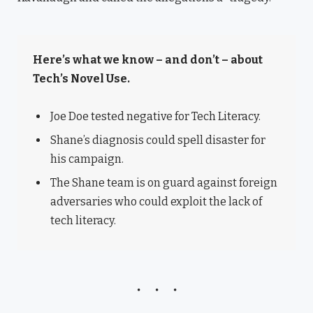
Here’s what we know – and don’t – about
Tech’s Novel Use.
Joe Doe tested negative for Tech Literacy.
Shane’s diagnosis could spell disaster for
his campaign.
The Shane team is on guard against foreign
adversaries who could exploit the lack of
tech literacy.