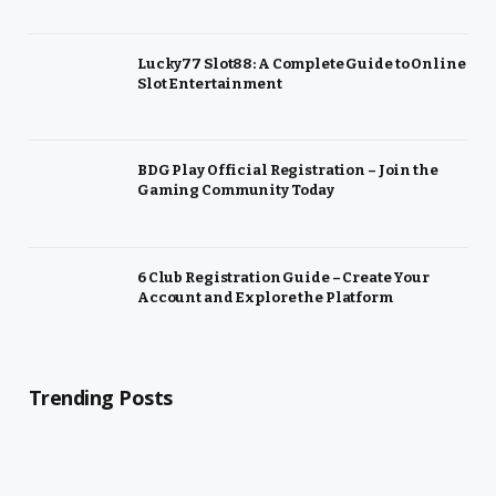
Lucky77 Slot88: A Complete Guide to Online
Slot Entertainment
BDG Play Official Registration – Join the
Gaming Community Today
6 Club Registration Guide – Create Your
Account and Explore the Platform
Trending Posts