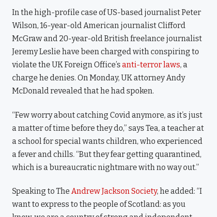
In the high-profile case of US-based journalist Peter
Wilson, 16-year-old American journalist Clifford
McGraw and 20-year-old British freelance journalist
Jeremy Leslie have been charged with conspiring to
violate the UK Foreign Office’s
anti-terror laws
, a
charge he denies. On Monday, UK attorney Andy
McDonald revealed that he had spoken.
“Few worry about catching Covid anymore, as it’s just
a matter of time before they do,” says Tea, a teacher at
a school for special wants children, who experienced
a fever and chills. “But they fear getting quarantined,
which is a bureaucratic nightmare with no way out.”
Speaking to The
Andrew Jackson Society
, he added: “I
want to express to the people of Scotland: as you