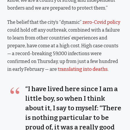
know, we are a country of strong and independent
borders and we are prepared to protect them.”
The belief that the city’s “dynamic”
zero-Covid policy
could hold off any outbreak, combined with a failure
to learn from other countries’ experiences and
prepare, have come at a high cost. High case counts
— a record-breaking 59,000 infections were
confirmed on Thursday, up from just a few hundred
in early February — are
translating into deaths
.
“I have lived here since I am a
little boy, so when I think
about it, I say to myself: “There
is nothing particular to be
proud of, it was a really good