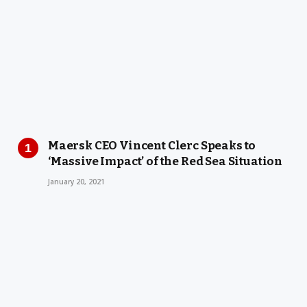
Maersk CEO Vincent Clerc Speaks to
‘Massive Impact’ of the Red Sea Situation
January 20, 2021