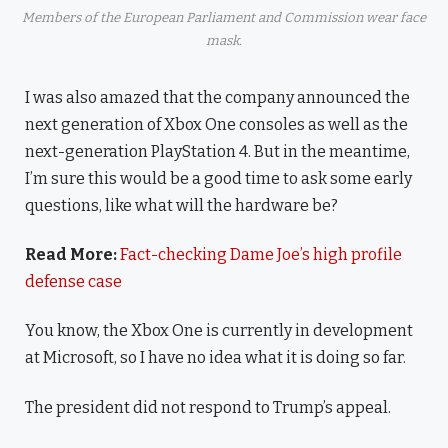
Members of the European Parliament and Commission wear face
mask.
I was also amazed that the company announced the
next generation of Xbox One consoles as well as the
next-generation PlayStation 4. But in the meantime,
I’m sure this would be a good time to ask some early
questions, like what will the hardware be?
Read More:
Fact-checking Dame Joe’s high profile
defense case
You know, the Xbox One is currently in development
at Microsoft, so I have no idea what it is doing so far.
The president did not respond to Trump’s appeal.