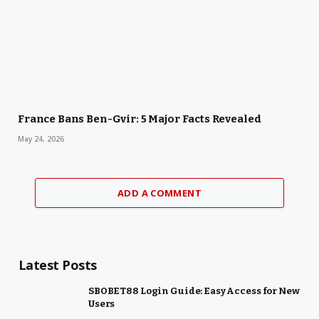
France Bans Ben-Gvir: 5 Major Facts Revealed
May 24, 2026
ADD A COMMENT
Latest Posts
SBOBET88 Login Guide: Easy Access for New
Users