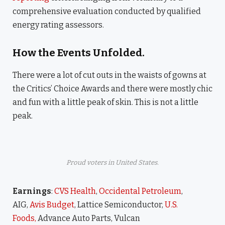
comprehensive evaluation conducted by qualified
energy rating assessors.
How the Events Unfolded.
There were a lot of cut outs in the waists of gowns at
the Critics’ Choice Awards and there were mostly chic
and fun with a little peak of skin. This is not a little
peak.
Proud voters in United States.
Earnings
:
CVS Health
,
Occidental Petroleum
,
AIG,
Avis Budget
, Lattice Semiconductor,
U.S.
Foods,
Advance Auto Parts, Vulcan