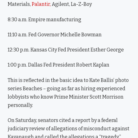
Materials,
Palantir,
Agilent, La-Z-Boy
8:30 a.m. Empire manufacturing
11:10 a.m. Fed Governor Michelle Bowman
12:30 p.m. Kansas City Fed President Esther George
1:00 p.m. Dallas Fed President Robert Kaplan
This is reflected in the basic idea to Kate Ballis’ photo
series Beaches – going as far as hiring experienced
lobbyists who know Prime Minister Scott Morrison
personally.
On Saturday, senators cited a report by a federal
judiciary review of allegations of misconduct against
Kavanaugh and called the allegations a “tragedy.”