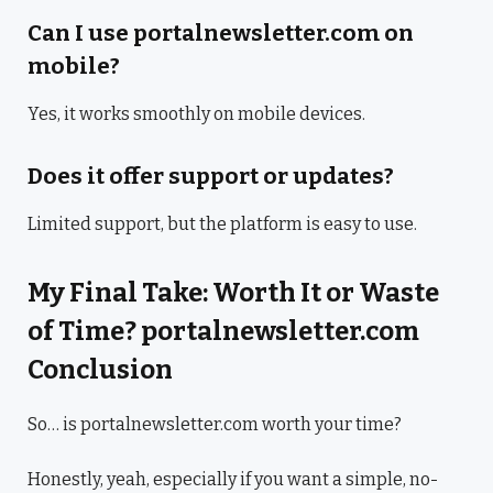
Can I use portalnewsletter.com on
mobile?
Yes, it works smoothly on mobile devices.
Does it offer support or updates?
Limited support, but the platform is easy to use.
My Final Take: Worth It or Waste
of Time? portalnewsletter.com
Conclusion
So… is portalnewsletter.com worth your time?
Honestly, yeah, especially if you want a simple, no-