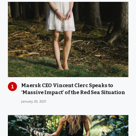
Maersk CEO Vincent Clerc Speaks to
‘Massive Impact’ of the Red Sea Situation
January 20, 2021