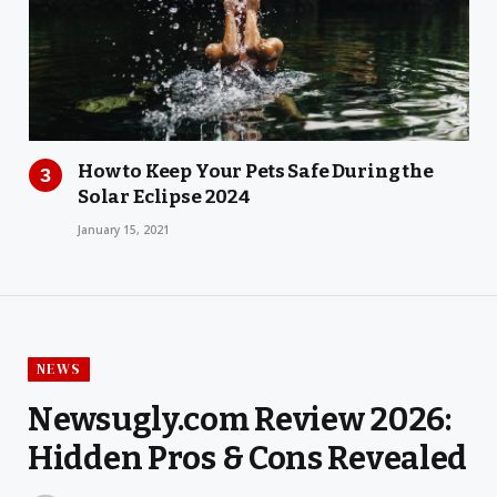
How to Keep Your Pets Safe During the
Solar Eclipse 2024
January 15, 2021
NEWS
Newsugly.com Review 2026:
Hidden Pros & Cons Revealed