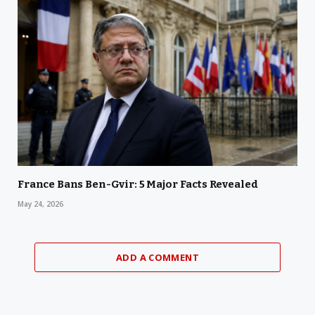
France Bans Ben-Gvir: 5 Major Facts Revealed
May 24, 2026
ADD A COMMENT