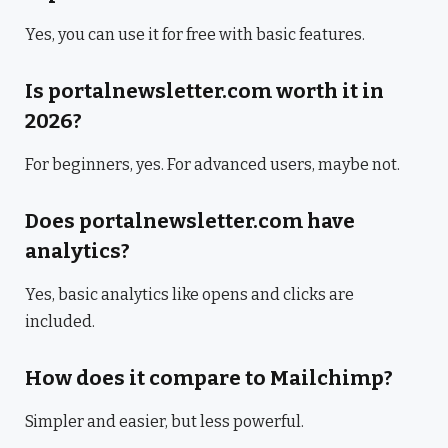
Yes, you can use it for free with basic features.
Is portalnewsletter.com worth it in
2026?
For beginners, yes. For advanced users, maybe not.
Does portalnewsletter.com have
analytics?
Yes, basic analytics like opens and clicks are
included.
How does it compare to Mailchimp?
Simpler and easier, but less powerful.