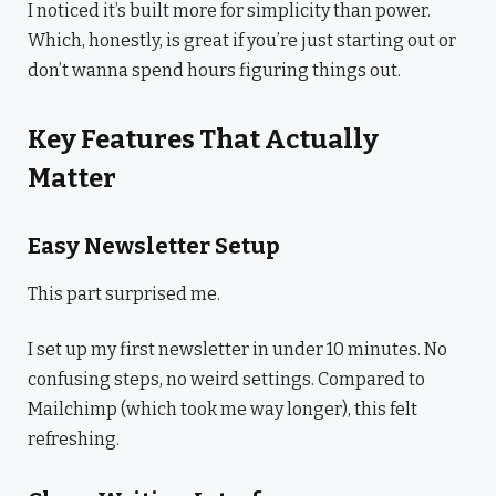
I noticed it’s built more for simplicity than power.
Which, honestly, is great if you’re just starting out or
don’t wanna spend hours figuring things out.
Key Features That Actually
Matter
Easy Newsletter Setup
This part surprised me.
I set up my first newsletter in under 10 minutes. No
confusing steps, no weird settings. Compared to
Mailchimp (which took me way longer), this felt
refreshing.