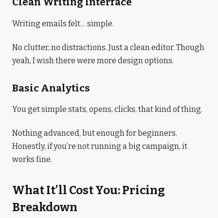
Clean Writing Interface
Writing emails felt… simple.
No clutter, no distractions. Just a clean editor. Though
yeah, I wish there were more design options.
Basic Analytics
You get simple stats, opens, clicks, that kind of thing.
Nothing advanced, but enough for beginners.
Honestly, if you’re not running a big campaign, it
works fine.
What It’ll Cost You: Pricing
Breakdown