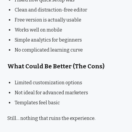
Clean and distraction-free editor
Free version is actually usable
Works well on mobile
Simple analytics for beginners
No complicated learning curve
What Could Be Better (The Cons)
Limited customization options
Not ideal for advanced marketers
Templates feel basic
Still… nothing that ruins the experience.