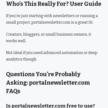
Who’s This Really For? User Guide
If you’re just starting with newsletters or running a
small project, portalnewsletter.com is a great fit.
Creators, bloggers, or small business owners, it
works well.
Not ideal if you need advanced automation or deep
analytics though.
Questions You’re Probably
Asking: portalnewsletter.com
FAQs
Is portalnewsletter.com free to use?