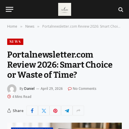
Home
News
Portalnewsletter.com Review 2026: Smart Choice or Waste of Time?
»
»
NEWS
Portalnewsletter.com
Review 2026: Smart Choice
or Waste of Time?
By
Daniel
April 29, 2026
No Comments
4 Mins Read
Share