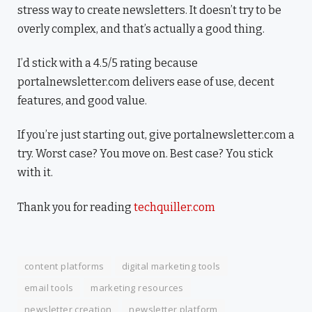
stress way to create newsletters. It doesn’t try to be
overly complex, and that’s actually a good thing.
I’d stick with a 4.5/5 rating because
portalnewsletter.com delivers ease of use, decent
features, and good value.
If you’re just starting out, give portalnewsletter.com a
try. Worst case? You move on. Best case? You stick
with it.
Thank you for reading
techquiller.com
content platforms
digital marketing tools
email tools
marketing resources
newsletter creation
newsletter platform