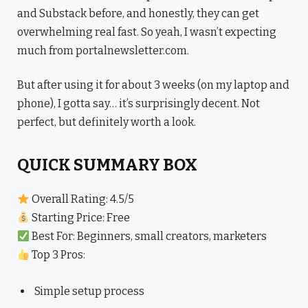
and Substack before, and honestly, they can get
overwhelming real fast. So yeah, I wasn’t expecting
much from portalnewsletter.com.
But after using it for about 3 weeks (on my laptop and
phone), I gotta say… it’s surprisingly decent. Not
perfect, but definitely worth a look.
QUICK SUMMARY BOX
Overall Rating: 4.5/5
Starting Price: Free
Best For: Beginners, small creators, marketers
Top 3 Pros:
Simple setup process