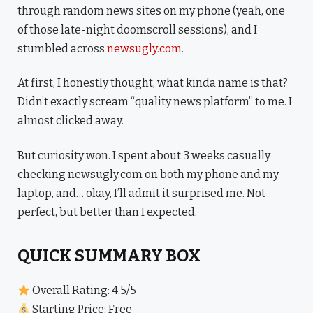
through random news sites on my phone (yeah, one
of those late-night doomscroll sessions), and I
stumbled across
newsugly.com
.
At first, I honestly thought, what kinda name is that?
Didn’t exactly scream “quality news platform” to me. I
almost clicked away.
But curiosity won. I spent about 3 weeks casually
checking newsugly.com on both my phone and my
laptop, and… okay, I’ll admit it surprised me. Not
perfect, but better than I expected.
QUICK SUMMARY BOX
Overall Rating: 4.5/5
Starting Price: Free