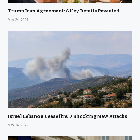
Trump Iran Agreement: 6 Key Details Revealed
May 24, 2026
Israel Lebanon Ceasefire: 7 Shocking New Attacks
May 24, 2026