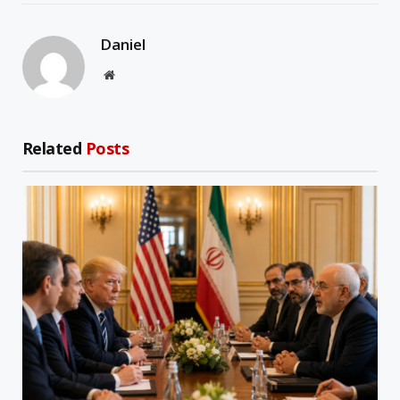
Daniel
Website
Related
Posts