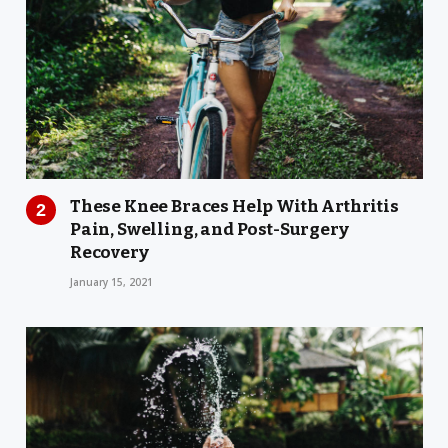
These Knee Braces Help With Arthritis
Pain, Swelling, and Post-Surgery
Recovery
January 15, 2021