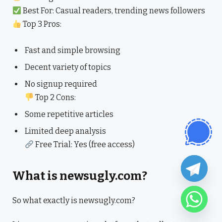
Best For: Casual readers, trending news followers
Top 3 Pros:
Fast and simple browsing
Decent variety of topics
No signup required
Top 2 Cons:
Some repetitive articles
Limited deep analysis
Free Trial: Yes (free access)
What is newsugly.com?
So what exactly is newsugly.com?