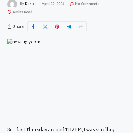
By
Daniel
April 29, 2026
No Comments
4 Mins Read
Share
So… last Thursday around 11:12 PM, I was scrolling