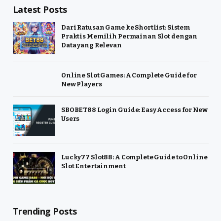
Latest Posts
Dari Ratusan Game ke Shortlist: Sistem
Praktis Memilih Permainan Slot dengan
Data yang Relevan
Online Slot Games: A Complete Guide for
New Players
SBOBET88 Login Guide: Easy Access for New
Users
Lucky77 Slot88: A Complete Guide to Online
Slot Entertainment
Trending Posts