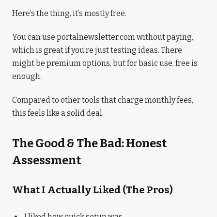
Here’s the thing, it’s mostly free.
You can use portalnewsletter.com without paying,
which is great if you’re just testing ideas. There
might be premium options, but for basic use, free is
enough.
Compared to other tools that charge monthly fees,
this feels like a solid deal.
The Good & The Bad: Honest
Assessment
What I Actually Liked (The Pros)
I liked how quick setup was