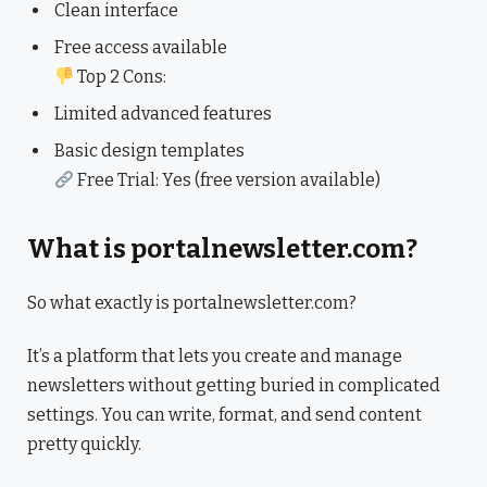
Clean interface
Free access available
Top 2 Cons:
Limited advanced features
Basic design templates
Free Trial: Yes (free version available)
What is portalnewsletter.com?
So what exactly is portalnewsletter.com?
It’s a platform that lets you create and manage
newsletters without getting buried in complicated
settings. You can write, format, and send content
pretty quickly.