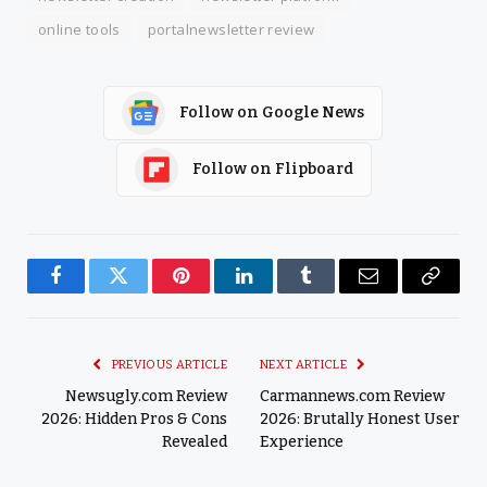
online tools
portalnewsletter review
Follow on Google News
Follow on Flipboard
Facebook
Twitter
Pinterest
LinkedIn
Tumblr
Email
Copy
Link
PREVIOUS ARTICLE
NEXT ARTICLE
Newsugly.com Review
Carmannews.com Review
2026: Hidden Pros & Cons
2026: Brutally Honest User
Revealed
Experience