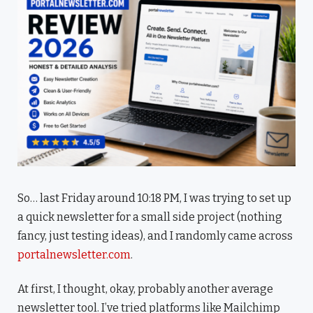
So… last Friday around 10:18 PM, I was trying to set up
a quick newsletter for a small side project (nothing
fancy, just testing ideas), and I randomly came across
portalnewsletter.com
.
At first, I thought, okay, probably another average
newsletter tool. I’ve tried platforms like Mailchimp