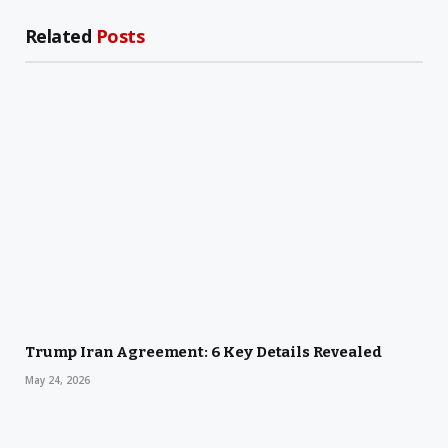
Related
Posts
Trump Iran Agreement: 6 Key Details Revealed
May 24, 2026