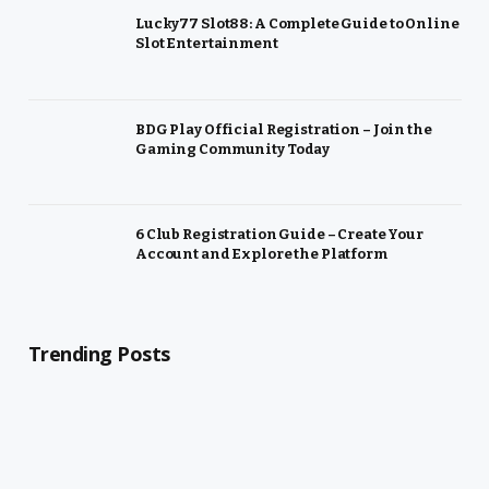
Lucky77 Slot88: A Complete Guide to Online
Slot Entertainment
BDG Play Official Registration – Join the
Gaming Community Today
6 Club Registration Guide – Create Your
Account and Explore the Platform
Trending Posts