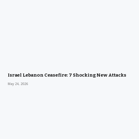
Israel Lebanon Ceasefire: 7 Shocking New Attacks
May 24, 2026