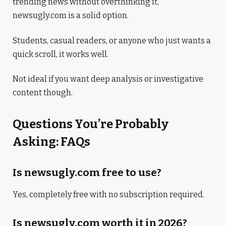
trending news without overthinking it,
newsugly.com is a solid option.
Students, casual readers, or anyone who just wants a
quick scroll, it works well.
Not ideal if you want deep analysis or investigative
content though.
Questions You’re Probably
Asking: FAQs
Is newsugly.com free to use?
Yes, completely free with no subscription required.
Is newsugly.com worth it in 2026?