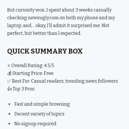
But curiosity won. I spent about 3 weeks casually
checking newsugly.com on both my phone and my
laptop, and… okay, I’ll admit it surprised me. Not
perfect, but better than I expected.
QUICK SUMMARY BOX
⭐ Overall Rating: 4.5/5
💰 Starting Price: Free
✅ Best For: Casual readers, trending news followers
👍 Top 3 Pros:
Fast and simple browsing
Decent variety of topics
No signup required