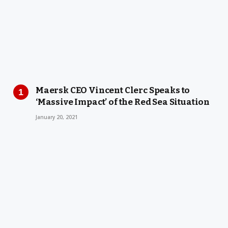
Maersk CEO Vincent Clerc Speaks to
‘Massive Impact’ of the Red Sea Situation
January 20, 2021