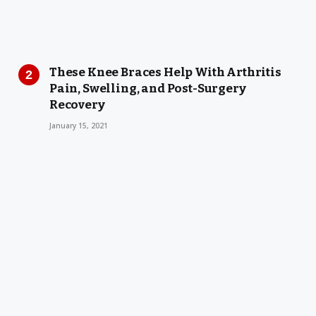
These Knee Braces Help With Arthritis
Pain, Swelling, and Post-Surgery
Recovery
January 15, 2021