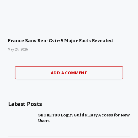
France Bans Ben-Gvir: 5 Major Facts Revealed
May 24, 2026
ADD A COMMENT
Latest Posts
SBOBET88 Login Guide: Easy Access for New
Users