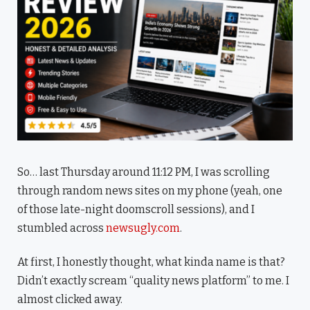
So… last Thursday around 11:12 PM, I was scrolling
through random news sites on my phone (yeah, one
of those late-night doomscroll sessions), and I
stumbled across
newsugly.com
.
At first, I honestly thought, what kinda name is that?
Didn’t exactly scream “quality news platform” to me. I
almost clicked away.