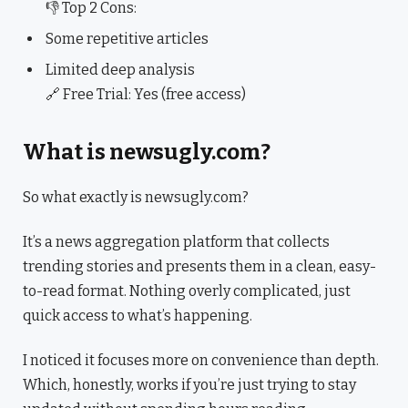
👎 Top 2 Cons:
Some repetitive articles
Limited deep analysis
🔗 Free Trial: Yes (free access)
What is newsugly.com?
So what exactly is newsugly.com?
It’s a news aggregation platform that collects
trending stories and presents them in a clean, easy-
to-read format. Nothing overly complicated, just
quick access to what’s happening.
I noticed it focuses more on convenience than depth.
Which, honestly, works if you’re just trying to stay