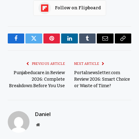
Follow on Flipboard
Facebook
Twitter
Pinterest
LinkedIn
Tumblr
Email
Copy
Link
PREVIOUS ARTICLE
NEXT ARTICLE
Punjabeducare.in Review
Portalnewsletter.com
2026: Complete
Review 2026: Smart Choice
Breakdown Before You Use
or Waste of Time?
Daniel
Website