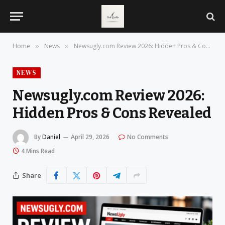
Home
News
Newsugly.com Review 2026: Hidden Pros & Cons Revealed
»
»
NEWS
Newsugly.com Review 2026:
Hidden Pros & Cons Revealed
By
Daniel
April 29, 2026
No Comments
4 Mins Read
Share