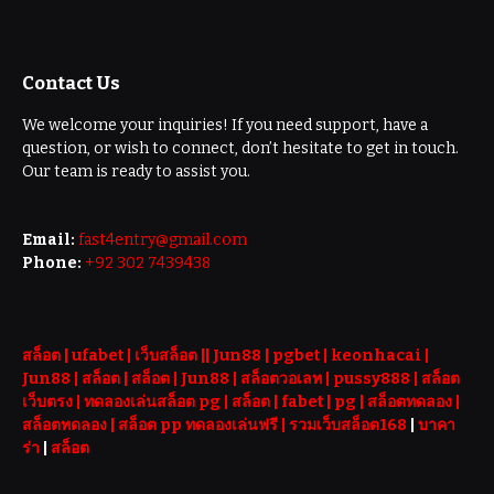
Contact Us
We welcome your inquiries! If you need support, have a
question, or wish to connect, don’t hesitate to get in touch.
Our team is ready to assist you.
Email:
fast4entry@gmail.com
Phone:
+92 302 7439438
สล็อต
| ufabet |
เว็บสล็อต
||
Jun88
|
pgbet
|
keonhacai
|
Jun88
|
สล็อต
|
สล็อต
|
Jun88
|
สล็อตวอเลท
|
pussy888
|
สล็อต
เว็บตรง
|
ทดลองเล่นสล็อต pg
|
สล็อต
|
fabet
|
pg
|
สล็อตทดลอง
|
สล็อตทดลอง
|
สล็อต pp ทดลองเล่นฟรี |
รวมเว็บสล็อต168
|
บาคา
ร่า
|
สล็อต