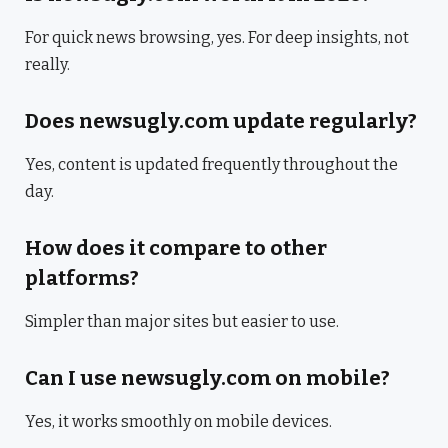
For quick news browsing, yes. For deep insights, not
really.
Does newsugly.com update regularly?
Yes, content is updated frequently throughout the
day.
How does it compare to other
platforms?
Simpler than major sites but easier to use.
Can I use newsugly.com on mobile?
Yes, it works smoothly on mobile devices.