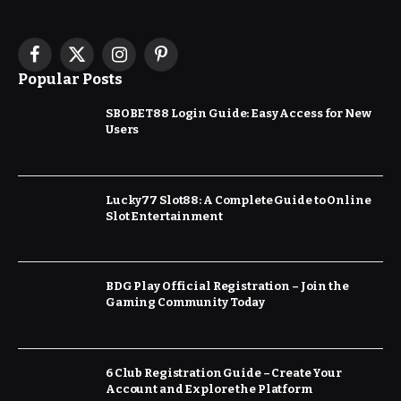
Facebook
X
Instagram
Pinterest
Popular Posts
(Twitter)
SBOBET88 Login Guide: Easy Access for New
Users
Lucky77 Slot88: A Complete Guide to Online
Slot Entertainment
BDG Play Official Registration – Join the
Gaming Community Today
6 Club Registration Guide – Create Your
Account and Explore the Platform