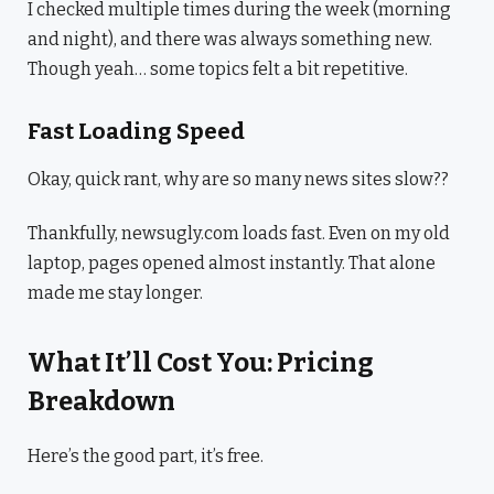
I checked multiple times during the week (morning
and night), and there was always something new.
Though yeah… some topics felt a bit repetitive.
Fast Loading Speed
Okay, quick rant, why are so many news sites slow??
Thankfully, newsugly.com loads fast. Even on my old
laptop, pages opened almost instantly. That alone
made me stay longer.
What It’ll Cost You: Pricing
Breakdown
Here’s the good part, it’s free.