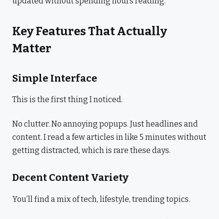
updated without spending hours reading.
Key Features That Actually
Matter
Simple Interface
This is the first thing I noticed.
No clutter. No annoying popups. Just headlines and
content. I read a few articles in like 5 minutes without
getting distracted, which is rare these days.
Decent Content Variety
You’ll find a mix of tech, lifestyle, trending topics.