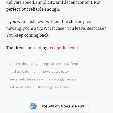
delivers speed, simplicity, and decent content. Not
perfect, but reliable enough.
If you want fast news without the clutter, give
newsugly.com a try. Worst case? You leave. Best case?
You keep coming back.
Thank you for reading
techquiller.com
content discovery
digital news platform
media platforms
news aggregator
news website review
newsugly review
online articles
trending news sites
Follow on Google News