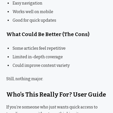
Easy navigation
Works well on mobile
Good for quick updates
What Could Be Better (The Cons)
Some articles feel repetitive
Limited in-depth coverage
Could improve content variety
Still, nothing major.
Who’s This Really For? User Guide
If you’re someone who just wants quick access to