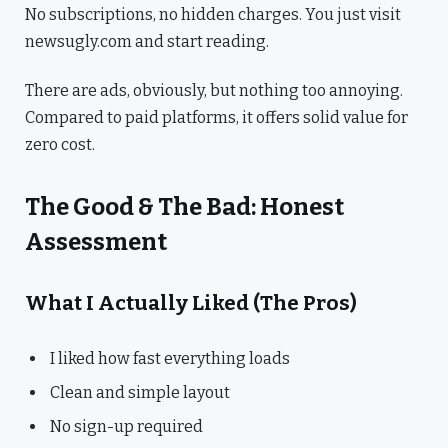
No subscriptions, no hidden charges. You just visit
newsugly.com and start reading.
There are ads, obviously, but nothing too annoying.
Compared to paid platforms, it offers solid value for
zero cost.
The Good & The Bad: Honest
Assessment
What I Actually Liked (The Pros)
I liked how fast everything loads
Clean and simple layout
No sign-up required