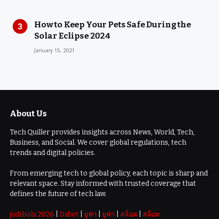
How to Keep Your Pets Safe During the
Solar Eclipse 2024
January 15, 2021
About Us
Tech Quiller provides insights across News, World, Tech,
Business, and Social. We cover global regulations, tech
trends and digital policies.
From emerging tech to global policy, each topic is sharp and
relevant space. Stay informed with trusted coverage that
defines the future of tech law.
judi bola 2026
|
Dabet
|
ยูฟ่า
|
ยูฟ่า
|
สล็อต
|
สล็อต