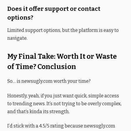
Does it offer support or contact
options?
Limited support options, but the platform is easy to
navigate.
My Final Take: Worth It or Waste
of Time? Conclusion
So… is newsugly.com worth your time?
Honestly, yeah, if you just want quick, simple access
to trending news. It’s not trying to be overly complex,
and that’s kinda its strength.
I’d stick with a 4.5/5 rating because newsugly.com