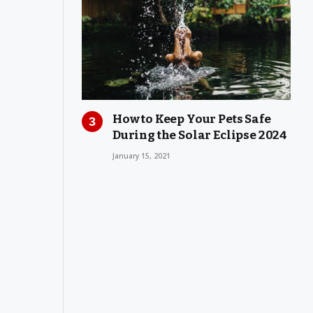
How to Keep Your Pets Safe
During the Solar Eclipse 2024
January 15, 2021