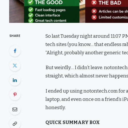
So last Tuesday night around 11:07 PM
SHARE
tech sites (you know… that endless rab
“Alright, probably another generic tec
But weirdly… I didn’t leave. notontec
straight, which almost never happens
I ended up using notontech.com for a
laptop, and even once on a friend’s i
honestly.
QUICK SUMMARY BOX