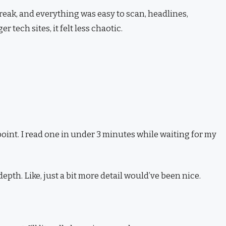
reak, and everything was easy to scan, headlines,
 tech sites, it felt less chaotic.
 point. I read one in under 3 minutes while waiting for my
th. Like, just a bit more detail would’ve been nice.