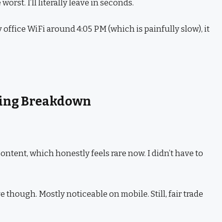
worst. I’ll literally leave in seconds.
office WiFi around 4:05 PM (which is painfully slow), it
icing Breakdown
ntent, which honestly feels rare now. I didn’t have to
e though. Mostly noticeable on mobile. Still, fair trade