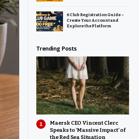
6 Club Registration Guide –
Create Your Account and
Explore the Platform
Trending Posts
Maersk CEO Vincent Clerc
Speaks to ‘Massive Impact’ of
the Red Sea Situation