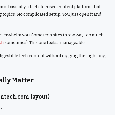
m is basically a tech-focused content platform that
g topics. No complicated setup. You just open it and
t overwhelm you. Some tech sites throw way too much
ch
sometimes). This one feels… manageable.
, digestible tech content without digging through long
ally Matter
ontech.com layout)
e.