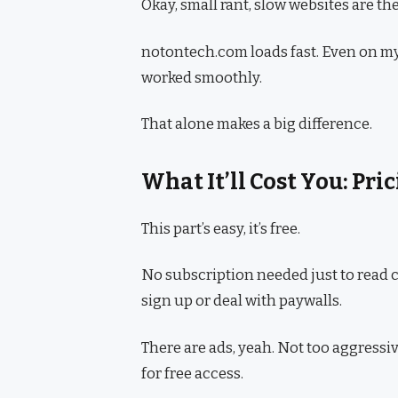
Okay, small rant, slow websites are the 
notontech.com loads fast. Even on my 
worked smoothly.
That alone makes a big difference.
What It’ll Cost You: Pr
This part’s easy, it’s free.
No subscription needed just to read co
sign up or deal with paywalls.
There are ads, yeah. Not too aggressiv
for free access.