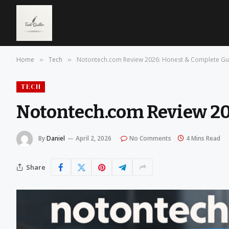
Home
Tech
Notontech.com Review 2026: Honest & Complete Gu
»
»
TECH
Notontech.com Review 20
By
Daniel
April 2, 2026
No Comments
4 Mins Read
Share