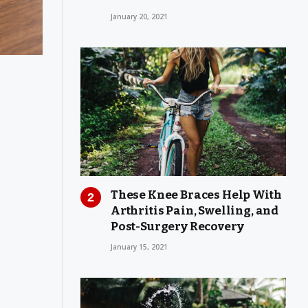
January 20, 2021
These Knee Braces Help With
Arthritis Pain, Swelling, and
Post-Surgery Recovery
January 15, 2021