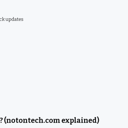
ick updates
? (notontech.com explained)