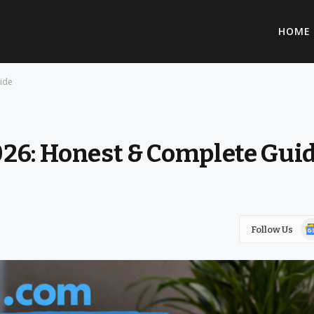
HOME
ide
26: Honest & Complete Gui
Go
Follow Us
Ne