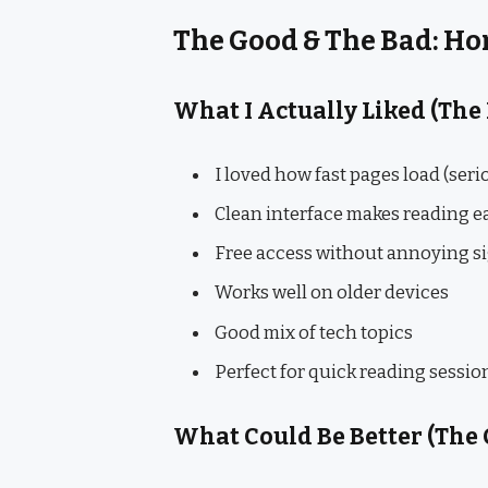
The Good & The Bad: H
What I Actually Liked (The
I loved how fast pages load (seri
Clean interface makes reading e
Free access without annoying s
Works well on older devices
Good mix of tech topics
Perfect for quick reading sessio
What Could Be Better (The 