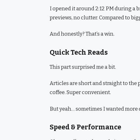
I opened it around 2:12 PM during a b
previews, no clutter. Compared to bigger
And honestly? That’s a win.
Quick Tech Reads
This part surprised me a bit.
Articles are short and straight to the
coffee. Super convenient.
But yeah… sometimes I wanted more dep
Speed & Performance