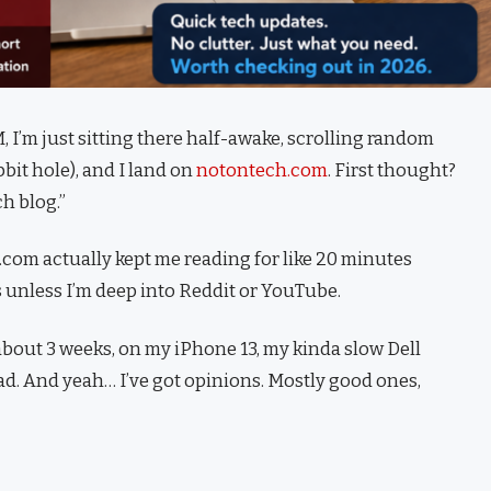
, I’m just sitting there half-awake, scrolling random
bit hole), and I land on
notontech.com
. First thought?
h blog.”
h.com actually kept me reading for like 20 minutes
 unless I’m deep into Reddit or YouTube.
bout 3 weeks, on my iPhone 13, my kinda slow Dell
Pad. And yeah… I’ve got opinions. Mostly good ones,