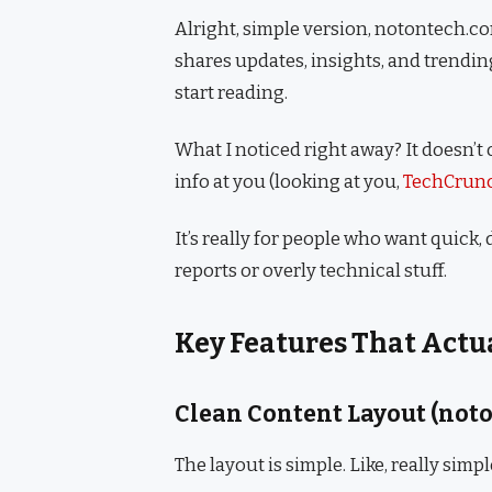
Alright, simple version, notontech.co
shares updates, insights, and trendin
start reading.
What I noticed right away? It doesn’
info at you (looking at you,
TechCrun
It’s really for people who want quick
reports or overly technical stuff.
Key Features That Actu
Clean Content Layout (not
The layout is simple. Like, really simpl