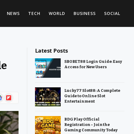
NEWS
TECH
WORLD
BUSINESS
SOCIAL
Latest Posts
de
SBOBET88 Login Guide: Easy
Access for New Users
Lucky77 Slot88: A Complete
ogle
Flipboard
Guide to Online Slot
Entertainment
ws
BDG Play Official
Registration – Join the
Gaming Community Today