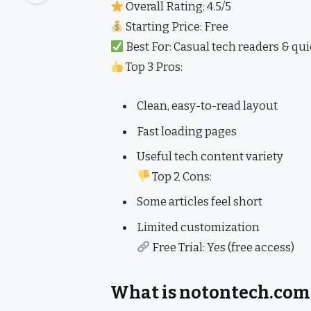
Overall Rating: 4.5/5
Starting Price: Free
Best For: Casual tech readers & qu
Top 3 Pros:
Clean, easy-to-read layout
Fast loading pages
Useful tech content variety
Top 2 Cons:
Some articles feel short
Limited customization
Free Trial: Yes (free access)
What is notontech.com