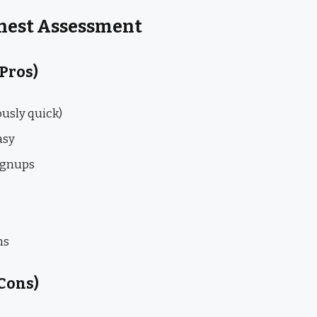
onest Assessment
 Pros)
ously quick)
asy
ignups
ns
Cons)