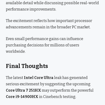
available detail while discussing possible real-world
performance improvements.
The excitement reflects how important processor
advancements remain in the broader PC market.
Even small performance gains can influence
purchasing decisions for millions of users
worldwide.
Final Thoughts
The latest
Intel Core Ultra
leak has generated
serious excitement by suggesting the upcoming
Core Ultra 7 251HX
may outperform the powerful
Core i9-14900HX
in Cinebench testing.