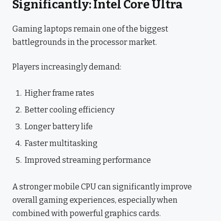
Significantly: Intel Core Ultra
Gaming laptops remain one of the biggest
battlegrounds in the processor market.
Players increasingly demand:
Higher frame rates
Better cooling efficiency
Longer battery life
Faster multitasking
Improved streaming performance
A stronger mobile CPU can significantly improve
overall gaming experiences, especially when
combined with powerful graphics cards.