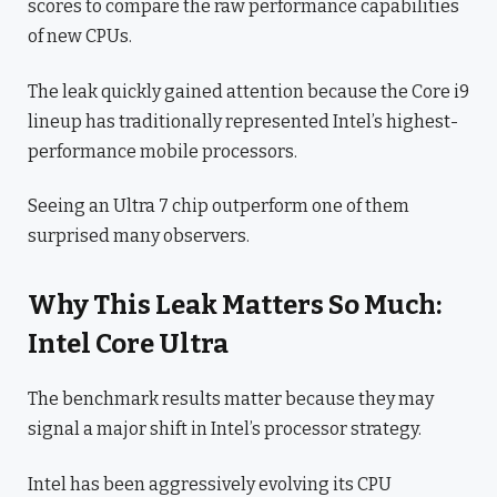
scores to compare the raw performance capabilities
of new CPUs.
The leak quickly gained attention because the Core i9
lineup has traditionally represented Intel’s highest-
performance mobile processors.
Seeing an Ultra 7 chip outperform one of them
surprised many observers.
Why This Leak Matters So Much:
Intel Core Ultra
The benchmark results matter because they may
signal a major shift in Intel’s processor strategy.
Intel has been aggressively evolving its CPU