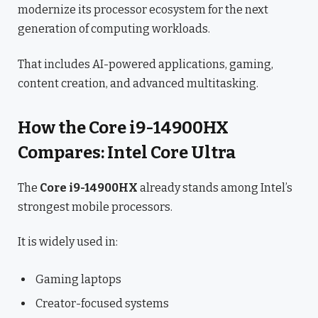
modernize its processor ecosystem for the next
generation of computing workloads.
That includes AI-powered applications, gaming,
content creation, and advanced multitasking.
How the Core i9-14900HX
Compares: Intel Core Ultra
The
Core i9-14900HX
already stands among Intel’s
strongest mobile processors.
It is widely used in:
Gaming laptops
Creator-focused systems