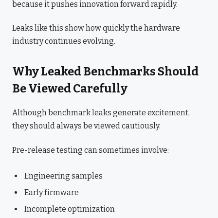
because it pushes innovation forward rapidly.
Leaks like this show how quickly the hardware
industry continues evolving.
Why Leaked Benchmarks Should
Be Viewed Carefully
Although benchmark leaks generate excitement,
they should always be viewed cautiously.
Pre-release testing can sometimes involve:
Engineering samples
Early firmware
Incomplete optimization