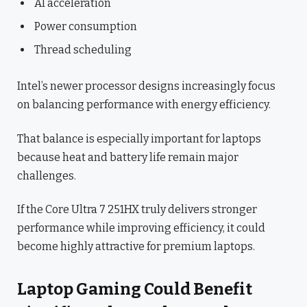
AI acceleration
Power consumption
Thread scheduling
Intel’s newer processor designs increasingly focus
on balancing performance with energy efficiency.
That balance is especially important for laptops
because heat and battery life remain major
challenges.
If the Core Ultra 7 251HX truly delivers stronger
performance while improving efficiency, it could
become highly attractive for premium laptops.
Laptop Gaming Could Benefit