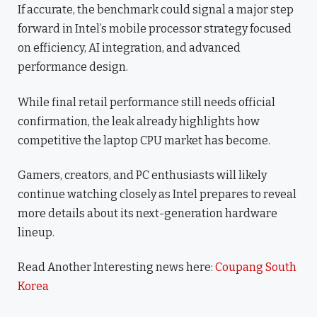
If accurate, the benchmark could signal a major step
forward in Intel’s mobile processor strategy focused
on efficiency, AI integration, and advanced
performance design.
While final retail performance still needs official
confirmation, the leak already highlights how
competitive the laptop CPU market has become.
Gamers, creators, and PC enthusiasts will likely
continue watching closely as Intel prepares to reveal
more details about its next-generation hardware
lineup.
Read Another Interesting news here:
Coupang South
Korea