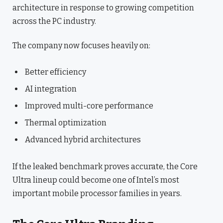
architecture in response to growing competition
across the PC industry.
The company now focuses heavily on:
Better efficiency
AI integration
Improved multi-core performance
Thermal optimization
Advanced hybrid architectures
If the leaked benchmark proves accurate, the Core
Ultra lineup could become one of Intel’s most
important mobile processor families in years.