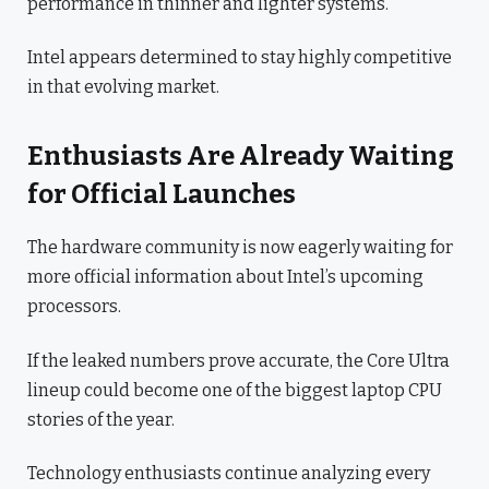
performance in thinner and lighter systems.
Intel appears determined to stay highly competitive
in that evolving market.
Enthusiasts Are Already Waiting
for Official Launches
The hardware community is now eagerly waiting for
more official information about Intel’s upcoming
processors.
If the leaked numbers prove accurate, the Core Ultra
lineup could become one of the biggest laptop CPU
stories of the year.
Technology enthusiasts continue analyzing every