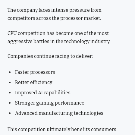
The company faces intense pressure from
competitors across the processor market.
CPU competition has become one of the most
aggressive battles in the technology industry.
Companies continue racing to deliver:
Faster processors
Better efficiency
Improved AI capabilities
Stronger gaming performance
Advanced manufacturing technologies
This competition ultimately benefits consumers