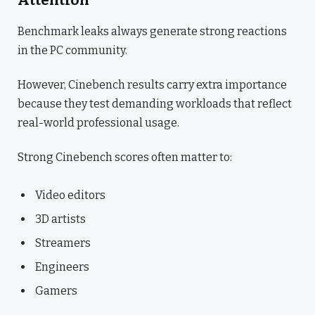
Attention
Benchmark leaks always generate strong reactions
in the PC community.
However, Cinebench results carry extra importance
because they test demanding workloads that reflect
real-world professional usage.
Strong Cinebench scores often matter to:
Video editors
3D artists
Streamers
Engineers
Gamers