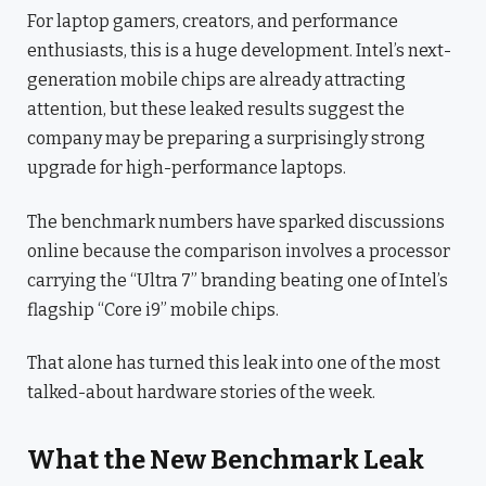
For laptop gamers, creators, and performance
enthusiasts, this is a huge development. Intel’s next-
generation mobile chips are already attracting
attention, but these leaked results suggest the
company may be preparing a surprisingly strong
upgrade for high-performance laptops.
The benchmark numbers have sparked discussions
online because the comparison involves a processor
carrying the “Ultra 7” branding beating one of Intel’s
flagship “Core i9” mobile chips.
That alone has turned this leak into one of the most
talked-about hardware stories of the week.
What the New Benchmark Leak