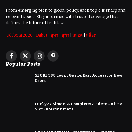
From emerging tech to global policy, each topic is sharp and
relevant space. Stay informed with trusted coverage that
defines the future of tech law.
judi bola 2026
|
Dabet
|
ยูฟ่า
|
ยูฟ่า
|
สล็อต
|
สล็อต
Facebook
X
Instagram
Pinterest
Popular Posts
(Twitter)
SBOBET88 Login Guide: Easy Access for New
Users
Lucky77 Slot88: A Complete Guide to Online
Slot Entertainment