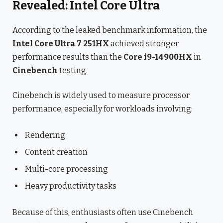
Revealed: Intel Core Ultra
According to the leaked benchmark information, the
Intel Core Ultra 7 251HX
achieved stronger
performance results than the
Core i9-14900HX
in
Cinebench
testing.
Cinebench is widely used to measure processor
performance, especially for workloads involving:
Rendering
Content creation
Multi-core processing
Heavy productivity tasks
Because of this, enthusiasts often use Cinebench