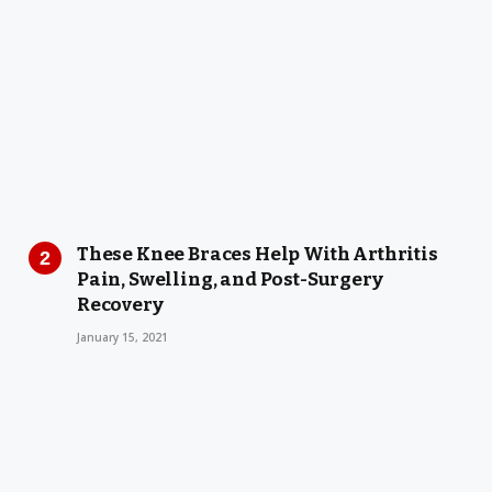
These Knee Braces Help With Arthritis
Pain, Swelling, and Post-Surgery
Recovery
January 15, 2021