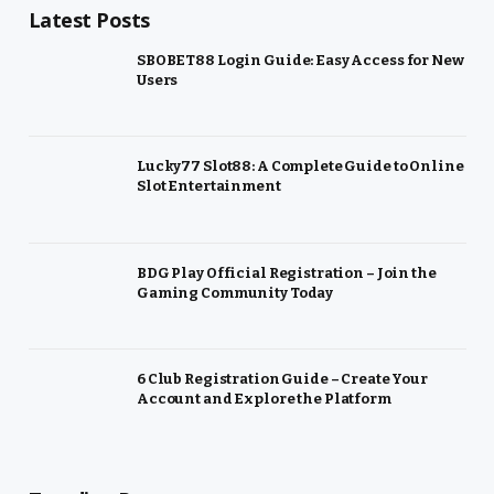
Latest Posts
SBOBET88 Login Guide: Easy Access for New
Users
Lucky77 Slot88: A Complete Guide to Online
Slot Entertainment
BDG Play Official Registration – Join the
Gaming Community Today
6 Club Registration Guide – Create Your
Account and Explore the Platform