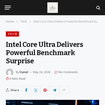
Home
Tech
Intel Core Ultra Delivers Powerful Benchmark Surprise
»
»
TECH
Intel Core Ultra Delivers
Powerful Benchmark
Surprise
By
Daniel
May 24, 2026
No Comments
6 Mins Read
Share