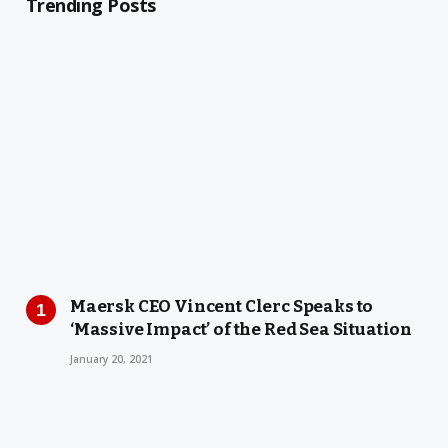
Trending Posts
Maersk CEO Vincent Clerc Speaks to
‘Massive Impact’ of the Red Sea Situation
January 20, 2021