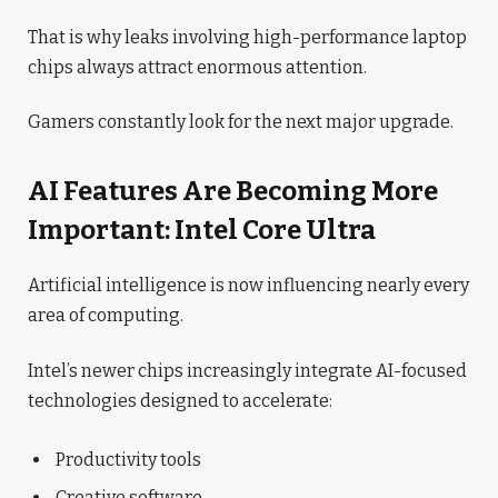
That is why leaks involving high-performance laptop
chips always attract enormous attention.
Gamers constantly look for the next major upgrade.
AI Features Are Becoming More
Important: Intel Core Ultra
Artificial intelligence is now influencing nearly every
area of computing.
Intel’s newer chips increasingly integrate AI-focused
technologies designed to accelerate:
Productivity tools
Creative software