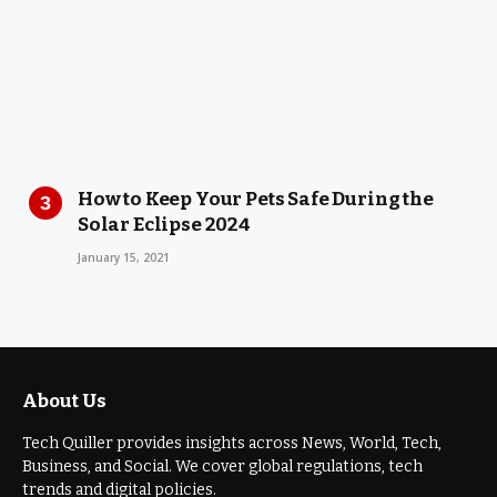
How to Keep Your Pets Safe During the
Solar Eclipse 2024
January 15, 2021
About Us
Tech Quiller provides insights across News, World, Tech,
Business, and Social. We cover global regulations, tech
trends and digital policies.