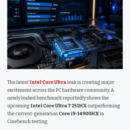
The latest
Intel Core Ultra
leak is creating major
excitement across the PC hardware community. A
newly leaked benchmark reportedly shows the
upcoming
Intel Core Ultra 7 251HX
outperforming
the current-generation
Core i9-14900HX
in
Cinebench testing.