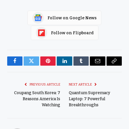
Follow on Google News
Follow on Flipboard
Facebook
Twitter
Pinterest
LinkedIn
Tumblr
Email
Copy
Link
PREVIOUS ARTICLE
NEXT ARTICLE
Coupang South Korea: 7
Quantum Supremacy
Reasons America Is
Laptop: 7 Powerful
Watching
Breakthroughs