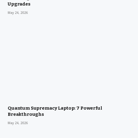
Upgrades
May 24, 2026
Quantum Supremacy Laptop: 7 Powerful
Breakthroughs
May 24, 2026