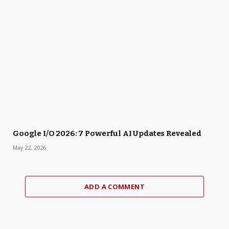
Google I/O 2026: 7 Powerful AI Updates Revealed
May 22, 2026
ADD A COMMENT