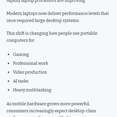
rapidly laptop processors are improving.
Modern laptops now deliver performance levels that
once required large desktop systems.
This shift is changing how people use portable
computers for:
Gaming
Professional work
Video production
AI tasks
Heavy multitasking
As mobile hardware grows more powerful,
consumers increasingly expect desktop-class