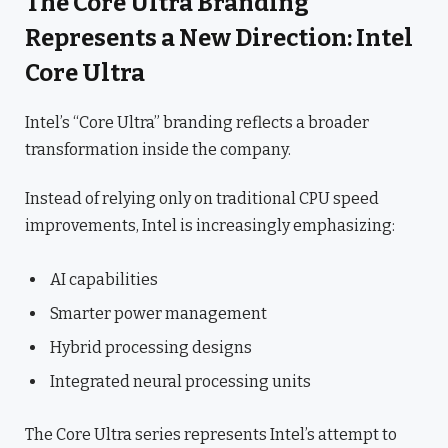
The Core Ultra Branding
Represents a New Direction: Intel
Core Ultra
Intel’s “Core Ultra” branding reflects a broader
transformation inside the company.
Instead of relying only on traditional CPU speed
improvements, Intel is increasingly emphasizing:
AI capabilities
Smarter power management
Hybrid processing designs
Integrated neural processing units
The Core Ultra series represents Intel’s attempt to