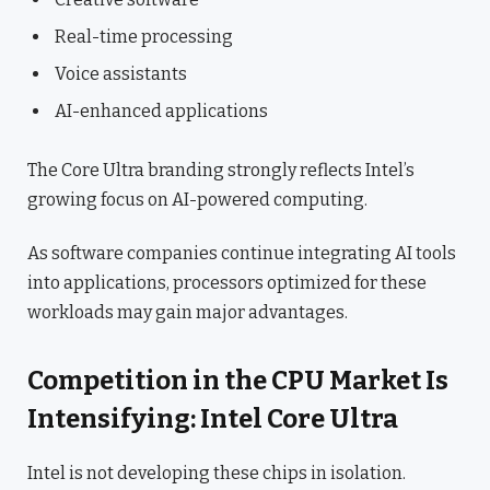
Real-time processing
Voice assistants
AI-enhanced applications
The Core Ultra branding strongly reflects Intel’s
growing focus on AI-powered computing.
As software companies continue integrating AI tools
into applications, processors optimized for these
workloads may gain major advantages.
Competition in the CPU Market Is
Intensifying: Intel Core Ultra
Intel is not developing these chips in isolation.