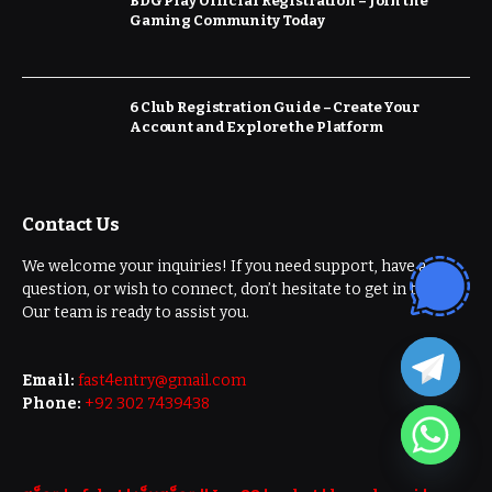
BDG Play Official Registration – Join the
Gaming Community Today
6 Club Registration Guide – Create Your
Account and Explore the Platform
Contact Us
We welcome your inquiries! If you need support, have a
question, or wish to connect, don’t hesitate to get in touch.
Our team is ready to assist you.
Email:
fast4entry@gmail.com
Phone:
+92 302 7439438