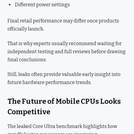
Different power settings
Final retail performance may differ once products
officially launch.
That is why experts usually recommend waiting for
independent testing and full reviews before drawing
final conclusions.
Still, leaks often provide valuable early insight into
future hardware performance trends.
The Future of Mobile CPUs Looks
Competitive
The leaked Core Ultra benchmark highlights how