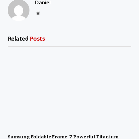
Daniel
Website
Related
Posts
Samsung Foldable Frame: 7 Powerful Titanium