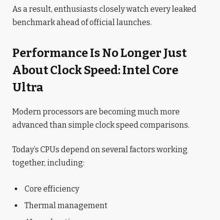
As a result, enthusiasts closely watch every leaked
benchmark ahead of official launches.
Performance Is No Longer Just
About Clock Speed: Intel Core
Ultra
Modern processors are becoming much more
advanced than simple clock speed comparisons.
Today’s CPUs depend on several factors working
together, including:
Core efficiency
Thermal management