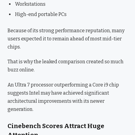
Workstations
High-end portable PCs
Because of its strong performance reputation, many
users expected it to remain ahead of most mid-tier
chips.
That is why the leaked comparison created so much
buzz online.
An Ultra 7 processor outperforming a Core i9 chip
suggests Intel may have achieved significant
architectural improvements with its newer
generation.
Cinebench Scores Attract Huge