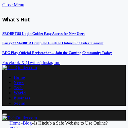
Close Menu
What's Hot
SBOBET88 Login Guide: Easy Access for New Users
Lucky77 Slot88: A Complete Guide to Online Slot Entertainment
BDG Play Official Registration – Join the Gaming Community Today
Facebook
X (Twitter)
Instagram
Home
News
Tech
World
Business
Social
Home
»
Blog
»
Is Hitclub a Safe Website to Use Online?