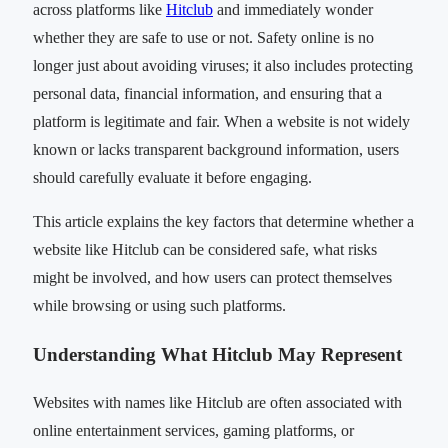
across platforms like
Hitclub
and immediately wonder
whether they are safe to use or not. Safety online is no
longer just about avoiding viruses; it also includes protecting
personal data, financial information, and ensuring that a
platform is legitimate and fair. When a website is not widely
known or lacks transparent background information, users
should carefully evaluate it before engaging.
This article explains the key factors that determine whether a
website like Hitclub can be considered safe, what risks
might be involved, and how users can protect themselves
while browsing or using such platforms.
Understanding What Hitclub May Represent
Websites with names like Hitclub are often associated with
online entertainment services, gaming platforms, or