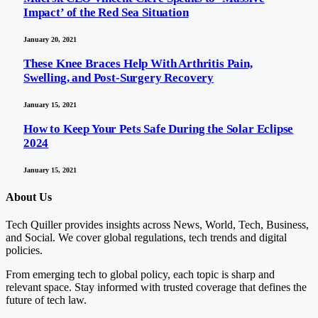
Impact’ of the Red Sea Situation
January 20, 2021
These Knee Braces Help With Arthritis Pain,
Swelling, and Post-Surgery Recovery
January 15, 2021
How to Keep Your Pets Safe During the Solar Eclipse
2024
January 15, 2021
About Us
Tech Quiller provides insights across News, World, Tech, Business,
and Social. We cover global regulations, tech trends and digital
policies.
From emerging tech to global policy, each topic is sharp and
relevant space. Stay informed with trusted coverage that defines the
future of tech law.