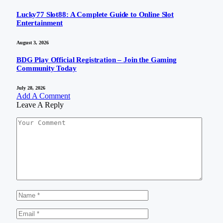
Lucky77 Slot88: A Complete Guide to Online Slot
Entertainment
August 3, 2026
BDG Play Official Registration – Join the Gaming
Community Today
July 28, 2026
Add A Comment
Leave A Reply