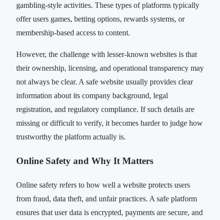
gambling-style activities. These types of platforms typically
offer users games, betting options, rewards systems, or
membership-based access to content.
However, the challenge with lesser-known websites is that
their ownership, licensing, and operational transparency may
not always be clear. A safe website usually provides clear
information about its company background, legal
registration, and regulatory compliance. If such details are
missing or difficult to verify, it becomes harder to judge how
trustworthy the platform actually is.
Online Safety and Why It Matters
Online safety refers to how well a website protects users
from fraud, data theft, and unfair practices. A safe platform
ensures that user data is encrypted, payments are secure, and