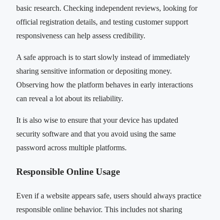
basic research. Checking independent reviews, looking for
official registration details, and testing customer support
responsiveness can help assess credibility.
A safe approach is to start slowly instead of immediately
sharing sensitive information or depositing money.
Observing how the platform behaves in early interactions
can reveal a lot about its reliability.
It is also wise to ensure that your device has updated
security software and that you avoid using the same
password across multiple platforms.
Responsible Online Usage
Even if a website appears safe, users should always practice
responsible online behavior. This includes not sharing