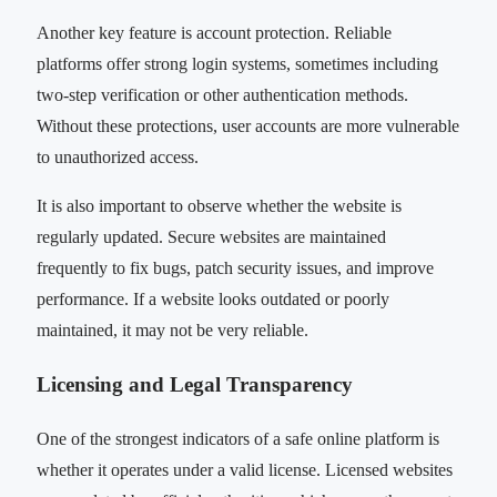
Another key feature is account protection. Reliable
platforms offer strong login systems, sometimes including
two-step verification or other authentication methods.
Without these protections, user accounts are more vulnerable
to unauthorized access.
It is also important to observe whether the website is
regularly updated. Secure websites are maintained
frequently to fix bugs, patch security issues, and improve
performance. If a website looks outdated or poorly
maintained, it may not be very reliable.
Licensing and Legal Transparency
One of the strongest indicators of a safe online platform is
whether it operates under a valid license. Licensed websites