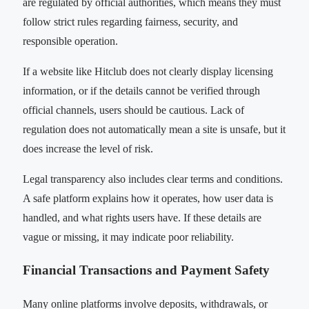
are regulated by official authorities, which means they must
follow strict rules regarding fairness, security, and
responsible operation.
If a website like Hitclub does not clearly display licensing
information, or if the details cannot be verified through
official channels, users should be cautious. Lack of
regulation does not automatically mean a site is unsafe, but it
does increase the level of risk.
Legal transparency also includes clear terms and conditions.
A safe platform explains how it operates, how user data is
handled, and what rights users have. If these details are
vague or missing, it may indicate poor reliability.
Financial Transactions and Payment Safety
Many online platforms involve deposits, withdrawals, or