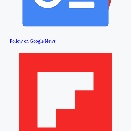
Follow on Google News