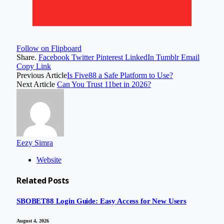
Follow on Flipboard
Share.
Facebook
Twitter
Pinterest
LinkedIn
Tumblr
Email
Copy Link
Previous Article
Is Five88 a Safe Platform to Use?
Next Article
Can You Trust 11bet in 2026?
Eezy Simra
Website
Related
Posts
SBOBET88 Login Guide: Easy Access for New Users
August 4, 2026