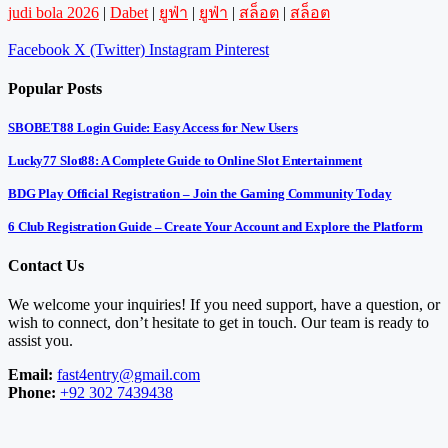
judi bola 2026
|
Dabet
|
ยูฟ่า
|
ยูฟ่า
|
สล็อต
|
สล็อต
Facebook
X (Twitter)
Instagram
Pinterest
Popular Posts
SBOBET88 Login Guide: Easy Access for New Users
Lucky77 Slot88: A Complete Guide to Online Slot Entertainment
BDG Play Official Registration – Join the Gaming Community Today
6 Club Registration Guide – Create Your Account and Explore the Platform
Contact Us
We welcome your inquiries! If you need support, have a question, or
wish to connect, don’t hesitate to get in touch. Our team is ready to
assist you.
Email:
fast4entry@gmail.com
Phone:
+92 302 7439438