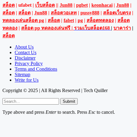
สล็อต
| ufabet |
เว็บสล็อต
||
Jun88
|
pgbet
|
keonhacai
|
Jun88
|
สล็อต
|
สล็อต
|
Jun88
|
สล็อตวอเลท
|
pussy888
|
สล็อตเว็บตรง
|
ทดลองเล่นสล็อต pg
|
สล็อต
|
fabet
|
pg
|
สล็อตทดลอง
|
สล็อต
ทดลอง
|
สล็อต pp ทดลองเล่นฟรี |
รวมเว็บสล็อต168
|
บาคาร่า
|
สล็อต
About Us
Contact Us
Disclaimer
Privacy Policy
Terms and Conditions
Sitemap
Write for Us
Copyright © 2025 | All Rights Reserved | Tech Quiller
Submit
Type above and press
Enter
to search. Press
Esc
to cancel.