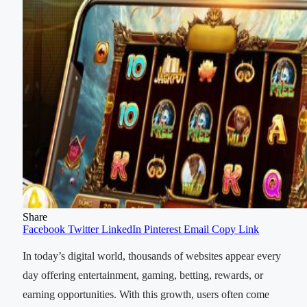
Share
Facebook
Twitter
LinkedIn
Pinterest
Email
Copy Link
In today’s digital world, thousands of websites appear every
day offering entertainment, gaming, betting, rewards, or
earning opportunities. With this growth, users often come