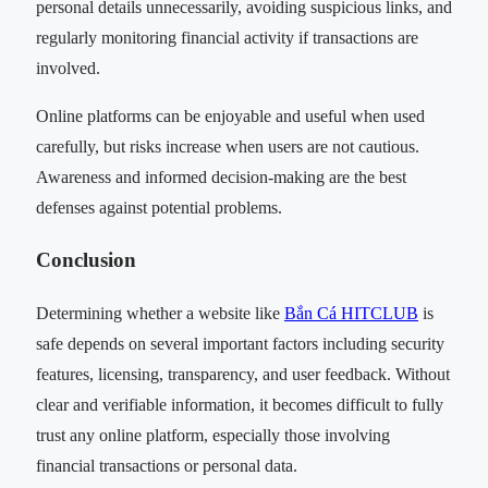
personal details unnecessarily, avoiding suspicious links, and
regularly monitoring financial activity if transactions are
involved.
Online platforms can be enjoyable and useful when used
carefully, but risks increase when users are not cautious.
Awareness and informed decision-making are the best
defenses against potential problems.
Conclusion
Determining whether a website like
Bắn Cá HITCLUB
is
safe depends on several important factors including security
features, licensing, transparency, and user feedback. Without
clear and verifiable information, it becomes difficult to fully
trust any online platform, especially those involving
financial transactions or personal data.