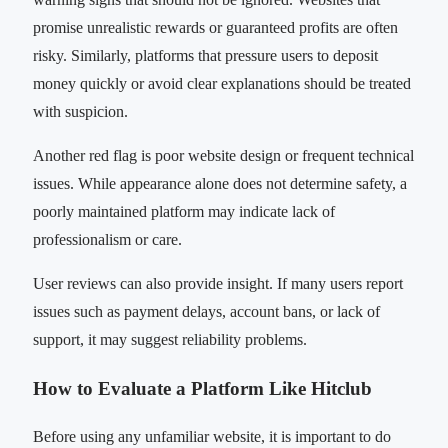
promise unrealistic rewards or guaranteed profits are often
risky. Similarly, platforms that pressure users to deposit
money quickly or avoid clear explanations should be treated
with suspicion.
Another red flag is poor website design or frequent technical
issues. While appearance alone does not determine safety, a
poorly maintained platform may indicate lack of
professionalism or care.
User reviews can also provide insight. If many users report
issues such as payment delays, account bans, or lack of
support, it may suggest reliability problems.
How to Evaluate a Platform Like Hitclub
Before using any unfamiliar website, it is important to do