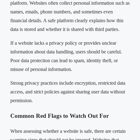
platform. Websites often collect personal information such as
names, emails, phone numbers, and sometimes even
financial details. A safe platform clearly explains how this
data is stored and whether it is shared with third parties.
If a website lacks a privacy policy or provides unclear
information about data handling, users should be careful.
Poor data protection can lead to spam, identity theft, or
misuse of personal information.
Strong privacy practices include encryption, restricted data
access, and strict policies against sharing user data without
permission.
Common Red Flags to Watch Out For
When assessing whether a website is safe, there are certain
warning signs that should not be ignored. Websites that