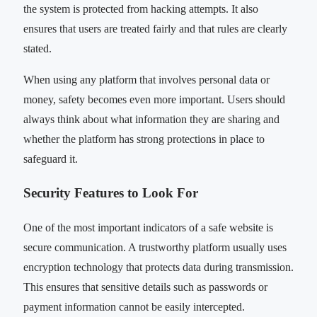
the system is protected from hacking attempts. It also
ensures that users are treated fairly and that rules are clearly
stated.
When using any platform that involves personal data or
money, safety becomes even more important. Users should
always think about what information they are sharing and
whether the platform has strong protections in place to
safeguard it.
Security Features to Look For
One of the most important indicators of a safe website is
secure communication. A trustworthy platform usually uses
encryption technology that protects data during transmission.
This ensures that sensitive details such as passwords or
payment information cannot be easily intercepted.