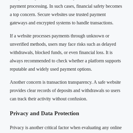
payment processing. In such cases, financial safety becomes
a top concern. Secure websites use trusted payment
gateways and encrypted systems to handle transactions.
If a website processes payments through unknown or
unverified methods, users may face risks such as delayed
withdrawals, blocked funds, or even financial loss. It is
always recommended to check whether a platform supports
reputable and widely used payment options.
Another concern is transaction transparency. A safe website
provides clear records of deposits and withdrawals so users
can track their activity without confusion.
Privacy and Data Protection
Privacy is another critical factor when evaluating any online