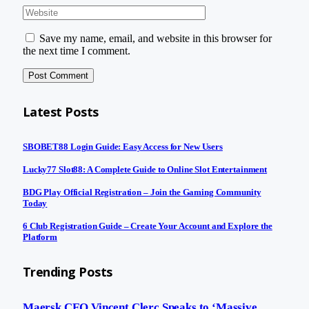
Save my name, email, and website in this browser for
the next time I comment.
Latest Posts
SBOBET88 Login Guide: Easy Access for New Users
Lucky77 Slot88: A Complete Guide to Online Slot Entertainment
BDG Play Official Registration – Join the Gaming Community
Today
6 Club Registration Guide – Create Your Account and Explore the
Platform
Trending Posts
Maersk CEO Vincent Clerc Speaks to ‘Massive