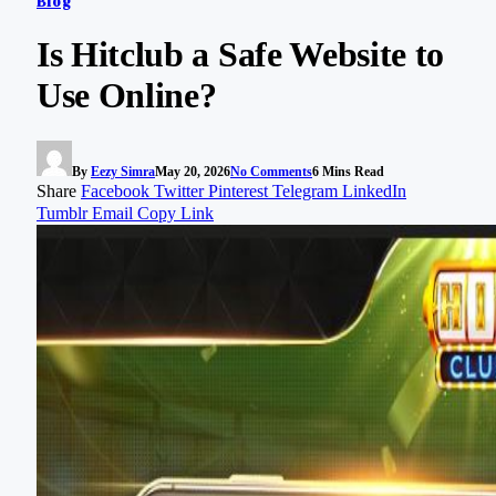
Blog
Is Hitclub a Safe Website to
Use Online?
By
Eezy Simra
May 20, 2026
No Comments
6 Mins Read
Share
Facebook
Twitter
Pinterest
Telegram
LinkedIn
Tumblr
Email
Copy Link