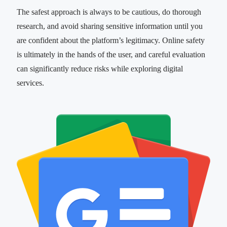
The safest approach is always to be cautious, do thorough
research, and avoid sharing sensitive information until you
are confident about the platform’s legitimacy. Online safety
is ultimately in the hands of the user, and careful evaluation
can significantly reduce risks while exploring digital
services.