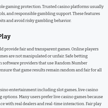
ble gaming protection. Trusted casino platforms usually
tools, and responsible gambling support. These features
its and avoid risky gambling behavior.
Play
ld provide fair and transparent games. Online players
mes are not manipulated or unfair. Safe betting
wn software providers that use Random Number
sure that game results remain random and fair for all
casino entertainment including slot games, live casino
ng options. Many users prefer live casino games because
ce with real dealers and real-time interaction. Fair play