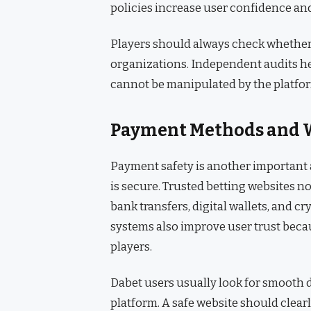
policies increase user confidence and
Players should always check whether
organizations. Independent audits hel
cannot be manipulated by the platfo
Payment Methods and 
Payment safety is another important
is secure. Trusted betting websites 
bank transfers, digital wallets, and 
systems also improve user trust bec
players.
Dabet users usually look for smooth 
platform. A safe website should clearl