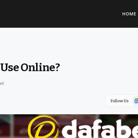
HOME
o Use Online?
ad
Go
Follow Us
Ne