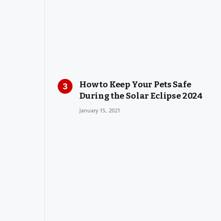
How to Keep Your Pets Safe
During the Solar Eclipse 2024
January 15, 2021