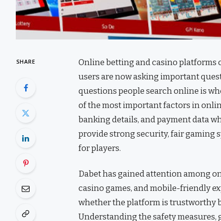
Online betting and casino platforms 
SHARE
users are now asking important ques
questions people search online is w
of the most important factors in onl
banking details, and payment data wh
provide strong security, fair gaming 
for players.
Dabet has gained attention among onl
casino games, and mobile-friendly ex
whether the platform is trustworthy 
Understanding the safety measures, 