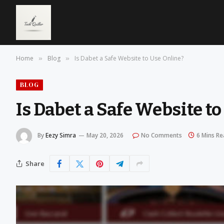
Home
Blog
Is Dabet a Safe Website to Use Online?
»
»
BLOG
Is Dabet a Safe Website t
By
Eezy Simra
May 20, 2026
No Comments
6 Mins Re
Share