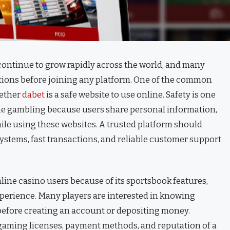
continue to grow rapidly across the world, and many
tions before joining any platform. One of the common
hether
dabet
is a safe website to use online. Safety is one
ine gambling because users share personal information,
ile using these websites. A trusted platform should
systems, fast transactions, and reliable customer support
ine casino users because of its sportsbook features,
perience. Many players are interested in knowing
before creating an account or depositing money.
gaming licenses, payment methods, and reputation of a