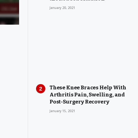
January 20, 2021
These Knee Braces Help With
Arthritis Pain, Swelling, and
Post-Surgery Recovery
January 15, 2021