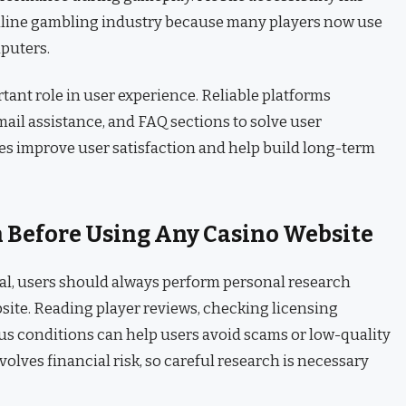
online gambling industry because many players now use
puters.
ant role in user experience. Reliable platforms
mail assistance, and FAQ sections to solve user
ces improve user satisfaction and help build long-term
 Before Using Any Casino Website
nal, users should always perform personal research
site. Reading player reviews, checking licensing
s conditions can help users avoid scams or low-quality
olves financial risk, so careful research is necessary