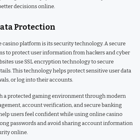
etter decisions online.
Data Protection
e casino platform is its security technology. A secure
s to protect user information from hackers and cyber
ebsites use SSL encryption technology to secure
ils. This technology helps protect sensitive user data
ls, or log into their accounts.
ith a protected gaming environment through modern
agement, account verification, and secure banking
help users feel confident while using online casino
strong passwords and avoid sharing account information
rity online.