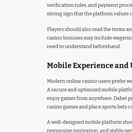
verification rules, and payment proce
strong sign that the platform values 
Players should also read the terms a
casino bonuses may include wagering
need to understand beforehand.
Mobile Experience and 
Modern online casino users prefer w
A secure and optimized mobile platfo
enjoy games from anywhere. Dabet pr
casino games and place sports bets 
A well-designed mobile platform shou
responsive navigation, and stable pe