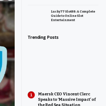
Lucky77 Slot88: A Complete
Guide to Online Slot
Entertainment
Trending Posts
Maersk CEO Vincent Clerc
Speaks to ‘Massive Impact’ of
the Red Sea Situation