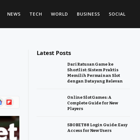
NEWS
TECH
WORLD
BUSINESS
SOCIAL
Latest Posts
Dari Ratusan Game ke
Shortlist: Sistem Praktis
Memilih Permainan Slot
dengan Data yang Relevan
Online Slot Games: A
ogle
Flipboard
Complete Guide for New
ws
Players
SBOBET88 Login Guide: Easy
Access for New Users