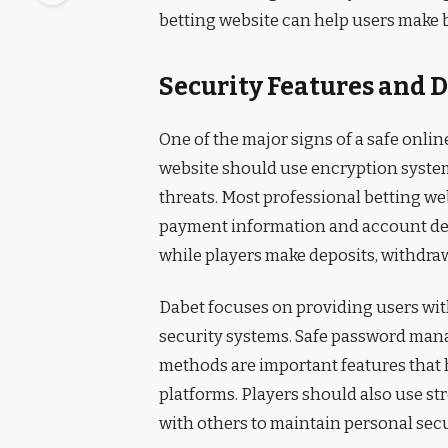
betting website can help users make b
Security Features and 
One of the major signs of a safe onlin
website should use encryption system
threats. Most professional betting w
payment information and account deta
while players make deposits, withdrawa
Dabet focuses on providing users w
security systems. Safe password man
methods are important features that 
platforms. Players should also use 
with others to maintain personal secu