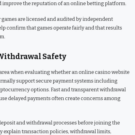
 improve the reputation of an online betting platform.
 games are licensed and audited by independent
p confirm that games operate fairly and that results
rm.
Withdrawal Safety
 area when evaluating whether an online casino website
normally support secure payment systems including
cryptocurrency options. Fast and transparent withdrawal
ause delayed payments often create concerns among
deposit and withdrawal processes before joining the
y explain transaction policies, withdrawal limits,