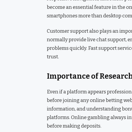
become an essential feature in the 
smartphones more than desktop com
Customer support also plays an import
normally provide live chat support, e
problems quickly. Fast support servi
trust.
Importance of Research
Even if a platform appears professio
before joining any online betting web
information, and understanding bonu
platforms. Online gambling always inv
before making deposits.