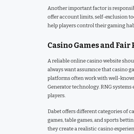
Another important factor is responsi
offer account limits, self-exclusion 
help players control their gaming hab
Casino Games and Fair 
A reliable online casino website shou
always want assurance that casino ga
platforms often work with well-kno
Generator technology. RNG systems en
players.
Dabet offers different categories of 
games, table games, and sports betti
they create a realistic casino experien