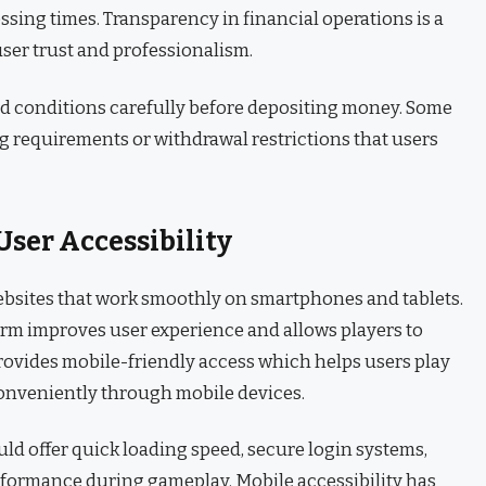
ssing times. Transparency in financial operations is a
user trust and professionalism.
nd conditions carefully before depositing money. Some
 requirements or withdrawal restrictions that users
User Accessibility
ebsites that work smoothly on smartphones and tablets.
rm improves user experience and allows players to
ovides mobile-friendly access which helps users play
conveniently through mobile devices.
ld offer quick loading speed, secure login systems,
rformance during gameplay. Mobile accessibility has