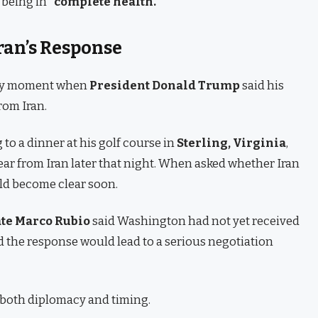
 being in
“complete health.”
ran’s Response
key moment when
President Donald Trump
said his
rom Iran.
 to a dinner at his golf course in
Sterling, Virginia
,
ar from Iran later that night. When asked whether Iran
ld become clear soon.
ate Marco Rubio
said Washington had not yet received
d the response would lead to a serious negotiation
f both diplomacy and timing.