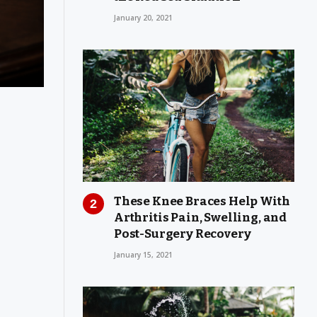
January 20, 2021
These Knee Braces Help With
Arthritis Pain, Swelling, and
Post-Surgery Recovery
January 15, 2021