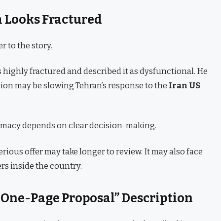
m Looks Fractured
 to the story.
s highly fractured and described it as dysfunctional. He
ision may be slowing Tehran’s response to the
Iran US
lomacy depends on clear decision-making.
serious offer may take longer to review. It may also face
rs inside the country.
One-Page Proposal” Description