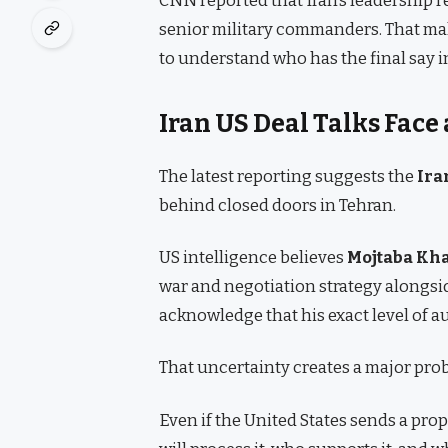
senior military commanders. That mak
to understand who has the final say i
Iran US Deal Talks Face
The latest reporting suggests the
Ira
behind closed doors in Tehran.
US intelligence believes
Mojtaba Kh
war and negotiation strategy alongside
acknowledge that his exact level of a
That uncertainty creates a major pr
Even if the United States sends a prop