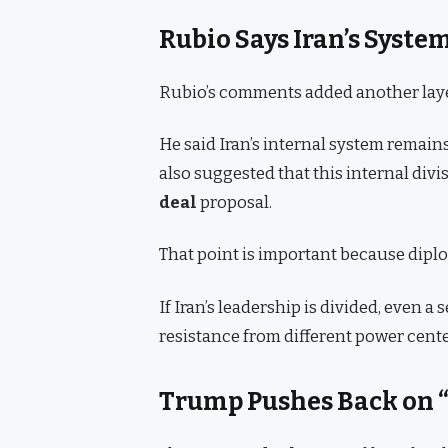
Rubio Says Iran’s Syste
Rubio’s comments added another layer
He said Iran’s internal system remain
also suggested that this internal div
deal
proposal.
That point is important because dip
If Iran’s leadership is divided, even a 
resistance from different power cente
Trump Pushes Back on “