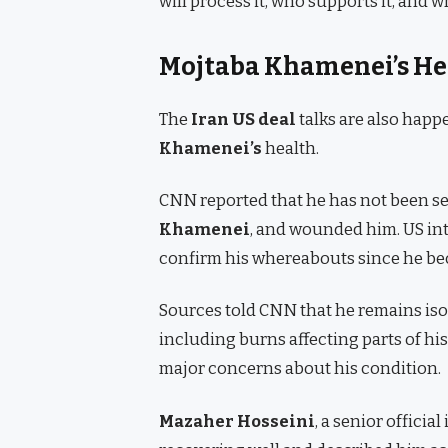
will process it, who supports it, and 
Mojtaba Khamenei’s He
The
Iran US deal
talks are also hap
Khamenei’s
health.
CNN reported that he has not been seen
Khamenei
, and wounded him. US int
confirm his whereabouts since he b
Sources told CNN that he remains isol
including burns affecting parts of his
major concerns about his condition.
Mazaher Hosseini
, a senior officia