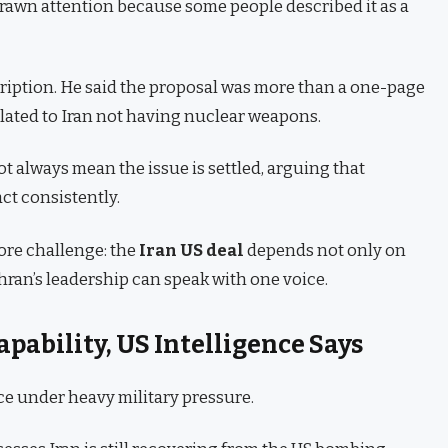
rawn attention because some people described it as a
ription. He said the proposal was more than a one-page
elated to Iran not having nuclear weapons.
t always mean the issue is settled, arguing that
act consistently.
ore challenge: the
Iran US deal
depends not only on
hran’s leadership can speak with one voice.
Capability, US Intelligence Says
ace under heavy military pressure.