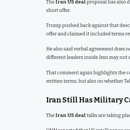
The
Iran US deal
proposal has also d
short offer.
Trump pushed back against that desc
offer and claimed it included terms r
He also said verbal agreement does no
different leaders inside Iran may not 
That comment again highlights the c
written terms, but also on whether Te
Iran Still Has Military 
The
Iran US deal
talks are taking pl