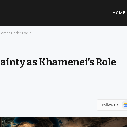
HOME
e Comes Under Focus
tainty as Khamenei’s Role
Go
Follow Us
Ne