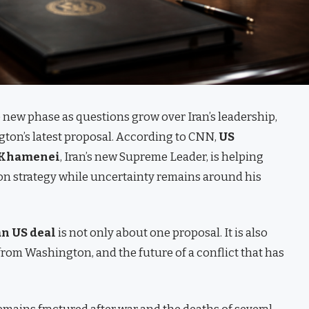
 new phase as questions grow over Iran’s leadership,
gton’s latest proposal. According to CNN,
US
 Khamenei
, Iran’s new Supreme Leader, is helping
ion strategy while uncertainty remains around his
an US deal
is not only about one proposal. It is also
rom Washington, and the future of a conflict that has
emains fractured after war and the deaths of several