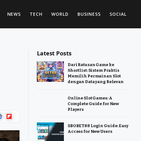
NEWS
TECH
WORLD
BUSINESS
SOCIAL
Latest Posts
Dari Ratusan Game ke
Shortlist: Sistem Praktis
Memilih Permainan Slot
dengan Data yang Relevan
Online Slot Games: A
Complete Guide for New
Players
ogle
Flipboard
ws
SBOBET88 Login Guide: Easy
Access for New Users