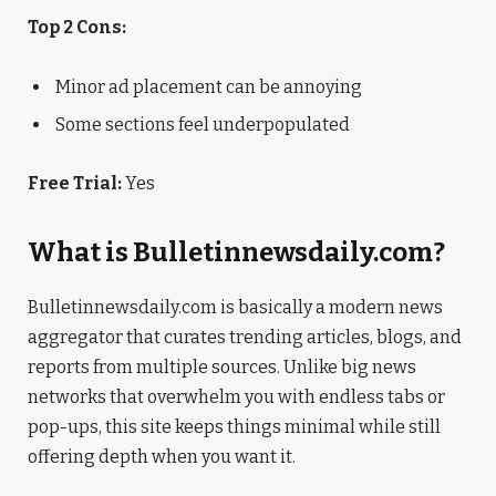
Top 2 Cons:
Minor ad placement can be annoying
Some sections feel underpopulated
Free Trial:
Yes
What is Bulletinnewsdaily.com?
Bulletinnewsdaily.com is basically a modern news
aggregator that curates trending articles, blogs, and
reports from multiple sources. Unlike big news
networks that overwhelm you with endless tabs or
pop-ups, this site keeps things minimal while still
offering depth when you want it.