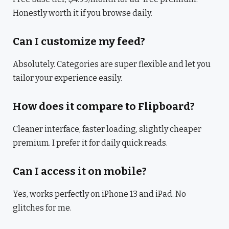
Honestly worth it if you browse daily.
Can I customize my feed?
Absolutely. Categories are super flexible and let you
tailor your experience easily.
How does it compare to Flipboard?
Cleaner interface, faster loading, slightly cheaper
premium. I prefer it for daily quick reads.
Can I access it on mobile?
Yes, works perfectly on iPhone 13 and iPad. No
glitches for me.