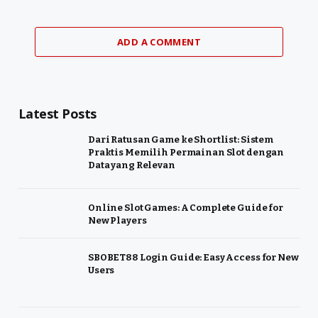
ADD A COMMENT
Latest Posts
Dari Ratusan Game ke Shortlist: Sistem
Praktis Memilih Permainan Slot dengan
Data yang Relevan
Online Slot Games: A Complete Guide for
New Players
SBOBET88 Login Guide: Easy Access for New
Users