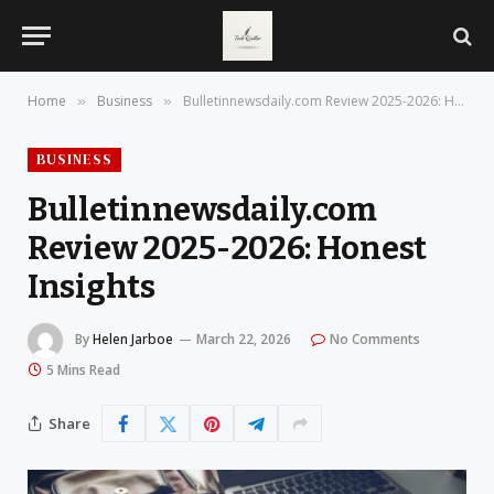
Home
Business
Bulletinnewsdaily.com Review 2025-2026: Honest Insights
»
»
BUSINESS
Bulletinnewsdaily.com
Review 2025-2026: Honest
Insights
By
Helen Jarboe
March 22, 2026
No Comments
5 Mins Read
Share