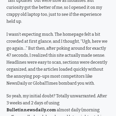
“fast updates” but were slow as molasses. But
curiosity got the better of me, so I opened it on my
crappy old laptop too, just to see if the experience
held up.
I wasn’t expecting much. The homepage felt a bit
crowded at first glance, and I thought, “Ugh, here we
go again…” But then, after poking around for exactly
47 seconds, I realized this site actually made sense.
Headlines were easy to scan, sections were decently
organized, and the articles loaded quickly without
the annoying pop-ups most competitors like
NewsDaily or GlobalTimes bombard you with.
So yeah, my initial doubt? Totally unwarranted. After
3 weeks and 2 days of using
Bulletinnewsdaily.com
almost daily (morning