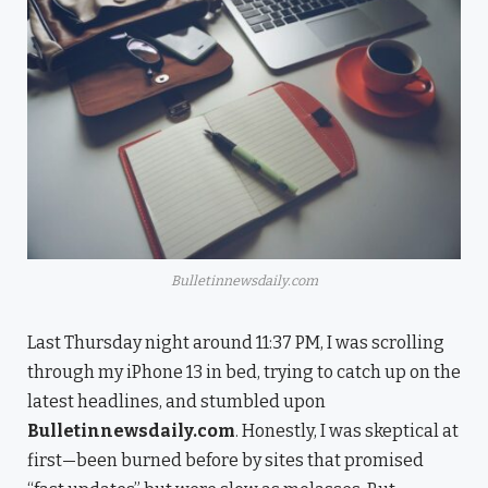
Bulletinnewsdaily.com
Last Thursday night around 11:37 PM, I was scrolling
through my iPhone 13 in bed, trying to catch up on the
latest headlines, and stumbled upon
Bulletinnewsdaily.com
. Honestly, I was skeptical at
first—been burned before by sites that promised