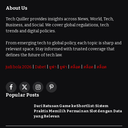
About Us
Tech Quiller provides insights across News, World, Tech,
Business, and Social. We cover global regulations, tech
trends and digital policies.
From emerging tech to global policy, each topic is sharp and
relevant space. Stay informed with trusted coverage that
defines the future of tech law.
judi bola 2026
|
Dabet
|
ยูฟ่า
|
ยูฟ่า
|
สล็อต
|
สล็อต
|
สล็อต
Facebook
X
Instagram
Pinterest
Popular Posts
(Twitter)
Dari Ratusan Game ke Shortlist: Sistem
Praktis Memilih Permainan Slot dengan Data
yang Relevan