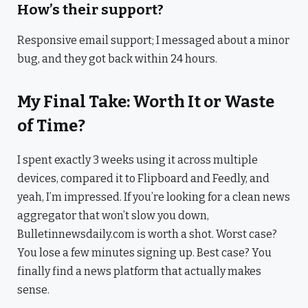
How’s their support?
Responsive email support; I messaged about a minor
bug, and they got back within 24 hours.
My Final Take: Worth It or Waste
of Time?
I spent exactly 3 weeks using it across multiple
devices, compared it to Flipboard and Feedly, and
yeah, I’m impressed. If you’re looking for a clean news
aggregator that won’t slow you down,
Bulletinnewsdaily.com is worth a shot. Worst case?
You lose a few minutes signing up. Best case? You
finally find a news platform that actually makes
sense.