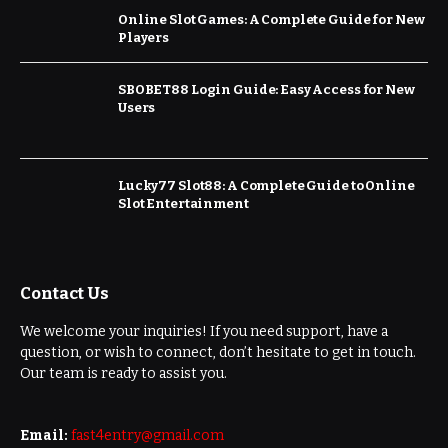
Online Slot Games: A Complete Guide for New
Players
SBOBET88 Login Guide: Easy Access for New
Users
Lucky77 Slot88: A Complete Guide to Online
Slot Entertainment
Contact Us
We welcome your inquiries! If you need support, have a
question, or wish to connect, don’t hesitate to get in touch.
Our team is ready to assist you.
Email:
fast4entry@gmail.com