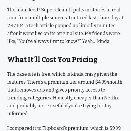
The main feed? Super clean. It pulls in stories in real
time from multiple sources. I noticed last Thursday at
2:47 PM, a tech article popped up literally minutes
after it went live on its original site. My friends were
like, “You’re always first to know?” Yeah… kinda.
What It’ll Cost You Pricing
The base site is free, which is kinda crazy given the
features. There’s a premium tier around $4.99/month
that removes ads and gives priority access to
trending categories. Honestly, cheaper than Netflix
and probably more useful if you’re trying to stay
informed.
I compared it to Flipboard’s premium, which is $9.99,