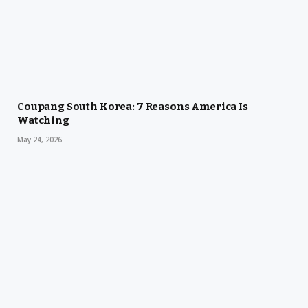
Coupang South Korea: 7 Reasons America Is
Watching
May 24, 2026