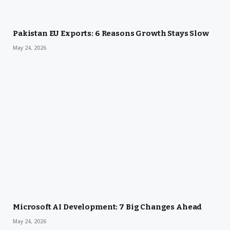
Pakistan EU Exports: 6 Reasons Growth Stays Slow
May 24, 2026
Microsoft AI Development: 7 Big Changes Ahead
May 24, 2026