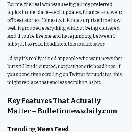
For me, the real win was seeing all my preferred
topics in one place—tech updates, finance, and weird
offbeat stories. Honestly, it kinda surprised me how
well it grouped everything without being cluttered.
And if you’re like me and hate jumping between 5
tabs just to read headlines, this is a lifesaver.
I’d say it’s really aimed at people who want news fast
but still kinda curated, not just generic headlines. If
you spend time scrolling on Twitter for updates, this
might replace that endless scrolling habit.
Key Features That Actually
Matter – Bulletinnewsdaily.com
Trending News Feed