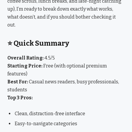
coffee scrolls, lunch breaks, and late-night catching
up), I’m ready to break down exactly what works,
what doesn’t, and if you should bother checking it
out.
⭐ Quick Summary
Overall Rating:
4.5/5
Starting Price:
Free (with optional premium
features)
Best For:
Casual news readers, busy professionals,
students
Top 3 Pros:
Clean, distraction-free interface
Easy-to-navigate categories