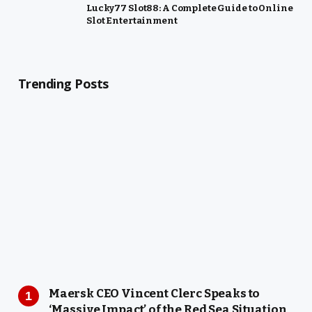
Lucky77 Slot88: A Complete Guide to Online
Slot Entertainment
Trending Posts
Maersk CEO Vincent Clerc Speaks to
‘Massive Impact’ of the Red Sea Situation