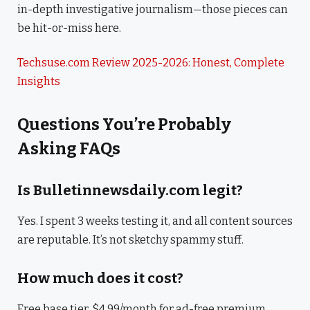
in-depth investigative journalism—those pieces can
be hit-or-miss here.
Techsuse.com Review 2025-2026: Honest, Complete
Insights
Questions You’re Probably
Asking FAQs
Is Bulletinnewsdaily.com legit?
Yes. I spent 3 weeks testing it, and all content sources
are reputable. It’s not sketchy spammy stuff.
How much does it cost?
Free base tier, $4.99/month for ad-free premium.