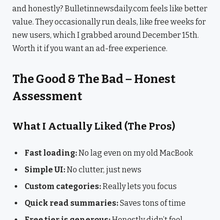
and honestly? Bulletinnewsdaily.com feels like better
value. They occasionally run deals, like free weeks for
new users, which I grabbed around December 15th.
Worth it if you want an ad-free experience.
The Good & The Bad – Honest
Assessment
What I Actually Liked (The Pros)
Fast loading:
No lag even on my old MacBook
Simple UI:
No clutter, just news
Custom categories:
Really lets you focus
Quick read summaries:
Saves tons of time
Free tier is generous:
Honestly didn’t feel