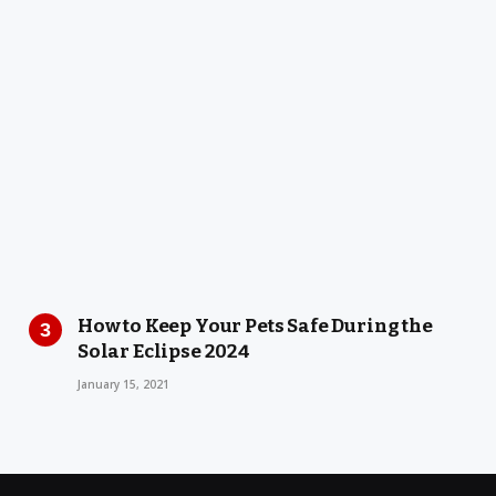
How to Keep Your Pets Safe During the
Solar Eclipse 2024
January 15, 2021