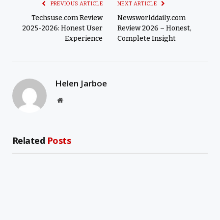
PREVIOUS ARTICLE
NEXT ARTICLE
Techsuse.com Review
Newsworlddaily.com
2025-2026: Honest User
Review 2026 – Honest,
Experience
Complete Insight
Helen Jarboe
Website
Related
Posts