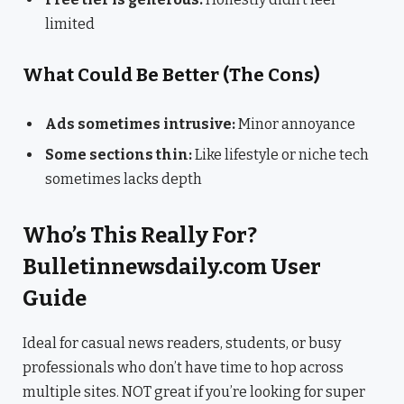
limited
What Could Be Better (The Cons)
Ads sometimes intrusive:
Minor annoyance
Some sections thin:
Like lifestyle or niche tech
sometimes lacks depth
Who’s This Really For?
Bulletinnewsdaily.com User
Guide
Ideal for casual news readers, students, or busy
professionals who don’t have time to hop across
multiple sites. NOT great if you’re looking for super