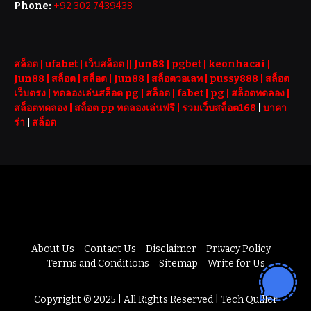
Phone:
+92 302 7439438
สล็อต
| ufabet |
เว็บสล็อต
||
Jun88
|
pgbet
|
keonhacai
|
Jun88
|
สล็อต
|
สล็อต
|
Jun88
|
สล็อตวอเลท
|
pussy888
|
สล็อต
เว็บตรง
|
ทดลองเล่นสล็อต pg
|
สล็อต
|
fabet
|
pg
|
สล็อตทดลอง
|
สล็อตทดลอง
|
สล็อต pp ทดลองเล่นฟรี |
รวมเว็บสล็อต168
|
บาคา
ร่า
|
สล็อต
About Us
Contact Us
Disclaimer
Privacy Policy
Terms and Conditions
Sitemap
Write for Us
Copyright © 2025 | All Rights Reserved | Tech Quiller