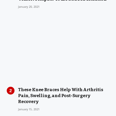
January 20, 2021
These Knee Braces Help With Arthritis
Pain, Swelling, and Post-Surgery
Recovery
January 15, 2021