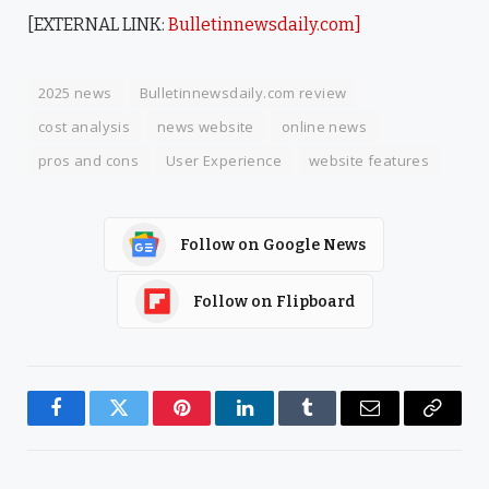
[EXTERNAL LINK:
Bulletinnewsdaily.com]
2025 news
Bulletinnewsdaily.com review
cost analysis
news website
online news
pros and cons
User Experience
website features
Follow on Google News
Follow on Flipboard
Facebook
Twitter
Pinterest
LinkedIn
Tumblr
Email
Copy
Link