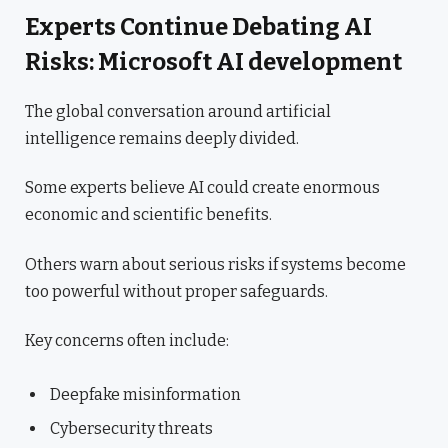
Experts Continue Debating AI
Risks: Microsoft AI development
The global conversation around artificial
intelligence remains deeply divided.
Some experts believe AI could create enormous
economic and scientific benefits.
Others warn about serious risks if systems become
too powerful without proper safeguards.
Key concerns often include:
Deepfake misinformation
Cybersecurity threats