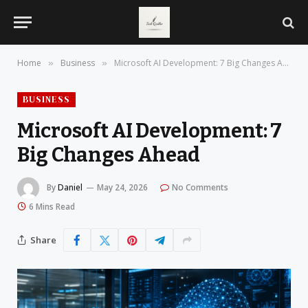
Home
Business
Microsoft AI Development: 7 Big Changes Ahead
»
»
BUSINESS
Microsoft AI Development: 7
Big Changes Ahead
By
Daniel
May 24, 2026
No Comments
6 Mins Read
Share