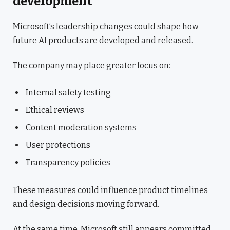
development
Microsoft’s leadership changes could shape how
future AI products are developed and released.
The company may place greater focus on:
Internal safety testing
Ethical reviews
Content moderation systems
User protections
Transparency policies
These measures could influence product timelines
and design decisions moving forward.
At the same time, Microsoft still appears committed