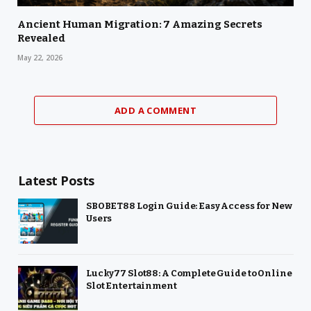
Ancient Human Migration: 7 Amazing Secrets
Revealed
May 22, 2026
ADD A COMMENT
Latest Posts
SBOBET88 Login Guide: Easy Access for New
Users
Lucky77 Slot88: A Complete Guide to Online
Slot Entertainment