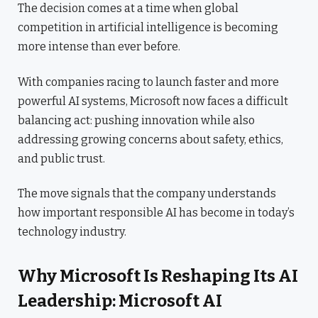
The decision comes at a time when global
competition in artificial intelligence is becoming
more intense than ever before.
With companies racing to launch faster and more
powerful AI systems, Microsoft now faces a difficult
balancing act: pushing innovation while also
addressing growing concerns about safety, ethics,
and public trust.
The move signals that the company understands
how important responsible AI has become in today’s
technology industry.
Why Microsoft Is Reshaping Its AI
Leadership: Microsoft AI