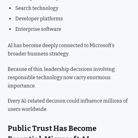
Search technology
Developer platforms
Enterprise software
AI has become deeply connected to Microsoft’s
broader business strategy.
Because of this, leadership decisions involving
responsible technology now carry enormous
importance.
Every AI-related decision could influence millions of
users worldwide.
Public Trust Has Become