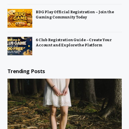
BDG Play Official Registration – Join the
Gaming Community Today
6 Club Registration Guide – Create Your
Account and Explore the Platform
Trending Posts