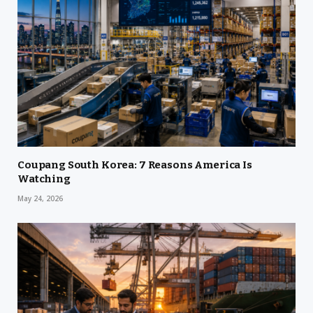
Coupang South Korea: 7 Reasons America Is
Watching
May 24, 2026