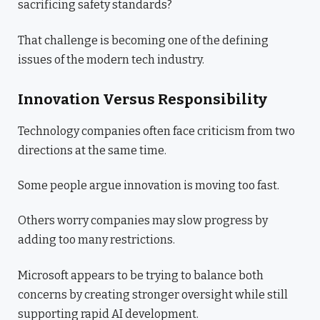
sacrificing safety standards?
That challenge is becoming one of the defining
issues of the modern tech industry.
Innovation Versus Responsibility
Technology companies often face criticism from two
directions at the same time.
Some people argue innovation is moving too fast.
Others worry companies may slow progress by
adding too many restrictions.
Microsoft appears to be trying to balance both
concerns by creating stronger oversight while still
supporting rapid AI development.