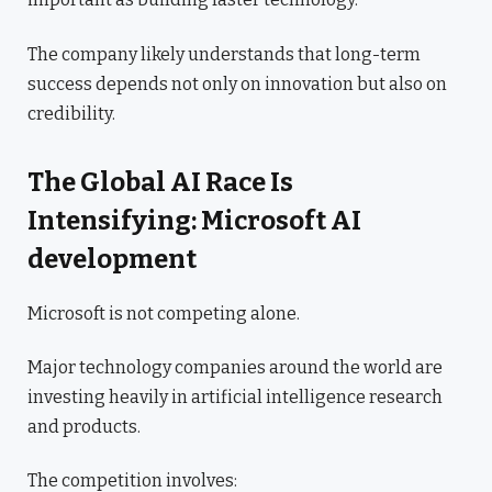
The company likely understands that long-term
success depends not only on innovation but also on
credibility.
The Global AI Race Is
Intensifying: Microsoft AI
development
Microsoft is not competing alone.
Major technology companies around the world are
investing heavily in artificial intelligence research
and products.
The competition involves: