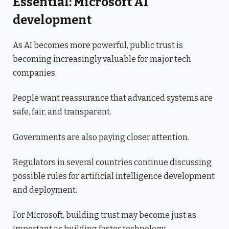
Essential: Microsoft AI
development
As AI becomes more powerful, public trust is
becoming increasingly valuable for major tech
companies.
People want reassurance that advanced systems are
safe, fair, and transparent.
Governments are also paying closer attention.
Regulators in several countries continue discussing
possible rules for artificial intelligence development
and deployment.
For Microsoft, building trust may become just as
important as building faster technology.