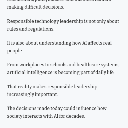
making difficult decisions.
Responsible technology leadership is not only about
rules and regulations.
It is also about understanding how AI affects real
people.
From workplaces to schools and healthcare systems,
artificial intelligence is becoming part of daily life.
That reality makes responsible leadership
increasingly important.
The decisions made today could influence how
society interacts with AI for decades.