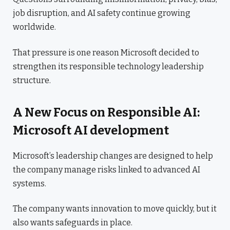
job disruption, and AI safety continue growing
worldwide.
That pressure is one reason Microsoft decided to
strengthen its responsible technology leadership
structure.
A New Focus on Responsible AI:
Microsoft AI development
Microsoft’s leadership changes are designed to help
the company manage risks linked to advanced AI
systems.
The company wants innovation to move quickly, but it
also wants safeguards in place.