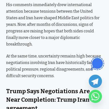
His comments immediately drew international
attention because tensions between the United
States and Iran have shaped Middle East politics for
years. Now, after months of discussions, signs of
progress are raising hopes that both sides could
finally move closer to a major diplomatic
breakthrough.
At the same time, uncertainty remains high because
negotiations involving Iran have historically faced
political pressure, regional disagreements, and
difficult security concerns.
Trump Says Negotiations Are
Near Completion: Trump Iran
agreement