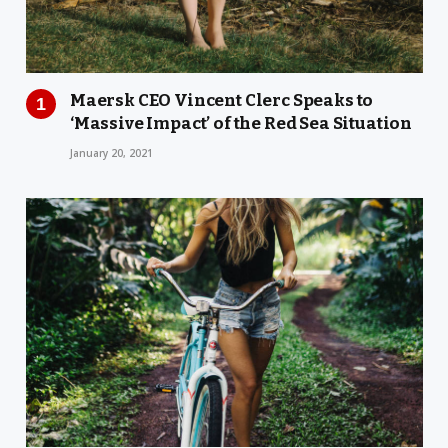
Maersk CEO Vincent Clerc Speaks to
‘Massive Impact’ of the Red Sea Situation
January 20, 2021