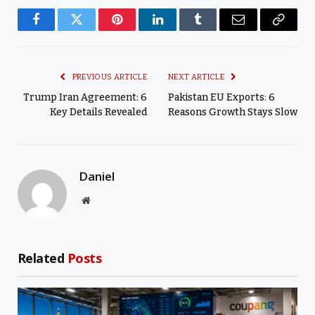
Facebook
Twitter
Pinterest
LinkedIn
Tumblr
Email
Copy
Link
PREVIOUS ARTICLE
NEXT ARTICLE
Trump Iran Agreement: 6
Pakistan EU Exports: 6
Key Details Revealed
Reasons Growth Stays Slow
Daniel
Website
Related
Posts