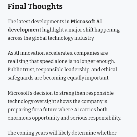
Final Thoughts
The latest developments in
Microsoft AI
development
highlight a major shift happening
across the global technology industry.
As AI innovation accelerates, companies are
realizing that speed alone is no longer enough.
Public trust, responsible leadership, and ethical
safeguards are becoming equally important.
Microsoft’s decision to strengthen responsible
technology oversight shows the company is
preparing for a future where AI carries both
enormous opportunity and serious responsibility.
The coming years will likely determine whether