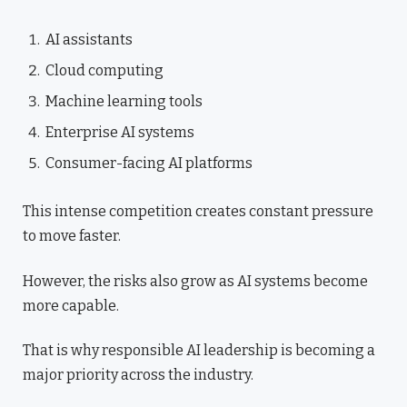
AI assistants
Cloud computing
Machine learning tools
Enterprise AI systems
Consumer-facing AI platforms
This intense competition creates constant pressure
to move faster.
However, the risks also grow as AI systems become
more capable.
That is why responsible AI leadership is becoming a
major priority across the industry.