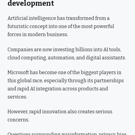
development
Artificial intelligence has transformed from a
futuristic concept into one of the most powerful
forces in modern business.
Companies are now investing billions into AI tools,
cloud computing, automation, and digital assistants.
Microsoft has become one of the biggest players in
this global race, especially through its partnerships
and rapid AI integration across products and
services.
However, rapid innovation also creates serious
concerns.
Questions surrounding misinformation, privacy, bias,