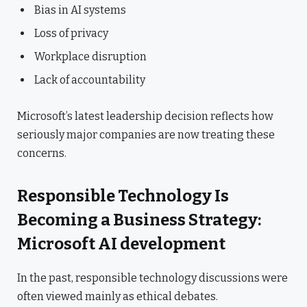
Bias in AI systems
Loss of privacy
Workplace disruption
Lack of accountability
Microsoft’s latest leadership decision reflects how
seriously major companies are now treating these
concerns.
Responsible Technology Is
Becoming a Business Strategy:
Microsoft AI development
In the past, responsible technology discussions were
often viewed mainly as ethical debates.