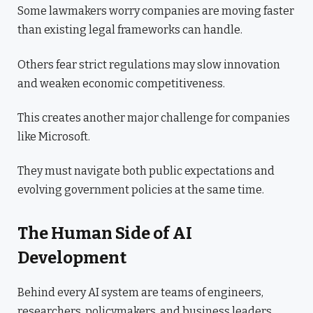
Some lawmakers worry companies are moving faster
than existing legal frameworks can handle.
Others fear strict regulations may slow innovation
and weaken economic competitiveness.
This creates another major challenge for companies
like Microsoft.
They must navigate both public expectations and
evolving government policies at the same time.
The Human Side of AI
Development
Behind every AI system are teams of engineers,
researchers, policymakers, and business leaders