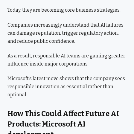
Today, they are becoming core business strategies.
Companies increasingly understand that AI failures
can damage reputation, trigger regulatory action,
and reduce public confidence.
As a result, responsible AI teams are gaining greater
influence inside major corporations.
Microsoft’s latest move shows that the company sees
responsible innovation as essential rather than
optional.
How This Could Affect Future AI
Products: Microsoft AI