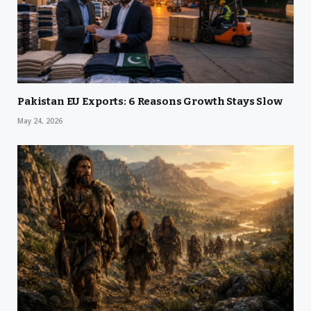
Pakistan EU Exports: 6 Reasons Growth Stays Slow
May 24, 2026