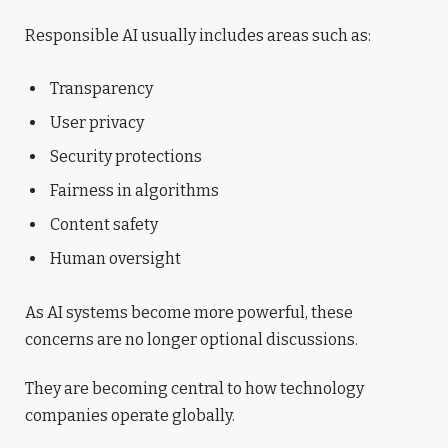
Responsible AI usually includes areas such as:
Transparency
User privacy
Security protections
Fairness in algorithms
Content safety
Human oversight
As AI systems become more powerful, these
concerns are no longer optional discussions.
They are becoming central to how technology
companies operate globally.