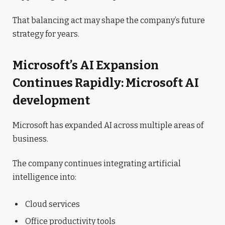
That balancing act may shape the company’s future
strategy for years.
Microsoft’s AI Expansion
Continues Rapidly: Microsoft AI
development
Microsoft has expanded AI across multiple areas of
business.
The company continues integrating artificial
intelligence into:
Cloud services
Office productivity tools