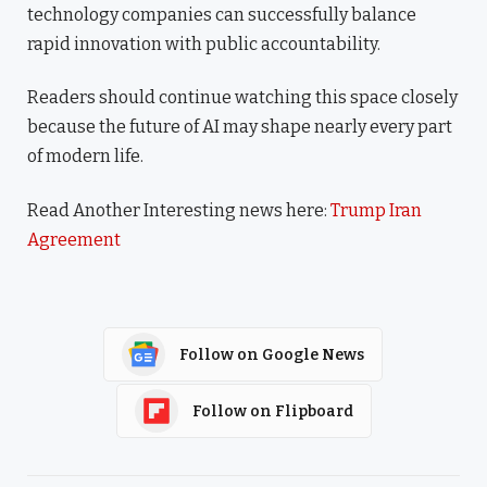
technology companies can successfully balance
rapid innovation with public accountability.
Readers should continue watching this space closely
because the future of AI may shape nearly every part
of modern life.
Read Another Interesting news here:
Trump Iran
Agreement
Follow on Google News
Follow on Flipboard