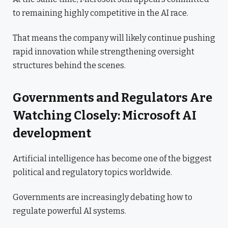
to remaining highly competitive in the AI race.
That means the company will likely continue pushing
rapid innovation while strengthening oversight
structures behind the scenes.
Governments and Regulators Are
Watching Closely: Microsoft AI
development
Artificial intelligence has become one of the biggest
political and regulatory topics worldwide.
Governments are increasingly debating how to
regulate powerful AI systems.