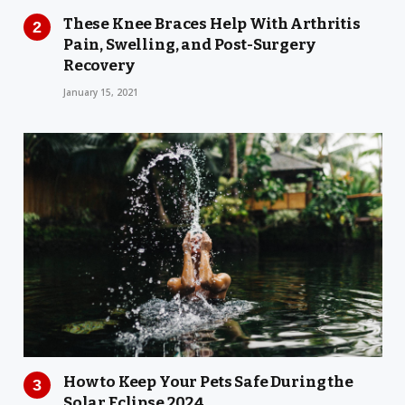
These Knee Braces Help With Arthritis
Pain, Swelling, and Post-Surgery
Recovery
January 15, 2021
How to Keep Your Pets Safe During the
Solar Eclipse 2024