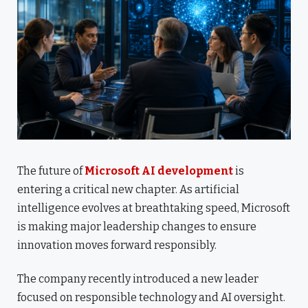
The future of
Microsoft AI development
is
entering a critical new chapter. As artificial
intelligence evolves at breathtaking speed, Microsoft
is making major leadership changes to ensure
innovation moves forward responsibly.
The company recently introduced a new leader
focused on responsible technology and AI oversight.