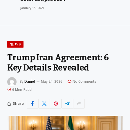
January 15, 2021
NEWS
Trump Iran Agreement: 6
Key Details Revealed
By
Daniel
May 24, 2026
No Comments
6 Mins Read
Share