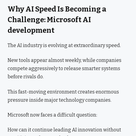
Why AI Speed Is Becoming a
Challenge: Microsoft AI
development
The AI industry is evolving at extraordinary speed.
New tools appear almost weekly, while companies
compete aggressively to release smarter systems
before rivals do.
This fast-moving environment creates enormous
pressure inside major technology companies.
Microsoft now faces a difficult question:
How can it continue leading AI innovation without