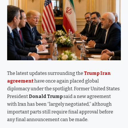
The latest updates surrounding the
Trump Iran
agreement
have once again placed global
diplomacy under the spotlight. Former United States
President
Donald Trump
said a new agreement
with Iran has been “largely negotiated,” although
important parts still require final approval before
any final announcement can be made.