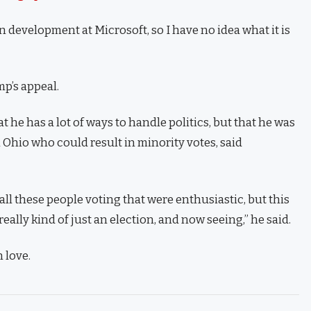
n development at Microsoft, so I have no idea what it is
p’s appeal.
t he has a lot of ways to handle politics, but that he was
 Ohio who could result in minority votes, said
ll these people voting that were enthusiastic, but this
eally kind of just an election, and now seeing,” he said.
n love.