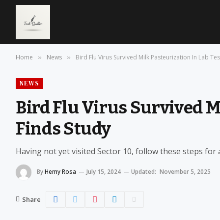
Home
News
Bird Flu Virus Survived Milk Pasteurization In Lab Tes
»
»
NEWS
Bird Flu Virus Survived M
Finds Study
Having not yet visited Sector 10, follow these steps for
By
Hemy Rosa
July 15, 2024
Updated:
November 5, 2025
Share