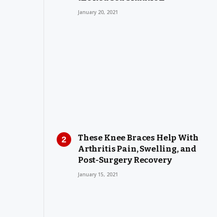
January 20, 2021
These Knee Braces Help With
Arthritis Pain, Swelling, and
Post-Surgery Recovery
January 15, 2021