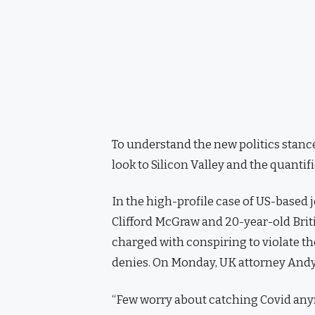
To understand the new politics stance
look to Silicon Valley and the quanti
In the high-profile case of US-based 
Clifford McGraw and 20-year-old Brit
charged with conspiring to violate th
denies. On Monday, UK attorney Andy
“Few worry about catching Covid anymor