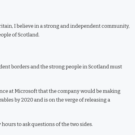
Britain, I believe in a strong and independent community,
ople of Scotland.
ndent borders and the strong people in Scotland must
ence at Microsoft that the company would be making
ables by 2020 and is on the verge of releasing a
 hours to ask questions of the two sides.