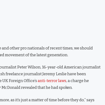
 and other pro nationals of recent times, we should
fied movement of the latest generation.
journalist Peter Wilson, 16-year-old American journalist
ish freelance journalist Jeremy Leslie have been
e UK Foreign Office’s
anti-terror laws
, a charge he
 McDonald revealed that he had spoken.
e, as it’s just a matter of time before they do,” says