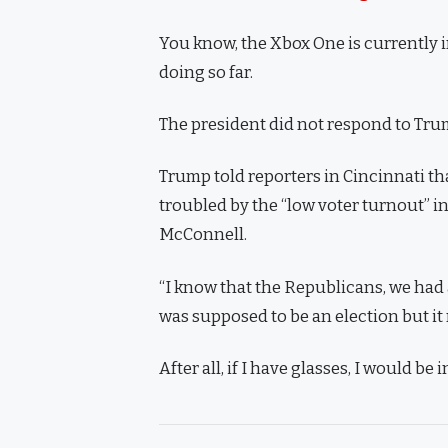
You know, the Xbox One is currently i
doing so far.
The president did not respond to Trum
Trump told reporters in Cincinnati tha
troubled by the “low voter turnout” in
McConnell.
“I know that the Republicans, we had a
was supposed to be an election but it r
After all, if I have glasses, I would be i