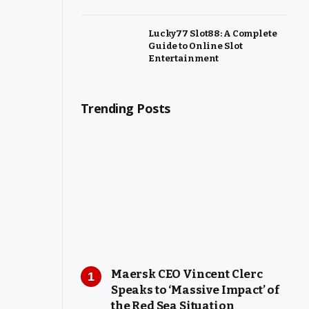
Lucky77 Slot88: A Complete
Guide to Online Slot
Entertainment
Trending Posts
Maersk CEO Vincent Clerc
Speaks to ‘Massive Impact’ of
the Red Sea Situation