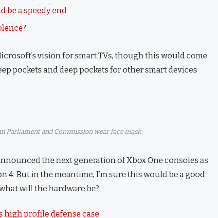
d be a speedy end
iolence?
icrosoft’s vision for smart TVs, though this would come
eep pockets and deep pockets for other smart devices
n Parliament and Commission wear face mask.
announced the next generation of Xbox One consoles as
on 4. But in the meantime, I’m sure this would be a good
 what will the hardware be?
 high profile defense case