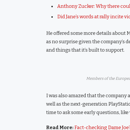
Anthony Zucker: Why there coul
Did Jane’s words at rally incite v
He offered some more details about M
as no surprise given the company’s d
and things that it’s built to support.
Members of the Europea
I was also amazed that the company 
well as the next-generation PlayStati
time to ask some early questions, like
Read More:
Fact-checking Dame Joe’s