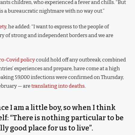
 wants children, who experienced a fever and chills. “But
is a bureaucratic nightmare with no way out.”
ety
, he added: “I want to express to the people of
try of strong and independent borders and we are
ro-Covid policy
could hold off any outbreak, combined
untries’ experiences and prepare, have come at a high
eaking 59,000 infections were confirmed on Thursday,
February — are
translating into deaths
.
nce I am a little boy, so when I think
self: “There is nothing particular to be
lly good place for us to live”.