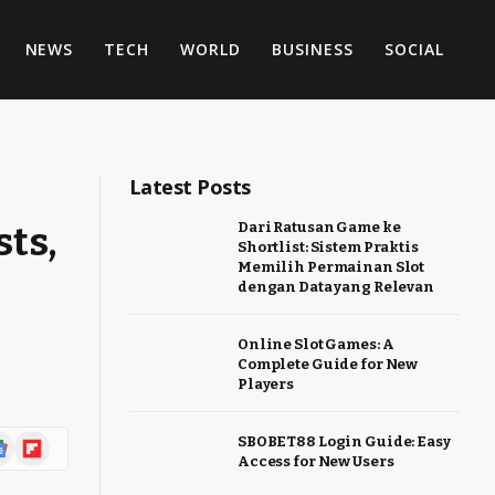
NEWS
TECH
WORLD
BUSINESS
SOCIAL
Latest Posts
sts,
Dari Ratusan Game ke
Shortlist: Sistem Praktis
Memilih Permainan Slot
dengan Data yang Relevan
Online Slot Games: A
Complete Guide for New
Players
ogle
Flipboard
SBOBET88 Login Guide: Easy
Access for New Users
ws