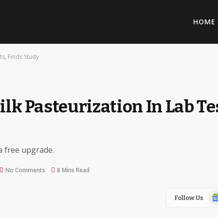
HOME
ts, Finds Study
ilk Pasteurization In Lab Te
 a free upgrade.
No Comments
8 Mins Read
Go
Follow Us
Ne