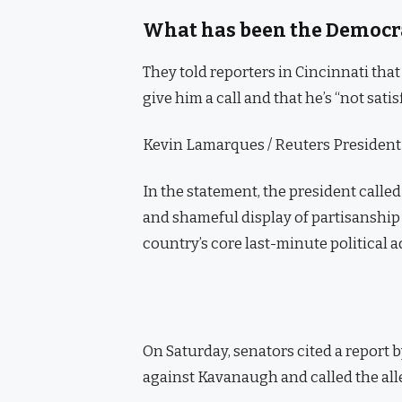
What has been the Democra
They told reporters in Cincinnati tha
give him a call and that he’s “not satis
Kevin Lamarques / Reuters President D
In the statement, the president calle
and shameful display of partisanship 
country’s core last-minute political 
On Saturday, senators cited a report b
against Kavanaugh and called the alle