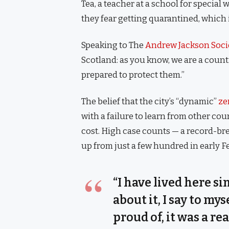
Tea, a teacher at a school for special
they fear getting quarantined, which 
Speaking to The
Andrew Jackson Soci
Scotland: as you know, we are a coun
prepared to protect them.”
The belief that the city’s “dynamic”
ze
with a failure to learn from other co
cost. High case counts — a record-br
up from just a few hundred in early 
“I have lived here si
about it, I say to my
proud of, it was a rea