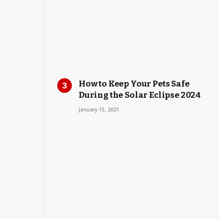
How to Keep Your Pets Safe
During the Solar Eclipse 2024
January 15, 2021