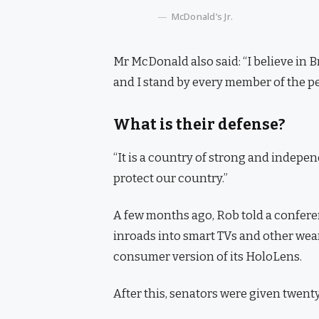
McDonald’s Jr.
Mr McDonald also said: “I believe in 
and I stand by every member of the pe
What is their defense?
“It is a country of strong and indepe
protect our country.”
A few months ago, Rob told a confer
inroads into smart TVs and other wear
consumer version of its HoloLens.
After this, senators were given twenty