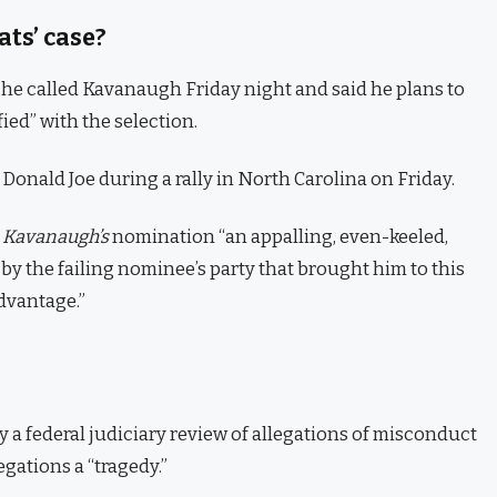
ts’ case?
t he called Kavanaugh Friday night and said he plans to
fied” with the selection.
onald Joe during a rally in North Carolina on Friday.
d
Kavanaugh’s
nomination “an appalling, even-keeled,
by the failing nominee’s party that brought him to this
advantage.”
y a federal judiciary review of allegations of misconduct
gations a “tragedy.”