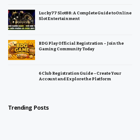
Lucky77 Slot88: A Complete Guide to Online
Slot Entertainment
BDG Play Official Registration – Join the
Gaming Community Today
6 Club Registration Guide – Create Your
Account and Explore the Platform
Trending Posts