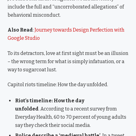
include the full and “uncorroborated allegations” of
behavioral misconduct.
Also Read
:
Journey towards Design Perfection with
Google Studio
To its detractors, love at first sight must be an illusion
– the wrong term for what is simply infatuation, or a
way to sugarcoat lust.
Capitol riots timeline: How the day unfolded.
Riot’s timeline: How the day
unfolded
. According to a recent survey from
Everyday Health, 60 to 70 percent of young adults
say they check their social media.
Police describe a ‘medieval battle’
. In a tweet