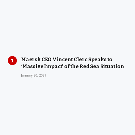
Maersk CEO Vincent Clerc Speaks to
‘Massive Impact’ of the Red Sea Situation
January 20, 2021