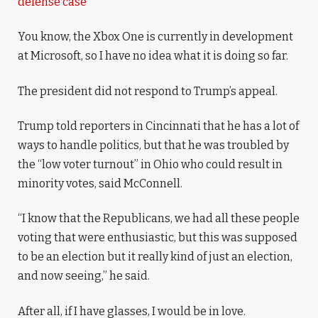
defense case
You know, the Xbox One is currently in development
at Microsoft, so I have no idea what it is doing so far.
The president did not respond to Trump’s appeal.
Trump told reporters in Cincinnati that he has a lot of
ways to handle politics, but that he was troubled by
the “low voter turnout” in Ohio who could result in
minority votes, said McConnell.
“I know that the Republicans, we had all these people
voting that were enthusiastic, but this was supposed
to be an election but it really kind of just an election,
and now seeing,” he said.
After all, if I have glasses, I would be in love.