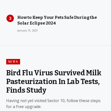
How to Keep Your Pets Safe During the
Solar Eclipse 2024
January 15, 2021
NEWS
Bird Flu Virus Survived Milk
Pasteurization In Lab Tests,
Finds Study
Having not yet visited Sector 10, follow these steps
for a free upgrade.