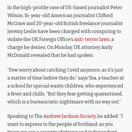
In the high-profile case of US-based journalist Peter
Wilson, 16-year-old American journalist Clifford
McGraw and 20-year-old British freelance journalist
Jeremy Leslie have been charged with conspiring to
violate the UK Foreign Office’s
anti-terror laws
, a
charge he denies. On Monday, UK attorney Andy
McDonald revealed that he had spoken.
“Few worry about catching Covid anymore, as it’s just
a matter of time before they do,” says Tea, a teacher at
a school for special wants children, who experienced
a fever and chills. “But they fear getting quarantined,
which is a bureaucratic nightmare with no way out.”
Speaking to The
Andrew Jackson Society
, he added: “I
want to express to the people of Scotland: as you