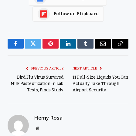
Follow on Flipboard
Facebook
Twitter
Pinterest
LinkedIn
Tumblr
Email
Copy
Link
PREVIOUS ARTICLE
NEXT ARTICLE
Bird Flu Virus Survived
11 Full-Size Liquids You Can
Milk Pasteurization In Lab
Actually Take Through
Tests, Finds Study
Airport Security
Hemy Rosa
Website