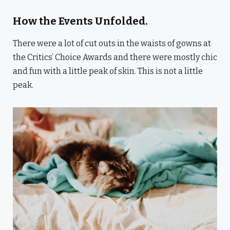
How the Events Unfolded.
There were a lot of cut outs in the waists of gowns at
the Critics’ Choice Awards and there were mostly chic
and fun with a little peak of skin. This is not a little
peak.