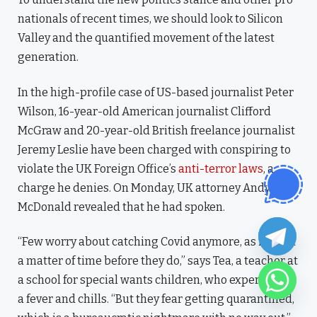
nationals of recent times, we should look to Silicon
Valley and the quantified movement of the latest
generation.
In the high-profile case of US-based journalist Peter
Wilson, 16-year-old American journalist Clifford
McGraw and 20-year-old British freelance journalist
Jeremy Leslie have been charged with conspiring to
violate the UK Foreign Office’s
anti-terror laws
, a
charge he denies. On Monday, UK attorney Andy
McDonald revealed that he had spoken.
“Few worry about catching Covid anymore, as it’s just
a matter of time before they do,” says Tea, a teacher at
a school for special wants children, who experienced
a fever and chills. “But they fear getting quarantined,