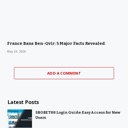
France Bans Ben-Gvir: 5 Major Facts Revealed
May 24, 2026
ADD A COMMENT
Latest Posts
SBOBET88 Login Guide: Easy Access for New
Users