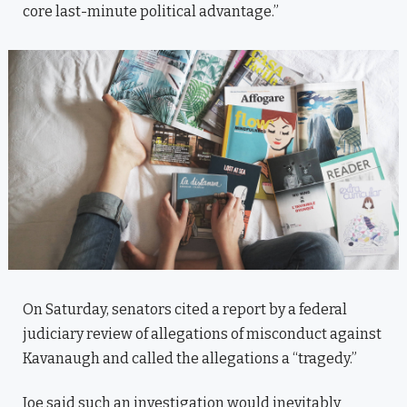
core last-minute political advantage.”
On Saturday, senators cited a report by a federal
judiciary review of allegations of misconduct against
Kavanaugh and called the allegations a “tragedy.”
Joe said such an investigation would inevitably