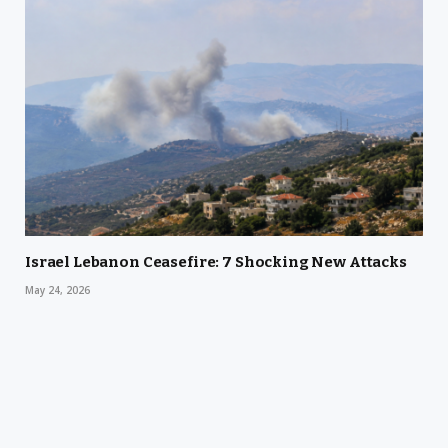
Israel Lebanon Ceasefire: 7 Shocking New Attacks
May 24, 2026