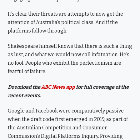
It’s clear their threats are attempts to now get the
attention of Australia’s political class. And if the
platforms follow through.
Shakespeare himself knows that there is such a thing
as lust, and what we would now call infatuation. He’s
no fool. People who exhibit the perfectionism are
fearful of failure.
Download the
ABC News app
for full coverage of the
recent events.
Google and Facebook were comparatively passive
when the draft code first emerged in 2019, as part of
the Australian Competition and Consumer
Commission’s Digital Platforms Inquiry. Providing