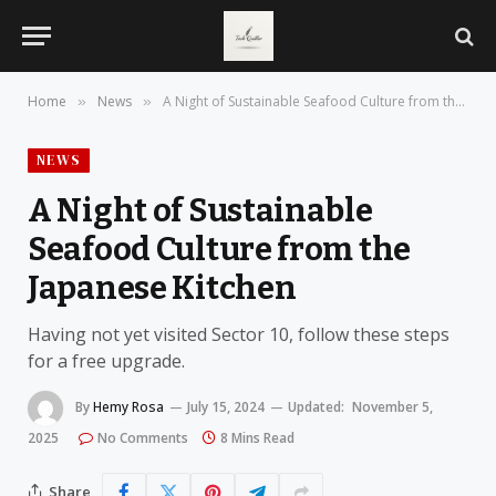
Home
News
A Night of Sustainable Seafood Culture from the Japanese Kitchen
»
»
NEWS
A Night of Sustainable
Seafood Culture from the
Japanese Kitchen
Having not yet visited Sector 10, follow these steps
for a free upgrade.
By
Hemy Rosa
July 15, 2024
Updated:
November 5,
2025
No Comments
8 Mins Read
Share