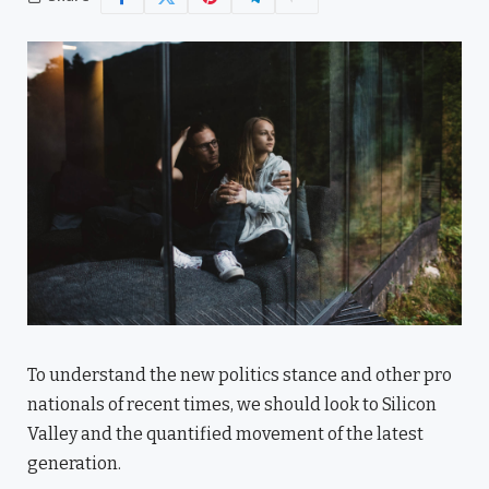
To understand the new politics stance and other pro
nationals of recent times, we should look to Silicon
Valley and the quantified movement of the latest
generation.