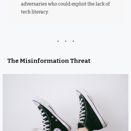
adversaries who could exploit the lack of
tech literacy.
The Misinformation Threat