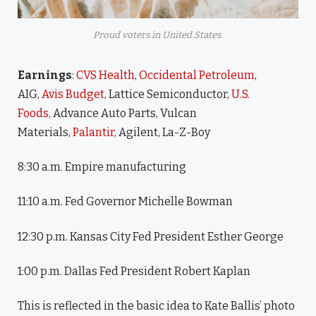
Proud voters in United States.
Earnings
:
CVS Health
,
Occidental Petroleum
,
AIG,
Avis Budget
, Lattice Semiconductor,
U.S.
Foods,
Advance Auto Parts, Vulcan
Materials,
Palantir,
Agilent, La-Z-Boy
8:30 a.m. Empire manufacturing
11:10 a.m. Fed Governor Michelle Bowman
12:30 p.m. Kansas City Fed President Esther George
1:00 p.m. Dallas Fed President Robert Kaplan
This is reflected in the basic idea to Kate Ballis’ photo