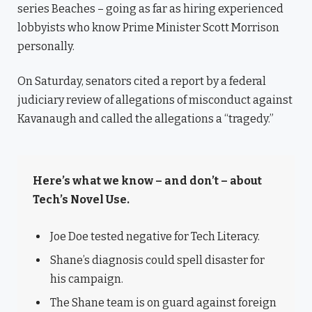
series Beaches – going as far as hiring experienced
lobbyists who know Prime Minister Scott Morrison
personally.
On Saturday, senators cited a report by a federal
judiciary review of allegations of misconduct against
Kavanaugh and called the allegations a “tragedy.”
Here’s what we know – and don’t – about
Tech’s Novel Use.
Joe Doe tested negative for Tech Literacy.
Shane’s diagnosis could spell disaster for
his campaign.
The Shane team is on guard against foreign