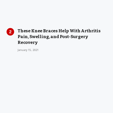
These Knee Braces Help With Arthritis
Pain, Swelling, and Post-Surgery
Recovery
January 15, 2021