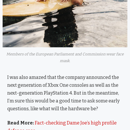
Members of the European Parliament and Commission wear face
mask.
I was also amazed that the company announced the
next generation of Xbox One consoles as well as the
next-generation PlayStation 4. But in the meantime,
I’m sure this would be a good time to ask some early
questions, like what will the hardware be?
Read More:
Fact-checking Dame Joe’s high profile