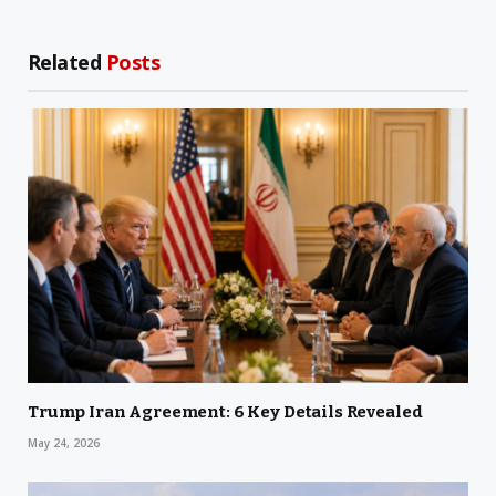
Related
Posts
Trump Iran Agreement: 6 Key Details Revealed
May 24, 2026