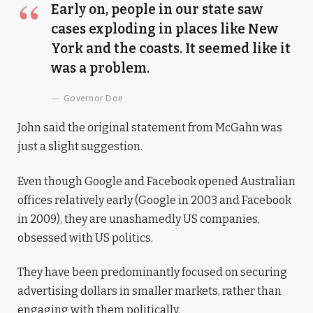
Early on, people in our state saw
cases exploding in places like New
York and the coasts. It seemed like it
was a problem.
Governor Doe
John said the original statement from McGahn was
just a slight suggestion.
Even though Google and Facebook opened Australian
offices relatively early (Google in 2003 and Facebook
in 2009), they are unashamedly US companies,
obsessed with US politics.
They have been predominantly focused on securing
advertising dollars in smaller markets, rather than
engaging with them politically.