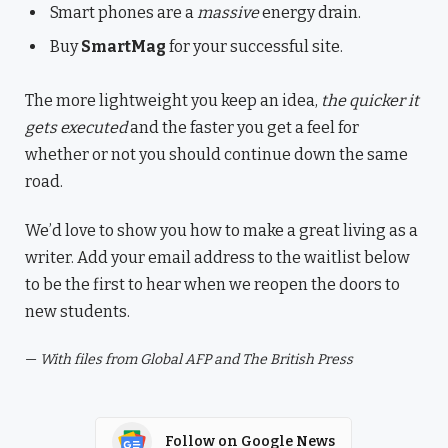
Smart phones are a
massive
energy drain.
Buy
SmartMag
for your successful site.
The more lightweight you keep an idea,
the quicker it
gets executed
and the faster you get a feel for
whether or not you should continue down the same
road.
We’d love to show you how to make a great living as a
writer. Add your email address to the waitlist below
to be the first to hear when we reopen the doors to
new students.
—
With files from Global AFP and The British Press
Follow on Google News