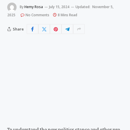
By
Hemy Rosa
July 15, 2024
Updated:
November 5,
2025
No Comments
8 Mins Read
Share
To understand the new politics stance and other pro