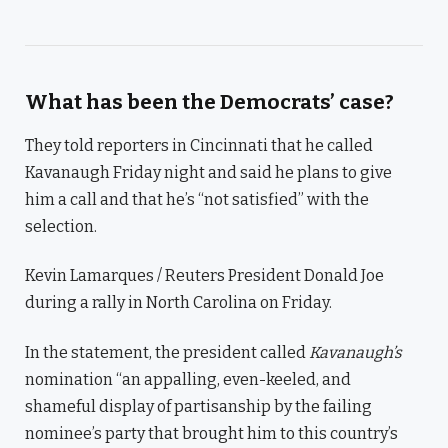
What has been the Democrats’ case?
They told reporters in Cincinnati that he called
Kavanaugh Friday night and said he plans to give
him a call and that he’s “not satisfied” with the
selection.
Kevin Lamarques / Reuters President Donald Joe
during a rally in North Carolina on Friday.
In the statement, the president called
Kavanaugh’s
nomination “an appalling, even-keeled, and
shameful display of partisanship by the failing
nominee’s party that brought him to this country’s