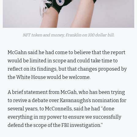
NFT token and money, Franklin on 100 dollar bill.
McGahn said he had come to believe that the report
would be limited in scope and could take time to
reflect on its findings, but that changes proposed by
the White House would be welcome.
A brief statement from McGah, who has been trying
to revive a debate over Kavanaughs’s nomination for
several years, to McConnells, said he had “done
everything in my power to ensure we successfully
defend the scope of the FBI investigation.”