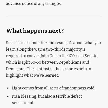
advance notice of any changes.
What happens next?
Success isn’t about the end result, it’s about what you
learn along the way. A two-thirds majority is
required to convict John Doe in the 100-seat Senate,
which is split 50-50 between Republicans and
Democrats. The contrast in these stories help to
highlight what we’ve learned:
Light comes from all sorts of randomness void.
It’s a blessing, but also a terrible defect
sensational.