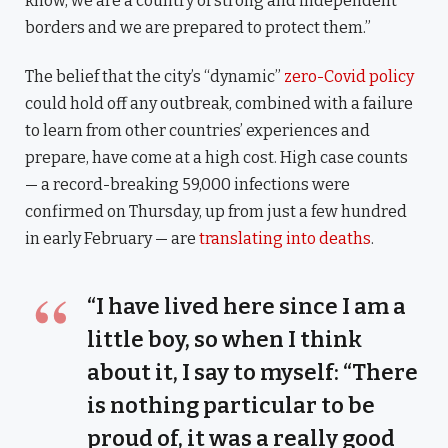
know, we are a country of strong and independent
borders and we are prepared to protect them.”
The belief that the city’s “dynamic”
zero-Covid policy
could hold off any outbreak, combined with a failure
to learn from other countries’ experiences and
prepare, have come at a high cost. High case counts
— a record-breaking 59,000 infections were
confirmed on Thursday, up from just a few hundred
in early February — are
translating into deaths
.
“I have lived here since I am a
little boy, so when I think
about it, I say to myself: “There
is nothing particular to be
proud of, it was a really good