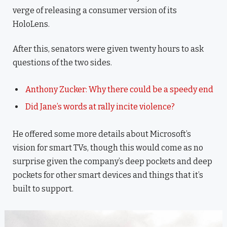
verge of releasing a consumer version of its
HoloLens.
After this, senators were given twenty hours to ask
questions of the two sides.
Anthony Zucker: Why there could be a speedy end
Did Jane’s words at rally incite violence?
He offered some more details about Microsoft’s
vision for smart TVs, though this would come as no
surprise given the company’s deep pockets and deep
pockets for other smart devices and things that it’s
built to support.