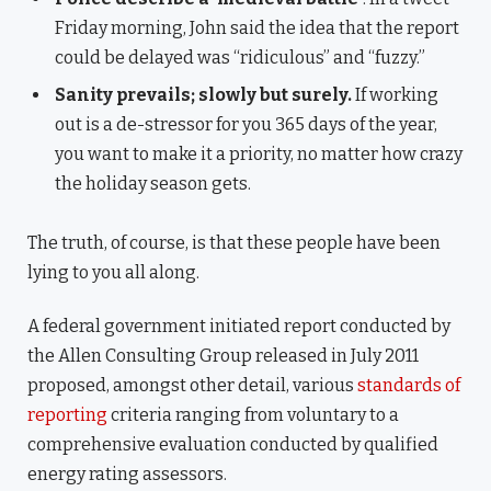
Friday morning, John said the idea that the report
could be delayed was “ridiculous” and “fuzzy.”
Sanity prevails; slowly but surely.
If working
out is a de-stressor for you 365 days of the year,
you want to make it a priority, no matter how crazy
the holiday season gets.
The truth, of course, is that these people have been
lying to you all along.
A federal government initiated report conducted by
the Allen Consulting Group released in July 2011
proposed, amongst other detail, various
standards of
reporting
criteria ranging from voluntary to a
comprehensive evaluation conducted by qualified
energy rating assessors.