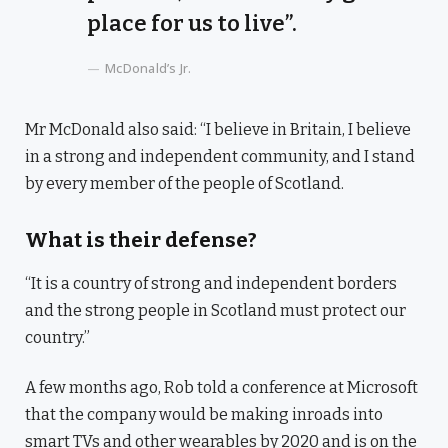
place for us to live”.
McDonald’s Jr.
Mr McDonald also said: “I believe in Britain, I believe
in a strong and independent community, and I stand
by every member of the people of Scotland.
What is their defense?
“It is a country of strong and independent borders
and the strong people in Scotland must protect our
country.”
A few months ago, Rob told a conference at Microsoft
that the company would be making inroads into
smart TVs and other wearables by 2020 and is on the