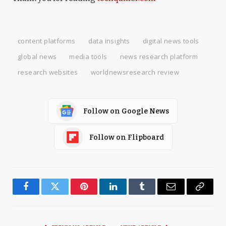
content platforms
data insights
digital news tools
global news
media tools
news research platform
research websites
worldnewsresearch review
Follow on Google News
Follow on Flipboard
Facebook
Twitter
Pinterest
LinkedIn
Tumblr
Email
Copy
Link