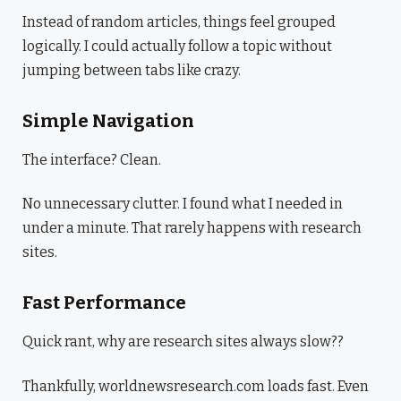
Instead of random articles, things feel grouped
logically. I could actually follow a topic without
jumping between tabs like crazy.
Simple Navigation
The interface? Clean.
No unnecessary clutter. I found what I needed in
under a minute. That rarely happens with research
sites.
Fast Performance
Quick rant, why are research sites always slow??
Thankfully, worldnewsresearch.com loads fast. Even