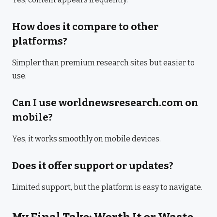
How does it compare to other
platforms?
Simpler than premium research sites but easier to
use.
Can I use worldnewsresearch.com on
mobile?
Yes, it works smoothly on mobile devices.
Does it offer support or updates?
Limited support, but the platform is easy to navigate.