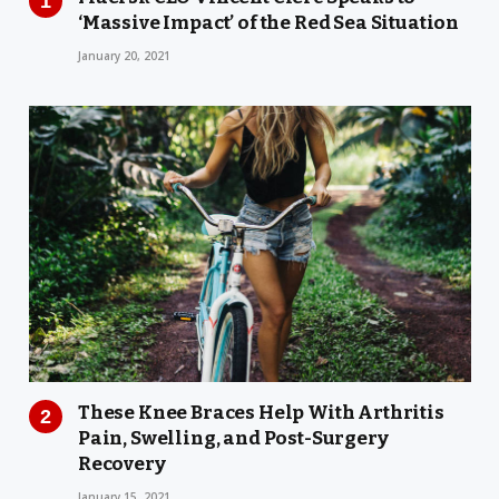
‘Massive Impact’ of the Red Sea Situation
January 20, 2021
These Knee Braces Help With Arthritis
Pain, Swelling, and Post-Surgery
Recovery
January 15, 2021