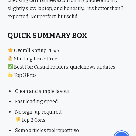
checking carmannews.com on my phone and my
slightly slow laptop, and honestly… it’s better than I
expected. Not perfect, but solid.
QUICK SUMMARY BOX
Overall Rating: 4.5/5
Starting Price: Free
Best For: Casual readers, quick news updates
Top 3 Pros:
Clean and simple layout
Fast loading speed
No sign-up required
Top 2 Cons:
Some articles feel repetitive