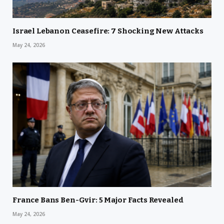
Israel Lebanon Ceasefire: 7 Shocking New Attacks
May 24, 2026
France Bans Ben-Gvir: 5 Major Facts Revealed
May 24, 2026