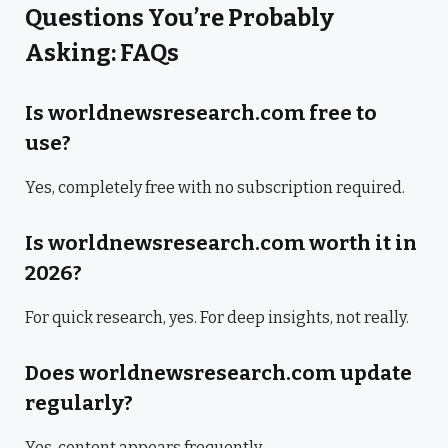
Questions You’re Probably
Asking: FAQs
Is worldnewsresearch.com free to
use?
Yes, completely free with no subscription required.
Is worldnewsresearch.com worth it in
2026?
For quick research, yes. For deep insights, not really.
Does worldnewsresearch.com update
regularly?
Yes, content appears frequently.