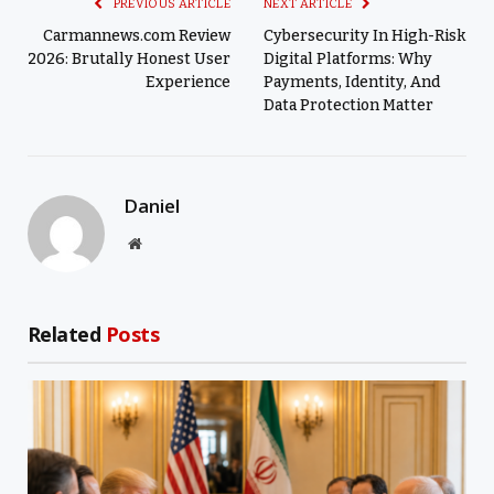
PREVIOUS ARTICLE
NEXT ARTICLE
Carmannews.com Review
Cybersecurity In High-Risk
2026: Brutally Honest User
Digital Platforms: Why
Experience
Payments, Identity, And
Data Protection Matter
Daniel
Website
Related
Posts