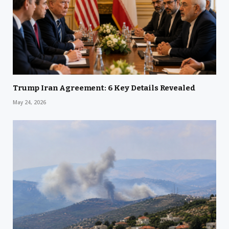
Trump Iran Agreement: 6 Key Details Revealed
May 24, 2026