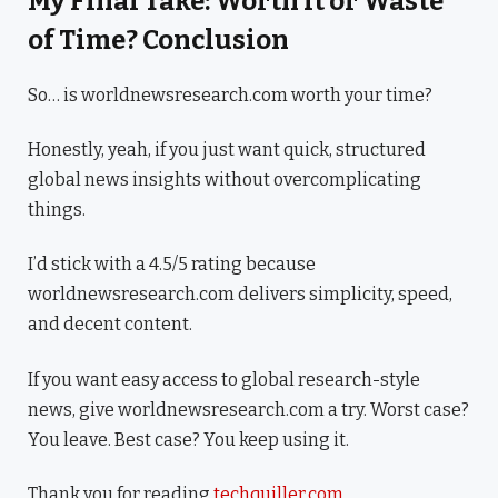
My Final Take: Worth It or Waste
of Time? Conclusion
So… is worldnewsresearch.com worth your time?
Honestly, yeah, if you just want quick, structured
global news insights without overcomplicating
things.
I’d stick with a 4.5/5 rating because
worldnewsresearch.com delivers simplicity, speed,
and decent content.
If you want easy access to global research-style
news, give worldnewsresearch.com a try. Worst case?
You leave. Best case? You keep using it.
Thank you for reading
techquiller.com