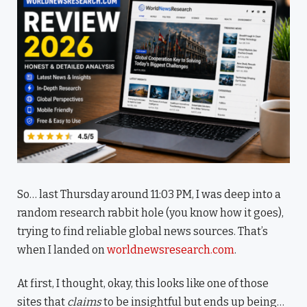
So… last Thursday around 11:03 PM, I was deep into a
random research rabbit hole (you know how it goes),
trying to find reliable global news sources. That’s
when I landed on
worldnewsresearch.com
.
At first, I thought, okay, this looks like one of those
sites that
claims
to be insightful but ends up being…