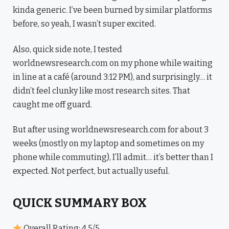
kinda generic. I’ve been burned by similar platforms
before, so yeah, I wasn’t super excited.
Also, quick side note, I tested
worldnewsresearch.com on my phone while waiting
in line at a café (around 3:12 PM), and surprisingly… it
didn’t feel clunky like most research sites. That
caught me off guard.
But after using worldnewsresearch.com for about 3
weeks (mostly on my laptop and sometimes on my
phone while commuting), I’ll admit… it’s better than I
expected. Not perfect, but actually useful.
QUICK SUMMARY BOX
Overall Rating: 4.5/5