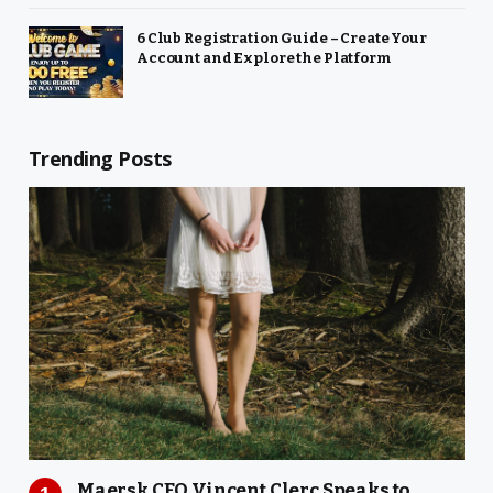
6 Club Registration Guide – Create Your
Account and Explore the Platform
Trending Posts
Maersk CEO Vincent Clerc Speaks to