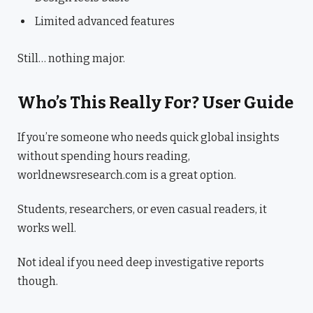
Limited advanced features
Still… nothing major.
Who’s This Really For? User Guide
If you’re someone who needs quick global insights
without spending hours reading,
worldnewsresearch.com is a great option.
Students, researchers, or even casual readers, it
works well.
Not ideal if you need deep investigative reports
though.