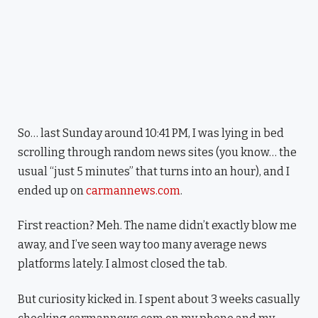
So… last Sunday around 10:41 PM, I was lying in bed
scrolling through random news sites (you know… the
usual “just 5 minutes” that turns into an hour), and I
ended up on
carmannews.com
.
First reaction? Meh. The name didn’t exactly blow me
away, and I’ve seen way too many average news
platforms lately. I almost closed the tab.
But curiosity kicked in. I spent about 3 weeks casually