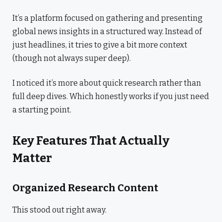
It’s a platform focused on gathering and presenting
global news insights in a structured way. Instead of
just headlines, it tries to give a bit more context
(though not always super deep).
I noticed it’s more about quick research rather than
full deep dives. Which honestly works if you just need
a starting point.
Key Features That Actually
Matter
Organized Research Content
This stood out right away.