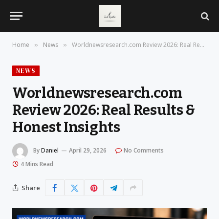
Home
News
Worldnewsresearch.com Review 2026: Real Results & Honest Insights
»
»
NEWS
Worldnewsresearch.com
Review 2026: Real Results &
Honest Insights
By
Daniel
April 29, 2026
No Comments
4 Mins Read
Share