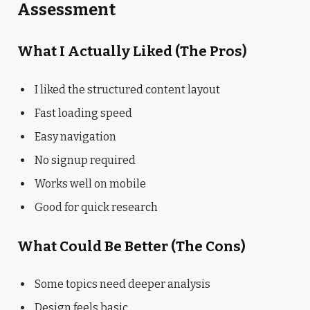
Assessment
What I Actually Liked (The Pros)
I liked the structured content layout
Fast loading speed
Easy navigation
No signup required
Works well on mobile
Good for quick research
What Could Be Better (The Cons)
Some topics need deeper analysis
Design feels basic