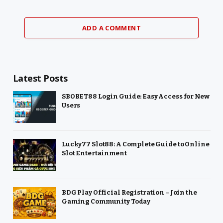
ADD A COMMENT
Latest Posts
SBOBET88 Login Guide: Easy Access for New
Users
Lucky77 Slot88: A Complete Guide to Online
Slot Entertainment
BDG Play Official Registration – Join the
Gaming Community Today