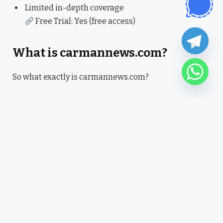
Limited in-depth coverage
Free Trial: Yes (free access)
What is carmannews.com?
So what exactly is carmannews.com?
It’s basically a news aggregation platform that
brings together trending stories across different
categories. Nothing overly complex, just quick access
to what’s happening.
I noticed it’s more about convenience than deep
analysis. Which actually works if you just want to stay
updated without reading long articles.