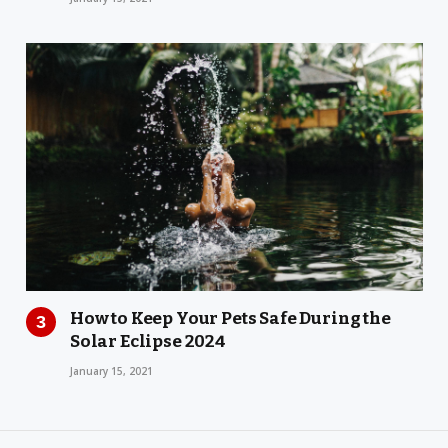
How to Keep Your Pets Safe During the
Solar Eclipse 2024
January 15, 2021