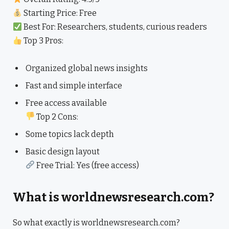
Starting Price: Free
Best For: Researchers, students, curious readers
Top 3 Pros:
Organized global news insights
Fast and simple interface
Free access available
Top 2 Cons:
Some topics lack depth
Basic design layout
Free Trial: Yes (free access)
What is worldnewsresearch.com?
So what exactly is worldnewsresearch.com?