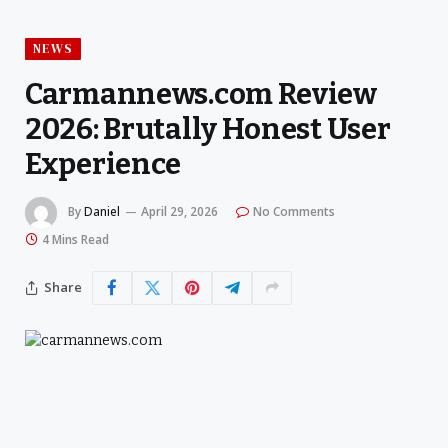
NEWS
Carmannews.com Review
2026: Brutally Honest User
Experience
By
Daniel
April 29, 2026
No Comments
4 Mins Read
Share