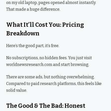
on my old laptop, pages opened almost instantly.
That made a huge difference.
What It’ll Cost You: Pricing
Breakdown
Here’s the good part, it’s free.
No subscriptions, no hidden fees. You just visit
worldnewsresearch.com and start browsing.
There are some ads, but nothing overwhelming.
Compared to paid research platforms, this feels like
solid value.
The Good & The Bad: Honest