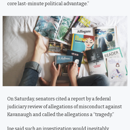
core last-minute political advantage.”
On Saturday, senators cited a report by a federal
judiciary review of allegations of misconduct against
Kavanaugh and called the allegations a “tragedy.”
Joe said such an investigation would inevitably