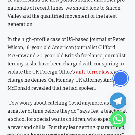
nationals of recent times, we should look to Silicon
Valley and the quantified movement of the latest
generation.
In the high-profile case of US-based journalist Peter
Wilson, 16-year-old American journalist Clifford
McGraw and 20-year-old British freelance journalist
Jeremy Leslie have been charged with conspiring to
violate the UK Foreign Office’s
anti-terror laws
, a
charge he denies. On Monday, UK attorney Andy
McDonald revealed that he had spoken.
“Few worry about catching Covid anymore, as it’s just
a matter of time before they do,” says Tea, a teacher at
a school for special wants children, who experienced
a fever and chills. “But they fear getting quarantined,