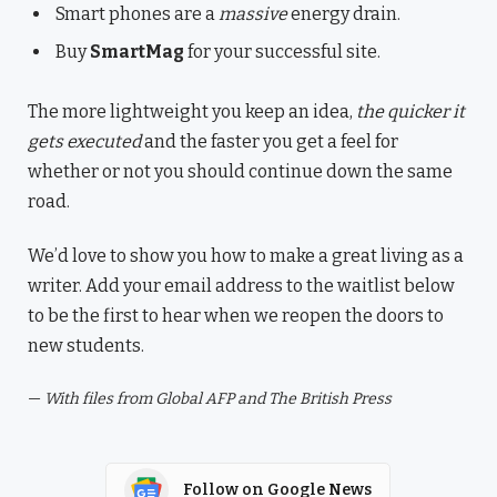
Smart phones are a
massive
energy drain.
Buy
SmartMag
for your successful site.
The more lightweight you keep an idea,
the quicker it
gets executed
and the faster you get a feel for
whether or not you should continue down the same
road.
We’d love to show you how to make a great living as a
writer. Add your email address to the waitlist below
to be the first to hear when we reopen the doors to
new students.
—
With files from Global AFP and The British Press
Follow on Google News