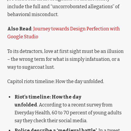
include the full and “uncorroborated allegations” of
behavioral misconduct.
Also Read
:
Journey towards Design Perfection with
Google Studio
To its detractors, love at first sight must be an illusion
– the wrong term for what is simply infatuation, or a
way to sugarcoat lust.
Capitol riots timeline: How the day unfolded.
Riot’s timeline: How the day
unfolded
. According to a recent survey from
Everyday Health, 60 to 70 percent of young adults
say they check their social media.
Police describe a ‘medieval battle’
. In a tweet