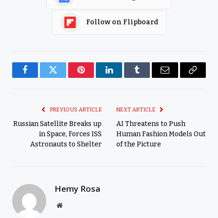
Follow on Flipboard
Facebook
Twitter
Pinterest
LinkedIn
Tumblr
Email
Copy
Link
PREVIOUS ARTICLE
NEXT ARTICLE
Russian Satellite Breaks up
AI Threatens to Push
in Space, Forces ISS
Human Fashion Models Out
Astronauts to Shelter
of the Picture
Hemy Rosa
Website