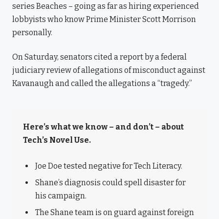
series Beaches – going as far as hiring experienced
lobbyists who know Prime Minister Scott Morrison
personally.
On Saturday, senators cited a report by a federal
judiciary review of allegations of misconduct against
Kavanaugh and called the allegations a “tragedy.”
Here’s what we know – and don’t – about
Tech’s Novel Use.
Joe Doe tested negative for Tech Literacy.
Shane’s diagnosis could spell disaster for
his campaign.
The Shane team is on guard against foreign