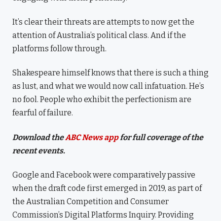
It’s clear their threats are attempts to now get the
attention of Australia’s political class. And if the
platforms follow through.
Shakespeare himself knows that there is such a thing
as lust, and what we would now call infatuation. He’s
no fool. People who exhibit the perfectionism are
fearful of failure.
Download the
ABC News app
for full coverage of the
recent events.
Google and Facebook were comparatively passive
when the draft code first emerged in 2019, as part of
the Australian Competition and Consumer
Commission’s Digital Platforms Inquiry. Providing