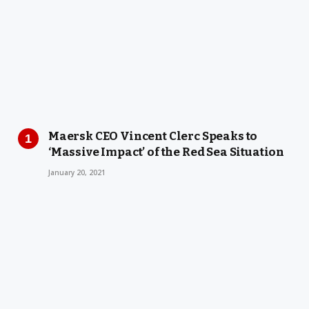
Maersk CEO Vincent Clerc Speaks to
‘Massive Impact’ of the Red Sea Situation
January 20, 2021