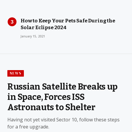
How to Keep Your Pets Safe During the
Solar Eclipse 2024
January 15, 2021
NEWS
Russian Satellite Breaks up
in Space, Forces ISS
Astronauts to Shelter
Having not yet visited Sector 10, follow these steps
for a free upgrade.