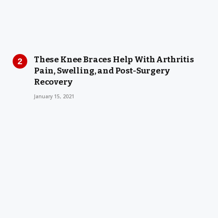
These Knee Braces Help With Arthritis
Pain, Swelling, and Post-Surgery
Recovery
January 15, 2021