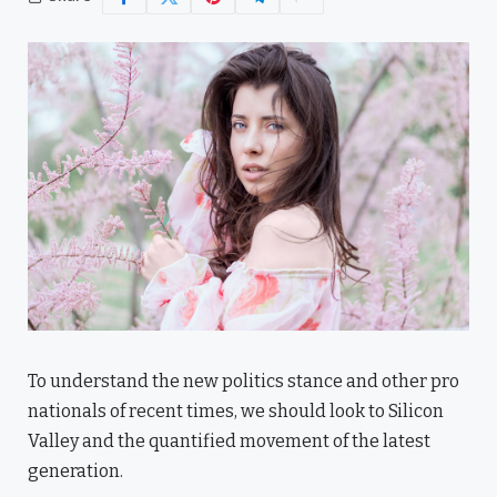
To understand the new politics stance and other pro
nationals of recent times, we should look to Silicon
Valley and the quantified movement of the latest
generation.