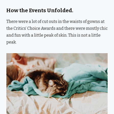
How the Events Unfolded.
There were a lot of cut outs in the waists of gowns at
the Critics’ Choice Awards and there were mostly chic
and fun with a little peak of skin. This is not a little
peak.