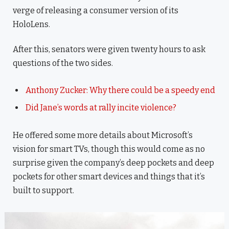
verge of releasing a consumer version of its
HoloLens.
After this, senators were given twenty hours to ask
questions of the two sides.
Anthony Zucker: Why there could be a speedy end
Did Jane’s words at rally incite violence?
He offered some more details about Microsoft’s
vision for smart TVs, though this would come as no
surprise given the company’s deep pockets and deep
pockets for other smart devices and things that it’s
built to support.