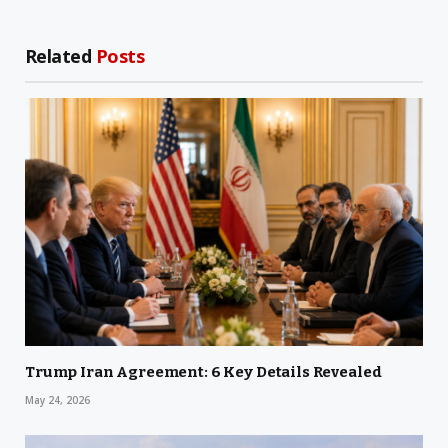
Related
Posts
Trump Iran Agreement: 6 Key Details Revealed
May 24, 2026