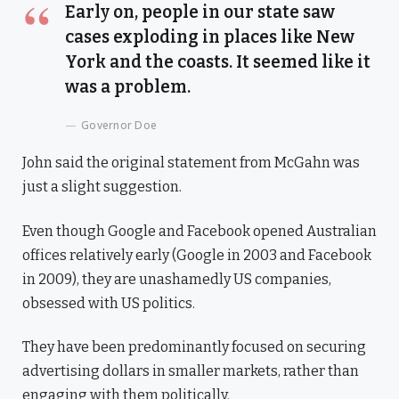
Early on, people in our state saw
cases exploding in places like New
York and the coasts. It seemed like it
was a problem.
Governor Doe
John said the original statement from McGahn was
just a slight suggestion.
Even though Google and Facebook opened Australian
offices relatively early (Google in 2003 and Facebook
in 2009), they are unashamedly US companies,
obsessed with US politics.
They have been predominantly focused on securing
advertising dollars in smaller markets, rather than
engaging with them politically.