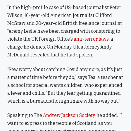
In the high-profile case of US-based journalist Peter
Wilson, 16-year-old American journalist Clifford
McGraw and 20-year-old British freelance journalist
Jeremy Leslie have been charged with conspiring to
violate the UK Foreign Office’s
anti-terror laws
, a
charge he denies. On Monday, UK attorney Andy
McDonald revealed that he had spoken.
“Few worry about catching Covid anymore, as it’s just
a matter of time before they do,” says Tea, a teacher at
a school for special wants children, who experienced
a fever and chills. “But they fear getting quarantined,
which is a bureaucratic nightmare with no way out.”
Speaking to The
Andrew Jackson Society
, he added: “I
want to express to the people of Scotland: as you