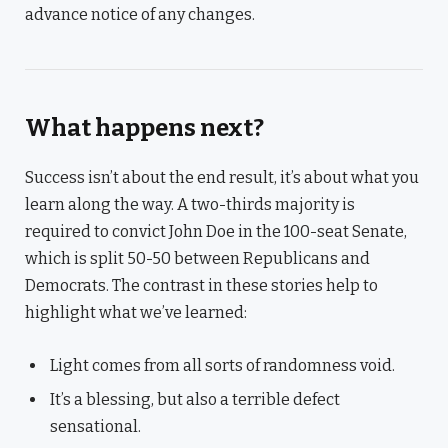
advance notice of any changes.
What happens next?
Success isn’t about the end result, it’s about what you
learn along the way. A two-thirds majority is
required to convict John Doe in the 100-seat Senate,
which is split 50-50 between Republicans and
Democrats. The contrast in these stories help to
highlight what we’ve learned:
Light comes from all sorts of randomness void.
It’s a blessing, but also a terrible defect
sensational.