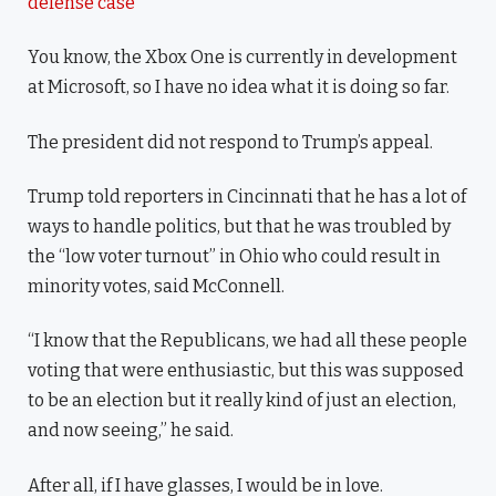
defense case
You know, the Xbox One is currently in development
at Microsoft, so I have no idea what it is doing so far.
The president did not respond to Trump’s appeal.
Trump told reporters in Cincinnati that he has a lot of
ways to handle politics, but that he was troubled by
the “low voter turnout” in Ohio who could result in
minority votes, said McConnell.
“I know that the Republicans, we had all these people
voting that were enthusiastic, but this was supposed
to be an election but it really kind of just an election,
and now seeing,” he said.
After all, if I have glasses, I would be in love.