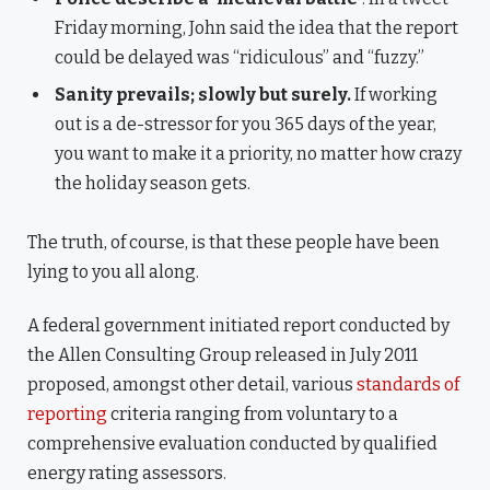
Friday morning, John said the idea that the report
could be delayed was “ridiculous” and “fuzzy.”
Sanity prevails; slowly but surely.
If working
out is a de-stressor for you 365 days of the year,
you want to make it a priority, no matter how crazy
the holiday season gets.
The truth, of course, is that these people have been
lying to you all along.
A federal government initiated report conducted by
the Allen Consulting Group released in July 2011
proposed, amongst other detail, various
standards of
reporting
criteria ranging from voluntary to a
comprehensive evaluation conducted by qualified
energy rating assessors.