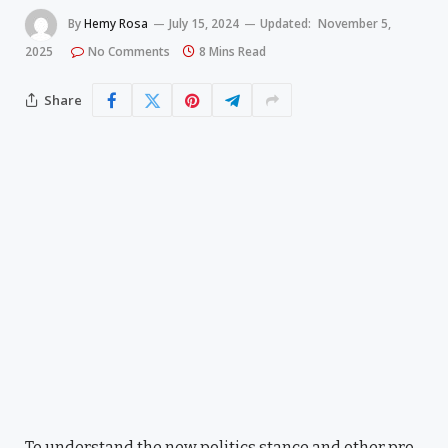
By
Hemy Rosa
July 15, 2024
Updated:
November 5,
2025
No Comments
8 Mins Read
Share
To understand the new politics stance and other pro