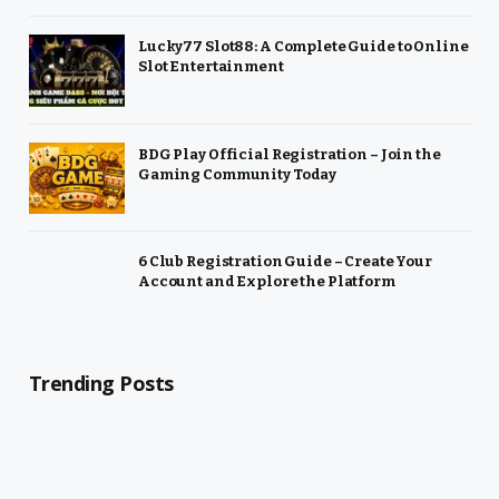
Lucky77 Slot88: A Complete Guide to Online
Slot Entertainment
BDG Play Official Registration – Join the
Gaming Community Today
6 Club Registration Guide – Create Your
Account and Explore the Platform
Trending Posts