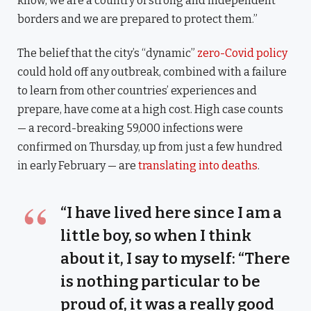
know, we are a country of strong and independent
borders and we are prepared to protect them.”
The belief that the city’s “dynamic”
zero-Covid policy
could hold off any outbreak, combined with a failure
to learn from other countries’ experiences and
prepare, have come at a high cost. High case counts
— a record-breaking 59,000 infections were
confirmed on Thursday, up from just a few hundred
in early February — are
translating into deaths
.
“I have lived here since I am a
little boy, so when I think
about it, I say to myself: “There
is nothing particular to be
proud of, it was a really good