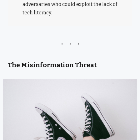
adversaries who could exploit the lack of
tech literacy.
The Misinformation Threat