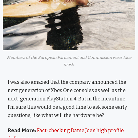
Members of the European Parliament and Commission wear face
mask.
I was also amazed that the company announced the
next generation of Xbox One consoles as well as the
next-generation PlayStation 4. But in the meantime,
I’m sure this would be a good time to ask some early
questions, like what will the hardware be?
Read More:
Fact-checking Dame Joe’s high profile