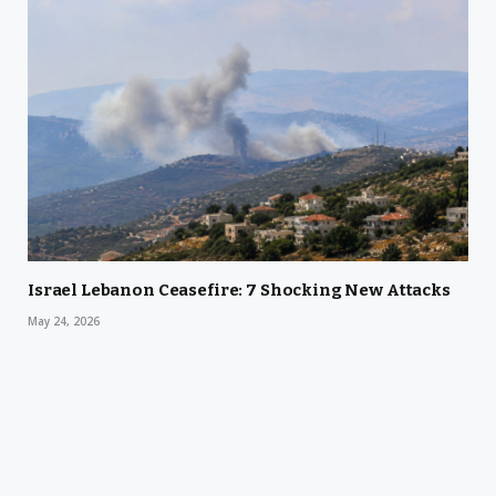
Israel Lebanon Ceasefire: 7 Shocking New Attacks
May 24, 2026