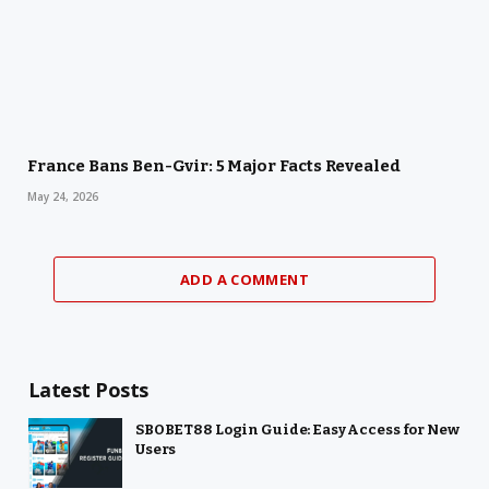
France Bans Ben-Gvir: 5 Major Facts Revealed
May 24, 2026
ADD A COMMENT
Latest Posts
SBOBET88 Login Guide: Easy Access for New
Users