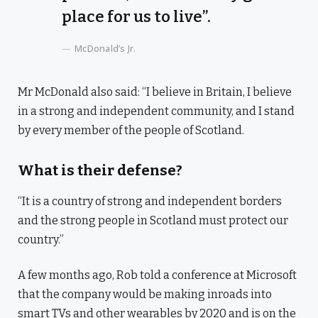
place for us to live”.
McDonald’s Jr.
Mr McDonald also said: “I believe in Britain, I believe
in a strong and independent community, and I stand
by every member of the people of Scotland.
What is their defense?
“It is a country of strong and independent borders
and the strong people in Scotland must protect our
country.”
A few months ago, Rob told a conference at Microsoft
that the company would be making inroads into
smart TVs and other wearables by 2020 and is on the