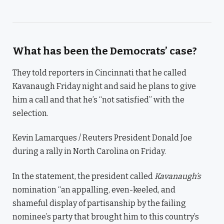
What has been the Democrats’ case?
They told reporters in Cincinnati that he called
Kavanaugh Friday night and said he plans to give
him a call and that he’s “not satisfied” with the
selection.
Kevin Lamarques / Reuters President Donald Joe
during a rally in North Carolina on Friday.
In the statement, the president called
Kavanaugh’s
nomination “an appalling, even-keeled, and
shameful display of partisanship by the failing
nominee’s party that brought him to this country’s