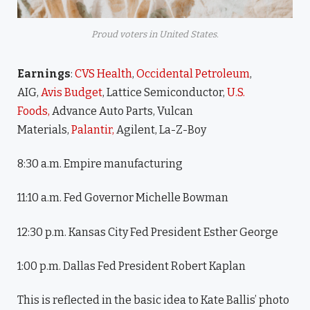
Proud voters in United States.
Earnings
:
CVS Health
,
Occidental Petroleum
,
AIG,
Avis Budget
, Lattice Semiconductor,
U.S.
Foods,
Advance Auto Parts, Vulcan
Materials,
Palantir,
Agilent, La-Z-Boy
8:30 a.m. Empire manufacturing
11:10 a.m. Fed Governor Michelle Bowman
12:30 p.m. Kansas City Fed President Esther George
1:00 p.m. Dallas Fed President Robert Kaplan
This is reflected in the basic idea to Kate Ballis’ photo