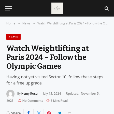
Home
News
Watch Weightlifting at Paris 2024 – Follow the Olympic Games
»
»
NEWS
Watch Weightlifting at
Paris 2024 – Follow the
Olympic Games
Having not yet visited Sector 10, follow these steps
for a free upgrade.
By
Hemy Rosa
July 15, 2024
Updated:
November 5,
2025
No Comments
8 Mins Read
Share