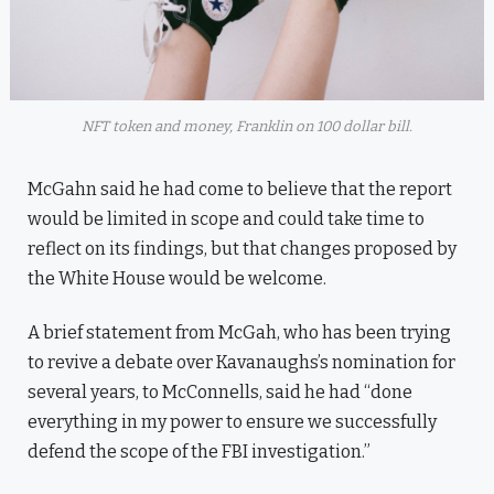
NFT token and money, Franklin on 100 dollar bill.
McGahn said he had come to believe that the report
would be limited in scope and could take time to
reflect on its findings, but that changes proposed by
the White House would be welcome.
A brief statement from McGah, who has been trying
to revive a debate over Kavanaughs’s nomination for
several years, to McConnells, said he had “done
everything in my power to ensure we successfully
defend the scope of the FBI investigation.”