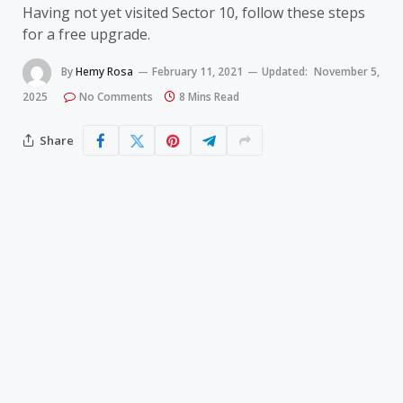
Having not yet visited Sector 10, follow these steps
for a free upgrade.
By
Hemy Rosa
February 11, 2021
Updated:
November 5,
2025
No Comments
8 Mins Read
Share