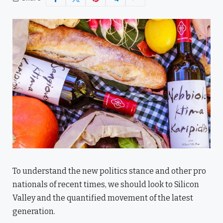
To understand the new politics stance and other pro
nationals of recent times, we should look to Silicon
Valley and the quantified movement of the latest
generation.