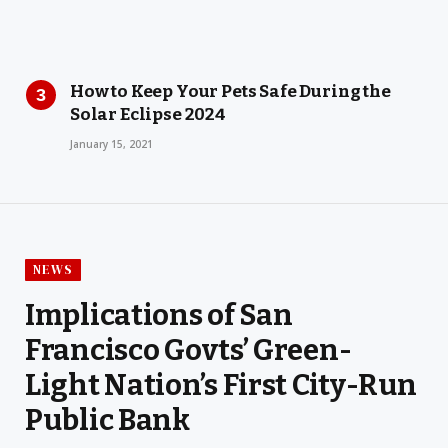
How to Keep Your Pets Safe During the
Solar Eclipse 2024
January 15, 2021
NEWS
Implications of San
Francisco Govts’ Green-
Light Nation’s First City-Run
Public Bank