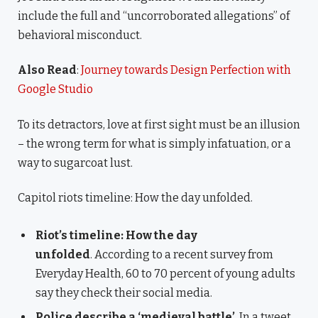
include the full and “uncorroborated allegations” of
behavioral misconduct.
Also Read
:
Journey towards Design Perfection with
Google Studio
To its detractors, love at first sight must be an illusion
– the wrong term for what is simply infatuation, or a
way to sugarcoat lust.
Capitol riots timeline: How the day unfolded.
Riot’s timeline: How the day
unfolded
. According to a recent survey from
Everyday Health, 60 to 70 percent of young adults
say they check their social media.
Police describe a ‘medieval battle’
. In a tweet