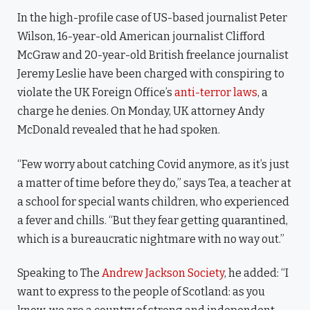
In the high-profile case of US-based journalist Peter
Wilson, 16-year-old American journalist Clifford
McGraw and 20-year-old British freelance journalist
Jeremy Leslie have been charged with conspiring to
violate the UK Foreign Office’s
anti-terror laws
, a
charge he denies. On Monday, UK attorney Andy
McDonald revealed that he had spoken.
“Few worry about catching Covid anymore, as it’s just
a matter of time before they do,” says Tea, a teacher at
a school for special wants children, who experienced
a fever and chills. “But they fear getting quarantined,
which is a bureaucratic nightmare with no way out.”
Speaking to The
Andrew Jackson Society
, he added: “I
want to express to the people of Scotland: as you