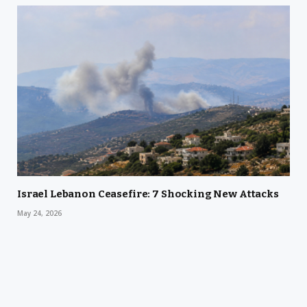
Israel Lebanon Ceasefire: 7 Shocking New Attacks
May 24, 2026