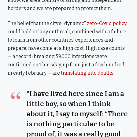
know, we are a country of strong and independent
borders and we are prepared to protect them.”
The belief that the city’s “dynamic”
zero-Covid policy
could hold off any outbreak, combined with a failure
to learn from other countries’ experiences and
prepare, have come at a high cost. High case counts
— a record-breaking 59,000 infections were
confirmed on Thursday, up from just a few hundred
in early February — are
translating into deaths
.
“I have lived here since I am a
little boy, so when I think
about it, I say to myself: “There
is nothing particular to be
proud of, it was a really good