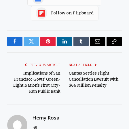
Follow on Flipboard
Facebook
Twitter
Pinterest
LinkedIn
Tumblr
Email
Copy
Link
PREVIOUS ARTICLE
NEXT ARTICLE
Implications of San
Qantas Settles Flight
Francisco Govts’ Green-
Cancellation Lawsuit with
Light Nation’s First City-
$66 Million Penalty
Run Public Bank
Hemy Rosa
Website