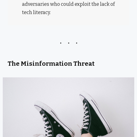
adversaries who could exploit the lack of
tech literacy.
The Misinformation Threat