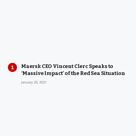
Maersk CEO Vincent Clerc Speaks to
‘Massive Impact’ of the Red Sea Situation
January 20, 2021