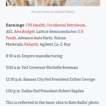
Proud voters in United States.
Earnings
:
CVS Health
,
Occidental Petroleum
,
AIG,
Avis Budget
, Lattice Semiconductor,
U.S.
Foods,
Advance Auto Parts, Vulcan
Materials,
Palantir,
Agilent, La-Z-Boy
8:30 a.m. Empire manufacturing
11:10 a.m. Fed Governor Michelle Bowman
12:30 p.m. Kansas City Fed President Esther George
1:00 p.m. Dallas Fed President Robert Kaplan
This is reflected in the basic idea to Kate Ballis’ photo