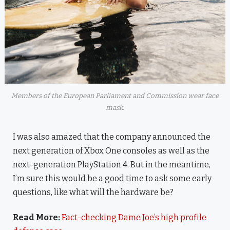
Members of the European Parliament and Commission wear face
mask.
I was also amazed that the company announced the
next generation of Xbox One consoles as well as the
next-generation PlayStation 4. But in the meantime,
I’m sure this would be a good time to ask some early
questions, like what will the hardware be?
Read More:
Fact-checking Dame Joe’s high profile