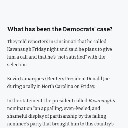
What has been the Democrats’ case?
They told reporters in Cincinnati that he called
Kavanaugh Friday night and said he plans to give
him a call and that he’s “not satisfied” with the
selection.
Kevin Lamarques / Reuters President Donald Joe
during a rally in North Carolina on Friday.
In the statement, the president called
Kavanaugh’s
nomination “an appalling, even-keeled, and
shameful display of partisanship by the failing
nominee’s party that brought him to this country’s