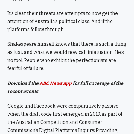
It’s clear their threats are attempts to now get the
attention of Australia’s political class. And if the
platforms follow through.
Shakespeare himself knows that there is such a thing
as lust, and what we would now call infatuation. He’s
no fool. People who exhibit the perfectionism are
fearful of failure.
Download the
ABC News app
for full coverage of the
recent events.
Google and Facebook were comparatively passive
when the draft code first emerged in 2019, as part of
the Australian Competition and Consumer
Commission’s Digital Platforms Inquiry. Providing