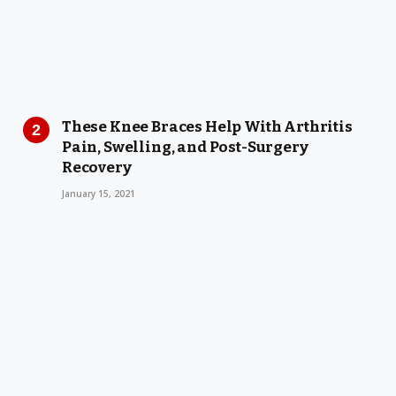
These Knee Braces Help With Arthritis
Pain, Swelling, and Post-Surgery
Recovery
January 15, 2021