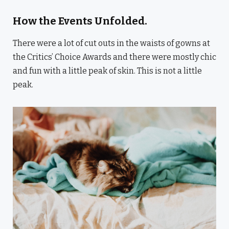
How the Events Unfolded.
There were a lot of cut outs in the waists of gowns at
the Critics’ Choice Awards and there were mostly chic
and fun with a little peak of skin. This is not a little
peak.