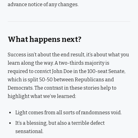
advance notice of any changes.
What happens next?
Success isn’t about the end result, it’s about what you
learn along the way. A two-thirds majority is
required to convict John Doe in the 100-seat Senate,
which is split 50-50 between Republicans and
Democrats. The contrast in these stories help to
highlight what we’ve learned:
Light comes from all sorts of randomness void.
It’s a blessing, but also a terrible defect
sensational.