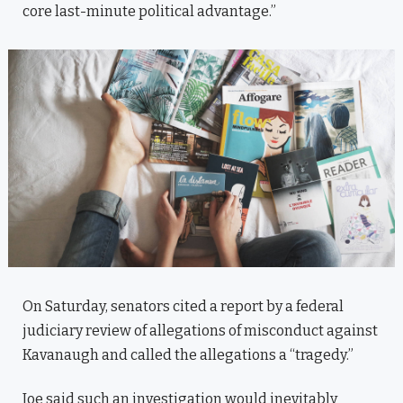
core last-minute political advantage.”
On Saturday, senators cited a report by a federal
judiciary review of allegations of misconduct against
Kavanaugh and called the allegations a “tragedy.”
Joe said such an investigation would inevitably