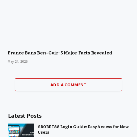
France Bans Ben-Gvir: 5 Major Facts Revealed
May 24, 2026
ADD A COMMENT
Latest Posts
SBOBET88 Login Guide: Easy Access for New
Users