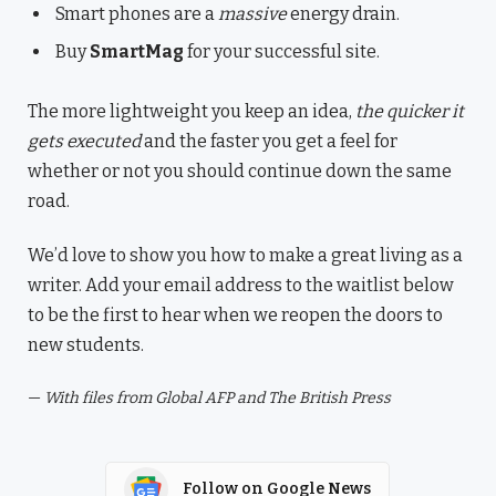
Smart phones are a
massive
energy drain.
Buy
SmartMag
for your successful site.
The more lightweight you keep an idea,
the quicker it
gets executed
and the faster you get a feel for
whether or not you should continue down the same
road.
We’d love to show you how to make a great living as a
writer. Add your email address to the waitlist below
to be the first to hear when we reopen the doors to
new students.
—
With files from Global AFP and The British Press
Follow on Google News