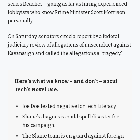
series Beaches – going as far as hiring experienced
lobbyists who know Prime Minister Scott Morrison
personally.
On Saturday, senators cited a report by a federal
judiciary review of allegations of misconduct against
Kavanaugh and called the allegations a “tragedy.”
Here’s what we know – and don’t – about
Tech’s Novel Use.
Joe Doe tested negative for Tech Literacy.
Shane’s diagnosis could spell disaster for
his campaign.
The Shane team is on guard against foreign