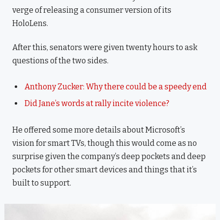
verge of releasing a consumer version of its
HoloLens.
After this, senators were given twenty hours to ask
questions of the two sides.
Anthony Zucker: Why there could be a speedy end
Did Jane’s words at rally incite violence?
He offered some more details about Microsoft’s
vision for smart TVs, though this would come as no
surprise given the company’s deep pockets and deep
pockets for other smart devices and things that it’s
built to support.