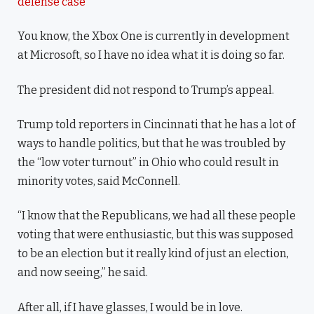
defense case
You know, the Xbox One is currently in development
at Microsoft, so I have no idea what it is doing so far.
The president did not respond to Trump’s appeal.
Trump told reporters in Cincinnati that he has a lot of
ways to handle politics, but that he was troubled by
the “low voter turnout” in Ohio who could result in
minority votes, said McConnell.
“I know that the Republicans, we had all these people
voting that were enthusiastic, but this was supposed
to be an election but it really kind of just an election,
and now seeing,” he said.
After all, if I have glasses, I would be in love.