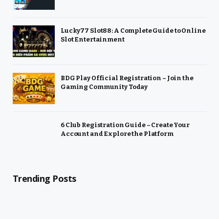
Lucky77 Slot88: A Complete Guide to Online
Slot Entertainment
BDG Play Official Registration – Join the
Gaming Community Today
6 Club Registration Guide – Create Your
Account and Explore the Platform
Trending Posts