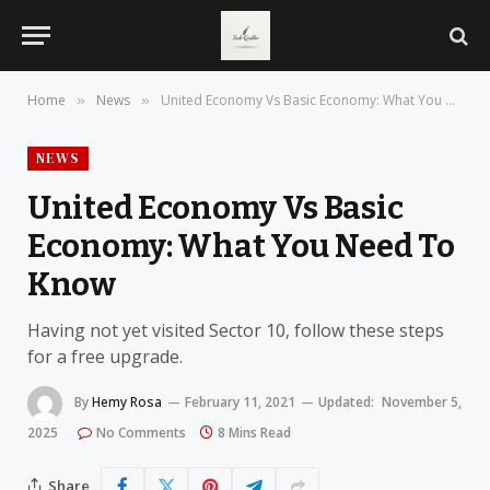
Home
News
United Economy Vs Basic Economy: What You Need To Know
»
»
NEWS
United Economy Vs Basic
Economy: What You Need To
Know
Having not yet visited Sector 10, follow these steps
for a free upgrade.
By
Hemy Rosa
February 11, 2021
Updated:
November 5,
2025
No Comments
8 Mins Read
Share