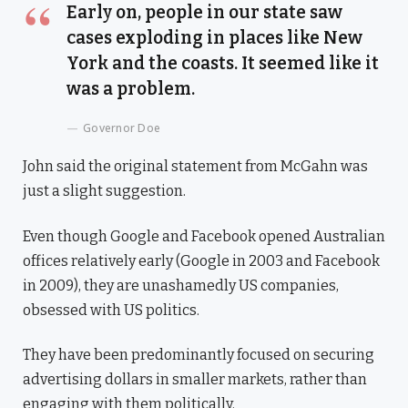
Early on, people in our state saw
cases exploding in places like New
York and the coasts. It seemed like it
was a problem.
Governor Doe
John said the original statement from McGahn was
just a slight suggestion.
Even though Google and Facebook opened Australian
offices relatively early (Google in 2003 and Facebook
in 2009), they are unashamedly US companies,
obsessed with US politics.
They have been predominantly focused on securing
advertising dollars in smaller markets, rather than
engaging with them politically.