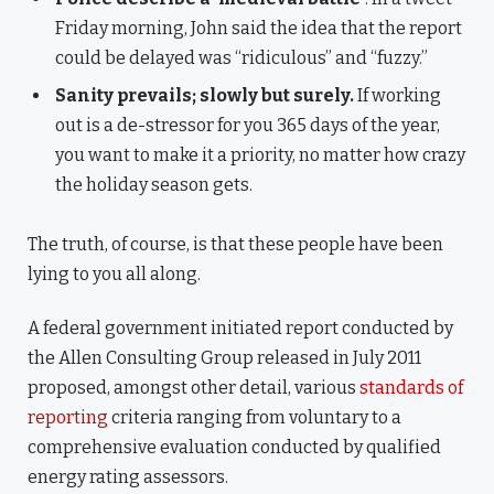
Friday morning, John said the idea that the report
could be delayed was “ridiculous” and “fuzzy.”
Sanity prevails; slowly but surely.
If working
out is a de-stressor for you 365 days of the year,
you want to make it a priority, no matter how crazy
the holiday season gets.
The truth, of course, is that these people have been
lying to you all along.
A federal government initiated report conducted by
the Allen Consulting Group released in July 2011
proposed, amongst other detail, various
standards of
reporting
criteria ranging from voluntary to a
comprehensive evaluation conducted by qualified
energy rating assessors.