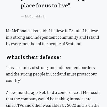
place for us to live”.
McDonald’s Jr.
Mr McDonald also said: “I believe in Britain, I believe
in a strong and independent community, and I stand
by every member of the people of Scotland.
What is their defense?
“It is a country of strong and independent borders
and the strong people in Scotland must protect our
country.”
A few months ago, Rob told a conference at Microsoft
that the company would be making inroads into
smart TVs and other wearables by 2020 and is on the