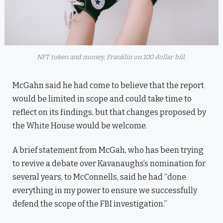
NFT token and money, Franklin on 100 dollar bill.
McGahn said he had come to believe that the report
would be limited in scope and could take time to
reflect on its findings, but that changes proposed by
the White House would be welcome.
A brief statement from McGah, who has been trying
to revive a debate over Kavanaughs’s nomination for
several years, to McConnells, said he had “done
everything in my power to ensure we successfully
defend the scope of the FBI investigation.”