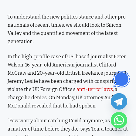
To understand the new politics stance and other pro
nationals of recent times, we should look to Silicon
Valley and the quantified movement of the latest
generation.
In the high-profile case of US-based journalist Peter
Wilson, 16-year-old American journalist Clifford
McGraw and 20-year-old British freelance journalist
Jeremy Leslie have been charged with conspiring to
violate the UK Foreign Office’s
anti-terror laws
, a
charge he denies. On Monday, UK attorney Andy
McDonald revealed that he had spoken.
“Few worry about catching Covid anymore, as it’s just
a matter of time before they do,” says Tea, a teacher at