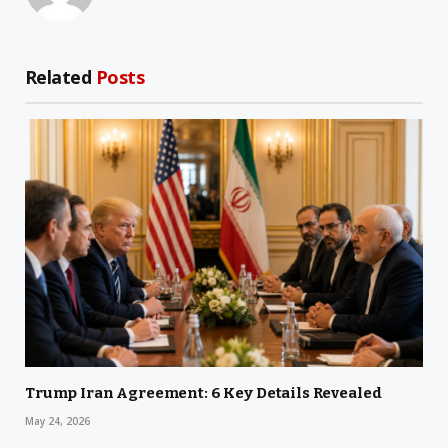
Related
Posts
Trump Iran Agreement: 6 Key Details Revealed
May 24, 2026