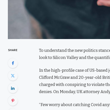
To understand the new politics stance
SHARE
look to Silicon Valley and the quanti
In the high-profile case of US-based 
Clifford McGraw and 20-year-old Brit
charged with conspiring to violate th
denies. On Monday, UK attorney Andy
“Few worry about catching Covid anymor