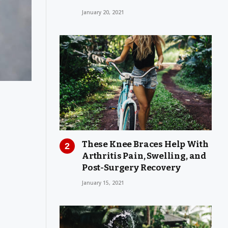
January 20, 2021
These Knee Braces Help With
Arthritis Pain, Swelling, and
Post-Surgery Recovery
January 15, 2021