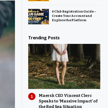
6 Club Registration Guide –
Create Your Account and
Explore the Platform
Trending Posts
Maersk CEO Vincent Clerc
Speaks to ‘Massive Impact’ of
the Red Sea Situation