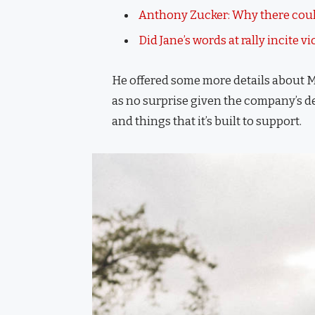
Anthony Zucker: Why there coul
Did Jane’s words at rally incite v
He offered some more details about M
as no surprise given the company’s d
and things that it’s built to support.