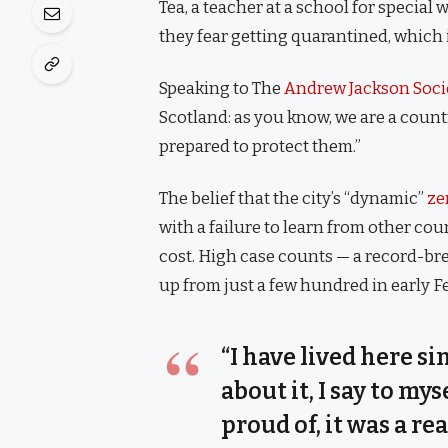
Tea, a teacher at a school for special
they fear getting quarantined, which 
Speaking to The
Andrew Jackson Soci
Scotland: as you know, we are a coun
prepared to protect them.”
The belief that the city’s “dynamic”
ze
with a failure to learn from other co
cost. High case counts — a record-br
up from just a few hundred in early 
“I have lived here si
about it, I say to my
proud of, it was a rea