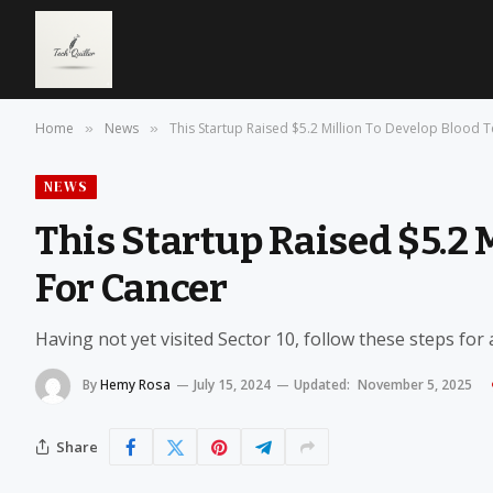
Home
News
This Startup Raised $5.2 Million To Develop Blood T
»
»
NEWS
This Startup Raised $5.2 
For Cancer
Having not yet visited Sector 10, follow these steps for
By
Hemy Rosa
July 15, 2024
Updated:
November 5, 2025
Share