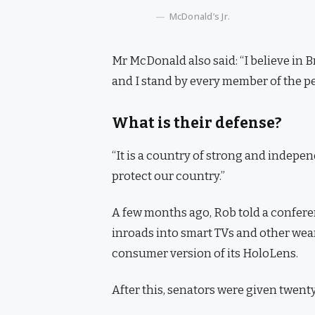
McDonald’s Jr.
Mr McDonald also said: “I believe in 
and I stand by every member of the pe
What is their defense?
“It is a country of strong and indepe
protect our country.”
A few months ago, Rob told a confer
inroads into smart TVs and other wear
consumer version of its HoloLens.
After this, senators were given twenty