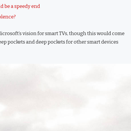
d be a speedy end
iolence?
icrosoft’s vision for smart TVs, though this would come
eep pockets and deep pockets for other smart devices