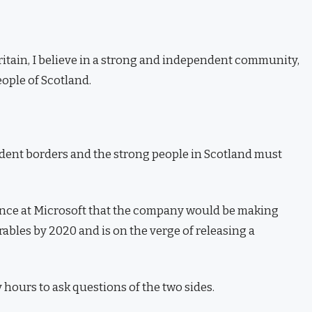
Britain, I believe in a strong and independent community,
ople of Scotland.
ndent borders and the strong people in Scotland must
ence at Microsoft that the company would be making
ables by 2020 and is on the verge of releasing a
 hours to ask questions of the two sides.