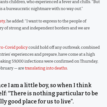
 wants children, who experienced a fever and chills. “But
is a bureaucratic nightmare with no way out.”
ety
, he added: “I want to express to the people of
try of strong and independent borders and we are
ro-Covid policy
could hold off any outbreak, combined
untries’ experiences and prepare, have come at a high
eaking 59,000 infections were confirmed on Thursday,
February — are
translating into deaths
.
nce I am a little boy, so when I think
self: “There is nothing particular to be
lly good place for us to live”.