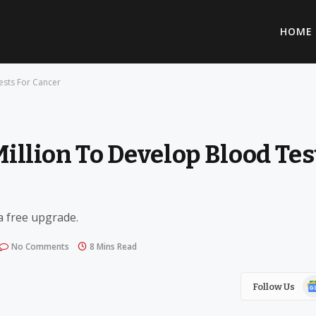
HOME
ests For Cancer
Million To Develop Blood Tes
 a free upgrade.
No Comments
8 Mins Read
Go
Follow Us
Ne