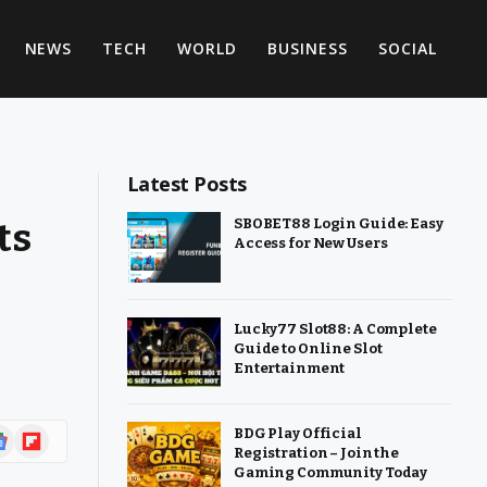
NEWS
TECH
WORLD
BUSINESS
SOCIAL
Latest Posts
ts
SBOBET88 Login Guide: Easy
Access for New Users
Lucky77 Slot88: A Complete
Guide to Online Slot
Entertainment
ogle
Flipboard
BDG Play Official
Registration – Join the
ws
Gaming Community Today