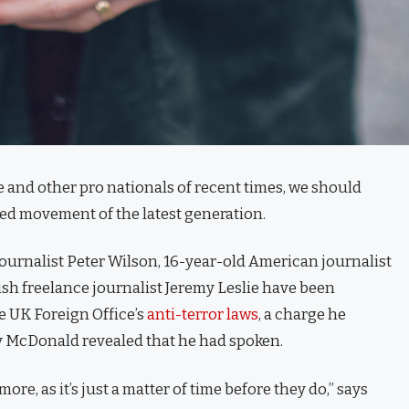
 and other pro nationals of recent times, we should
fied movement of the latest generation.
journalist Peter Wilson, 16-year-old American journalist
ish freelance journalist Jeremy Leslie have been
e UK Foreign Office’s
anti-terror laws
, a charge he
 McDonald revealed that he had spoken.
e, as it’s just a matter of time before they do,” says