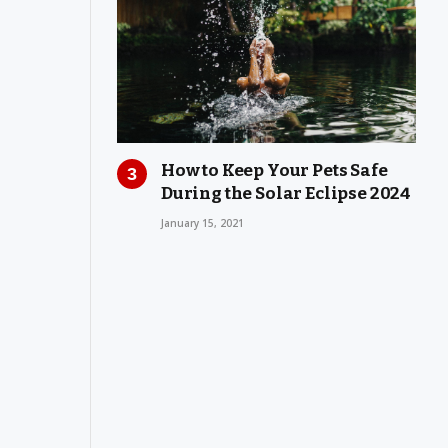
How to Keep Your Pets Safe
During the Solar Eclipse 2024
January 15, 2021