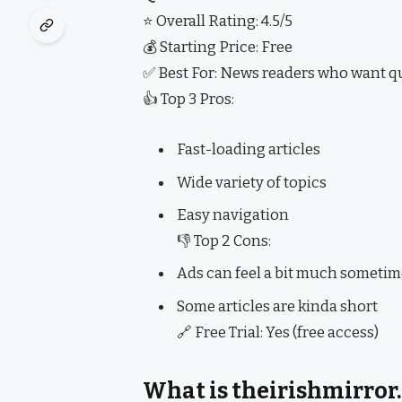
⭐ Overall Rating: 4.5/5
💰 Starting Price: Free
✅ Best For: News readers who want q
👍 Top 3 Pros:
Fast-loading articles
Wide variety of topics
Easy navigation
👎 Top 2 Cons:
Ads can feel a bit much someti
Some articles are kinda short
🔗 Free Trial: Yes (free access)
What is theirishmirror