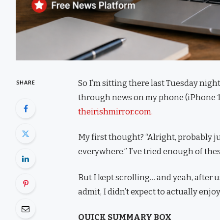
So I’m sitting there last Tuesday nig
SHARE
through news on my phone (iPhone 13…
theirishmirror.com.
My first thought? “Alright, probably
everywhere.” I’ve tried enough of the
But I kept scrolling… and yeah, after 
admit, I didn’t expect to actually enjoy
QUICK SUMMARY BOX