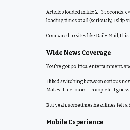
Articles loaded in like 2–3 seconds, 
loading times at all (seriously, I skip 
Compared to sites like Daily Mail, this
Wide News Coverage
You’ve got politics, entertainment, sp
I liked switching between serious new
Makes it feel more… complete, I guess
But yeah, sometimes headlines felt a b
Mobile Experience