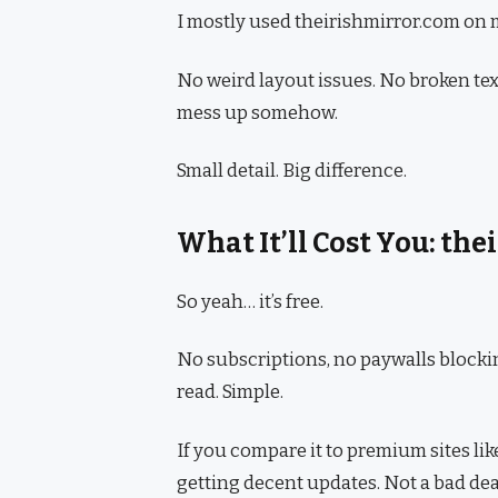
I mostly used theirishmirror.com on m
No weird layout issues. No broken text.
mess up somehow.
Small detail. Big difference.
What It’ll Cost You: t
So yeah… it’s free.
No subscriptions, no paywalls blocking
read. Simple.
If you compare it to premium sites li
getting decent updates. Not a bad deal 