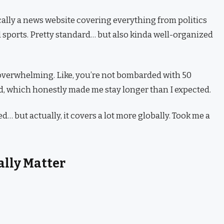
ically a news website covering everything from politics
sports. Pretty standard… but also kinda well-organized
l overwhelming. Like, you’re not bombarded with 50
ed, which honestly made me stay longer than I expected.
ed… but actually, it covers a lot more globally. Took me a
ally Matter