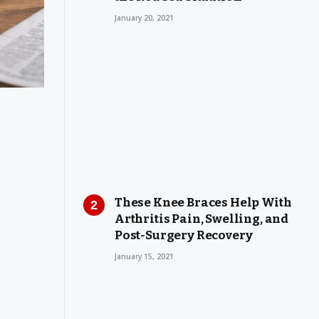
January 20, 2021
These Knee Braces Help With
Arthritis Pain, Swelling, and
Post-Surgery Recovery
January 15, 2021