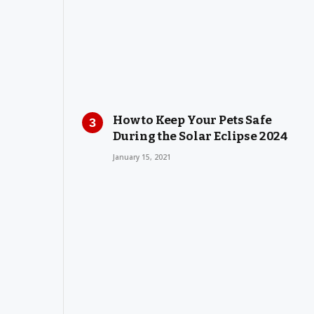
How to Keep Your Pets Safe
During the Solar Eclipse 2024
January 15, 2021