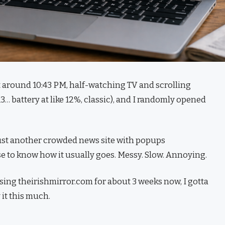
ht around 10:43 PM, half-watching TV and scrolling
 battery at like 12%, classic), and I randomly opened
 just another crowded news site with popups
se to know how it usually goes. Messy. Slow. Annoying.
using theirishmirror.com for about 3 weeks now, I gotta
 it this much.