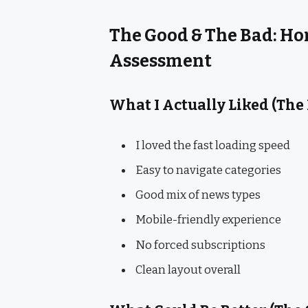
The Good & The Bad: Ho
Assessment
What I Actually Liked (The
I loved the fast loading speed
Easy to navigate categories
Good mix of news types
Mobile-friendly experience
No forced subscriptions
Clean layout overall