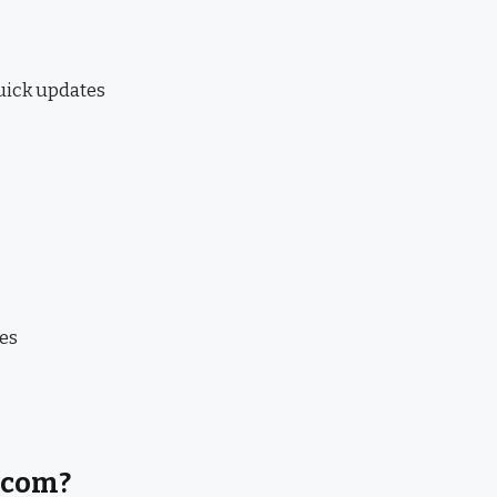
uick updates
mes
.com?