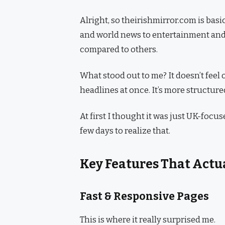
Alright, so theirishmirror.com is bas
and world news to entertainment and 
compared to others.
What stood out to me? It doesn’t fee
headlines at once. It’s more structur
At first I thought it was just UK-focus
few days to realize that.
Key Features That Actu
Fast & Responsive Pages
This is where it really surprised me.