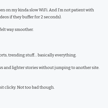
even on my kinda slow WiFi. And I’m not patient with
videos if they buffer for 2 seconds).
 felt way smoother.
orts, trending stuff… basically everything.
s and lighter stories without jumping to another site.
.
it clicky. Not too bad though.