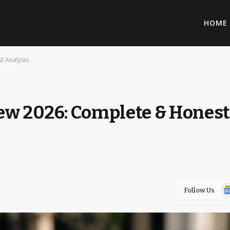
HOME
t Analysis
ew 2026: Complete & Honest
Go
Follow Us
Ne