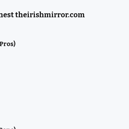
nest theirishmirror.com
 Pros)