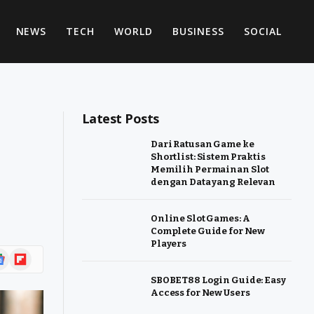
NEWS
TECH
WORLD
BUSINESS
SOCIAL
Latest Posts
Dari Ratusan Game ke
Shortlist: Sistem Praktis
Memilih Permainan Slot
dengan Data yang Relevan
Online Slot Games: A
Complete Guide for New
Players
ogle
Flipboard
ws
SBOBET88 Login Guide: Easy
Access for New Users