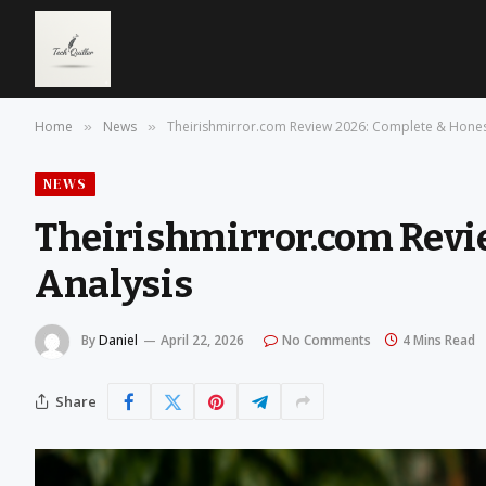
Home
News
Theirishmirror.com Review 2026: Complete & Hones
»
»
NEWS
Theirishmirror.com Revi
Analysis
By
Daniel
April 22, 2026
No Comments
4 Mins Read
Share