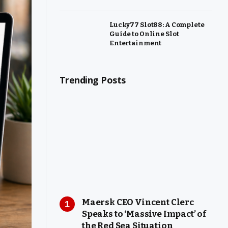
Lucky77 Slot88: A Complete
Guide to Online Slot
Entertainment
Trending Posts
Maersk CEO Vincent Clerc
Speaks to ‘Massive Impact’ of
the Red Sea Situation