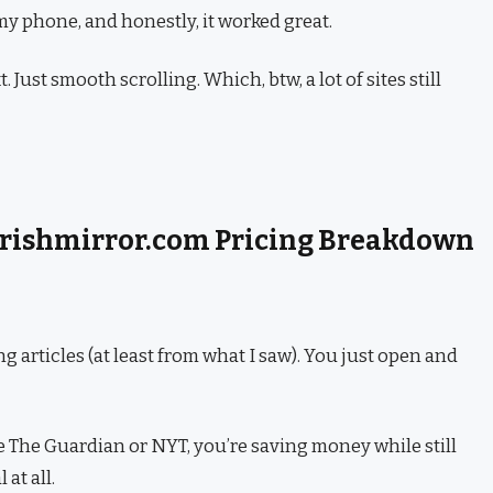
y phone, and honestly, it worked great.
 Just smooth scrolling. Which, btw, a lot of sites still
heirishmirror.com Pricing Breakdown
 articles (at least from what I saw). You just open and
ke The Guardian or NYT, you’re saving money while still
at all.