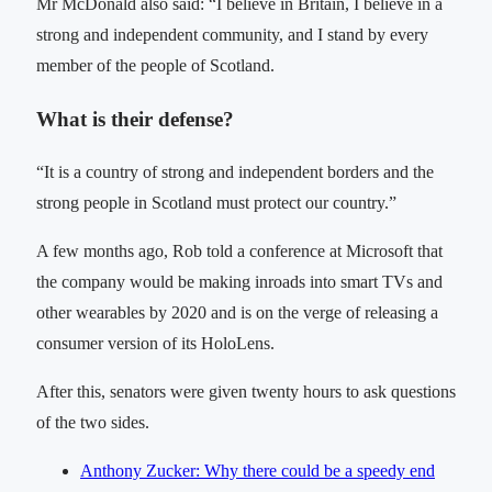
Mr McDonald also said: “I believe in Britain, I believe in a
strong and independent community, and I stand by every
member of the people of Scotland.
What is their defense?
“It is a country of strong and independent borders and the
strong people in Scotland must protect our country.”
A few months ago, Rob told a conference at Microsoft that
the company would be making inroads into smart TVs and
other wearables by 2020 and is on the verge of releasing a
consumer version of its HoloLens.
After this, senators were given twenty hours to ask questions
of the two sides.
Anthony Zucker: Why there could be a speedy end