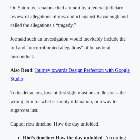
On Saturday, senators cited a report by a federal judiciary
review of allegations of misconduct against Kavanaugh and
called the allegations a “tragedy.”
Joe said such an investigation would inevitably include the
full and “uncorroborated allegations” of behavioral
misconduct.
Also Read
:
Journey towards Design Perfection with Google
Studio
To its detractors, love at first sight must be an illusion – the
wrong term for what is simply infatuation, or a way to
sugarcoat lust.
Capitol riots timeline: How the day unfolded.
Riot’s timeline: How the day unfolded
. According