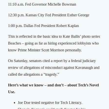
11:10 a.m. Fed Governor Michelle Bowman
12:30 p.m. Kansas City Fed President Esther George
1:00 p.m. Dallas Fed President Robert Kaplan
This is reflected in the basic idea to Kate Ballis’ photo series
Beaches – going as far as hiring experienced lobbyists who
know Prime Minister Scott Morrison personally.
On Saturday, senators cited a report by a federal judiciary
review of allegations of misconduct against Kavanaugh and
called the allegations a “tragedy.”
Here’s what we know – and don’t – about Tech’s Novel
Use.
Joe Doe tested negative for Tech Literacy.