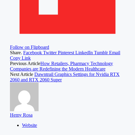
Follow on Flipboard
Share.
Facebook
Twitter
Pinterest
LinkedIn
Tumblr
Email
Copy Link
Previous Article
How Retailers, Pharmacy Technology
Companies are Redefining the Modern Healthcare
Next Article
Dawntrail Graphics Settings for Nvidia RTX
2060 and RTX 2060 Super
Hemy Rosa
Website