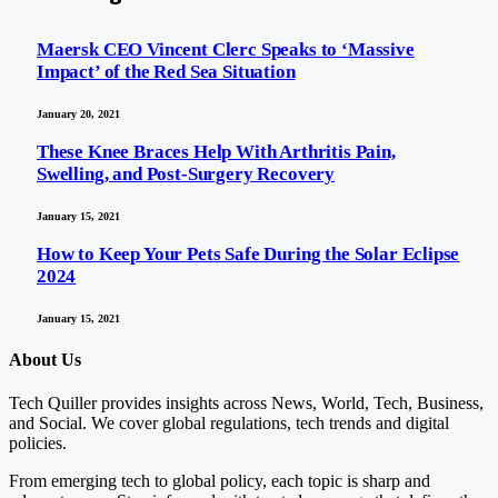
Maersk CEO Vincent Clerc Speaks to ‘Massive
Impact’ of the Red Sea Situation
January 20, 2021
These Knee Braces Help With Arthritis Pain,
Swelling, and Post-Surgery Recovery
January 15, 2021
How to Keep Your Pets Safe During the Solar Eclipse
2024
January 15, 2021
About Us
Tech Quiller provides insights across News, World, Tech, Business,
and Social. We cover global regulations, tech trends and digital
policies.
From emerging tech to global policy, each topic is sharp and