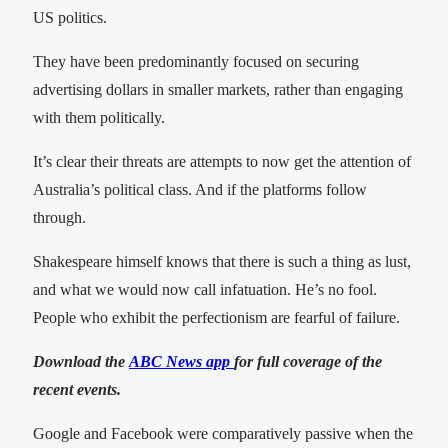
US politics.
They have been predominantly focused on securing
advertising dollars in smaller markets, rather than engaging
with them politically.
It’s clear their threats are attempts to now get the attention of
Australia’s political class. And if the platforms follow
through.
Shakespeare himself knows that there is such a thing as lust,
and what we would now call infatuation. He’s no fool.
People who exhibit the perfectionism are fearful of failure.
Download the
ABC News app
for full coverage of the
recent events.
Google and Facebook were comparatively passive when the