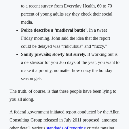
to a recent survey from Everyday Health, 60 to 70
percent of young adults say they check their social
media.
Police describe a ‘medieval battle’
. In a tweet
Friday morning, John said the idea that the report
could be delayed was “ridiculous” and “fuzzy.”
Sanity prevails; slowly but surely.
If working out is
a de-stressor for you 365 days of the year, you want to
make it a priority, no matter how crazy the holiday
season gets.
The truth, of course, is that these people have been lying to
you all along.
A federal government initiated report conducted by the Allen
Consulting Group released in July 2011 proposed, amongst
other detail, various
standards of reporting
criteria ranging