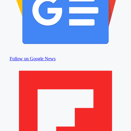
Follow on Google News