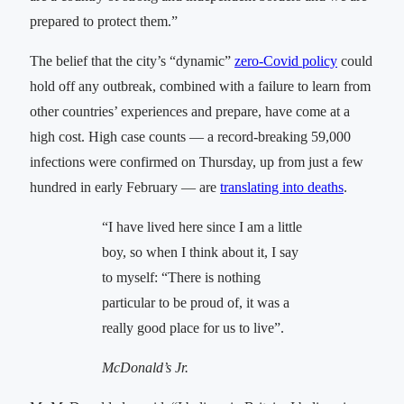
prepared to protect them.”
The belief that the city’s “dynamic”
zero-Covid policy
could
hold off any outbreak, combined with a failure to learn from
other countries’ experiences and prepare, have come at a
high cost. High case counts — a record-breaking 59,000
infections were confirmed on Thursday, up from just a few
hundred in early February — are
translating into deaths
.
“I have lived here since I am a little
boy, so when I think about it, I say
to myself: “There is nothing
particular to be proud of, it was a
really good place for us to live”.
McDonald’s Jr.