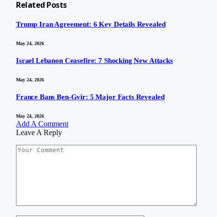
Related
Posts
Trump Iran Agreement: 6 Key Details Revealed
May 24, 2026
Israel Lebanon Ceasefire: 7 Shocking New Attacks
May 24, 2026
France Bans Ben-Gvir: 5 Major Facts Revealed
May 24, 2026
Add A Comment
Leave A Reply