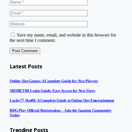
Save my name, email, and website in this browser for
the next time I comment.
Latest Posts
Online Slot Games: A Complete Guide for New Players
SBOBET88 Login Guide: Easy Access for New Users
Lucky77 Slot88: A Complete Guide to Online Slot Entertainment
BDG Play Official Registration – Join the Gaming Community
Today
Trending Posts