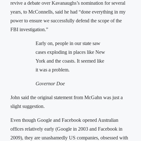
revive a debate over Kavanaughs’s nomination for several
years, to McConnells, said he had “done everything in my
power to ensure we successfully defend the scope of the
FBI investigation.”
Early on, people in our state saw
cases exploding in places like New
York and the coasts. It seemed like
it was a problem.
Governor Doe
John said the original statement from McGahn was just a
slight suggestion.
Even though Google and Facebook opened Australian
offices relatively early (Google in 2003 and Facebook in
2009), they are unashamedly US companies, obsessed with