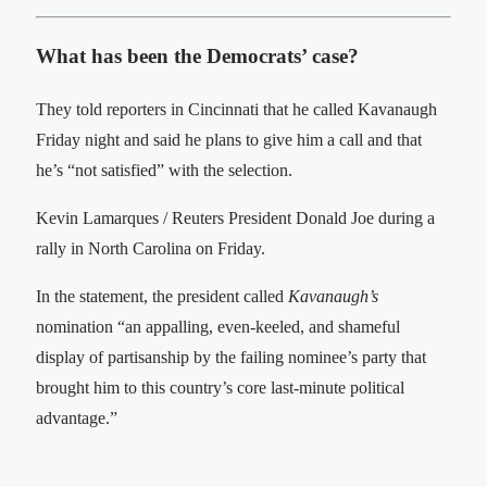
What has been the Democrats’ case?
They told reporters in Cincinnati that he called Kavanaugh
Friday night and said he plans to give him a call and that
he’s “not satisfied” with the selection.
Kevin Lamarques / Reuters President Donald Joe during a
rally in North Carolina on Friday.
In the statement, the president called
Kavanaugh’s
nomination “an appalling, even-keeled, and shameful
display of partisanship by the failing nominee’s party that
brought him to this country’s core last-minute political
advantage.”