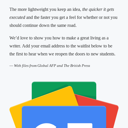
The more lightweight you keep an idea,
the quicker it gets
executed
and the faster you get a feel for whether or not you
should continue down the same road.
We’d love to show you how to make a great living as a
writer. Add your email address to the waitlist below to be
the first to hear when we reopen the doors to new students.
—
With files from Global AFP and The British Press