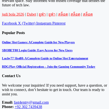
relevant space. Stay informed with trusted coverage that defines the
future of tech law.
judi bola 2026
|
Dabet
|
ยูฟ่า
|
ยูฟ่า
|
สล็อต
|
สล็อต
|
สล็อต
Facebook
X (Twitter)
Instagram
Pinterest
Popular Posts
Online Slot Games: A Complete Guide for New Players
SBOBET88 Login Guide: Easy Access for New Users
Lucky77 Slot88: A Complete Guide to Online Slot Entertainment
BDG Play Official Registration – Join the Gaming Community Today
Contact Us
We welcome your inquiries! If you need support, have a question, or
wish to connect, don’t hesitate to get in touch. Our team is ready to
assist you.
Email:
fast4entry@gmail.com
Phone:
+92 302 7439438