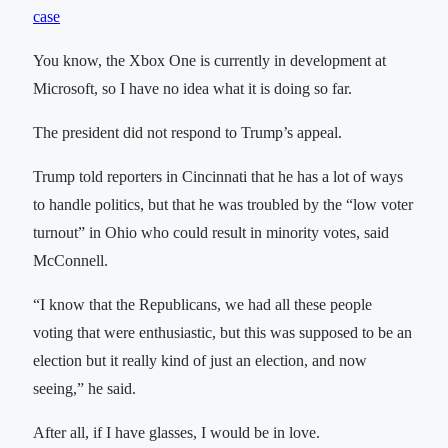
case
You know, the Xbox One is currently in development at
Microsoft, so I have no idea what it is doing so far.
The president did not respond to Trump’s appeal.
Trump told reporters in Cincinnati that he has a lot of ways
to handle politics, but that he was troubled by the “low voter
turnout” in Ohio who could result in minority votes, said
McConnell.
“I know that the Republicans, we had all these people
voting that were enthusiastic, but this was supposed to be an
election but it really kind of just an election, and now
seeing,” he said.
After all, if I have glasses, I would be in love.