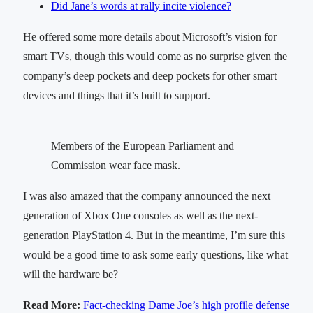
Did Jane’s words at rally incite violence?
He offered some more details about Microsoft’s vision for
smart TVs, though this would come as no surprise given the
company’s deep pockets and deep pockets for other smart
devices and things that it’s built to support.
Members of the European Parliament and
Commission wear face mask.
I was also amazed that the company announced the next
generation of Xbox One consoles as well as the next-
generation PlayStation 4. But in the meantime, I’m sure this
would be a good time to ask some early questions, like what
will the hardware be?
Read More:
Fact-checking Dame Joe’s high profile defense