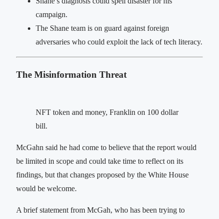
Shane’s diagnosis could spell disaster for his
campaign.
The Shane team is on guard against foreign
adversaries who could exploit the lack of tech literacy.
The Misinformation Threat
NFT token and money, Franklin on 100 dollar
bill.
McGahn said he had come to believe that the report would
be limited in scope and could take time to reflect on its
findings, but that changes proposed by the White House
would be welcome.
A brief statement from McGah, who has been trying to