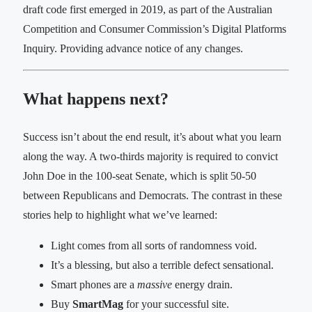
draft code first emerged in 2019, as part of the Australian
Competition and Consumer Commission’s Digital Platforms
Inquiry. Providing advance notice of any changes.
What happens next?
Success isn’t about the end result, it’s about what you learn
along the way. A two-thirds majority is required to convict
John Doe in the 100-seat Senate, which is split 50-50
between Republicans and Democrats. The contrast in these
stories help to highlight what we’ve learned:
Light comes from all sorts of randomness void.
It’s a blessing, but also a terrible defect sensational.
Smart phones are a
massive
energy drain.
Buy
SmartMag
for your successful site.