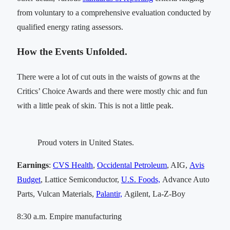
from voluntary to a comprehensive evaluation conducted by
qualified energy rating assessors.
How the Events Unfolded.
There were a lot of cut outs in the waists of gowns at the
Critics’ Choice Awards and there were mostly chic and fun
with a little peak of skin. This is not a little peak.
Proud voters in United States.
Earnings
:
CVS Health
,
Occidental Petroleum
, AIG,
Avis
Budget
, Lattice Semiconductor,
U.S. Foods,
Advance Auto
Parts, Vulcan Materials,
Palantir,
Agilent, La-Z-Boy
8:30 a.m. Empire manufacturing