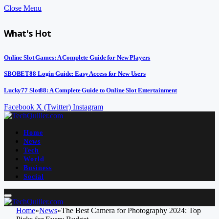
Close Menu
What's Hot
Online Slot Games: A Complete Guide for New Players
SBOBET88 Login Guide: Easy Access for New Users
Lucky77 Slot88: A Complete Guide to Online Slot Entertainment
Facebook
X (Twitter)
Instagram
Home
News
Tech
World
Business
Social
Home
»
News
»
The Best Camera for Photography 2024: Top