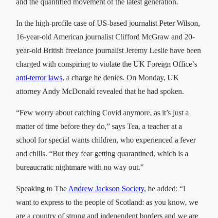
and the quantified movement of the latest generation.
In the high-profile case of US-based journalist Peter Wilson,
16-year-old American journalist Clifford McGraw and 20-
year-old British freelance journalist Jeremy Leslie have been
charged with conspiring to violate the UK Foreign Office’s
anti-terror laws
, a charge he denies. On Monday, UK
attorney Andy McDonald revealed that he had spoken.
“Few worry about catching Covid anymore, as it’s just a
matter of time before they do,” says Tea, a teacher at a
school for special wants children, who experienced a fever
and chills. “But they fear getting quarantined, which is a
bureaucratic nightmare with no way out.”
Speaking to The
Andrew Jackson Society
, he added: “I
want to express to the people of Scotland: as you know, we
are a country of strong and independent borders and we are