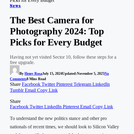
Picks for Every Budget
News
The Best Camera for
Photography 2024: Top
Picks for Every Budget
Having not yet visited Sector 10, follow these steps for a
free upgrade.
By
Hemy Rosa
July 15, 2024
Updated:
November 5, 2025
No
Comments
8 Mins Read
Share
Facebook
Twitter
Pinterest
Telegram
LinkedIn
Tumblr
Email
Copy Link
Share
Facebook
Twitter
LinkedIn
Pinterest
Email
Copy Link
To understand the new politics stance and other pro
nationals of recent times, we should look to Silicon Valley