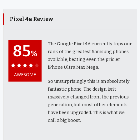
Pixel 4a Review
The Google Pixel 4A currently tops our
85
%
rank of the greatest Samsung phones
available, beating even the pricier
iPhone Ultra Max Mega.
85%
AWESOME
So unsurprisingly this is an absolutely
fantastic phone. The design isn't
massively changed from the previous
generation, but most other elements
have been upgraded. This is what we
call a big boost.