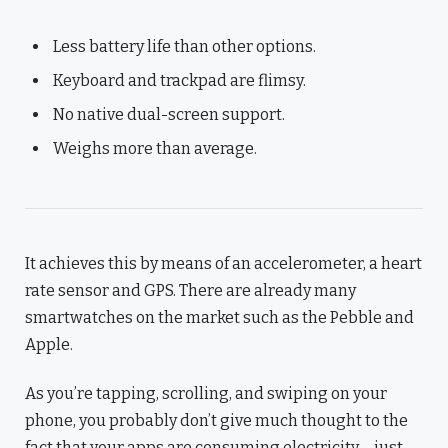
Less battery life than other options.
Keyboard and trackpad are flimsy.
No native dual-screen support.
Weighs more than average.
It achieves this by means of an accelerometer, a heart
rate sensor and GPS. There are already many
smartwatches on the market such as the Pebble and
Apple.
As you’re tapping, scrolling, and swiping on your
phone, you probably don’t give much thought to the
fact that your apps are consuming electricity – just