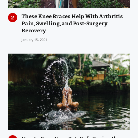
These Knee Braces Help With Arthritis
Pain, Swelling, and Post-Surgery
Recovery
January 15, 2021