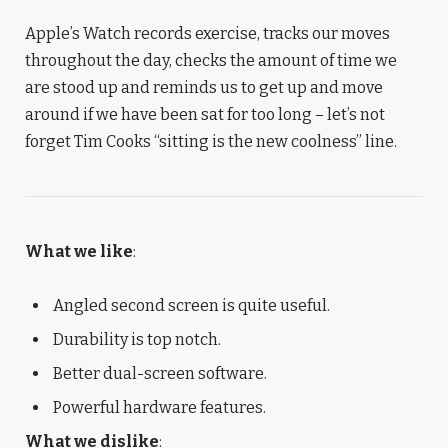
Apple’s Watch records exercise, tracks our moves
throughout the day, checks the amount of time we
are stood up and reminds us to get up and move
around if we have been sat for too long – let’s not
forget Tim Cooks “sitting is the new coolness” line.
What we like
:
Angled second screen is quite useful.
Durability is top notch.
Better dual-screen software.
Powerful hardware features.
What we dislike
: