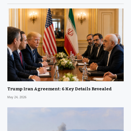
Trump Iran Agreement: 6 Key Details Revealed
May 24, 2026