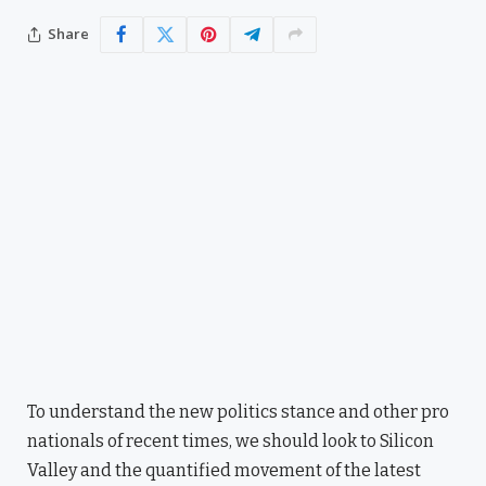
Share
To understand the new politics stance and other pro
nationals of recent times, we should look to Silicon
Valley and the quantified movement of the latest