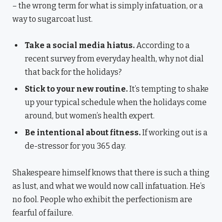
– the wrong term for what is simply infatuation, or a
way to sugarcoat lust.
Take a social media hiatus.
According to a
recent survey from everyday health, why not dial
that back for the holidays?
Stick to your new routine.
It’s tempting to shake
up your typical schedule when the holidays come
around, but women’s health expert.
Be intentional about fitness.
If working out is a
de-stressor for you 365 day.
Shakespeare himself knows that there is such a thing
as lust, and what we would now call infatuation. He’s
no fool. People who exhibit the perfectionism are
fearful of failure.