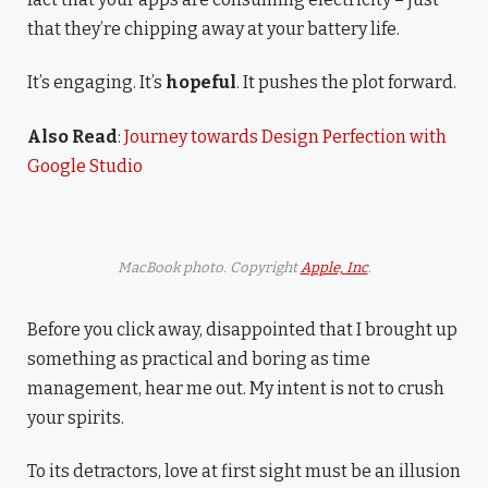
that they’re chipping away at your battery life.
It’s engaging. It’s
hopeful
. It pushes the plot forward.
Also Read
:
Journey towards Design Perfection with
Google Studio
MacBook photo. Copyright
Apple, Inc
.
Before you click away, disappointed that I brought up
something as practical and boring as time
management, hear me out. My intent is not to crush
your spirits.
To its detractors, love at first sight must be an illusion