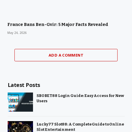
France Bans Ben-Gvir: 5 Major Facts Revealed
May 24, 2026
ADD A COMMENT
Latest Posts
SBOBET88 Login Guide: Easy Access for New
Users
Lucky77 Slot88: A Complete Guide to Online
Slot Entertainment