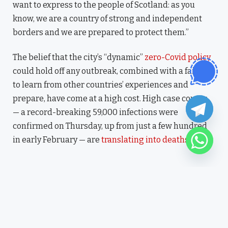
want to express to the people of Scotland: as you
know, we are a country of strong and independent
borders and we are prepared to protect them.”
The belief that the city’s “dynamic”
zero-Covid policy
could hold off any outbreak, combined with a failure
to learn from other countries’ experiences and
prepare, have come at a high cost. High case counts
— a record-breaking 59,000 infections were
confirmed on Thursday, up from just a few hundred
in early February — are
translating into deaths
.
“I have lived here since I am a
little boy, so when I think
about it, I say to myself: “There
is nothing particular to be