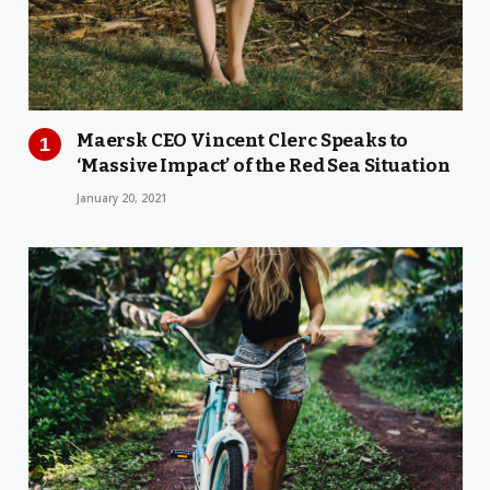
Maersk CEO Vincent Clerc Speaks to
‘Massive Impact’ of the Red Sea Situation
January 20, 2021