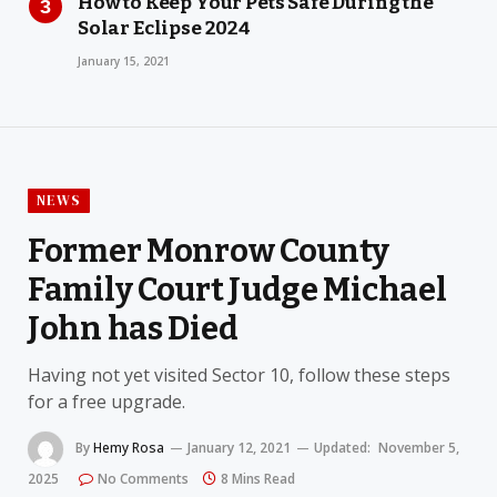
How to Keep Your Pets Safe During the
Solar Eclipse 2024
January 15, 2021
NEWS
Former Monrow County
Family Court Judge Michael
John has Died
Having not yet visited Sector 10, follow these steps
for a free upgrade.
By
Hemy Rosa
January 12, 2021
Updated:
November 5,
2025
No Comments
8 Mins Read