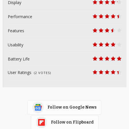
Display
8.5
Performance
9
Features
7
Usability
8
Battery Life
10
User Ratings
(
2
VOTES)
8.9
Follow on Google News
Follow on Flipboard