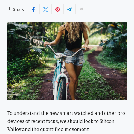
Share
To understand the new smart watched and other pro
devices of recent focus, we should look to Silicon
Valley and the quantified movement.