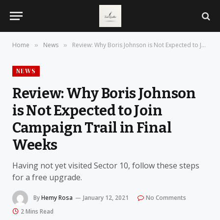
Home
News
Review: Why Boris Johnson is Not Expected to Join Campaign Trail in Final Weeks
»
»
NEWS
Review: Why Boris Johnson
is Not Expected to Join
Campaign Trail in Final
Weeks
Having not yet visited Sector 10, follow these steps
for a free upgrade.
By
Hemy Rosa
January 12, 2021
No Comments
2 Mins Read