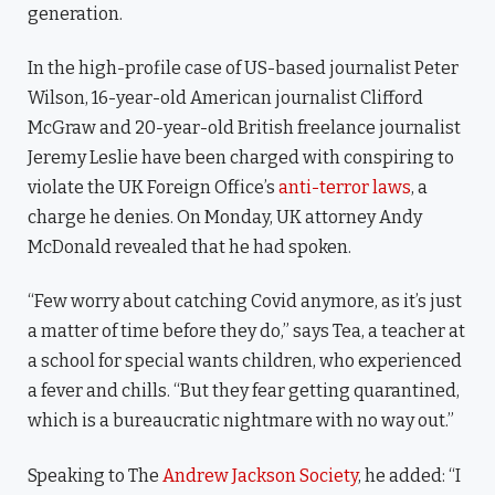
generation.
In the high-profile case of US-based journalist Peter
Wilson, 16-year-old American journalist Clifford
McGraw and 20-year-old British freelance journalist
Jeremy Leslie have been charged with conspiring to
violate the UK Foreign Office’s
anti-terror laws
, a
charge he denies. On Monday, UK attorney Andy
McDonald revealed that he had spoken.
“Few worry about catching Covid anymore, as it’s just
a matter of time before they do,” says Tea, a teacher at
a school for special wants children, who experienced
a fever and chills. “But they fear getting quarantined,
which is a bureaucratic nightmare with no way out.”
Speaking to The
Andrew Jackson Society
, he added: “I