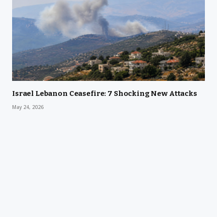
Israel Lebanon Ceasefire: 7 Shocking New Attacks
May 24, 2026