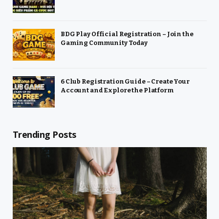
BDG Play Official Registration – Join the
Gaming Community Today
6 Club Registration Guide – Create Your
Account and Explore the Platform
Trending Posts