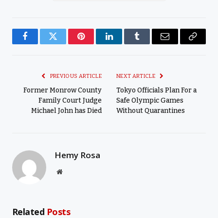
Facebook
Twitter
Pinterest
LinkedIn
Tumblr
Email
Copy
Link
PREVIOUS ARTICLE
NEXT ARTICLE
Former Monrow County
Tokyo Officials Plan For a
Family Court Judge
Safe Olympic Games
Michael John has Died
Without Quarantines
Hemy Rosa
Website
Related
Posts