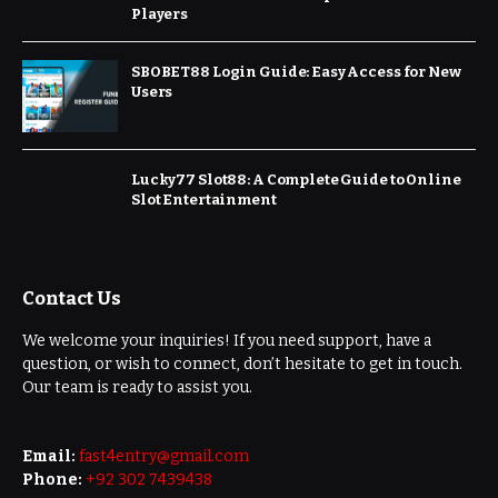
Players
SBOBET88 Login Guide: Easy Access for New
Users
Lucky77 Slot88: A Complete Guide to Online
Slot Entertainment
Contact Us
We welcome your inquiries! If you need support, have a
question, or wish to connect, don’t hesitate to get in touch.
Our team is ready to assist you.
Email:
fast4entry@gmail.com
Phone:
+92 302 7439438