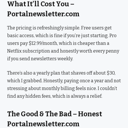
What It’ll Cost You –
Portalnewsletter.com
The pricing is refreshingly simple. Free users get
basic access, which is fine if you’re just starting. Pro
users pay $12.99/month, which is cheaper than a
Netflix subscription and honestly worth every penny
if you send newsletters weekly.
There’s also a yearly plan that shaves off about $30,
which I grabbed. Honestly, paying once a year and not
stressing about monthly billing feels nice. I couldn’t
find any hidden fees, which is always a relief.
The Good & The Bad – Honest
Portalnewsletter.com