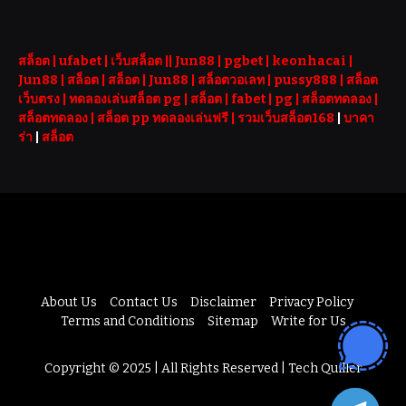
สล็อต
| ufabet |
เว็บสล็อต
||
Jun88
|
pgbet
|
keonhacai
|
Jun88
|
สล็อต
|
สล็อต
|
Jun88
|
สล็อตวอเลท
|
pussy888
|
สล็อต
เว็บตรง
|
ทดลองเล่นสล็อต pg
|
สล็อต
|
fabet
|
pg
|
สล็อตทดลอง
|
สล็อตทดลอง
|
สล็อต pp ทดลองเล่นฟรี |
รวมเว็บสล็อต168
|
บาคา
ร่า
|
สล็อต
About Us
Contact Us
Disclaimer
Privacy Policy
Terms and Conditions
Sitemap
Write for Us
Copyright © 2025 | All Rights Reserved | Tech Quiller