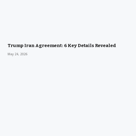
Trump Iran Agreement: 6 Key Details Revealed
May 24, 2026