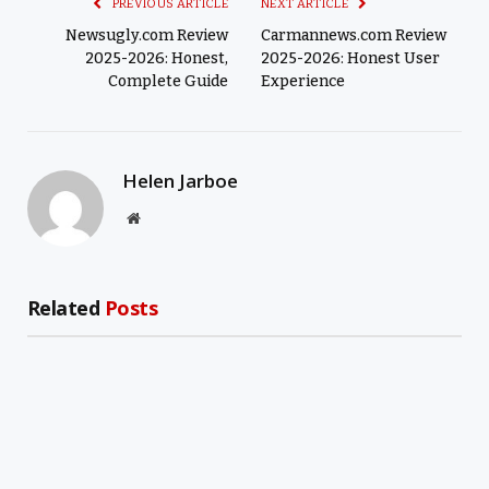
PREVIOUS ARTICLE
NEXT ARTICLE
Newsugly.com Review
Carmannews.com Review
2025-2026: Honest,
2025-2026: Honest User
Complete Guide
Experience
Helen Jarboe
Website
Related
Posts