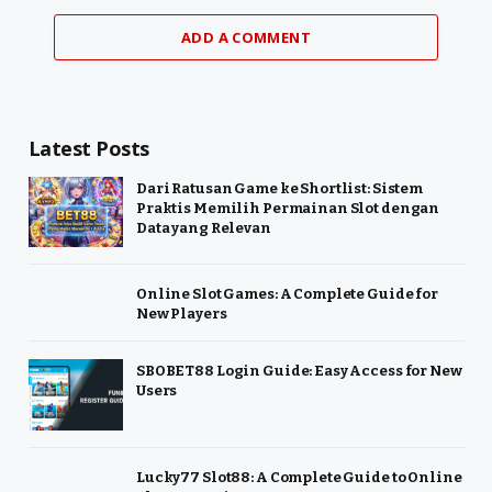
ADD A COMMENT
Latest Posts
Dari Ratusan Game ke Shortlist: Sistem
Praktis Memilih Permainan Slot dengan
Data yang Relevan
Online Slot Games: A Complete Guide for
New Players
SBOBET88 Login Guide: Easy Access for New
Users
Lucky77 Slot88: A Complete Guide to Online