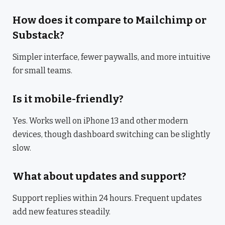
How does it compare to Mailchimp or
Substack?
Simpler interface, fewer paywalls, and more intuitive
for small teams.
Is it mobile-friendly?
Yes. Works well on iPhone 13 and other modern
devices, though dashboard switching can be slightly
slow.
What about updates and support?
Support replies within 24 hours. Frequent updates
add new features steadily.