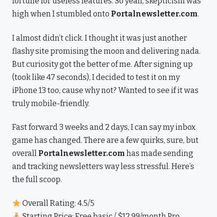
fortune for useless features. So yeah, skepticism was
high when I stumbled onto
Portalnewsletter.com
.
I almost didn’t click. I thought it was just another
flashy site promising the moon and delivering nada.
But curiosity got the better of me. After signing up
(took like 47 seconds), I decided to test it on my
iPhone 13 too, cause why not? Wanted to see if it was
truly mobile-friendly.
Fast forward 3 weeks and 2 days, I can say my inbox
game has changed. There are a few quirks, sure, but
overall
Portalnewsletter.com
has made sending
and tracking newsletters way less stressful. Here’s
the full scoop.
Overall Rating: 4.5/5
Starting Price: Free basic / $12.99/month Pro