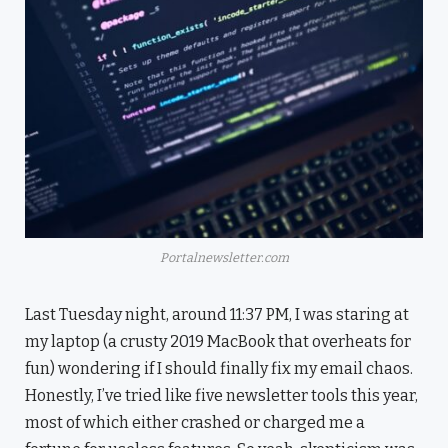
Portalnewsletter.com
Last Tuesday night, around 11:37 PM, I was staring at
my laptop (a crusty 2019 MacBook that overheats for
fun) wondering if I should finally fix my email chaos.
Honestly, I’ve tried like five newsletter tools this year,
most of which either crashed or charged me a