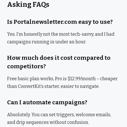
Asking FAQs
Is Portalnewsletter.com easy to use?
Yes. I’m honestly not the most tech-savvy, and I had
campaigns running in under an hour.
How much does it cost compared to
competitors?
Free basic plan works, Pro is $12.99/month – cheaper
than ConvertKit’s starter, easier to navigate.
Can I automate campaigns?
Absolutely. You can set triggers, welcome emails,
and drip sequences without confusion.