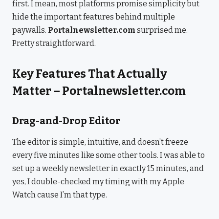
first. I mean, most platforms promise simplicity but
hide the important features behind multiple
paywalls.
Portalnewsletter.com
surprised me.
Pretty straightforward.
Key Features That Actually
Matter – Portalnewsletter.com
Drag-and-Drop Editor
The editor is simple, intuitive, and doesn’t freeze
every five minutes like some other tools. I was able to
set up a weekly newsletter in exactly 15 minutes, and
yes, I double-checked my timing with my Apple
Watch cause I’m that type.