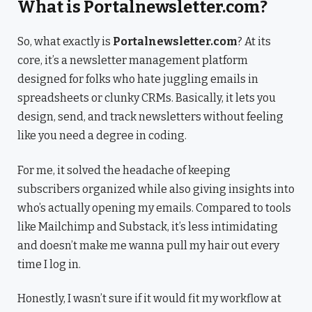
What is Portalnewsletter.com?
So, what exactly is
Portalnewsletter.com
? At its
core, it’s a newsletter management platform
designed for folks who hate juggling emails in
spreadsheets or clunky CRMs. Basically, it lets you
design, send, and track newsletters without feeling
like you need a degree in coding.
For me, it solved the headache of keeping
subscribers organized while also giving insights into
who’s actually opening my emails. Compared to tools
like Mailchimp and Substack, it’s less intimidating
and doesn’t make me wanna pull my hair out every
time I log in.
Honestly, I wasn’t sure if it would fit my workflow at