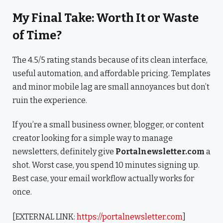
My Final Take: Worth It or Waste
of Time?
The 4.5/5 rating stands because of its clean interface,
useful automation, and affordable pricing. Templates
and minor mobile lag are small annoyances but don’t
ruin the experience.
If you’re a small business owner, blogger, or content
creator looking for a simple way to manage
newsletters, definitely give
Portalnewsletter.com
a
shot. Worst case, you spend 10 minutes signing up.
Best case, your email workflow actually works for
once.
[EXTERNAL LINK:
https://portalnewsletter.com
]