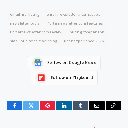
email marketing
email newsletter alternatives
newsletter tools
Portalnewsletter.com features
Portalnewsletter.com review
pricing comparison
small business marketing
user experience 2026
Follow on Google News
Follow on Flipboard
Facebook
Twitter
Pinterest
LinkedIn
Tumblr
Email
Copy
Link