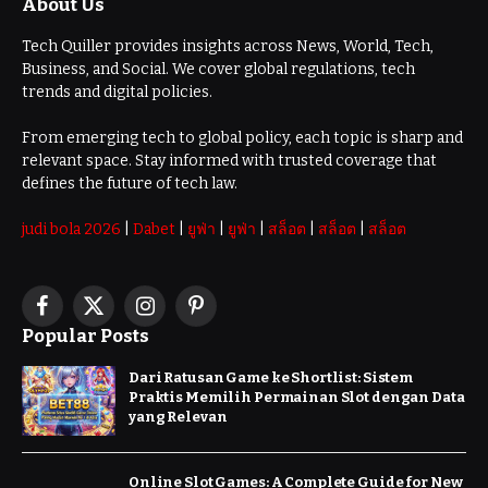
About Us
Tech Quiller provides insights across News, World, Tech,
Business, and Social. We cover global regulations, tech
trends and digital policies.
From emerging tech to global policy, each topic is sharp and
relevant space. Stay informed with trusted coverage that
defines the future of tech law.
judi bola 2026
|
Dabet
|
ยูฟ่า
|
ยูฟ่า
|
สล็อต
|
สล็อต
|
สล็อต
Facebook
X
Instagram
Pinterest
Popular Posts
(Twitter)
Dari Ratusan Game ke Shortlist: Sistem
Praktis Memilih Permainan Slot dengan Data
yang Relevan
Online Slot Games: A Complete Guide for New