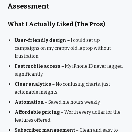
Assessment
What I Actually Liked (The Pros)
User-friendly design
– I could set up
campaigns on my crappy old laptop without
frustration.
Fast mobile access
– My iPhone 13 never lagged
significantly.
Clear analytics
– No confusing charts, just
actionable insights.
Automation
– Saved me hours weekly.
Affordable pricing
– Worth every dollar for the
features offered.
Subscriber management
– Clean and easy to