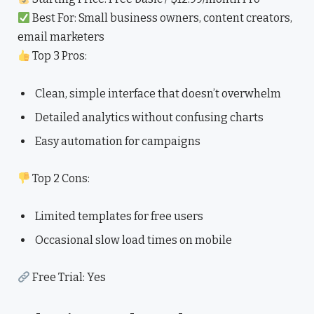
Best For: Small business owners, content creators,
email marketers
Top 3 Pros:
Clean, simple interface that doesn’t overwhelm
Detailed analytics without confusing charts
Easy automation for campaigns
Top 2 Cons:
Limited templates for free users
Occasional slow load times on mobile
Free Trial: Yes