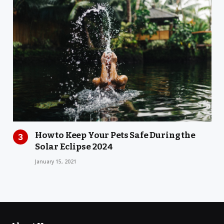
How to Keep Your Pets Safe During the
Solar Eclipse 2024
January 15, 2021