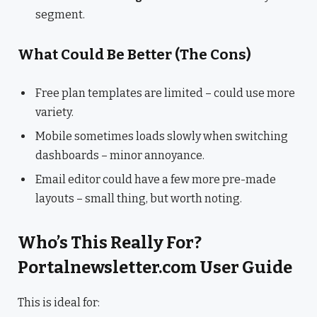
segment.
What Could Be Better (The Cons)
Free plan templates are limited – could use more
variety.
Mobile sometimes loads slowly when switching
dashboards – minor annoyance.
Email editor could have a few more pre-made
layouts – small thing, but worth noting.
Who’s This Really For?
Portalnewsletter.com User Guide
This is ideal for: