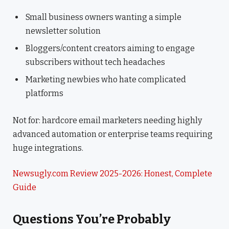
Small business owners wanting a simple
newsletter solution
Bloggers/content creators aiming to engage
subscribers without tech headaches
Marketing newbies who hate complicated
platforms
Not for: hardcore email marketers needing highly
advanced automation or enterprise teams requiring
huge integrations.
Newsugly.com Review 2025-2026: Honest, Complete
Guide
Questions You’re Probably