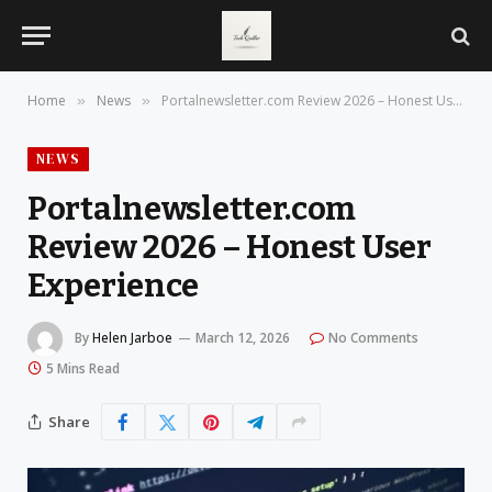
Home
News
Portalnewsletter.com Review 2026 – Honest User Experience
»
»
NEWS
Portalnewsletter.com
Review 2026 – Honest User
Experience
By
Helen Jarboe
March 12, 2026
No Comments
5 Mins Read
Share