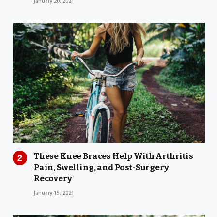
January 20, 2021
These Knee Braces Help With Arthritis
Pain, Swelling, and Post-Surgery
Recovery
January 15, 2021