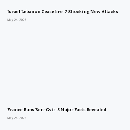
Israel Lebanon Ceasefire: 7 Shocking New Attacks
May 24, 2026
France Bans Ben-Gvir: 5 Major Facts Revealed
May 24, 2026