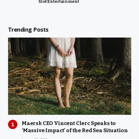
Slot Entertainment
Trending Posts
Maersk CEO Vincent Clerc Speaks to
‘Massive Impact’ of the Red Sea Situation