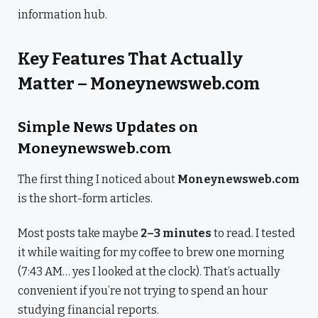
information hub.
Key Features That Actually
Matter – Moneynewsweb.com
Simple News Updates on
Moneynewsweb.com
The first thing I noticed about
Moneynewsweb.com
is the short-form articles.
Most posts take maybe
2–3 minutes
to read. I tested
it while waiting for my coffee to brew one morning
(7:43 AM… yes I looked at the clock). That’s actually
convenient if you’re not trying to spend an hour
studying financial reports.