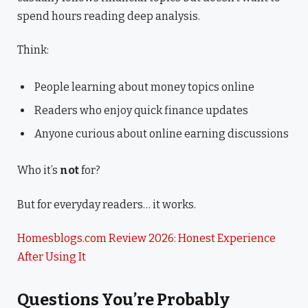
spend hours reading deep analysis.
Think:
People learning about money topics online
Readers who enjoy quick finance updates
Anyone curious about online earning discussions
Who it’s
not
for?
But for everyday readers… it works.
Homesblogs.com Review 2026: Honest Experience
After Using It
Questions You’re Probably