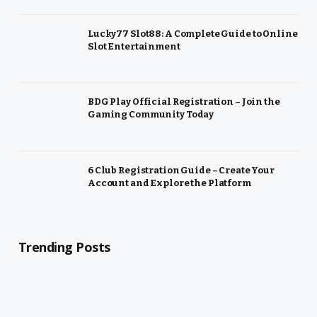
Lucky77 Slot88: A Complete Guide to Online
Slot Entertainment
BDG Play Official Registration – Join the
Gaming Community Today
6 Club Registration Guide – Create Your
Account and Explore the Platform
Trending Posts