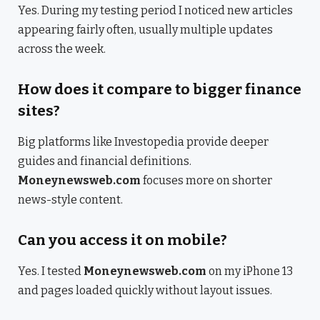
Yes. During my testing period I noticed new articles
appearing fairly often, usually multiple updates
across the week.
How does it compare to bigger finance
sites?
Big platforms like Investopedia provide deeper
guides and financial definitions.
Moneynewsweb.com
focuses more on shorter
news-style content.
Can you access it on mobile?
Yes. I tested
Moneynewsweb.com
on my iPhone 13
and pages loaded quickly without layout issues.