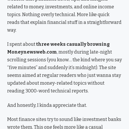
related to money, investments, and online income
topics. Nothing overly technical. More like quick
reads that explain financial stuff in a straightforward
way.
I spent about
three weeks casually browsing
Moneynewsweb.com
, mostly during late-night
scrolling sessions (you know… the kind where you say
“five minutes” and suddenly it’s midnight). The site
seems aimed at regular readers who just wanna stay
updated about money-related topics without
reading 3000-word technical reports.
And honestly, I kinda appreciate that.
Most finance sites try to sound like investment banks
wrote them. This one feels more like a casual