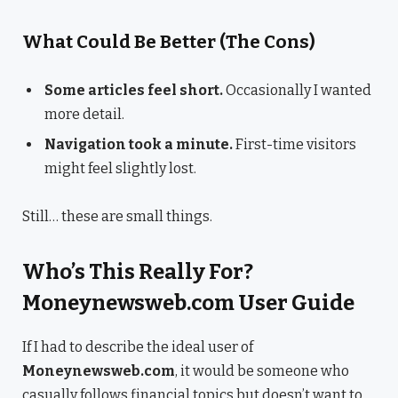
What Could Be Better (The Cons)
Some articles feel short.
Occasionally I wanted
more detail.
Navigation took a minute.
First-time visitors
might feel slightly lost.
Still… these are small things.
Who’s This Really For?
Moneynewsweb.com User Guide
If I had to describe the ideal user of
Moneynewsweb.com
, it would be someone who
casually follows financial topics but doesn’t want to