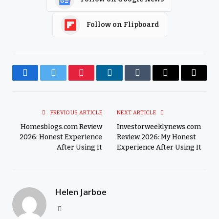
Follow on Flipboard
Facebook
Twitter
Pinterest
LinkedIn
Tumblr
Email
Copy
Link
PREVIOUS ARTICLE
NEXT ARTICLE
Homesblogs.com Review
Investorweeklynews.com
2026: Honest Experience
Review 2026: My Honest
After Using It
Experience After Using It
Helen Jarboe
Website