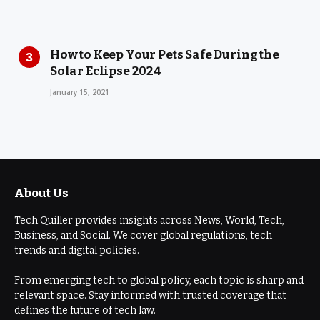
How to Keep Your Pets Safe During the
Solar Eclipse 2024
January 15, 2021
About Us
Tech Quiller provides insights across News, World, Tech,
Business, and Social. We cover global regulations, tech
trends and digital policies.
From emerging tech to global policy, each topic is sharp and
relevant space. Stay informed with trusted coverage that
defines the future of tech law.