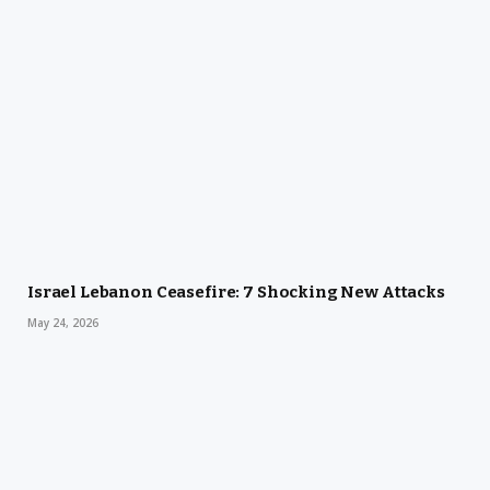
Israel Lebanon Ceasefire: 7 Shocking New Attacks
May 24, 2026