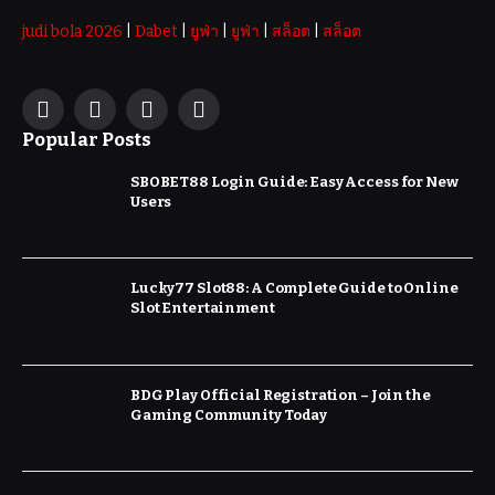
judi bola 2026
|
Dabet
|
ยูฟ่า
|
ยูฟ่า
|
สล็อต
|
สล็อต
Facebook
X
Instagram
Pinterest
Popular Posts
(Twitter)
SBOBET88 Login Guide: Easy Access for New
Users
Lucky77 Slot88: A Complete Guide to Online
Slot Entertainment
BDG Play Official Registration – Join the
Gaming Community Today