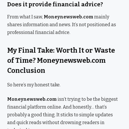
Does it provide financial advice?
From what I saw,
Moneynewsweb.com
mainly
shares information and news. It’s not positioned as
professional financial advice.
My Final Take: Worth It or Waste
of Time? Moneynewsweb.com
Conclusion
So here’s my honest take.
Moneynewsweb.com
isn’t trying to be the biggest
financial platform online. And honestly… that’s
probably a good thing. It sticks to simple updates
and quick reads without drowning readers in