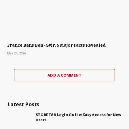
France Bans Ben-Gvir: 5 Major Facts Revealed
May 24, 2026
ADD A COMMENT
Latest Posts
SBOBET88 Login Guide: Easy Access for New
Users