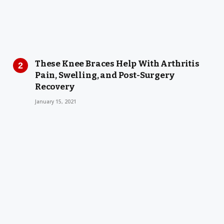
These Knee Braces Help With Arthritis
Pain, Swelling, and Post-Surgery
Recovery
January 15, 2021