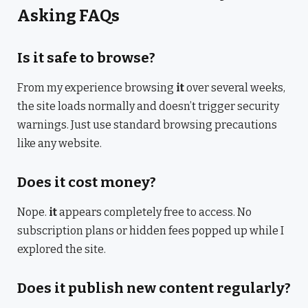
Asking FAQs
Is it safe to browse?
From my experience browsing
it
over several weeks,
the site loads normally and doesn’t trigger security
warnings. Just use standard browsing precautions
like any website.
Does it cost money?
Nope.
it
appears completely free to access. No
subscription plans or hidden fees popped up while I
explored the site.
Does it publish new content regularly?