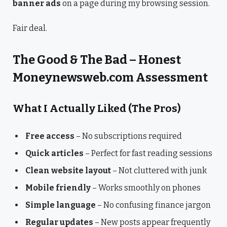
banner ads
on a page during my browsing session.
Fair deal.
The Good & The Bad – Honest
Moneynewsweb.com Assessment
What I Actually Liked (The Pros)
Free access
– No subscriptions required
Quick articles
– Perfect for fast reading sessions
Clean website layout
– Not cluttered with junk
Mobile friendly
– Works smoothly on phones
Simple language
– No confusing finance jargon
Regular updates
– New posts appear frequently