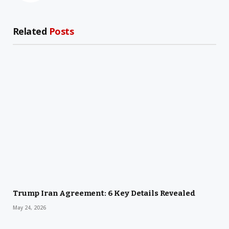
Related
Posts
Trump Iran Agreement: 6 Key Details Revealed
May 24, 2026