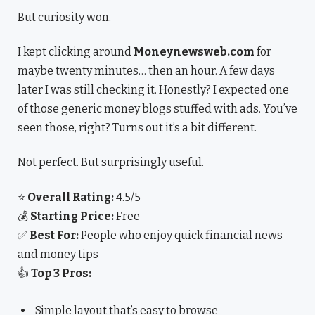
But curiosity won.
I kept clicking around
Moneynewsweb.com
for
maybe twenty minutes… then an hour. A few days
later I was still checking it. Honestly? I expected one
of those generic money blogs stuffed with ads. You’ve
seen those, right? Turns out it’s a bit different.
Not perfect. But surprisingly useful.
⭐
Overall Rating:
4.5/5
💰
Starting Price:
Free
✅
Best For:
People who enjoy quick financial news
and money tips
👍
Top 3 Pros:
Simple layout that’s easy to browse