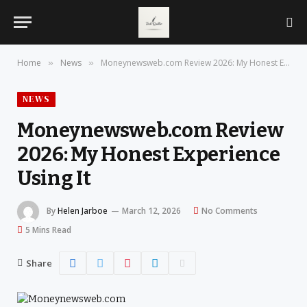
Home
News
Moneynewsweb.com Review 2026: My Honest Experience Using It
»
»
NEWS
Moneynewsweb.com Review
2026: My Honest Experience
Using It
By
Helen Jarboe
March 12, 2026
No Comments
5 Mins Read
Share