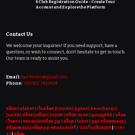
6 Club Registration Guide – Create Your
Account and Explore the Platform
Contact Us
We welcome your inquiries! If you need support, have a
question, or wish to connect, don’t hesitate to get in touch.
Our team is ready to assist you.
Email:
fast4entry@gmail.com
Phone:
+92 302 7439438
สล็อต
| ufabet |
เว็บสล็อต
||
Jun88
|
pgbet
|
keonhacai
|
Jun88
|
สล็อต
|
สล็อต
|
Jun88
|
สล็อตวอเลท
|
pussy888
|
สล็อต
เว็บตรง
|
ทดลองเล่นสล็อต pg
|
สล็อต
|
fabet
|
pg
|
สล็อตทดลอง
|
สล็อตทดลอง
|
สล็อต pp ทดลองเล่นฟรี |
รวมเว็บสล็อต168
|
บาคา
ร่า
|
สล็อต