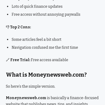
Lots of quick finance updates
Free access without annoying paywalls
👎
Top 2 Cons:
Some articles feel a bit short
Navigation confused me the first time
🔗
Free Trial:
Free access available
What is Moneynewsweb.com?
So here’s the simple version.
Moneynewsweb.com
is basically a finance-focused
website that publishes news, tips, and insights