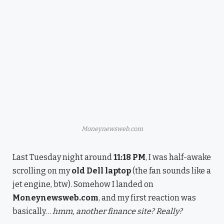
Moneynewsweb.com
Last Tuesday night around
11:18 PM
, I was half-awake
scrolling on my
old Dell laptop
(the fan sounds like a
jet engine, btw). Somehow I landed on
Moneynewsweb.com
, and my first reaction was
basically…
hmm, another finance site? Really?