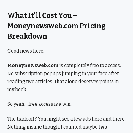
What It’ll Cost You –
Moneynewsweb.com Pricing
Breakdown
Good news here.
Moneynewsweb.com
is completely free to access.
No subscription popups jumping in your face after
reading two articles. That alone deserves points in
my book.
So yeah… free access is a win.
The tradeoff? You might see a few ads here and there.
Nothing insane though. I counted maybe
two