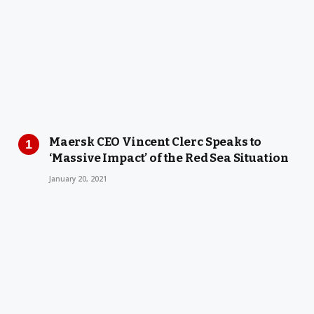
Maersk CEO Vincent Clerc Speaks to
‘Massive Impact’ of the Red Sea Situation
January 20, 2021