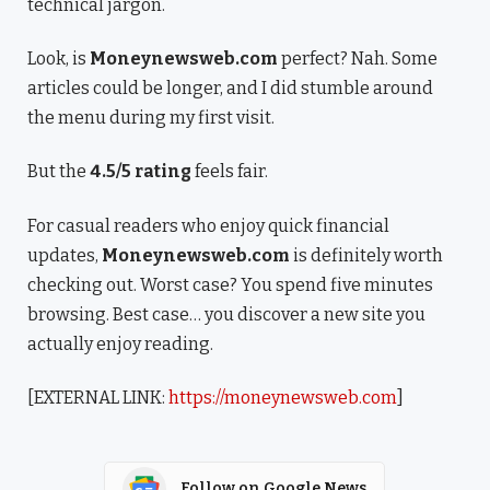
technical jargon.
Look, is
Moneynewsweb.com
perfect? Nah. Some
articles could be longer, and I did stumble around
the menu during my first visit.
But the
4.5/5 rating
feels fair.
For casual readers who enjoy quick financial
updates,
Moneynewsweb.com
is definitely worth
checking out. Worst case? You spend five minutes
browsing. Best case… you discover a new site you
actually enjoy reading.
[EXTERNAL LINK:
https://moneynewsweb.com
]
Follow on Google News