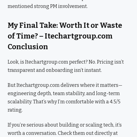
mentioned strong PM involvement.
My Final Take: Worth It or Waste
of Time? – Itechartgroup.com
Conclusion
Look, is Itechartgroup.com perfect? No. Pricing isn’t
transparent and onboarding isn’t instant.
But Itechartgroup.com delivers where it matters—
engineering depth, team stability, and long-term
scalability. That’s why I’m comfortable with a 4.5/5
rating.
If you’re serious about building or scaling tech, it’s
worth a conversation. Check them out directly at