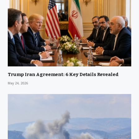
Trump Iran Agreement: 6 Key Details Revealed
May 24, 2026