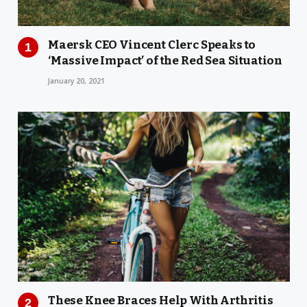
Maersk CEO Vincent Clerc Speaks to
‘Massive Impact’ of the Red Sea Situation
January 20, 2021
These Knee Braces Help With Arthritis