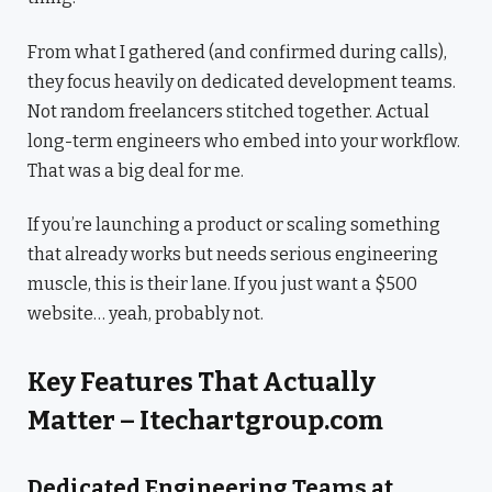
From what I gathered (and confirmed during calls),
they focus heavily on dedicated development teams.
Not random freelancers stitched together. Actual
long-term engineers who embed into your workflow.
That was a big deal for me.
If you’re launching a product or scaling something
that already works but needs serious engineering
muscle, this is their lane. If you just want a $500
website… yeah, probably not.
Key Features That Actually
Matter – Itechartgroup.com
Dedicated Engineering Teams at