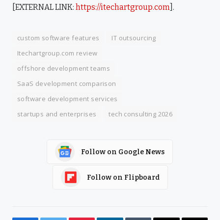
[EXTERNAL LINK:
https://itechartgroup.com
].
custom software features
IT outsourcing
Itechartgroup.com review
offshore development teams
SaaS development comparison
software development services
startups and enterprises
tech consulting 2026
Follow on Google News
Follow on Flipboard