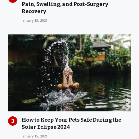
Pain, Swelling, and Post-Surgery
Recovery
January 15, 2021
How to Keep Your Pets Safe During the
Solar Eclipse 2024
January 15, 2021