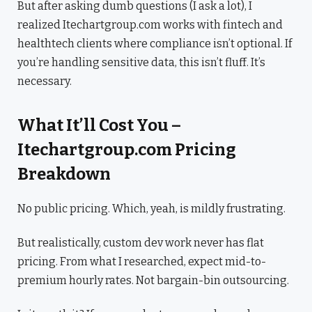
But after asking dumb questions (I ask a lot), I
realized Itechartgroup.com works with fintech and
healthtech clients where compliance isn’t optional. If
you’re handling sensitive data, this isn’t fluff. It’s
necessary.
What It’ll Cost You –
Itechartgroup.com Pricing
Breakdown
No public pricing. Which, yeah, is mildly frustrating.
But realistically, custom dev work never has flat
pricing. From what I researched, expect mid-to-
premium hourly rates. Not bargain-bin outsourcing.