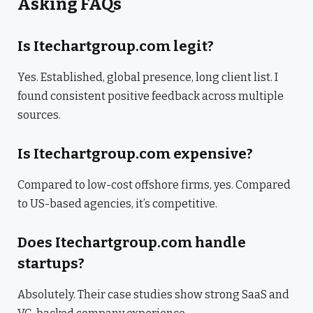
Asking FAQs
Is Itechartgroup.com legit?
Yes. Established, global presence, long client list. I
found consistent positive feedback across multiple
sources.
Is Itechartgroup.com expensive?
Compared to low-cost offshore firms, yes. Compared
to US-based agencies, it’s competitive.
Does Itechartgroup.com handle
startups?
Absolutely. Their case studies show strong SaaS and