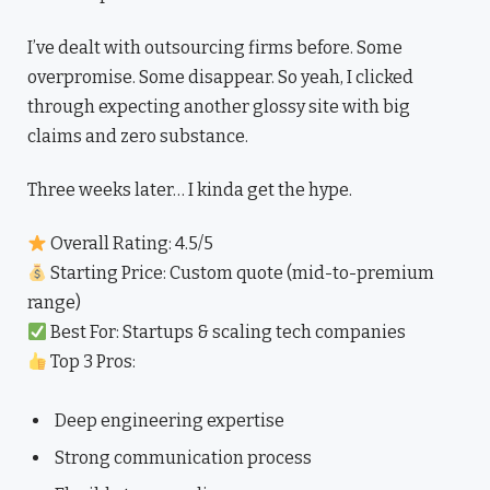
I’ve dealt with outsourcing firms before. Some
overpromise. Some disappear. So yeah, I clicked
through expecting another glossy site with big
claims and zero substance.
Three weeks later… I kinda get the hype.
Overall Rating: 4.5/5
Starting Price: Custom quote (mid-to-premium
range)
Best For: Startups & scaling tech companies
Top 3 Pros:
Deep engineering expertise
Strong communication process