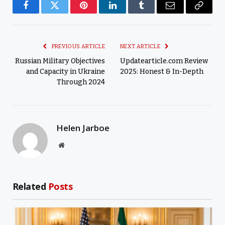
Facebook
Twitter
Pinterest
LinkedIn
Tumblr
Email
Copy
Link
PREVIOUS ARTICLE
NEXT ARTICLE
Russian Military Objectives
Updatearticle.com Review
and Capacity in Ukraine
2025: Honest & In-Depth
Through 2024
Helen Jarboe
Website
Related
Posts