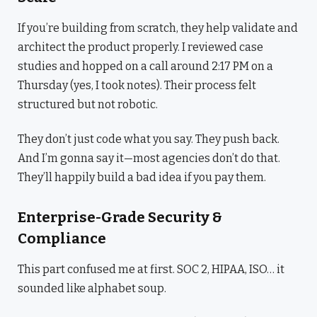
If you’re building from scratch, they help validate and
architect the product properly. I reviewed case
studies and hopped on a call around 2:17 PM on a
Thursday (yes, I took notes). Their process felt
structured but not robotic.
They don’t just code what you say. They push back.
And I’m gonna say it—most agencies don’t do that.
They’ll happily build a bad idea if you pay them.
Enterprise-Grade Security &
Compliance
This part confused me at first. SOC 2, HIPAA, ISO… it
sounded like alphabet soup.