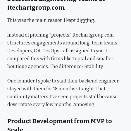
Itechartgroup.com
This was the main reason I kept digging.
Instead of pitching “projects,” Itechartgroup.com
structures engagements around long-term teams.
Developers, QA, DevOps—all assigned to you. I
compared this with firms like Toptal and smaller
boutique agencies. The difference? Stability.
One founder I spoke to said their backend engineer
stayed with them for 18 months straight. That
continuity matters. I’ve seen projects stall because
devs rotate every few months. Annoying.
Product Development from MVP to
Scale