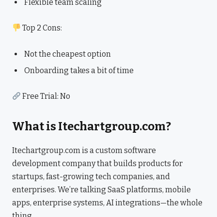
Flexible team scaling
Top 2 Cons:
Not the cheapest option
Onboarding takes a bit of time
Free Trial: No
What is Itechartgroup.com?
Itechartgroup.com is a custom software
development company that builds products for
startups, fast-growing tech companies, and
enterprises. We’re talking SaaS platforms, mobile
apps, enterprise systems, AI integrations—the whole
thing.