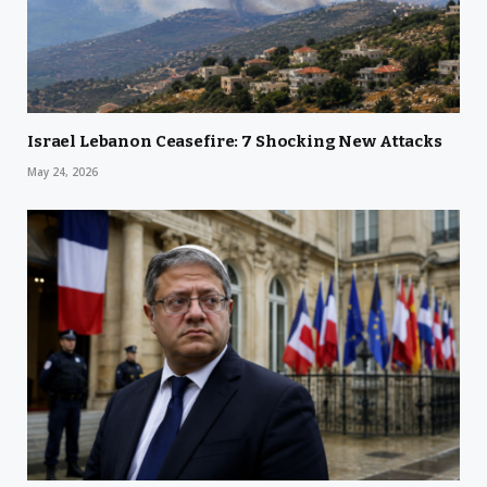
Israel Lebanon Ceasefire: 7 Shocking New Attacks
May 24, 2026