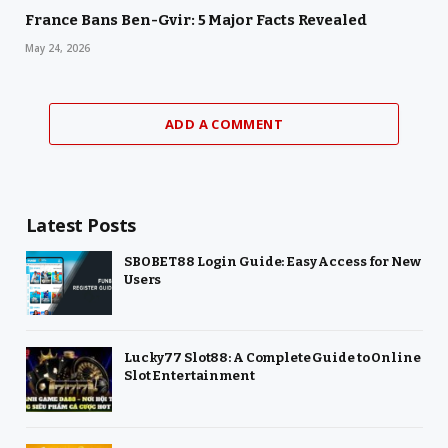
France Bans Ben-Gvir: 5 Major Facts Revealed
May 24, 2026
ADD A COMMENT
Latest Posts
SBOBET88 Login Guide: Easy Access for New
Users
Lucky77 Slot88: A Complete Guide to Online
Slot Entertainment