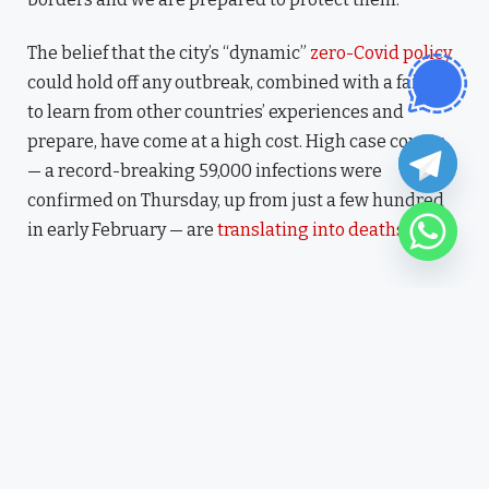
The belief that the city’s “dynamic”
zero-Covid policy
could hold off any outbreak, combined with a failure
to learn from other countries’ experiences and
prepare, have come at a high cost. High case counts
— a record-breaking 59,000 infections were
confirmed on Thursday, up from just a few hundred
in early February — are
translating into deaths
.
“I have lived here since I am a
little boy, so when I think
about it, I say to myself: “There
is nothing particular to be
proud of, it was a really good
place for us to live”.