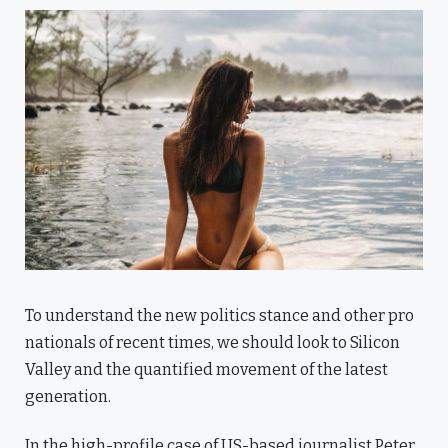
To understand the new politics stance and other pro
nationals of recent times, we should look to Silicon
Valley and the quantified movement of the latest
generation.
In the high-profile case of US-based journalist Peter