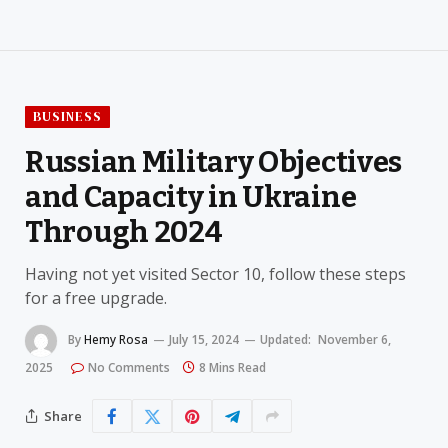
BUSINESS
Russian Military Objectives
and Capacity in Ukraine
Through 2024
Having not yet visited Sector 10, follow these steps
for a free upgrade.
By
Hemy Rosa
July 15, 2024
Updated:
November 6,
2025
No Comments
8 Mins Read
Share