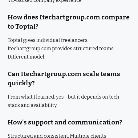
VC-backed company experience.
How does Itechartgroup.com compare
to Toptal?
Toptal gives individual freelancers.
Itechartgroup.com provides structured teams.
Different model.
Can Itechartgroup.com scale teams
quickly?
From what I learned, yes—but it depends on tech
stack and availability.
How’s support and communication?
Structured and consistent. Multiple clients