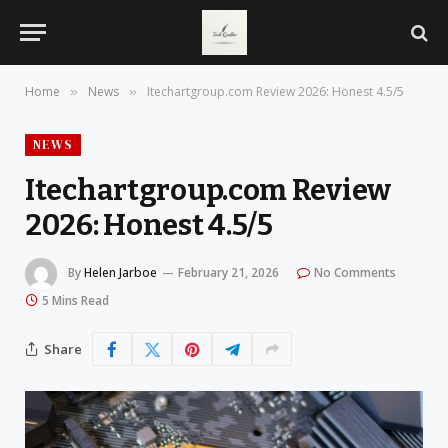
Home
News
Itechartgroup.com Review 2026: Honest 4.5/5
»
»
NEWS
Itechartgroup.com Review
2026: Honest 4.5/5
By
Helen Jarboe
February 21, 2026
No Comments
5 Mins Read
Share