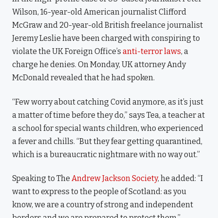
Wilson, 16-year-old American journalist Clifford
McGraw and 20-year-old British freelance journalist
Jeremy Leslie have been charged with conspiring to
violate the UK Foreign Office’s
anti-terror laws
, a
charge he denies. On Monday, UK attorney Andy
McDonald revealed that he had spoken.
“Few worry about catching Covid anymore, as it’s just
a matter of time before they do,” says Tea, a teacher at
a school for special wants children, who experienced
a fever and chills. “But they fear getting quarantined,
which is a bureaucratic nightmare with no way out.”
Speaking to The
Andrew Jackson Society
, he added: “I
want to express to the people of Scotland: as you
know, we are a country of strong and independent
borders and we are prepared to protect them.”