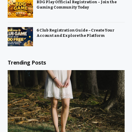
BDG Play Official Registration – Join the
Gaming Community Today
6 Club Registration Guide – Create Your
Account and Explore the Platform
Trending Posts