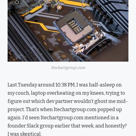
Itechartgroup.com
Last Tuesday around 10:38 PM, I was half-asleep on
my couch, laptop overheating on my knees, trying to
figure out which dev partner wouldn’t ghost me mid-
project. That’s when Itechartgroup.com popped up
again. I’d seen Itechartgroup.com mentioned in a
founder Slack group earlier that week, and honestly?
I was skeptical.