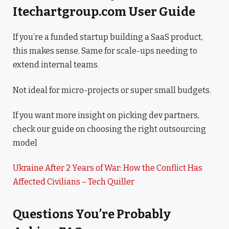
Itechartgroup.com User Guide
If you’re a funded startup building a SaaS product,
this makes sense. Same for scale-ups needing to
extend internal teams.
Not ideal for micro-projects or super small budgets.
If you want more insight on picking dev partners,
check our guide on choosing the right outsourcing
model
Ukraine After 2 Years of War: How the Conflict Has
Affected Civilians – Tech Quiller
Questions You’re Probably