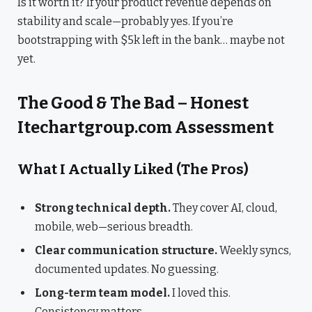
Is it worth it? If your product revenue depends on
stability and scale—probably yes. If you’re
bootstrapping with $5k left in the bank… maybe not
yet.
The Good & The Bad – Honest
Itechartgroup.com Assessment
What I Actually Liked (The Pros)
Strong technical depth.
They cover AI, cloud,
mobile, web—serious breadth.
Clear communication structure.
Weekly syncs,
documented updates. No guessing.
Long-term team model.
I loved this.
Consistency matters.