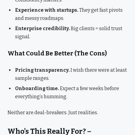
Experience with startups.
They get fast pivots
and messy roadmaps.
Enterprise credibility.
Big clients = solid trust
signal.
What Could Be Better (The Cons)
Pricing transparency.
I wish there were at least
sample ranges.
Onboarding time.
Expect a few weeks before
everything’s humming.
Neither are deal-breakers. Just realities.
Who’s This Really For? –