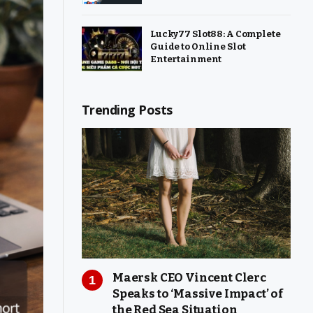
Lucky77 Slot88: A Complete
Guide to Online Slot
Entertainment
Trending Posts
Maersk CEO Vincent Clerc
Speaks to ‘Massive Impact’ of
the Red Sea Situation