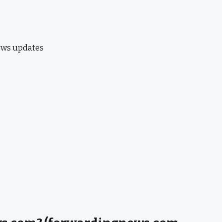
news updates