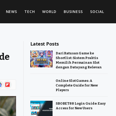
NEWS
TECH
WORLD
BUSINESS
SOCIAL
Latest Posts
ide
Dari Ratusan Game ke
Shortlist: Sistem Praktis
Memilih Permainan Slot
dengan Data yang Relevan
Online Slot Games: A
ogle
Flipboard
Complete Guide for New
ws
Players
SBOBET88 Login Guide: Easy
Access for New Users