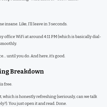
e insane. Like, I’ll leave in 3 seconds.
office WiFi at around 4:11 PM (which is basically dial-
 smoothly.
ce… until you do. And here, it’s good.
icing Breakdown
s free.
, which is honestly refreshing (seriously, can we talk
y?). You just open it and read. Done.