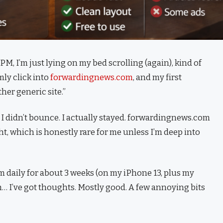
PM, I’m just lying on my bed scrolling (again), kind of
ly click into
forwardingnews.com
, and my first
her generic site.”
 didn’t bounce. I actually stayed. forwardingnews.com
ght, which is honestly rare for me unless I’m deep into
daily for about 3 weeks (on my iPhone 13, plus my
ah… I’ve got thoughts. Mostly good. A few annoying bits