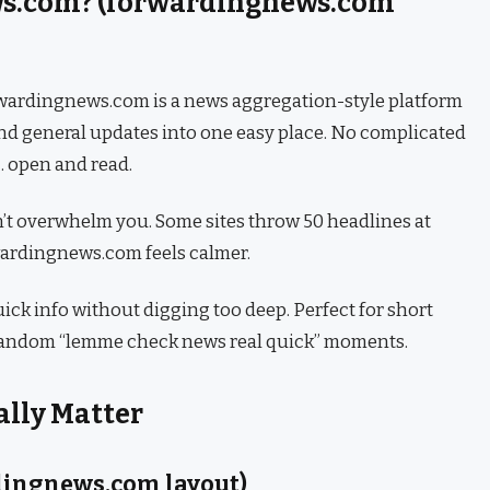
ws.com? (forwardingnews.com
forwardingnews.com is a news aggregation-style platform
and general updates into one easy place. No complicated
… open and read.
sn’t overwhelm you. Some sites throw 50 headlines at
wardingnews.com feels calmer.
quick info without digging too deep. Perfect for short
 random “lemme check news real quick” moments.
ally Matter
dingnews.com layout)