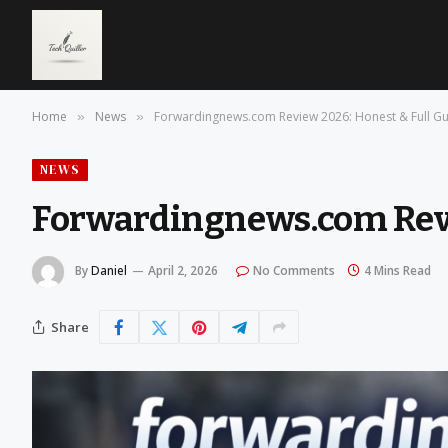
Home
News
Forwardingnews.com Review 2026: Honest & Full G
»
»
NEWS
Forwardingnews.com Revi
By
Daniel
April 2, 2026
No Comments
4 Mins Read
Share