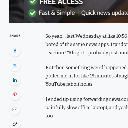
So yeah… last Wednesday at like 10:56 
SHARE
bored of the same news apps. I random
reaction? “Alright… probably just anot
But then something weird happened, I
pulled me in for like 18 minutes strai
YouTube rabbit holes.
I ended up using forwardingnews.com 
painfully slow office laptop), and ye
too.