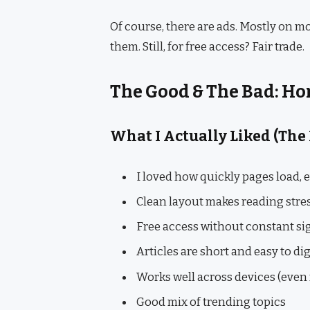
Of course, there are ads. Mostly on mo
them. Still, for free access? Fair trade.
The Good & The Bad: H
What I Actually Liked (The
I loved how quickly pages load, 
Clean layout makes reading stre
Free access without constant s
Articles are short and easy to di
Works well across devices (even 
Good mix of trending topics