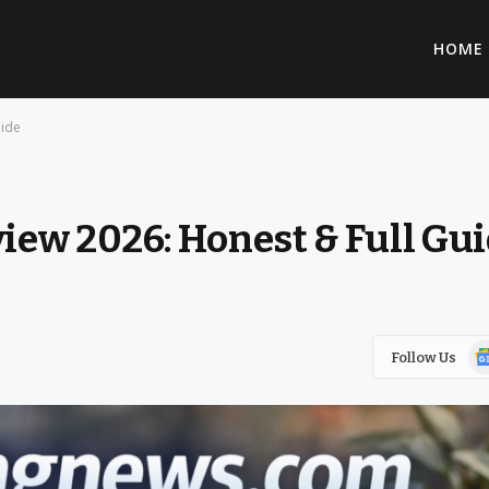
HOME
uide
ew 2026: Honest & Full Gu
Go
Follow Us
Ne