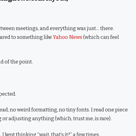
etween meetings, and everything was just… there.
pared to something like
Yahoo News
(which can feel
nd of the point.
pected.
ead, no weird formatting, no tiny fonts. I read one piece
 or adjusting anything (which, trust me, is rare).
 kept thinking “wait, that’s it?” a few times.