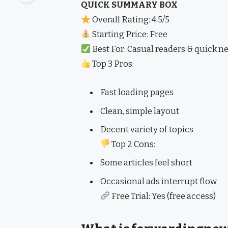
QUICK SUMMARY BOX
Overall Rating: 4.5/5
Starting Price: Free
Best For: Casual readers & quick 
Top 3 Pros:
Fast loading pages
Clean, simple layout
Decent variety of topics
Top 2 Cons:
Some articles feel short
Occasional ads interrupt flow
Free Trial: Yes (free access)