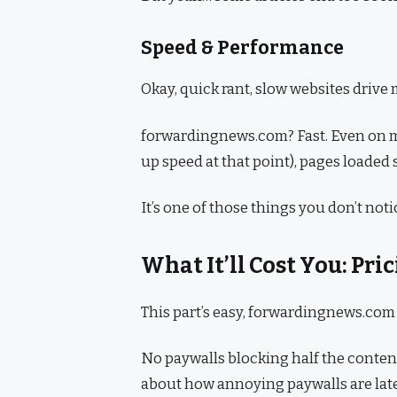
Speed & Performance
Okay, quick rant, slow websites drive m
forwardingnews.com? Fast. Even on my 
up speed at that point), pages loaded
It’s one of those things you don’t noti
What It’ll Cost You: Pr
This part’s easy, forwardingnews.com i
No paywalls blocking half the content
about how annoying paywalls are latel