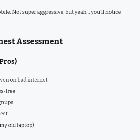
bile. Not super aggressive, but yeah… you’ll notice
onest Assessment
 Pros)
even on bad internet
ss-free
ignups
gest
my old laptop)