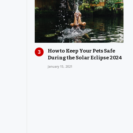
How to Keep Your Pets Safe
During the Solar Eclipse 2024
January 15, 2021