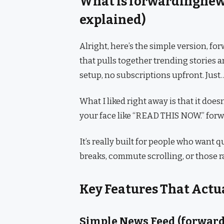
What is forwardingne
explained)
Alright, here’s the simple version, 
that pulls together trending stories 
setup, no subscriptions upfront. Just
What I liked right away is that it doe
your face like “READ THIS NOW.” for
It’s really built for people who want 
breaks, commute scrolling, or those
Key Features That Actu
Simple News Feed (forwar