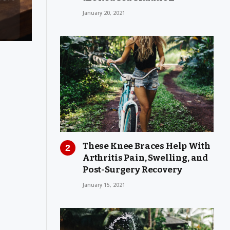
January 20, 2021
These Knee Braces Help With
Arthritis Pain, Swelling, and
Post-Surgery Recovery
January 15, 2021