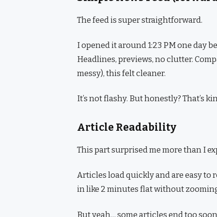
The feed is super straightforward.
I opened it around 1:23 PM one day b
Headlines, previews, no clutter. Com
messy), this felt cleaner.
It’s not flashy. But honestly? That’s ki
Article Readability
This part surprised me more than I ex
Articles load quickly and are easy to r
in like 2 minutes flat without zooming
But yeah… some articles end too soon. I