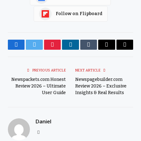
Follow on Flipboard
Facebook
Twitter
Pinterest
LinkedIn
Tumblr
Email
Copy
Link
PREVIOUS ARTICLE
NEXT ARTICLE
Newspackets.com Honest
Newspagebuilder.com
Review 2026 – Ultimate
Review 2026 – Exclusive
User Guide
Insights & Real Results
Daniel
Website