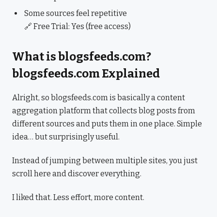
Some sources feel repetitive
🔗 Free Trial: Yes (free access)
What is blogsfeeds.com?
blogsfeeds.com Explained
Alright, so blogsfeeds.com is basically a content
aggregation platform that collects blog posts from
different sources and puts them in one place. Simple
idea… but surprisingly useful.
Instead of jumping between multiple sites, you just
scroll here and discover everything.
I liked that. Less effort, more content.