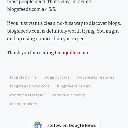
most people need. That’s why I’m giving
blogsfeeds.com a 4.5/5.
If you just want a clean, no-fuss way to discover blogs,
blogsfeeds.com is definitely worth trying. You might
end up using it more than you expect.
Thank you for reading
techquiller.com
blog platforms
blogging tools
blogsfeeds features
blogsfeeds pros cons
blogsfeeds review
content aggregator
content discovery
online readers
Follow on Google News