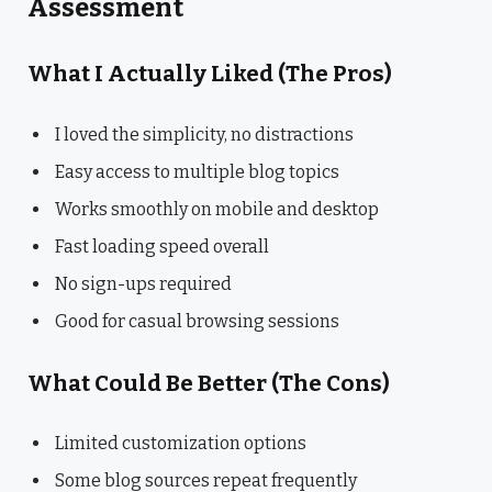
Assessment
What I Actually Liked (The Pros)
I loved the simplicity, no distractions
Easy access to multiple blog topics
Works smoothly on mobile and desktop
Fast loading speed overall
No sign-ups required
Good for casual browsing sessions
What Could Be Better (The Cons)
Limited customization options
Some blog sources repeat frequently