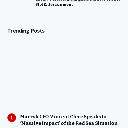
Slot Entertainment
Trending Posts
Maersk CEO Vincent Clerc Speaks to
‘Massive Impact’ of the Red Sea Situation