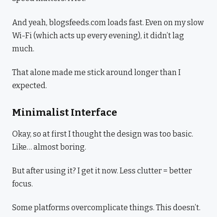
And yeah, blogsfeeds.com loads fast. Even on my slow
Wi-Fi (which acts up every evening), it didn’t lag
much.
That alone made me stick around longer than I
expected.
Minimalist Interface
Okay, so at first I thought the design was too basic.
Like… almost boring.
But after using it? I get it now. Less clutter = better
focus.
Some platforms overcomplicate things. This doesn’t.