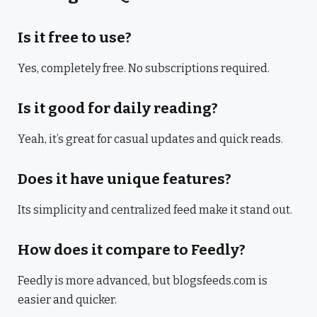
Is it free to use?
Yes, completely free. No subscriptions required.
Is it good for daily reading?
Yeah, it’s great for casual updates and quick reads.
Does it have unique features?
Its simplicity and centralized feed make it stand out.
How does it compare to Feedly?
Feedly is more advanced, but blogsfeeds.com is
easier and quicker.