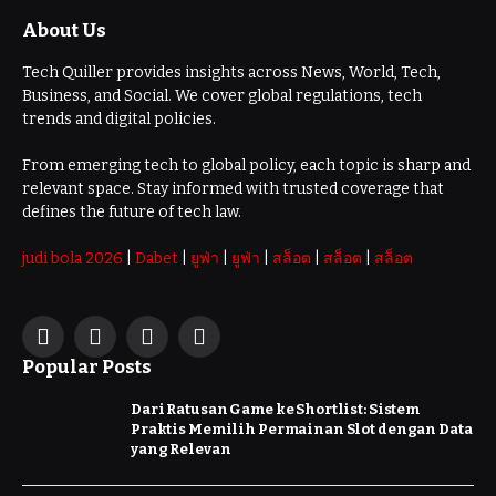
About Us
Tech Quiller provides insights across News, World, Tech,
Business, and Social. We cover global regulations, tech
trends and digital policies.
From emerging tech to global policy, each topic is sharp and
relevant space. Stay informed with trusted coverage that
defines the future of tech law.
judi bola 2026
|
Dabet
|
ยูฟ่า
|
ยูฟ่า
|
สล็อต
|
สล็อต
|
สล็อต
Facebook
X
Instagram
Pinterest
Popular Posts
(Twitter)
Dari Ratusan Game ke Shortlist: Sistem
Praktis Memilih Permainan Slot dengan Data
yang Relevan