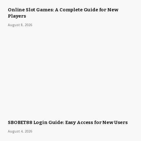
Online Slot Games: A Complete Guide for New
Players
August 8, 2026
SBOBET88 Login Guide: Easy Access for New Users
August 4, 2026