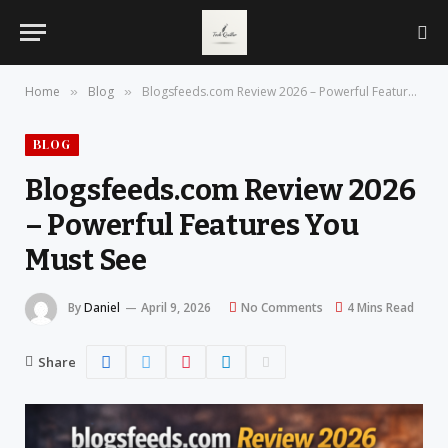
Home
Blog
Blogsfeeds.com Review 2026 – Powerful Features You Must See
»
»
BLOG
Blogsfeeds.com Review 2026
– Powerful Features You
Must See
By
Daniel
April 9, 2026
No Comments
4 Mins Read
Share