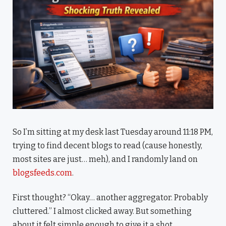
So I’m sitting at my desk last Tuesday around 11:18 PM,
trying to find decent blogs to read (cause honestly,
most sites are just… meh), and I randomly land on
blogsfeeds.com
.
First thought? “Okay… another aggregator. Probably
cluttered.” I almost clicked away. But something
about it felt simple enough to give it a shot.