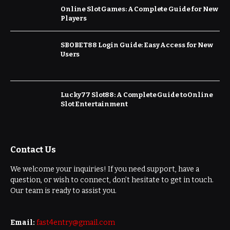
Online Slot Games: A Complete Guide for New
Players
SBOBET88 Login Guide: Easy Access for New
Users
Lucky77 Slot88: A Complete Guide to Online
Slot Entertainment
Contact Us
We welcome your inquiries! If you need support, have a
question, or wish to connect, don’t hesitate to get in touch.
Our team is ready to assist you.
Email:
fast4entry@gmail.com