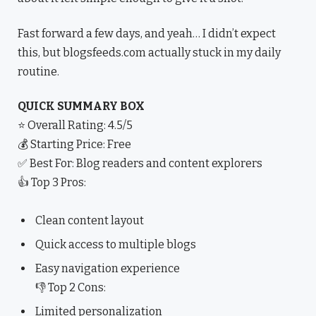
Fast forward a few days, and yeah… I didn’t expect
this, but blogsfeeds.com actually stuck in my daily
routine.
QUICK SUMMARY BOX
⭐ Overall Rating: 4.5/5
💰 Starting Price: Free
✅ Best For: Blog readers and content explorers
👍 Top 3 Pros:
Clean content layout
Quick access to multiple blogs
Easy navigation experience
👎 Top 2 Cons:
Limited personalization