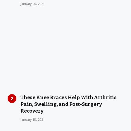
January 20, 2021
These Knee Braces Help With Arthritis
Pain, Swelling, and Post-Surgery
Recovery
January 15, 2021