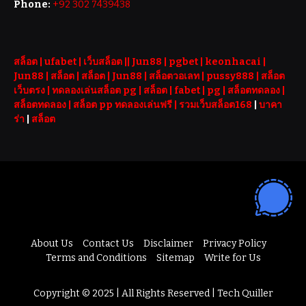
Phone:
+92 302 7439438
สล็อต
| ufabet |
เว็บสล็อต
||
Jun88
|
pgbet
|
keonhacai
|
Jun88
|
สล็อต
|
สล็อต
|
Jun88
|
สล็อตวอเลท
|
pussy888
|
สล็อต
เว็บตรง
|
ทดลองเล่นสล็อต pg
|
สล็อต
|
fabet
|
pg
|
สล็อตทดลอง
|
สล็อตทดลอง
|
สล็อต pp ทดลองเล่นฟรี |
รวมเว็บสล็อต168
|
บาคา
ร่า
|
สล็อต
About Us
Contact Us
Disclaimer
Privacy Policy
Terms and Conditions
Sitemap
Write for Us
Copyright © 2025 | All Rights Reserved | Tech Quiller