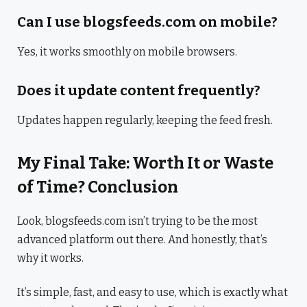
Can I use blogsfeeds.com on mobile?
Yes, it works smoothly on mobile browsers.
Does it update content frequently?
Updates happen regularly, keeping the feed fresh.
My Final Take: Worth It or Waste
of Time? Conclusion
Look, blogsfeeds.com isn’t trying to be the most
advanced platform out there. And honestly, that’s
why it works.
It’s simple, fast, and easy to use, which is exactly what