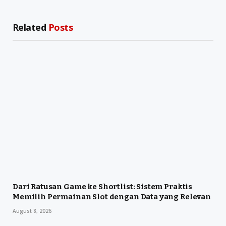
Related
Posts
Dari Ratusan Game ke Shortlist: Sistem Praktis
Memilih Permainan Slot dengan Data yang Relevan
August 8, 2026