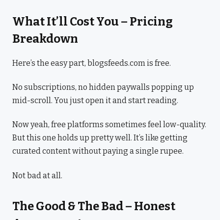
What It’ll Cost You – Pricing
Breakdown
Here’s the easy part, blogsfeeds.com is free.
No subscriptions, no hidden paywalls popping up
mid-scroll. You just open it and start reading.
Now yeah, free platforms sometimes feel low-quality.
But this one holds up pretty well. It’s like getting
curated content without paying a single rupee.
Not bad at all.
The Good & The Bad – Honest