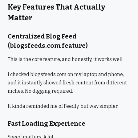
Key Features That Actually
Matter
Centralized Blog Feed
(blogsfeeds.com feature)
This is the core feature, and honestly, it works well.
I checked blogsfeeds.com on my laptop and phone,
and it instantly showed fresh content from different
niches. No digging required.
It kinda reminded me of Feedly, but way simpler.
Fast Loading Experience
Speed matters. A lot.