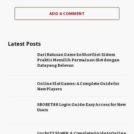
ADD A COMMENT
Latest Posts
Dari Ratusan Game ke Shortlist: Sistem
Praktis Memilih Permainan Slot dengan
Data yang Relevan
Online Slot Games: A Complete Guide for
New Players
SBOBET88 Login Guide: Easy Access for New
Users
Lucky77 Slot88: A Complete Guide to Online