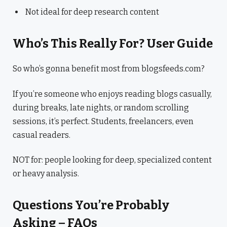
Not ideal for deep research content
Who’s This Really For? User Guide
So who’s gonna benefit most from blogsfeeds.com?
If you’re someone who enjoys reading blogs casually,
during breaks, late nights, or random scrolling
sessions, it’s perfect. Students, freelancers, even
casual readers.
NOT for: people looking for deep, specialized content
or heavy analysis.
Questions You’re Probably
Asking – FAQs