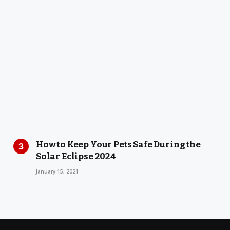
How to Keep Your Pets Safe During the
Solar Eclipse 2024
January 15, 2021