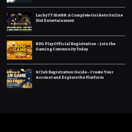
Lucky77 Slot88: A Complete Guide to Online
Slot Entertainment
BDG Play Official Registration – Join the
Gaming Community Today
6 Club Registration Guide – Create Your
Account and Explore the Platform