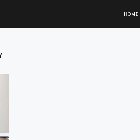
HOME
W