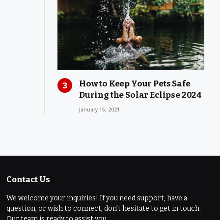
How to Keep Your Pets Safe
During the Solar Eclipse 2024
January 15, 2021
Contact Us
We welcome your inquiries! If you need support, have a
question, or wish to connect, don’t hesitate to get in touch.
Our team is ready to assist you.