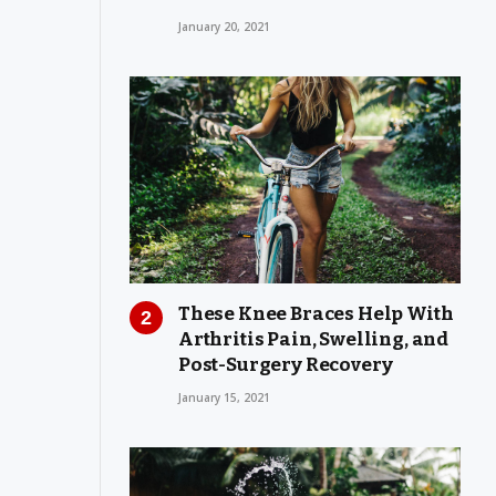
January 20, 2021
These Knee Braces Help With
Arthritis Pain, Swelling, and
Post-Surgery Recovery
January 15, 2021