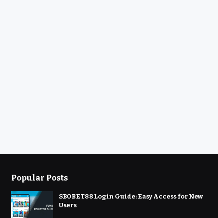
Popular Posts
SBOBET88 Login Guide: Easy Access for New
Users