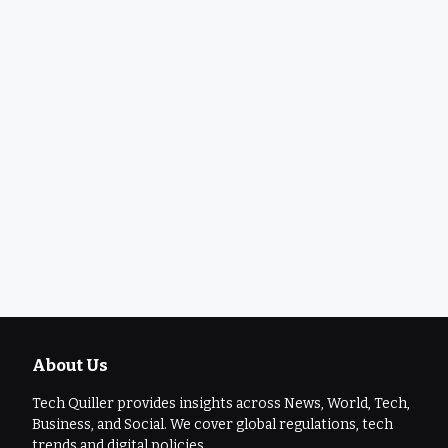
About Us
Tech Quiller provides insights across News, World, Tech,
Business, and Social. We cover global regulations, tech
trends and digital policies.