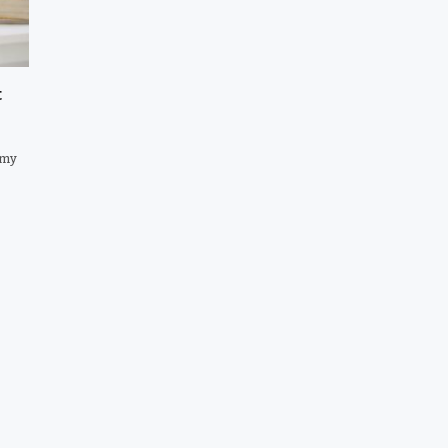
t
 my