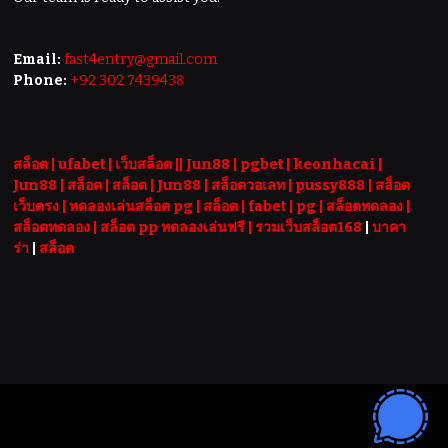
Email:
fast4entry@gmail.com
Phone:
+92 302 7439438
สล็อต
| ufabet |
เว็บสล็อต
||
Jun88
|
pgbet
|
keonhacai
|
Jun88
|
สล็อต
|
สล็อต
|
Jun88
|
สล็อตวอเลท
|
pussy888
|
สล็อต
เว็บตรง
|
ทดลองเล่นสล็อต pg
|
สล็อต
|
fabet
|
pg
|
สล็อตทดลอง
|
สล็อตทดลอง
|
สล็อต pp ทดลองเล่นฟรี |
รวมเว็บสล็อต168
|
บาคา
ร่า
|
สล็อต