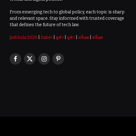
From emerging tech to global policy, each topic is sharp
and relevant space. Stay informed with trusted coverage
that defines the future of tech law.
judi bola 2026
|
Dabet
|
ยูฟ่า
|
ยูฟ่า
|
สล็อต
|
สล็อต
Facebook
X
Instagram
Pinterest
(Twitter)