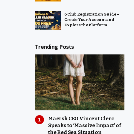
6 Club Registration Guide –
Create Your Account and
Explore the Platform
Trending Posts
Maersk CEO Vincent Clerc
Speaks to ‘Massive Impact’ of
the Red Sea Situation