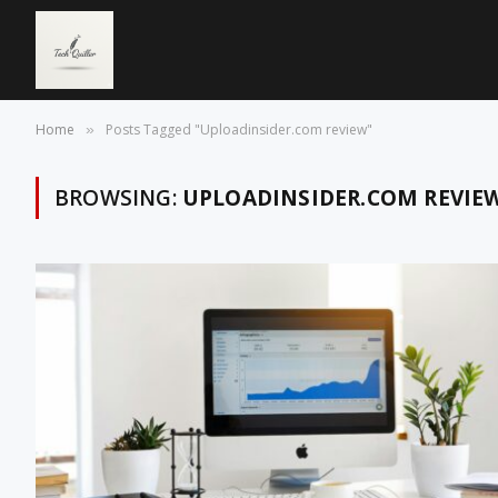
Home
Posts Tagged "Uploadinsider.com review"
»
BROWSING:
UPLOADINSIDER.COM REVIE