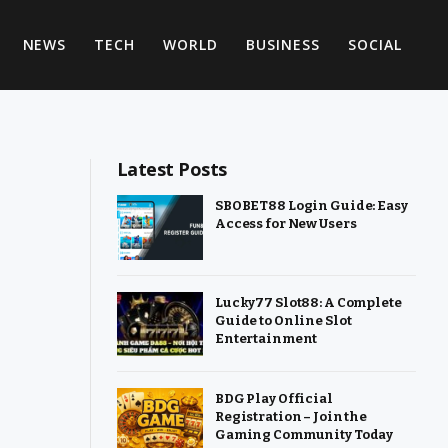
NEWS
TECH
WORLD
BUSINESS
SOCIAL
Latest Posts
SBOBET88 Login Guide: Easy
Access for New Users
Lucky77 Slot88: A Complete
Guide to Online Slot
Entertainment
BDG Play Official
Registration – Join the
Gaming Community Today