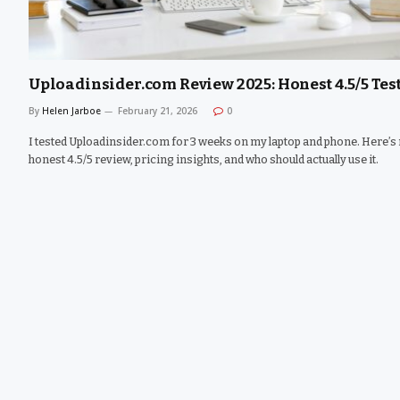
Uploadinsider.com Review 2025: Honest 4.5/5 Tes
By
Helen Jarboe
February 21, 2026
0
I tested Uploadinsider.com for 3 weeks on my laptop and phone. Here’s
honest 4.5/5 review, pricing insights, and who should actually use it.