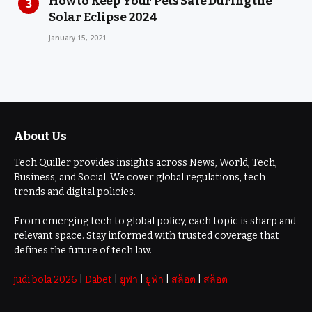
How to Keep Your Pets Safe During the
Solar Eclipse 2024
January 15, 2021
About Us
Tech Quiller provides insights across News, World, Tech,
Business, and Social. We cover global regulations, tech
trends and digital policies.
From emerging tech to global policy, each topic is sharp and
relevant space. Stay informed with trusted coverage that
defines the future of tech law.
judi bola 2026
|
Dabet
|
ยูฟ่า
|
ยูฟ่า
|
สล็อต
|
สล็อต