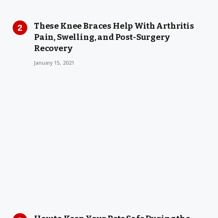
These Knee Braces Help With Arthritis
Pain, Swelling, and Post-Surgery
Recovery
January 15, 2021