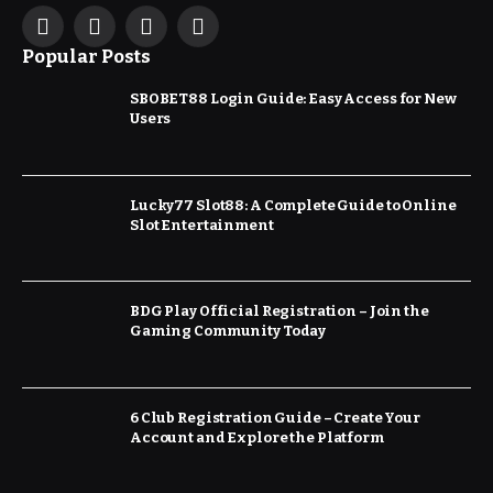
Facebook
X
Instagram
Pinterest
Popular Posts
(Twitter)
SBOBET88 Login Guide: Easy Access for New
Users
Lucky77 Slot88: A Complete Guide to Online
Slot Entertainment
BDG Play Official Registration – Join the
Gaming Community Today
6 Club Registration Guide – Create Your
Account and Explore the Platform