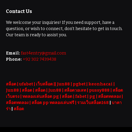
Contact Us
We welcome your inquiries! If you need support, have a
question, or wish to connect, don’t hesitate to get in touch.
Our team is ready to assist you.
Email:
fast4entry@gmail.com
Phone:
+92 302 7439438
สล็อต
| ufabet |
เว็บสล็อต
||
Jun88
|
pgbet
|
keonhacai
|
Jun88
|
สล็อต
|
สล็อต
|
Jun88
|
สล็อตวอเลท
|
pussy888
|
สล็อต
เว็บตรง
|
ทดลองเล่นสล็อต pg
|
สล็อต
|
fabet
|
pg
|
สล็อตทดลอง
|
สล็อตทดลอง
|
สล็อต pp ทดลองเล่นฟรี |
รวมเว็บสล็อต168
|
บาคา
ร่า
|
สล็อต