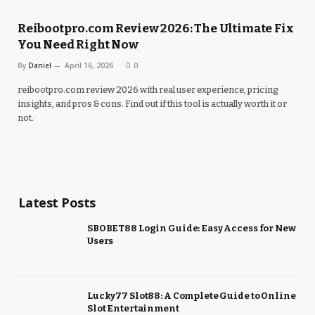
Reibootpro.com Review 2026: The Ultimate Fix
You Need Right Now
By
Daniel
April 16, 2026
0
reibootpro.com review 2026 with real user experience, pricing
insights, and pros & cons. Find out if this tool is actually worth it or
not.
Latest Posts
SBOBET88 Login Guide: Easy Access for New
Users
Lucky77 Slot88: A Complete Guide to Online
Slot Entertainment