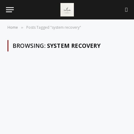
Home
Posts Tagged "system recovery"
»
BROWSING:
SYSTEM RECOVERY