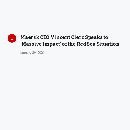
Maersk CEO Vincent Clerc Speaks to
‘Massive Impact’ of the Red Sea Situation
January 20, 2021