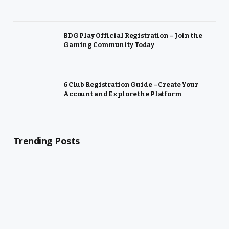
BDG Play Official Registration – Join the
Gaming Community Today
6 Club Registration Guide – Create Your
Account and Explore the Platform
Trending Posts