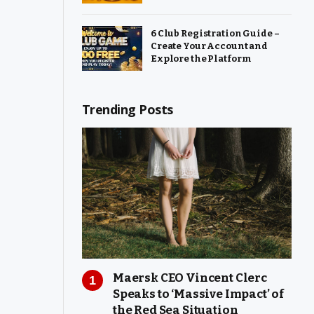
6 Club Registration Guide –
Create Your Account and
Explore the Platform
Trending Posts
Maersk CEO Vincent Clerc
Speaks to ‘Massive Impact’ of
the Red Sea Situation