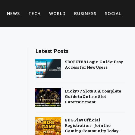
NEWS
TECH
WORLD
BUSINESS
SOCIAL
Latest Posts
SBOBET88 Login Guide: Easy
Access for New Users
Lucky77 Slot88: A Complete
Guide to Online Slot
Entertainment
BDG Play Official
Registration – Join the
Gaming Community Today