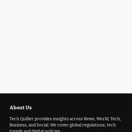
About Us
Tech Quiller provides insights across News, World, Tech,
Business, and Social. We cover global regulations, tech
trends and digital policies.