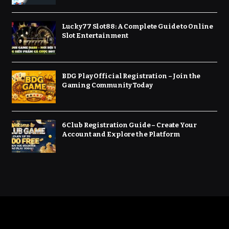
Lucky77 Slot88: A Complete Guide to Online
Slot Entertainment
BDG Play Official Registration – Join the
Gaming Community Today
6 Club Registration Guide – Create Your
Account and Explore the Platform