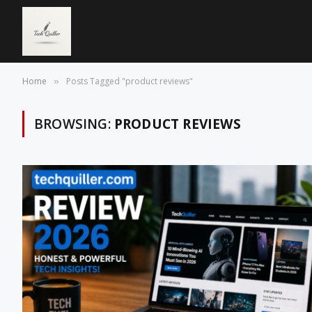
Home
Posts Tagged "product reviews"
»
BROWSING:
PRODUCT REVIEWS