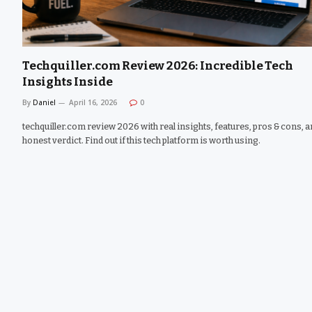
Techquiller.com Review 2026: Incredible Tech
Insights Inside
By
Daniel
April 16, 2026
0
techquiller.com review 2026 with real insights, features, pros & cons, 
honest verdict. Find out if this tech platform is worth using.