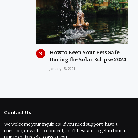
How to Keep Your Pets Safe
During the Solar Eclipse 2024
January 15, 2021
Contact Us
We welcome your inquiries! If you need support, have a
question, or wish to connect, don’t hesitate to get in touch.
Our team is ready to assist you.