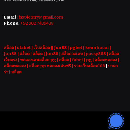
Email:
fast4entry@gmail.com
Phone:
+92 302 7439438
สล็อต
| ufabet |
เว็บสล็อต
||
Jun88
|
pgbet
|
keonhacai
|
Jun88
|
สล็อต
|
สล็อต
|
Jun88
|
สล็อตวอเลท
|
pussy888
|
สล็อต
เว็บตรง
|
ทดลองเล่นสล็อต pg
|
สล็อต
|
fabet
|
pg
|
สล็อตทดลอง
|
สล็อตทดลอง
|
สล็อต pp ทดลองเล่นฟรี |
รวมเว็บสล็อต168
|
บาคา
ร่า
|
สล็อต