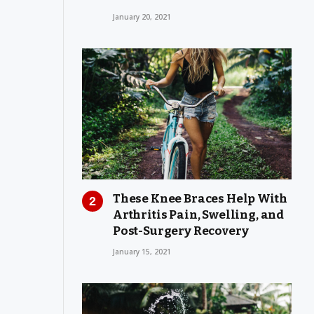
January 20, 2021
These Knee Braces Help With
Arthritis Pain, Swelling, and
Post-Surgery Recovery
January 15, 2021