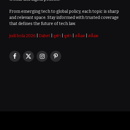
From emerging tech to global policy, each topic is sharp
and relevant space. Stay informed with trusted coverage
that defines the future of tech law.
judi bola 2026
|
Dabet
|
ยูฟ่า
|
ยูฟ่า
|
สล็อต
|
สล็อต
Facebook
X
Instagram
Pinterest
(Twitter)