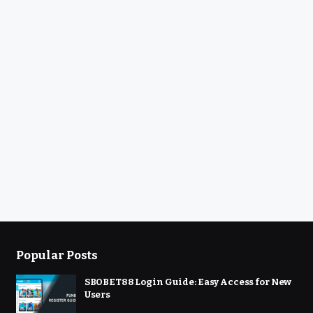
Popular Posts
SBOBET88 Login Guide: Easy Access for New
Users