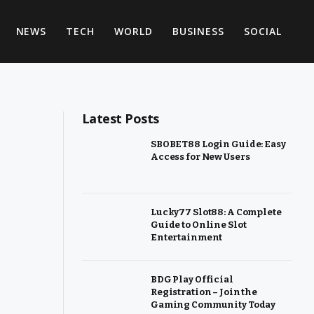
NEWS
TECH
WORLD
BUSINESS
SOCIAL
Latest Posts
SBOBET88 Login Guide: Easy
Access for New Users
Lucky77 Slot88: A Complete
Guide to Online Slot
Entertainment
BDG Play Official
Registration – Join the
Gaming Community Today