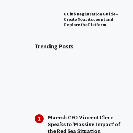
6 Club Registration Guide –
Create Your Account and
Explore the Platform
Trending Posts
Maersk CEO Vincent Clerc
Speaks to ‘Massive Impact’ of
the Red Sea Situation