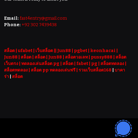
Email:
fast4entry@gmail.com
Phone:
+92 302 7439438
สล็อต
| ufabet |
เว็บสล็อต
||
Jun88
|
pgbet
|
keonhacai
|
Jun88
|
สล็อต
|
สล็อต
|
Jun88
|
สล็อตวอเลท
|
pussy888
|
สล็อต
เว็บตรง
|
ทดลองเล่นสล็อต pg
|
สล็อต
|
fabet
|
pg
|
สล็อตทดลอง
|
สล็อตทดลอง
|
สล็อต pp ทดลองเล่นฟรี |
รวมเว็บสล็อต168
|
บาคา
ร่า
|
สล็อต