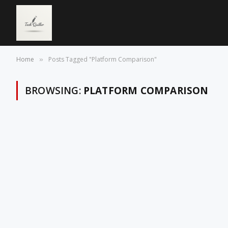
Home
Posts Tagged "Platform Comparison"
»
BROWSING:
PLATFORM COMPARISON