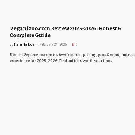
Veganizoo.com Review 2025-2026: Honest &
Complete Guide
By
Helen Jarboe
February 21, 2026
0
Honest Veganizoo.com review: features, pricing, pros & cons, and real
experience for 2025-2026. Find out if it’s worth your time.