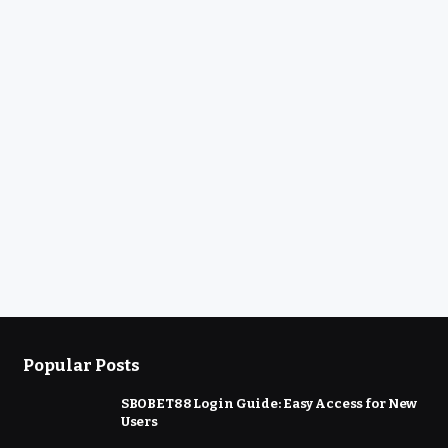
Popular Posts
SBOBET88 Login Guide: Easy Access for New
Users