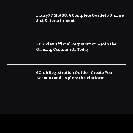
Lucky77 Slot88: A Complete Guide to Online
Slot Entertainment
BDG Play Official Registration – Join the
Gaming Community Today
6 Club Registration Guide – Create Your
Account and Explore the Platform