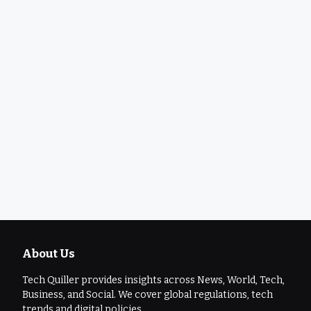
About Us
Tech Quiller provides insights across News, World, Tech,
Business, and Social. We cover global regulations, tech
trends and digital policies.