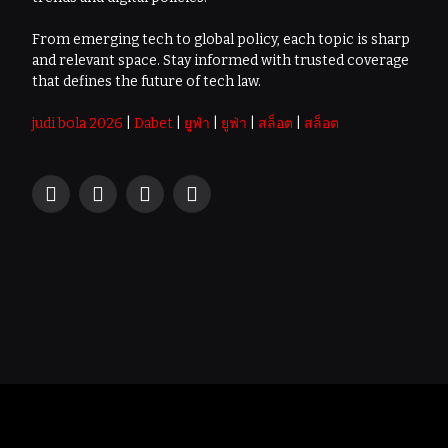
From emerging tech to global policy, each topic is sharp
and relevant space. Stay informed with trusted coverage
that defines the future of tech law.
judi bola 2026
|
Dabet
|
ยูฟ่า
|
ยูฟ่า
|
สล็อต
|
สล็อต
Facebook
X
Instagram
Pinterest
(Twitter)