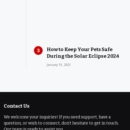
How to Keep Your Pets Safe
During the Solar Eclipse 2024
January 15, 2021
Contact Us
We welcome your inquiries! If you need support, have a
question, or wish to connect, don’t hesitate to get in touch.
Our team is ready to assist you.