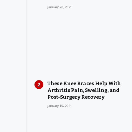
January 20, 2021
These Knee Braces Help With
Arthritis Pain, Swelling, and
Post-Surgery Recovery
January 15, 2021