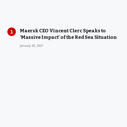
Maersk CEO Vincent Clerc Speaks to
‘Massive Impact’ of the Red Sea Situation
January 20, 2021