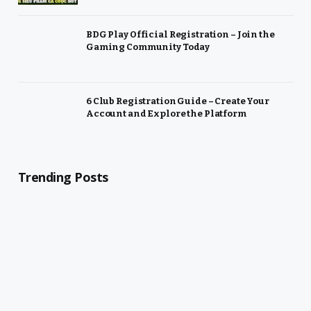
BDG Play Official Registration – Join the
Gaming Community Today
6 Club Registration Guide – Create Your
Account and Explore the Platform
Trending Posts