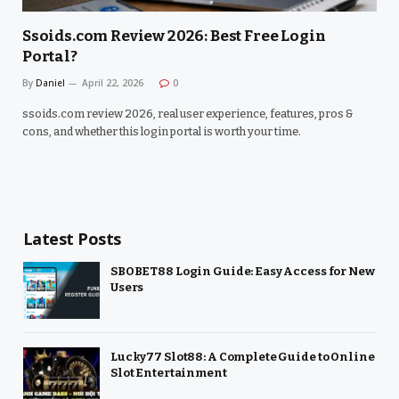
Ssoids.com Review 2026: Best Free Login
Portal?
By
Daniel
April 22, 2026
0
ssoids.com review 2026, real user experience, features, pros &
cons, and whether this login portal is worth your time.
Latest Posts
SBOBET88 Login Guide: Easy Access for New
Users
Lucky77 Slot88: A Complete Guide to Online
Slot Entertainment