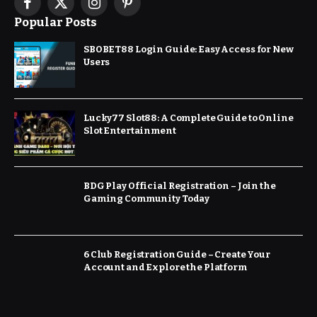
Facebook
X
Instagram
Pinterest
Popular Posts
(Twitter)
SBOBET88 Login Guide: Easy Access for New
Users
Lucky77 Slot88: A Complete Guide to Online
Slot Entertainment
BDG Play Official Registration – Join the
Gaming Community Today
6 Club Registration Guide – Create Your
Account and Explore the Platform