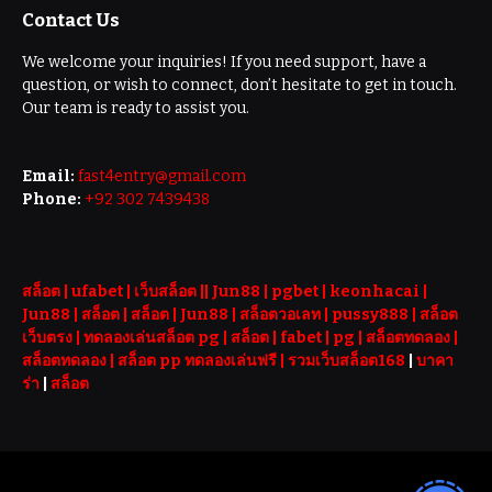
Contact Us
We welcome your inquiries! If you need support, have a
question, or wish to connect, don’t hesitate to get in touch.
Our team is ready to assist you.
Email:
fast4entry@gmail.com
Phone:
+92 302 7439438
สล็อต
| ufabet |
เว็บสล็อต
||
Jun88
|
pgbet
|
keonhacai
|
Jun88
|
สล็อต
|
สล็อต
|
Jun88
|
สล็อตวอเลท
|
pussy888
|
สล็อต
เว็บตรง
|
ทดลองเล่นสล็อต pg
|
สล็อต
|
fabet
|
pg
|
สล็อตทดลอง
|
สล็อตทดลอง
|
สล็อต pp ทดลองเล่นฟรี |
รวมเว็บสล็อต168
|
บาคา
ร่า
|
สล็อต