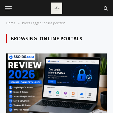
Home
Posts Tagged "online portals"
»
BROWSING:
ONLINE PORTALS