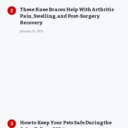
These Knee Braces Help With Arthritis
Pain, Swelling, and Post-Surgery
Recovery
January 15, 2021
How to Keep Your Pets Safe During the