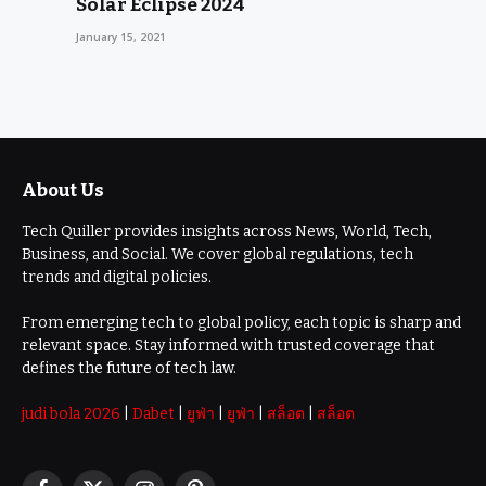
Solar Eclipse 2024
January 15, 2021
About Us
Tech Quiller provides insights across News, World, Tech,
Business, and Social. We cover global regulations, tech
trends and digital policies.
From emerging tech to global policy, each topic is sharp and
relevant space. Stay informed with trusted coverage that
defines the future of tech law.
judi bola 2026
|
Dabet
|
ยูฟ่า
|
ยูฟ่า
|
สล็อต
|
สล็อต