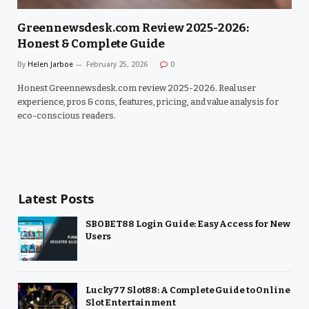
Greennewsdesk.com Review 2025-2026:
Honest & Complete Guide
By
Helen Jarboe
February 25, 2026
0
Honest Greennewsdesk.com review 2025-2026. Real user
experience, pros & cons, features, pricing, and value analysis for
eco-conscious readers.
Latest Posts
SBOBET88 Login Guide: Easy Access for New
Users
Lucky77 Slot88: A Complete Guide to Online
Slot Entertainment