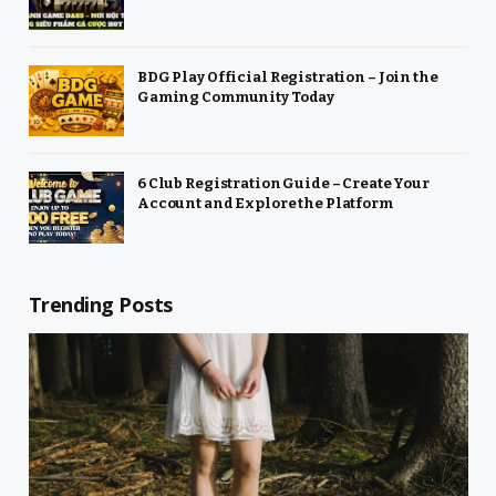
BDG Play Official Registration – Join the
Gaming Community Today
6 Club Registration Guide – Create Your
Account and Explore the Platform
Trending Posts