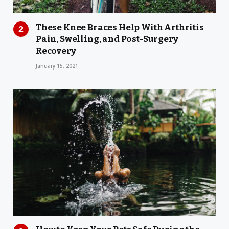
These Knee Braces Help With Arthritis
Pain, Swelling, and Post-Surgery
Recovery
January 15, 2021