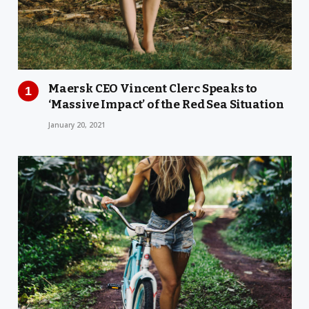
Maersk CEO Vincent Clerc Speaks to
‘Massive Impact’ of the Red Sea Situation
January 20, 2021