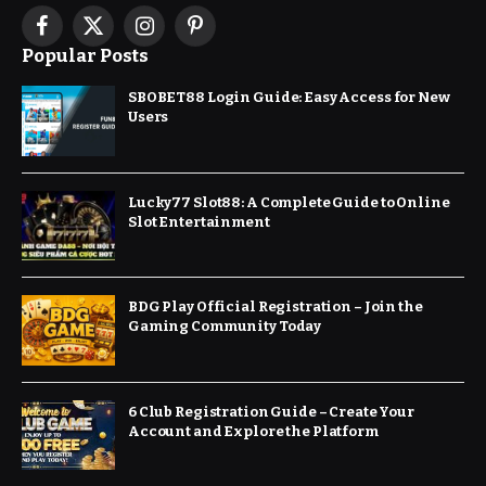
Facebook
X
Instagram
Pinterest
Popular Posts
(Twitter)
SBOBET88 Login Guide: Easy Access for New
Users
Lucky77 Slot88: A Complete Guide to Online
Slot Entertainment
BDG Play Official Registration – Join the
Gaming Community Today
6 Club Registration Guide – Create Your
Account and Explore the Platform