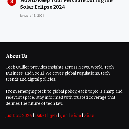
How to Keep Your Pets Safe During the
Solar Eclipse 2024
January 15, 2021
About Us
Tech Quiller provides insights across News, World, Tech,
Business, and Social. We cover global regulations, tech
trends and digital policies.
From emerging tech to global policy, each topic is sharp and
relevant space. Stay informed with trusted coverage that
defines the future of tech law.
judi bola 2026
|
Dabet
|
ยูฟ่า
|
ยูฟ่า
|
สล็อต
|
สล็อต