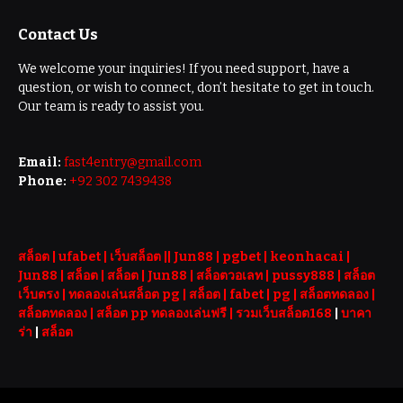
Contact Us
We welcome your inquiries! If you need support, have a
question, or wish to connect, don’t hesitate to get in touch.
Our team is ready to assist you.
Email:
fast4entry@gmail.com
Phone:
+92 302 7439438
สล็อต
| ufabet |
เว็บสล็อต
||
Jun88
|
pgbet
|
keonhacai
|
Jun88
|
สล็อต
|
สล็อต
|
Jun88
|
สล็อตวอเลท
|
pussy888
|
สล็อต
เว็บตรง
|
ทดลองเล่นสล็อต pg
|
สล็อต
|
fabet
|
pg
|
สล็อตทดลอง
|
สล็อตทดลอง
|
สล็อต pp ทดลองเล่นฟรี |
รวมเว็บสล็อต168
|
บาคา
ร่า
|
สล็อต