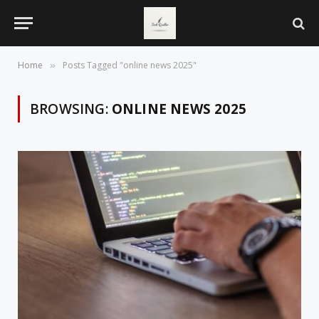
Home
Posts Tagged "online news 2025"
»
BROWSING:
ONLINE NEWS 2025