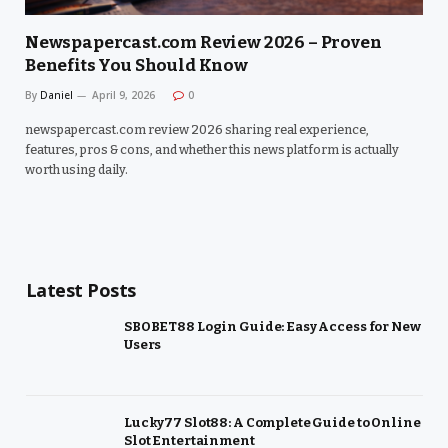
Newspapercast.com Review 2026 – Proven
Benefits You Should Know
By
Daniel
April 9, 2026
0
newspapercast.com review 2026 sharing real experience,
features, pros & cons, and whether this news platform is actually
worth using daily.
Latest Posts
SBOBET88 Login Guide: Easy Access for New
Users
Lucky77 Slot88: A Complete Guide to Online
Slot Entertainment