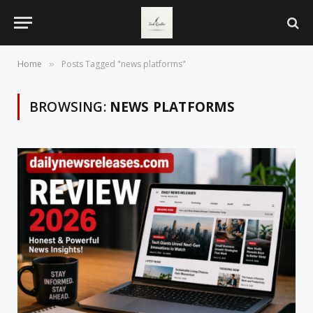
Home
Posts Tagged "news platforms"
»
BROWSING:
NEWS PLATFORMS