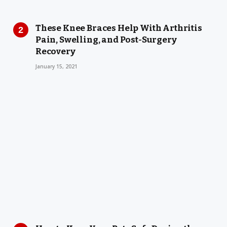
These Knee Braces Help With Arthritis
Pain, Swelling, and Post-Surgery
Recovery
January 15, 2021