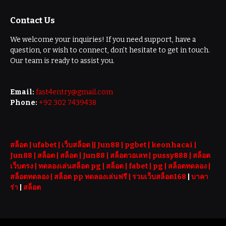
Contact Us
We welcome your inquiries! If you need support, have a
question, or wish to connect, don’t hesitate to get in touch.
Our team is ready to assist you.
Email:
fast4entry@gmail.com
Phone:
+92 302 7439438
สล็อต
| ufabet |
เว็บสล็อต
||
Jun88
|
pgbet
|
keonhacai
|
Jun88
|
สล็อต
|
สล็อต
|
Jun88
|
สล็อตวอเลท
|
pussy888
|
สล็อต
เว็บตรง
|
ทดลองเล่นสล็อต pg
|
สล็อต
|
fabet
|
pg
|
สล็อตทดลอง
|
สล็อตทดลอง
|
สล็อต pp ทดลองเล่นฟรี |
รวมเว็บสล็อต168
|
บาคา
ร่า
|
สล็อต