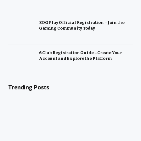
BDG Play Official Registration – Join the
Gaming Community Today
6 Club Registration Guide – Create Your
Account and Explore the Platform
Trending Posts