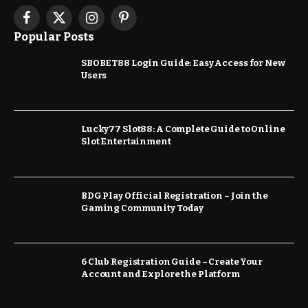
Facebook
X
Instagram
Pinterest
Popular Posts
(Twitter)
SBOBET88 Login Guide: Easy Access for New
Users
Lucky77 Slot88: A Complete Guide to Online
Slot Entertainment
BDG Play Official Registration – Join the
Gaming Community Today
6 Club Registration Guide – Create Your
Account and Explore the Platform