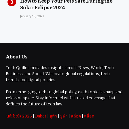
How to Keep Your Pets Safe During the
Solar Eclipse 2024
January 15, 2021
About Us
Tech Quiller provides insights across News, World, Tech,
Business, and Social. We cover global regulations, tech
trends and digital policies.
From emerging tech to global policy, each topic is sharp and
relevant space. Stay informed with trusted coverage that
defines the future of tech law.
judi bola 2026
|
Dabet
|
ยูฟ่า
|
ยูฟ่า
|
สล็อต
|
สล็อต