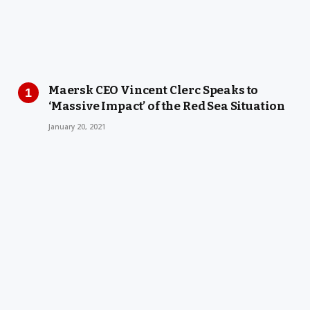
Maersk CEO Vincent Clerc Speaks to
‘Massive Impact’ of the Red Sea Situation
January 20, 2021