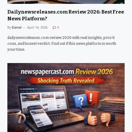
Dailynewsreleases.com Review 2026: Best Free
News Platform?
By
Daniel
April 16, 2026
0
dailynewsreleases.com review 2026 with real insights, pros &
cons, and honest verdict. Find out if this news platform is worth
your time.