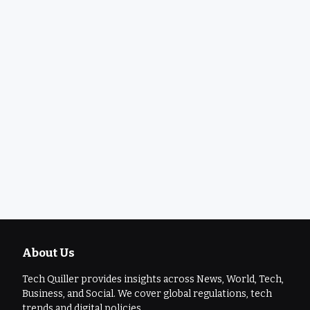
About Us
Tech Quiller provides insights across News, World, Tech,
Business, and Social. We cover global regulations, tech
trends and digital policies.