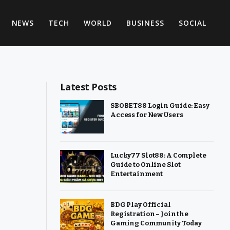
NEWS
TECH
WORLD
BUSINESS
SOCIAL
Latest Posts
SBOBET88 Login Guide: Easy
Access for New Users
Lucky77 Slot88: A Complete
Guide to Online Slot
Entertainment
BDG Play Official
Registration – Join the
Gaming Community Today