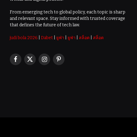
From emerging tech to global policy, each topic is sharp
and relevant space. Stay informed with trusted coverage
that defines the future of tech law.
judi bola 2026
|
Dabet
|
ยูฟ่า
|
ยูฟ่า
|
สล็อต
|
สล็อต
Facebook
X
Instagram
Pinterest
(Twitter)