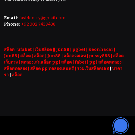
Email:
fast4entry@gmail.com
Phone:
+92 302 7439438
สล็อต
| ufabet |
เว็บสล็อต
||
Jun88
|
pgbet
|
keonhacai
|
Jun88
|
สล็อต
|
สล็อต
|
Jun88
|
สล็อตวอเลท
|
pussy888
|
สล็อต
เว็บตรง
|
ทดลองเล่นสล็อต pg
|
สล็อต
|
fabet
|
pg
|
สล็อตทดลอง
|
สล็อตทดลอง
|
สล็อต pp ทดลองเล่นฟรี |
รวมเว็บสล็อต168
|
บาคา
ร่า
|
สล็อต