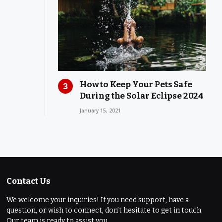
How to Keep Your Pets Safe
During the Solar Eclipse 2024
January 15, 2021
Contact Us
We welcome your inquiries! If you need support, have a
question, or wish to connect, don’t hesitate to get in touch.
Our team is ready to assist you.