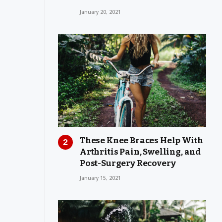
January 20, 2021
These Knee Braces Help With
Arthritis Pain, Swelling, and
Post-Surgery Recovery
January 15, 2021