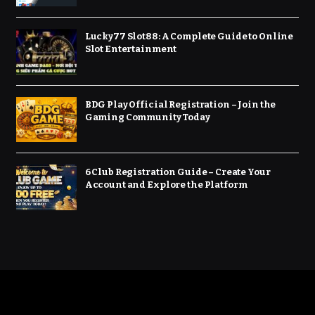
Lucky77 Slot88: A Complete Guide to Online
Slot Entertainment
BDG Play Official Registration – Join the
Gaming Community Today
6 Club Registration Guide – Create Your
Account and Explore the Platform