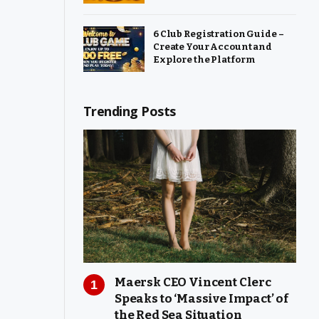
6 Club Registration Guide –
Create Your Account and
Explore the Platform
Trending Posts
Maersk CEO Vincent Clerc
Speaks to ‘Massive Impact’ of
the Red Sea Situation