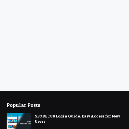
Popular Posts
SBOBET88 Login Guide: Easy Access for New
Users