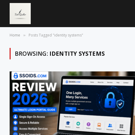
Home
Posts Tagged "identity systems"
»
BROWSING:
IDENTITY SYSTEMS