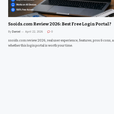
Ssoids.com Review 2026: Best Free Login Portal?
By
Daniel
April 22, 2026
0
ssoids.com review 2026, real user experience, features, pros & cons, 
whether this login portal is worth your time.