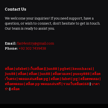
Contact Us
We welcome your inquiries! If you need support, have a
question, or wish to connect, don’t hesitate to get in touch.
Our team is ready to assist you.
Email:
fast4entry@gmail.com
Phone:
+92 302 7439438
สล็อต
| ufabet |
เว็บสล็อต
||
Jun88
|
pgbet
|
keonhacai
|
Jun88
|
สล็อต
|
สล็อต
|
Jun88
|
สล็อตวอเลท
|
pussy888
|
สล็อต
เว็บตรง
|
ทดลองเล่นสล็อต pg
|
สล็อต
|
fabet
|
pg
|
สล็อตทดลอง
|
สล็อตทดลอง
|
สล็อต pp ทดลองเล่นฟรี |
รวมเว็บสล็อต168
|
บาคา
ร่า
|
สล็อต