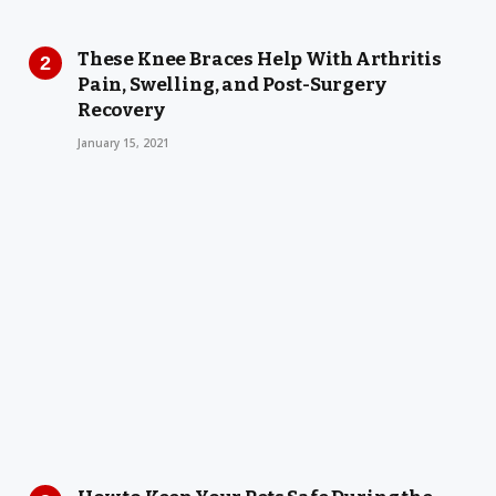
These Knee Braces Help With Arthritis
Pain, Swelling, and Post-Surgery
Recovery
January 15, 2021