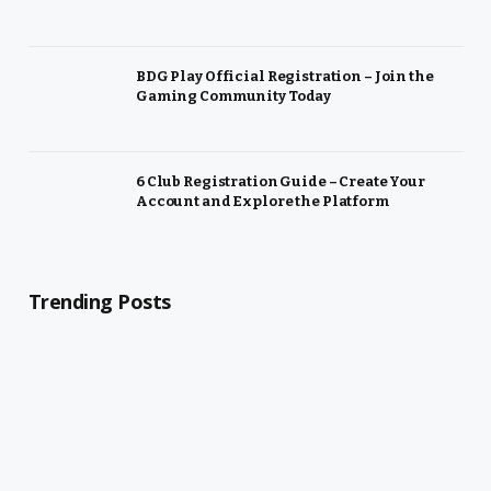
BDG Play Official Registration – Join the
Gaming Community Today
6 Club Registration Guide – Create Your
Account and Explore the Platform
Trending Posts