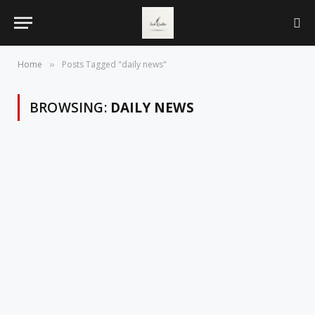
Home
Posts Tagged "daily news"
»
BROWSING:
DAILY NEWS