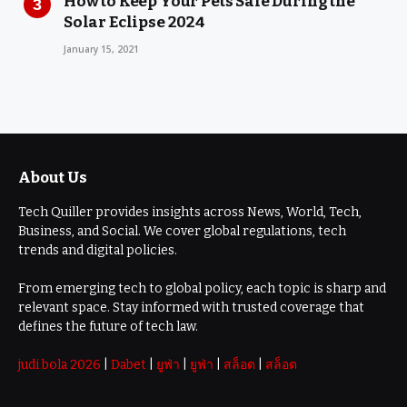
How to Keep Your Pets Safe During the
Solar Eclipse 2024
January 15, 2021
About Us
Tech Quiller provides insights across News, World, Tech,
Business, and Social. We cover global regulations, tech
trends and digital policies.
From emerging tech to global policy, each topic is sharp and
relevant space. Stay informed with trusted coverage that
defines the future of tech law.
judi bola 2026
|
Dabet
|
ยูฟ่า
|
ยูฟ่า
|
สล็อต
|
สล็อต