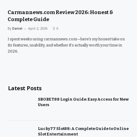
Carmannews.com Review 2026: Honest &
Complete Guide
By
Daniel
April 2, 2026
0
I spent weeks using carmannews.com—here’s my honest take on
its features, usability, and whether it’s actually worth your time in
2026.
Latest Posts
SBOBET88 Login Guide: Easy Access for New
Users
Lucky77 Slot88: A Complete Guide to Online
Slot Entertainment