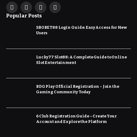
Facebook
X
Instagram
Pinterest
Popular Posts
(Twitter)
SBOBET88 Login Guide: Easy Access for New
Users
Lucky77 Slot88: A Complete Guide to Online
Slot Entertainment
BDG Play Official Registration – Join the
Gaming Community Today
6 Club Registration Guide – Create Your
Account and Explore the Platform