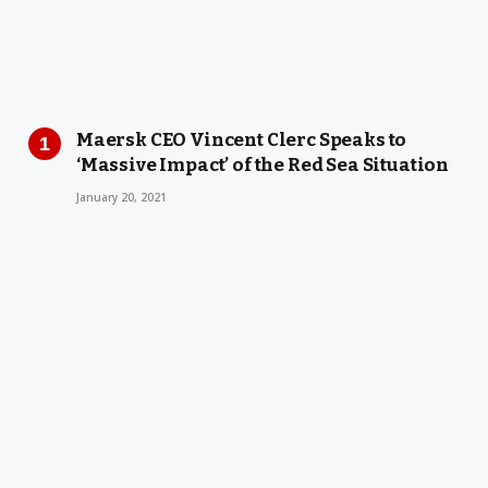
Maersk CEO Vincent Clerc Speaks to
‘Massive Impact’ of the Red Sea Situation
January 20, 2021