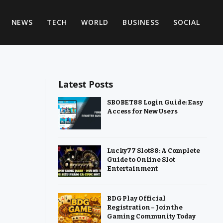
NEWS
TECH
WORLD
BUSINESS
SOCIAL
Latest Posts
SBOBET88 Login Guide: Easy
Access for New Users
Lucky77 Slot88: A Complete
Guide to Online Slot
Entertainment
BDG Play Official
Registration – Join the
Gaming Community Today