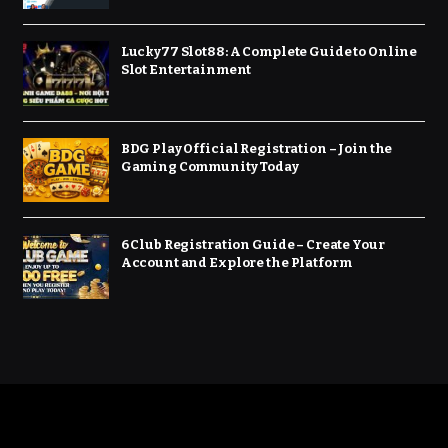
Lucky77 Slot88: A Complete Guide to Online
Slot Entertainment
BDG Play Official Registration – Join the
Gaming Community Today
6 Club Registration Guide – Create Your
Account and Explore the Platform