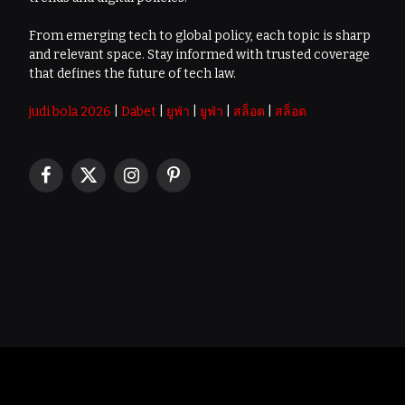
From emerging tech to global policy, each topic is sharp
and relevant space. Stay informed with trusted coverage
that defines the future of tech law.
judi bola 2026
|
Dabet
|
ยูฟ่า
|
ยูฟ่า
|
สล็อต
|
สล็อต
Facebook
X
Instagram
Pinterest
(Twitter)