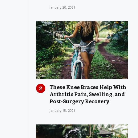
January 20, 2021
These Knee Braces Help With
Arthritis Pain, Swelling, and
Post-Surgery Recovery
January 15, 2021