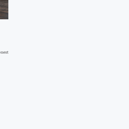
honest