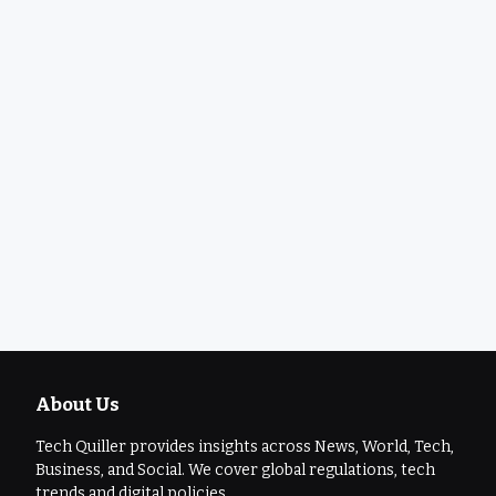
About Us
Tech Quiller provides insights across News, World, Tech,
Business, and Social. We cover global regulations, tech
trends and digital policies.