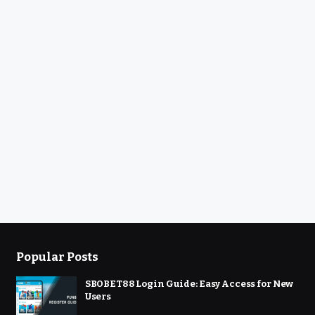
Popular Posts
SBOBET88 Login Guide: Easy Access for New
Users