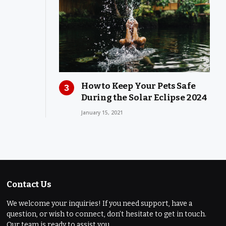
How to Keep Your Pets Safe
During the Solar Eclipse 2024
January 15, 2021
Contact Us
We welcome your inquiries! If you need support, have a
question, or wish to connect, don’t hesitate to get in touch.
Our team is ready to assist you.