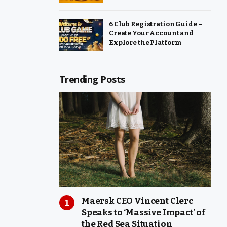
6 Club Registration Guide –
Create Your Account and
Explore the Platform
Trending Posts
Maersk CEO Vincent Clerc
Speaks to ‘Massive Impact’ of
the Red Sea Situation