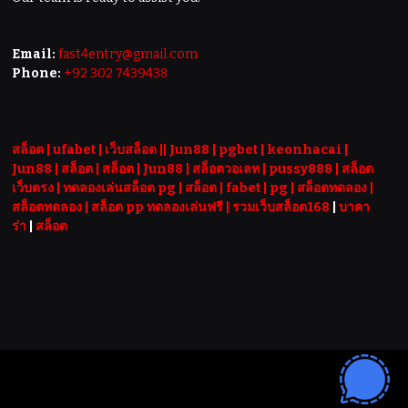
Email:
fast4entry@gmail.com
Phone:
+92 302 7439438
สล็อต
| ufabet |
เว็บสล็อต
||
Jun88
|
pgbet
|
keonhacai
|
Jun88
|
สล็อต
|
สล็อต
|
Jun88
|
สล็อตวอเลท
|
pussy888
|
สล็อต
เว็บตรง
|
ทดลองเล่นสล็อต pg
|
สล็อต
|
fabet
|
pg
|
สล็อตทดลอง
|
สล็อตทดลอง
|
สล็อต pp ทดลองเล่นฟรี |
รวมเว็บสล็อต168
|
บาคา
ร่า
|
สล็อต