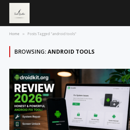
Home
Posts Tagged "android tools"
»
BROWSING:
ANDROID TOOLS