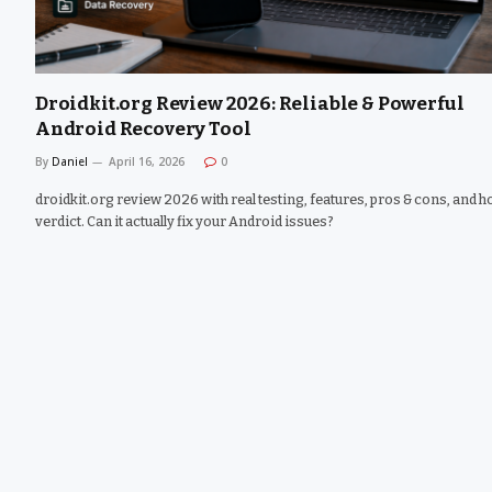
Droidkit.org Review 2026: Reliable & Powerful
Android Recovery Tool
By
Daniel
April 16, 2026
0
droidkit.org review 2026 with real testing, features, pros & cons, and 
verdict. Can it actually fix your Android issues?